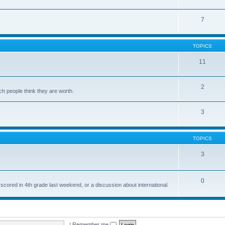
7
TOPICS
11
2
ch people think they are worth.
3
TOPICS
3
0
 scored in 4th grade last weekend, or a discussion about international
|
Remember me