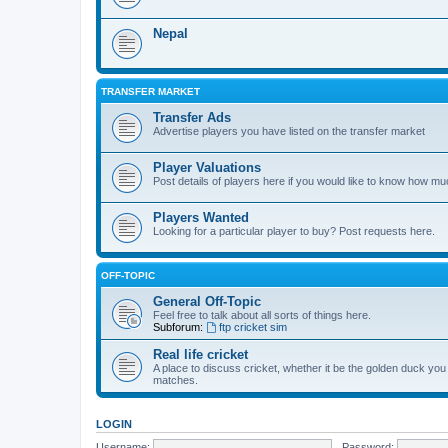
Nepal
TRANSFER MARKET
Transfer Ads
Advertise players you have listed on the transfer market
Player Valuations
Post details of players here if you would like to know how mu
Players Wanted
Looking for a particular player to buy? Post requests here.
OFF-TOPIC
General Off-Topic
Feel free to talk about all sorts of things here.
Subforum:
ftp cricket sim
Real life cricket
A place to discuss cricket, whether it be the golden duck you
matches.
LOGIN
Username:
Password: