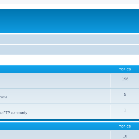
TOPICS
196
5
orums.
1
 the FTP community
TOPICS
10