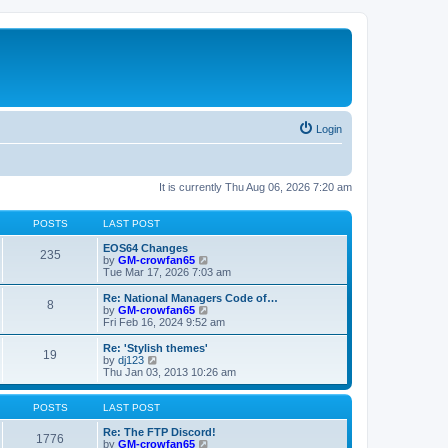
Login
It is currently Thu Aug 06, 2026 7:20 am
POSTS
LAST POST
EOS64 Changes
235
V
by
GM-crowfan65
i
Tue Mar 17, 2026 7:03 am
e
w
Re: National Managers Code of…
8
t
V
by
GM-crowfan65
h
i
Fri Feb 16, 2024 9:52 am
e
e
l
w
Re: 'Stylish themes'
19
a
t
V
by
dj123
t
h
i
Thu Jan 03, 2013 10:26 am
e
e
e
s
l
w
t
a
t
POSTS
LAST POST
p
t
h
o
e
e
Re: The FTP Discord!
1776
s
s
l
V
by
GM-crowfan65