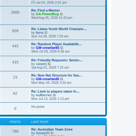
t
t
a
i
Fri Jul 24, 2026 2:01 am
p
t
e
o
e
w
Re: Find a Mentor
2669
s
s
t
V
by
GA-PowerBug
t
t
h
i
Wed Aug 05, 2026 11:43 pm
p
e
e
o
l
w
s
a
t
Re: Llama Youth World Champio…
609
t
t
h
V
by
llama
e
e
i
Sun Jul 26, 2026 7:20 am
s
l
e
t
a
w
Re: Random Player Availabilit…
445
p
t
t
V
by
GM-crowfan65
o
e
h
i
Wed Jul 29, 2026 8:36 am
s
s
e
e
t
t
l
w
Re: Friendly Requests: Senior…
p
a
433
t
V
by
casperj
o
t
h
i
Sat Aug 01, 2026 7:15 am
s
e
e
e
t
s
l
w
Re: New Nat Structure for Sea…
t
a
23
t
V
by
GM-crowfan65
p
t
h
i
Mon May 04, 2026 3:20 am
o
e
e
e
s
s
l
w
t
t
Re: Limit to players taken fo…
a
62
t
V
p
by
wolfberries
t
h
i
o
Mon Jul 13, 2026 1:13 pm
e
e
e
s
s
l
w
t
No posts
t
a
0
t
p
t
h
o
e
e
s
s
l
t
POSTS
LAST POST
t
a
p
t
Re: Australian Team Zone
o
790
e
V
by
Snowy83
s
s