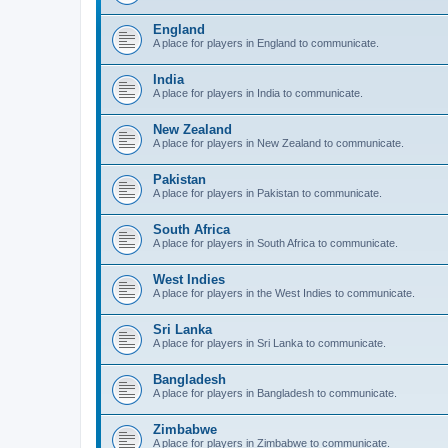
England
A place for players in England to communicate.
India
A place for players in India to communicate.
New Zealand
A place for players in New Zealand to communicate.
Pakistan
A place for players in Pakistan to communicate.
South Africa
A place for players in South Africa to communicate.
West Indies
A place for players in the West Indies to communicate.
Sri Lanka
A place for players in Sri Lanka to communicate.
Bangladesh
A place for players in Bangladesh to communicate.
Zimbabwe
A place for players in Zimbabwe to communicate.