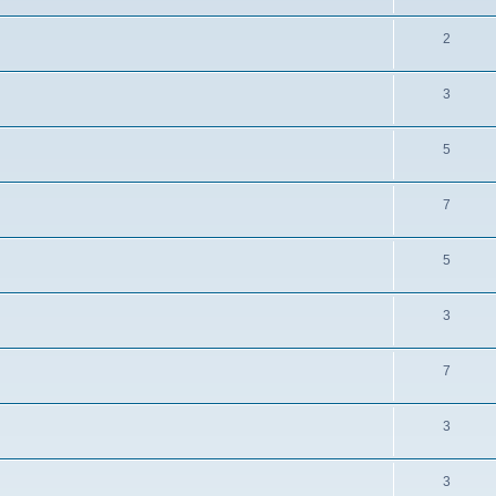
2
3
5
7
5
3
7
3
3