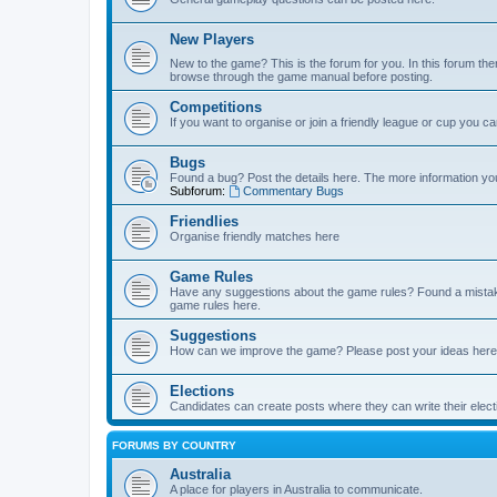
New Players
New to the game? This is the forum for you. In this forum ther
browse through the game manual before posting.
Competitions
If you want to organise or join a friendly league or cup you c
Bugs
Found a bug? Post the details here. The more information you 
Subforum:
Commentary Bugs
Friendlies
Organise friendly matches here
Game Rules
Have any suggestions about the game rules? Found a mistak
game rules here.
Suggestions
How can we improve the game? Please post your ideas here
Elections
Candidates can create posts where they can write their ele
FORUMS BY COUNTRY
Australia
A place for players in Australia to communicate.