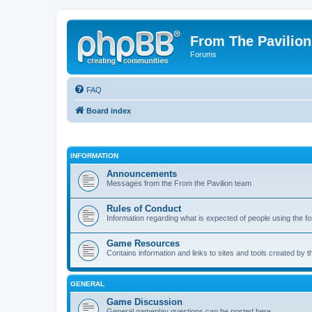
From The Pavilion
Forums
FAQ
Board index
INFORMATION
Announcements
Messages from the From the Pavilion team
Rules of Conduct
Information regarding what is expected of people using the f
Game Resources
Contains information and links to sites and tools created by
GENERAL
Game Discussion
General gameplay questions can be posted here.