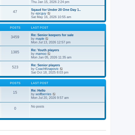
t
h
i
Thu Jan 15, 2026 2:24 pm
o
e
e
e
s
s
l
w
Sqaud for Under 20 One Day 1..
t
t
47
a
t
V
by
epcguy
p
t
h
i
Sat May 16, 2026 10:55 am
o
e
e
e
s
s
l
w
t
t
a
t
POSTS
LAST POST
p
t
h
o
e
e
Re: Senior keepers for sale
3459
s
s
V
l
by
maple
t
t
i
a
Mon Jul 13, 2026 12:57 pm
p
e
t
o
w
e
Re: Youth players
1385
s
t
s
V
by
mamoo
t
h
t
i
Mon Jan 05, 2026 11:35 am
e
p
e
l
o
w
Re: Senior players
523
a
s
t
V
by
CoachKnapovic
t
t
h
i
Sat Oct 18, 2025 8:03 pm
e
e
e
s
l
w
t
a
t
POSTS
LAST POST
p
t
h
o
e
e
Re: Hello
15
s
s
V
l
by
wolfberries
t
t
i
a
Mon Jul 20, 2026 9:57 am
p
e
t
o
w
e
No posts
s
0
t
s
t
h
t
e
p
l
o
a
s
t
t
e
s