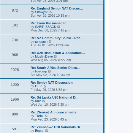
i
Tue Apr 28, 2026 3:01 pm
t
t
e
p
w
Re: England Senior NAT Discus…
o
872
t
V
by
Snowy83
s
h
i
Sun Apr 26, 2026 10:15 pm
t
e
e
l
w
Re: From the manager
182
a
t
V
by
SABIRISBACK
t
h
i
Mon Dec 08, 2025 7:16 pm
e
e
e
s
l
w
Re: NZ Community Shield - Reb…
t
730
a
t
V
by
tungsten
p
t
h
i
Tue Jul 01, 2025 12:24 am
o
e
e
e
s
s
l
w
Re: U20 Discussion & Announce…
t
t
968
a
t
V
by
MuslimDave
p
t
h
i
Wed Aug 05, 2026 10:27 am
o
e
e
e
s
s
l
w
Re: South Africa Senior Discu…
t
t
2028
a
t
V
by
boscorp
p
t
h
i
Sat May 02, 2026 10:33 am
o
e
e
e
s
s
l
w
Re: Senior NAT Discussion
t
t
1055
a
t
V
by
DEVI
p
t
h
i
Fri May 29, 2026 8:52 pm
o
e
e
e
s
s
l
w
Re: Sri Lanka U20 National Di…
t
t
1966
a
t
V
by
ranti
p
t
h
i
Wed Jun 10, 2026 6:30 pm
o
e
e
e
s
s
l
w
Re: [Senior] Announcements
t
t
809
a
t
V
by
Turbz
p
t
h
i
Mon Feb 23, 2026 5:43 am
o
e
e
e
s
s
l
w
Re: Zimbabwe U20 Nationals Di…
t
t
591
a
t
V
by
Eepan
p
t