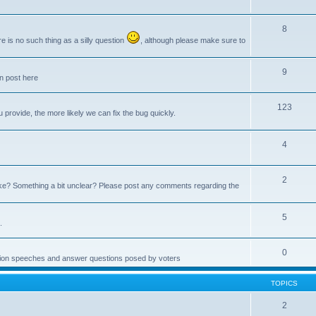
8
e is no such thing as a silly question
, although please make sure to
9
an post here
123
provide, the more likely we can fix the bug quickly.
4
2
e? Something a bit unclear? Please post any comments regarding the
5
.
0
ction speeches and answer questions posed by voters
TOPICS
2