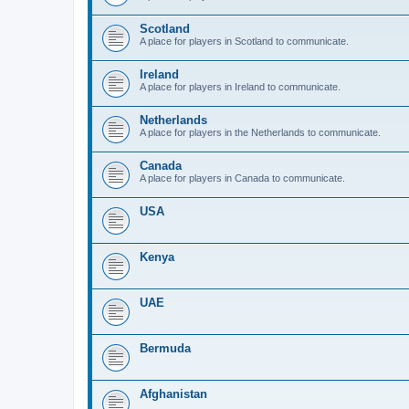
Scotland
A place for players in Scotland to communicate.
Ireland
A place for players in Ireland to communicate.
Netherlands
A place for players in the Netherlands to communicate.
Canada
A place for players in Canada to communicate.
USA
Kenya
UAE
Bermuda
Afghanistan