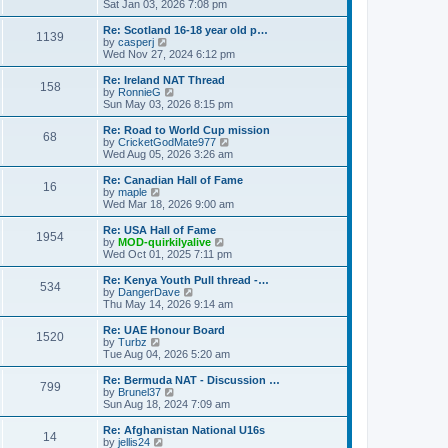
h
i
Sat Jan 03, 2026 7:08 pm
o
e
e
e
s
s
l
w
Re: Scotland 16-18 year old p…
t
t
1139
a
t
V
by
casperj
p
t
h
i
Wed Nov 27, 2024 6:12 pm
o
e
e
e
s
s
l
w
Re: Ireland NAT Thread
t
t
158
a
t
V
by
RonnieG
p
t
h
i
Sun May 03, 2026 8:15 pm
o
e
e
e
s
s
l
w
Re: Road to World Cup mission
t
t
68
a
t
V
by
CricketGodMate977
p
t
h
i
Wed Aug 05, 2026 3:26 am
o
e
e
e
s
s
l
w
Re: Canadian Hall of Fame
t
t
16
a
t
V
by
maple
p
t
h
i
Wed Mar 18, 2026 9:00 am
o
e
e
e
s
s
l
w
Re: USA Hall of Fame
t
t
1954
a
t
V
by
MOD-quirkilyalive
p
t
h
i
Wed Oct 01, 2025 7:11 pm
o
e
e
e
s
s
l
w
Re: Kenya Youth Pull thread -…
t
t
534
a
t
V
by
DangerDave
p
t
h
i
Thu May 14, 2026 9:14 am
o
e
e
e
s
s
l
w
Re: UAE Honour Board
t
t
1520
a
t
V
by
Turbz
p
t
h
i
Tue Aug 04, 2026 5:20 am
o
e
e
e
s
s
l
w
Re: Bermuda NAT - Discussion …
t
t
799
a
t
V
by
Brunel37
p
t
h
i
Sun Aug 18, 2024 7:09 am
o
e
e
e
s
s
l
w
Re: Afghanistan National U16s
t
t
14
a
t
V
by
jellis24
p