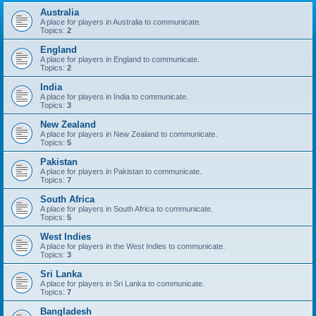
Australia
A place for players in Australia to communicate.
Topics:
2
England
A place for players in England to communicate.
Topics:
2
India
A place for players in India to communicate.
Topics:
3
New Zealand
A place for players in New Zealand to communicate.
Topics:
5
Pakistan
A place for players in Pakistan to communicate.
Topics:
7
South Africa
A place for players in South Africa to communicate.
Topics:
5
West Indies
A place for players in the West Indies to communicate.
Topics:
3
Sri Lanka
A place for players in Sri Lanka to communicate.
Topics:
7
Bangladesh