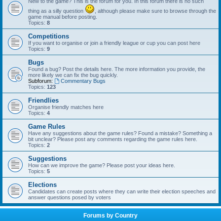
New to the game? This is the forum for you. In this forum there is no such
thing as a silly question
, although please make sure to browse through the
game manual before posting.
Topics:
8
Competitions
If you want to organise or join a friendly league or cup you can post here
Topics:
9
Bugs
Found a bug? Post the details here. The more information you provide, the
more likely we can fix the bug quickly.
Subforum:
Commentary Bugs
Topics:
123
Friendlies
Organise friendly matches here
Topics:
4
Game Rules
Have any suggestions about the game rules? Found a mistake? Something a
bit unclear? Please post any comments regarding the game rules here.
Topics:
2
Suggestions
How can we improve the game? Please post your ideas here.
Topics:
5
Elections
Candidates can create posts where they can write their election speeches and
answer questions posed by voters
Forums by Country