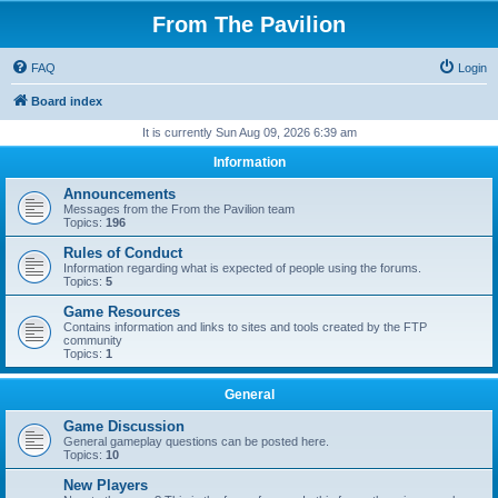
From The Pavilion
FAQ
Login
Board index
It is currently Sun Aug 09, 2026 6:39 am
Information
Announcements
Messages from the From the Pavilion team
Topics:
196
Rules of Conduct
Information regarding what is expected of people using the forums.
Topics:
5
Game Resources
Contains information and links to sites and tools created by the FTP
community
Topics:
1
General
Game Discussion
General gameplay questions can be posted here.
Topics:
10
New Players