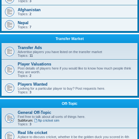
Topics:
3
Afghanistan
Topics:
2
Nepal
Topics:
7
Transfer Market
Transfer Ads
Advertise players you have listed on the transfer market
Topics:
11
Player Valuations
Post details of players here if you would like to know how much people think
they are worth.
Topics:
2
Players Wanted
Looking for a particular player to buy? Post requests here.
Topics:
3
Off-Topic
General Off-Topic
Feel free to talk about all sorts of things here.
Subforum:
ftp cricket sim
Topics:
3
Real life cricket
A place to discuss cricket, whether it be the golden duck you scored in 4th