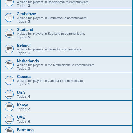
A place for players in Bangladesh to communicate.
Topics:
3
Zimbabwe
A place for players in Zimbabwe to communicate.
Topics:
3
Scotland
A place for players in Scotland to communicate.
Topics:
5
Ireland
A place for players in Ireland to communicate.
Topics:
1
Netherlands
A place for players in the Netherlands to communicate.
Topics:
3
Canada
A place for players in Canada to communicate.
Topics:
1
USA
Topics:
4
Kenya
Topics:
2
UAE
Topics:
6
Bermuda