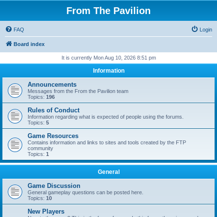
From The Pavilion
FAQ
Login
Board index
It is currently Mon Aug 10, 2026 8:51 pm
Information
Announcements
Messages from the From the Pavilion team
Topics:
196
Rules of Conduct
Information regarding what is expected of people using the forums.
Topics:
5
Game Resources
Contains information and links to sites and tools created by the FTP
community
Topics:
1
General
Game Discussion
General gameplay questions can be posted here.
Topics:
10
New Players