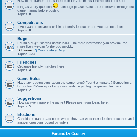
New to the game? This is the forum for you. In this forum there is no such
thing as a silly question
, although please make sure to browse through the
game manual before posting.
Topics:
8
Competitions
If you want to organise or join a friendly league or cup you can post here
Topics:
8
Bugs
Found a bug? Post the details here. The more information you provide, the
more likely we can fix the bug quickly.
Subforum:
Commentary Bugs
Topics:
123
Friendlies
Organise friendly matches here
Topics:
4
Game Rules
Have any suggestions about the game rules? Found a mistake? Something a
bit unclear? Please post any comments regarding the game rules here.
Topics:
2
Suggestions
How can we improve the game? Please post your ideas here.
Topics:
5
Elections
Candidates can create posts where they can write their election speeches and
answer questions posed by voters
Forums by Country