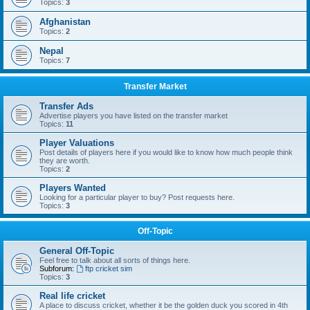
Topics:
3
Afghanistan
Topics:
2
Nepal
Topics:
7
Transfer Market
Transfer Ads
Advertise players you have listed on the transfer market
Topics:
11
Player Valuations
Post details of players here if you would like to know how much people think
they are worth.
Topics:
2
Players Wanted
Looking for a particular player to buy? Post requests here.
Topics:
3
Off-Topic
General Off-Topic
Feel free to talk about all sorts of things here.
Subforum:
ftp cricket sim
Topics:
3
Real life cricket
A place to discuss cricket, whether it be the golden duck you scored in 4th