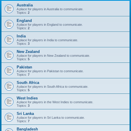
Australia
A place for players in Australia to communicate.
Topics:
2
England
A place for players in England to communicate.
Topics:
2
India
A place for players in India to communicate.
Topics:
3
New Zealand
A place for players in New Zealand to communicate.
Topics:
5
Pakistan
A place for players in Pakistan to communicate.
Topics:
7
South Africa
A place for players in South Africa to communicate.
Topics:
5
West Indies
A place for players in the West Indies to communicate.
Topics:
3
Sri Lanka
A place for players in Sri Lanka to communicate.
Topics:
7
Bangladesh