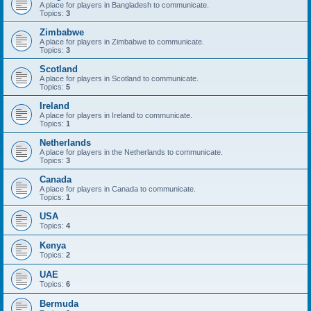
A place for players in Bangladesh to communicate.
Topics:
3
Zimbabwe
A place for players in Zimbabwe to communicate.
Topics:
3
Scotland
A place for players in Scotland to communicate.
Topics:
5
Ireland
A place for players in Ireland to communicate.
Topics:
1
Netherlands
A place for players in the Netherlands to communicate.
Topics:
3
Canada
A place for players in Canada to communicate.
Topics:
1
USA
Topics:
4
Kenya
Topics:
2
UAE
Topics:
6
Bermuda