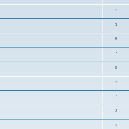
2
3
5
7
5
3
7
3
3