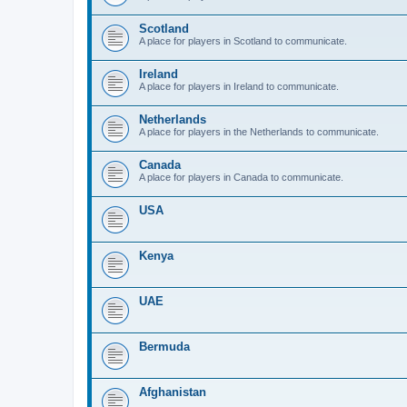
Scotland
A place for players in Scotland to communicate.
Ireland
A place for players in Ireland to communicate.
Netherlands
A place for players in the Netherlands to communicate.
Canada
A place for players in Canada to communicate.
USA
Kenya
UAE
Bermuda
Afghanistan