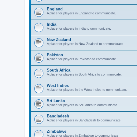
England
A place for players in England to communicate.
India
A place for players in India to communicate.
New Zealand
A place for players in New Zealand to communicate.
Pakistan
A place for players in Pakistan to communicate.
South Africa
A place for players in South Africa to communicate.
West Indies
A place for players in the West Indies to communicate.
Sri Lanka
A place for players in Sri Lanka to communicate.
Bangladesh
A place for players in Bangladesh to communicate.
Zimbabwe
A place for players in Zimbabwe to communicate.