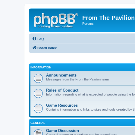
From The Pavilion
Forums
FAQ
Board index
INFORMATION
Announcements
Messages from the From the Pavilion team
Rules of Conduct
Information regarding what is expected of people using the f
Game Resources
Contains information and links to sites and tools created by
GENERAL
Game Discussion
General gameplay questions can be posted here.