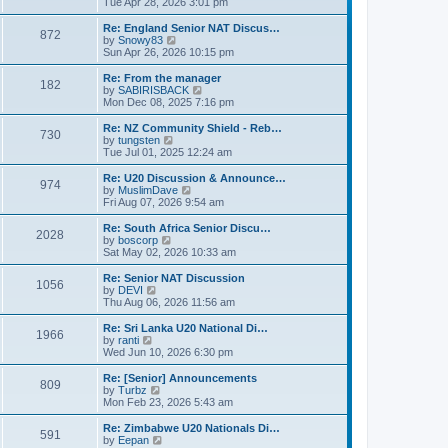
i
Tue Apr 28, 2026 3:01 pm
t
t
e
p
w
Re: England Senior NAT Discus…
o
872
t
V
by
Snowy83
s
h
i
Sun Apr 26, 2026 10:15 pm
t
e
e
l
w
Re: From the manager
182
a
t
V
by
SABIRISBACK
t
h
i
Mon Dec 08, 2025 7:16 pm
e
e
e
s
l
w
Re: NZ Community Shield - Reb…
t
730
a
t
V
by
tungsten
p
t
h
i
Tue Jul 01, 2025 12:24 am
o
e
e
e
s
s
l
w
Re: U20 Discussion & Announce…
t
t
974
a
t
V
by
MuslimDave
p
t
h
i
Fri Aug 07, 2026 9:54 am
o
e
e
e
s
s
l
w
Re: South Africa Senior Discu…
t
t
2028
a
t
V
by
boscorp
p
t
h
i
Sat May 02, 2026 10:33 am
o
e
e
e
s
s
l
w
Re: Senior NAT Discussion
t
t
1056
a
t
V
by
DEVI
p
t
h
i
Thu Aug 06, 2026 11:56 am
o
e
e
e
s
s
l
w
Re: Sri Lanka U20 National Di…
t
t
1966
a
t
V
by
ranti
p
t
h
i
Wed Jun 10, 2026 6:30 pm
o
e
e
e
s
s
l
w
Re: [Senior] Announcements
t
t
809
a
t
V
by
Turbz
p
t
h
i
Mon Feb 23, 2026 5:43 am
o
e
e
e
s
s
l
w
Re: Zimbabwe U20 Nationals Di…
t
t
591
a
t
V
by
Eepan
p
t