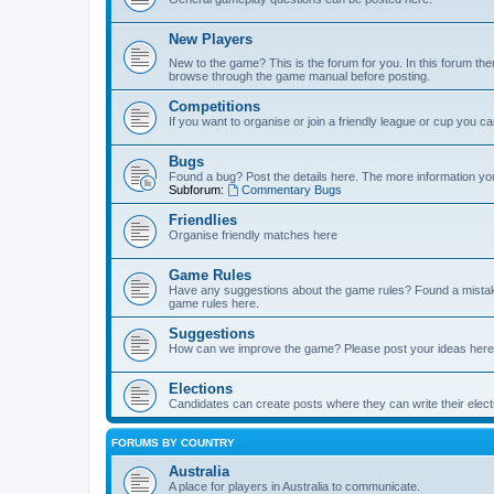
New Players
New to the game? This is the forum for you. In this forum ther
browse through the game manual before posting.
Competitions
If you want to organise or join a friendly league or cup you c
Bugs
Found a bug? Post the details here. The more information you 
Subforum:
Commentary Bugs
Friendlies
Organise friendly matches here
Game Rules
Have any suggestions about the game rules? Found a mistak
game rules here.
Suggestions
How can we improve the game? Please post your ideas here
Elections
Candidates can create posts where they can write their ele
FORUMS BY COUNTRY
Australia
A place for players in Australia to communicate.