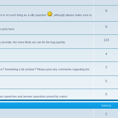
8
e is no such thing as a silly question
, although please make sure to
9
an post here
123
provide, the more likely we can fix the bug quickly.
4
2
e? Something a bit unclear? Please post any comments regarding the
5
.
0
ction speeches and answer questions posed by voters
TOPICS
2