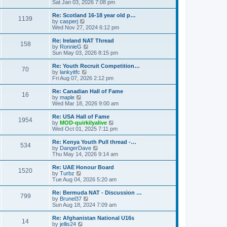
h
i
Sat Jan 03, 2026 7:08 pm
o
e
e
e
s
s
l
w
Re: Scotland 16-18 year old p…
t
t
1139
a
t
V
by
casperj
p
t
h
i
Wed Nov 27, 2024 6:12 pm
o
e
e
e
s
s
l
w
Re: Ireland NAT Thread
t
t
158
a
t
V
by
RonnieG
p
t
h
i
Sun May 03, 2026 8:15 pm
o
e
e
e
s
s
l
w
Re: Youth Recruit Competition…
t
t
70
a
t
V
by
lankyitfc
p
t
h
i
Fri Aug 07, 2026 2:12 pm
o
e
e
e
s
s
l
w
Re: Canadian Hall of Fame
t
t
16
a
t
V
by
maple
p
t
h
i
Wed Mar 18, 2026 9:00 am
o
e
e
e
s
s
l
w
Re: USA Hall of Fame
t
t
1954
a
t
V
by
MOD-quirkilyalive
p
t
h
i
Wed Oct 01, 2025 7:11 pm
o
e
e
e
s
s
l
w
Re: Kenya Youth Pull thread -…
t
t
534
a
t
V
by
DangerDave
p
t
h
i
Thu May 14, 2026 9:14 am
o
e
e
e
s
s
l
w
Re: UAE Honour Board
t
t
1520
a
t
V
by
Turbz
p
t
h
i
Tue Aug 04, 2026 5:20 am
o
e
e
e
s
s
l
w
Re: Bermuda NAT - Discussion …
t
t
799
a
t
V
by
Brunel37
p
t
h
i
Sun Aug 18, 2024 7:09 am
o
e
e
e
s
s
l
w
Re: Afghanistan National U16s
t
t
14
a
t
V
by
jellis24
p