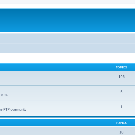
TOPICS
196
5
orums.
1
 the FTP community
TOPICS
10