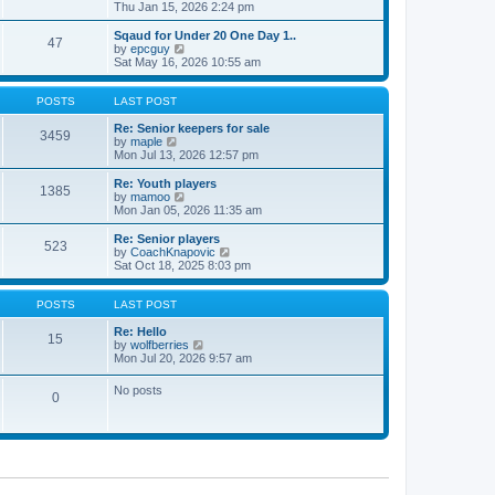
t
h
i
Thu Jan 15, 2026 2:24 pm
o
e
e
e
s
s
l
w
Sqaud for Under 20 One Day 1..
t
t
47
a
t
V
by
epcguy
p
t
h
i
Sat May 16, 2026 10:55 am
o
e
e
e
s
s
l
w
t
t
a
t
POSTS
LAST POST
p
t
h
o
e
e
Re: Senior keepers for sale
3459
s
s
V
l
by
maple
t
t
i
a
Mon Jul 13, 2026 12:57 pm
p
e
t
o
w
e
Re: Youth players
1385
s
t
s
V
by
mamoo
t
h
t
i
Mon Jan 05, 2026 11:35 am
e
p
e
l
o
w
Re: Senior players
523
a
s
t
V
by
CoachKnapovic
t
t
h
i
Sat Oct 18, 2025 8:03 pm
e
e
e
s
l
w
t
a
t
POSTS
LAST POST
p
t
h
o
e
e
Re: Hello
15
s
s
V
l
by
wolfberries
t
t
i
a
Mon Jul 20, 2026 9:57 am
p
e
t
o
w
e
No posts
s
0
t
s
t
h
t
e
p
l
o
a
s
t
t
e
s