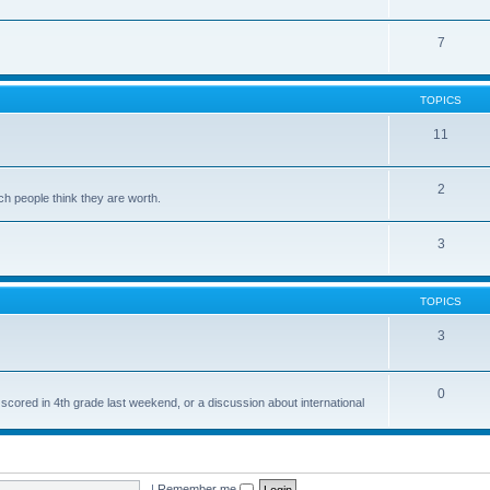
7
TOPICS
11
2
ch people think they are worth.
3
TOPICS
3
0
 scored in 4th grade last weekend, or a discussion about international
|
Remember me