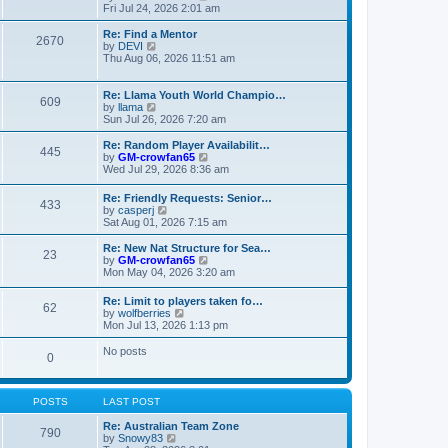
t
t
a
i
Fri Jul 24, 2026 2:01 am
p
t
e
o
e
w
Re: Find a Mentor
2670
s
s
t
V
by
DEVI
t
t
h
i
Thu Aug 06, 2026 11:51 am
p
e
e
o
l
w
s
a
t
Re: Llama Youth World Champio…
609
t
t
h
V
by
llama
e
e
i
Sun Jul 26, 2026 7:20 am
s
l
e
t
a
w
Re: Random Player Availabilit…
445
p
t
t
V
by
GM-crowfan65
o
e
h
i
Wed Jul 29, 2026 8:36 am
s
s
e
e
t
t
l
w
Re: Friendly Requests: Senior…
p
a
433
t
V
by
casperj
o
t
h
i
Sat Aug 01, 2026 7:15 am
s
e
e
e
t
s
l
w
Re: New Nat Structure for Sea…
t
a
23
t
V
by
GM-crowfan65
p
t
h
i
Mon May 04, 2026 3:20 am
o
e
e
e
s
s
l
w
t
t
Re: Limit to players taken fo…
a
62
t
V
p
by
wolfberries
t
h
i
o
Mon Jul 13, 2026 1:13 pm
e
e
e
s
s
l
w
t
No posts
t
a
0
t
p
t
h
o
e
e
s
s
l
t
POSTS
LAST POST
t
a
p
t
Re: Australian Team Zone
o
790
e
V
by
Snowy83
s
s