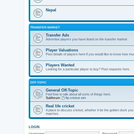
Nepal
TRANSFER MARKET
Transfer Ads
Advertise players you have listed on the transfer market
Player Valuations
Post details of players here if you would like to know how mu
Players Wanted
Looking for a particular player to buy? Post requests here.
OFF-TOPIC
General Off-Topic
Feel free to talk about all sorts of things here.
Subforum:
ftp cricket sim
Real life cricket
A place to discuss cricket, whether it be the golden duck you
matches.
LOGIN
Username:
Password: