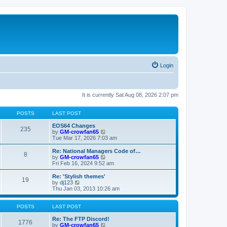
Login
It is currently Sat Aug 08, 2026 2:07 pm
POSTS
LAST POST
EOS64 Changes
235
V
by
GM-crowfan65
i
Tue Mar 17, 2026 7:03 am
e
w
Re: National Managers Code of…
8
t
V
by
GM-crowfan65
h
i
Fri Feb 16, 2024 9:52 am
e
e
l
w
Re: 'Stylish themes'
19
a
t
V
by
dj123
t
h
i
Thu Jan 03, 2013 10:26 am
e
e
e
s
l
w
t
a
t
POSTS
LAST POST
p
t
h
o
e
e
Re: The FTP Discord!
1776
s
s
l
V
by
GM-crowfan65