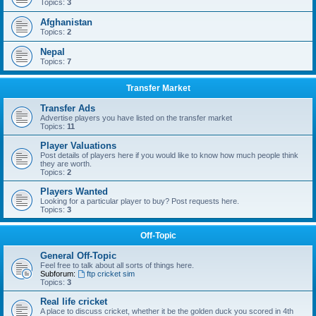
Topics:
3
Afghanistan
Topics:
2
Nepal
Topics:
7
Transfer Market
Transfer Ads
Advertise players you have listed on the transfer market
Topics:
11
Player Valuations
Post details of players here if you would like to know how much people think
they are worth.
Topics:
2
Players Wanted
Looking for a particular player to buy? Post requests here.
Topics:
3
Off-Topic
General Off-Topic
Feel free to talk about all sorts of things here.
Subforum:
ftp cricket sim
Topics:
3
Real life cricket
A place to discuss cricket, whether it be the golden duck you scored in 4th