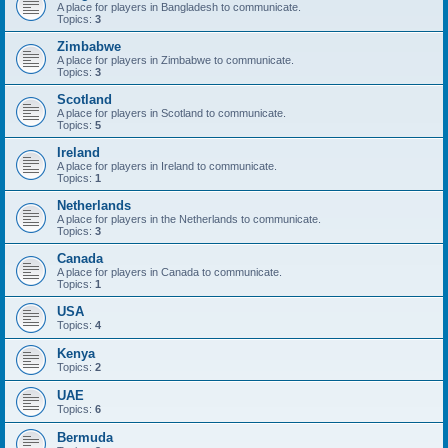
A place for players in Bangladesh to communicate.
Topics:
3
Zimbabwe
A place for players in Zimbabwe to communicate.
Topics:
3
Scotland
A place for players in Scotland to communicate.
Topics:
5
Ireland
A place for players in Ireland to communicate.
Topics:
1
Netherlands
A place for players in the Netherlands to communicate.
Topics:
3
Canada
A place for players in Canada to communicate.
Topics:
1
USA
Topics:
4
Kenya
Topics:
2
UAE
Topics:
6
Bermuda