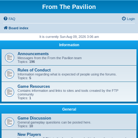
From The Pavilion
FAQ
Login
Board index
It is currently Sun Aug 09, 2026 3:06 am
Information
Announcements
Messages from the From the Pavilion team
Topics:
196
Rules of Conduct
Information regarding what is expected of people using the forums.
Topics:
5
Game Resources
Contains information and links to sites and tools created by the FTP
community
Topics:
1
General
Game Discussion
General gameplay questions can be posted here.
Topics:
10
New Players