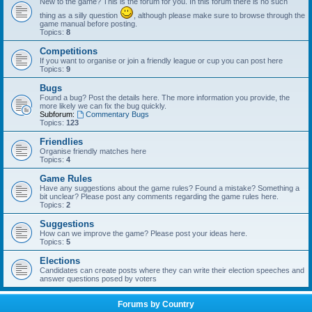
New to the game? This is the forum for you. In this forum there is no such
thing as a silly question
, although please make sure to browse through the
game manual before posting.
Topics:
8
Competitions
If you want to organise or join a friendly league or cup you can post here
Topics:
9
Bugs
Found a bug? Post the details here. The more information you provide, the
more likely we can fix the bug quickly.
Subforum:
Commentary Bugs
Topics:
123
Friendlies
Organise friendly matches here
Topics:
4
Game Rules
Have any suggestions about the game rules? Found a mistake? Something a
bit unclear? Please post any comments regarding the game rules here.
Topics:
2
Suggestions
How can we improve the game? Please post your ideas here.
Topics:
5
Elections
Candidates can create posts where they can write their election speeches and
answer questions posed by voters
Forums by Country