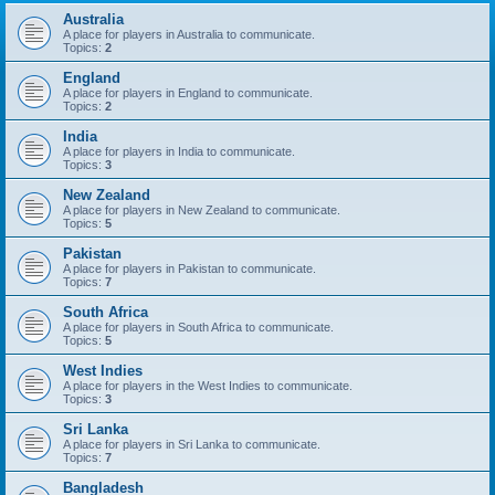
Australia
A place for players in Australia to communicate.
Topics:
2
England
A place for players in England to communicate.
Topics:
2
India
A place for players in India to communicate.
Topics:
3
New Zealand
A place for players in New Zealand to communicate.
Topics:
5
Pakistan
A place for players in Pakistan to communicate.
Topics:
7
South Africa
A place for players in South Africa to communicate.
Topics:
5
West Indies
A place for players in the West Indies to communicate.
Topics:
3
Sri Lanka
A place for players in Sri Lanka to communicate.
Topics:
7
Bangladesh