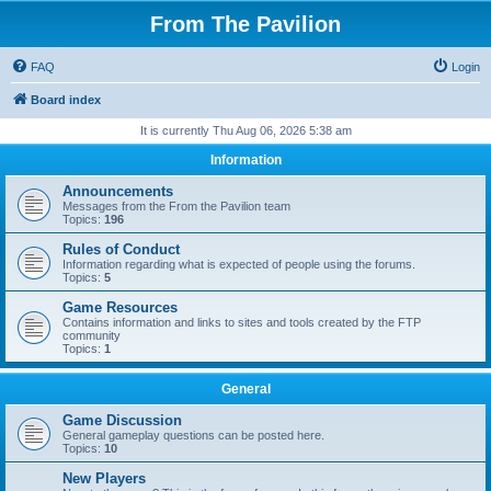
From The Pavilion
FAQ
Login
Board index
It is currently Thu Aug 06, 2026 5:38 am
Information
Announcements
Messages from the From the Pavilion team
Topics:
196
Rules of Conduct
Information regarding what is expected of people using the forums.
Topics:
5
Game Resources
Contains information and links to sites and tools created by the FTP
community
Topics:
1
General
Game Discussion
General gameplay questions can be posted here.
Topics:
10
New Players