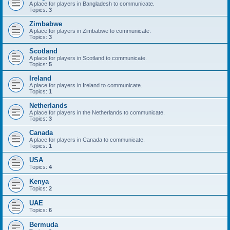
A place for players in Bangladesh to communicate.
Topics:
3
Zimbabwe
A place for players in Zimbabwe to communicate.
Topics:
3
Scotland
A place for players in Scotland to communicate.
Topics:
5
Ireland
A place for players in Ireland to communicate.
Topics:
1
Netherlands
A place for players in the Netherlands to communicate.
Topics:
3
Canada
A place for players in Canada to communicate.
Topics:
1
USA
Topics:
4
Kenya
Topics:
2
UAE
Topics:
6
Bermuda