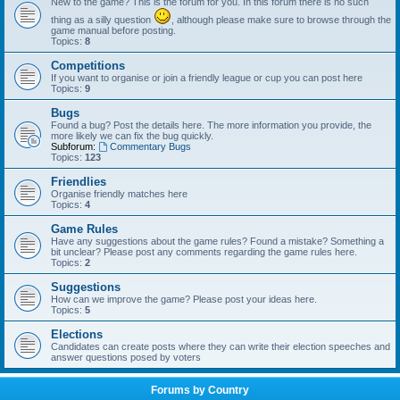
New to the game? This is the forum for you. In this forum there is no such
thing as a silly question
, although please make sure to browse through the
game manual before posting.
Topics:
8
Competitions
If you want to organise or join a friendly league or cup you can post here
Topics:
9
Bugs
Found a bug? Post the details here. The more information you provide, the
more likely we can fix the bug quickly.
Subforum:
Commentary Bugs
Topics:
123
Friendlies
Organise friendly matches here
Topics:
4
Game Rules
Have any suggestions about the game rules? Found a mistake? Something a
bit unclear? Please post any comments regarding the game rules here.
Topics:
2
Suggestions
How can we improve the game? Please post your ideas here.
Topics:
5
Elections
Candidates can create posts where they can write their election speeches and
answer questions posed by voters
Forums by Country