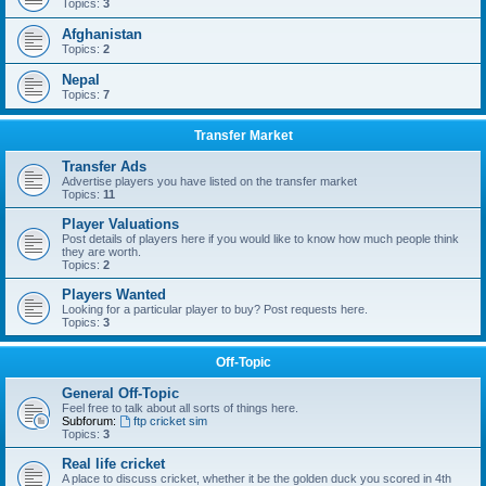
Topics:
3
Afghanistan
Topics:
2
Nepal
Topics:
7
Transfer Market
Transfer Ads
Advertise players you have listed on the transfer market
Topics:
11
Player Valuations
Post details of players here if you would like to know how much people think
they are worth.
Topics:
2
Players Wanted
Looking for a particular player to buy? Post requests here.
Topics:
3
Off-Topic
General Off-Topic
Feel free to talk about all sorts of things here.
Subforum:
ftp cricket sim
Topics:
3
Real life cricket
A place to discuss cricket, whether it be the golden duck you scored in 4th