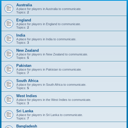
Australia
A place for players in Australia to communicate.
Topics:
2
England
A place for players in England to communicate.
Topics:
2
India
A place for players in India to communicate.
Topics:
3
New Zealand
A place for players in New Zealand to communicate.
Topics:
5
Pakistan
A place for players in Pakistan to communicate.
Topics:
7
South Africa
A place for players in South Africa to communicate.
Topics:
5
West Indies
A place for players in the West Indies to communicate.
Topics:
3
Sri Lanka
A place for players in Sri Lanka to communicate.
Topics:
7
Bangladesh