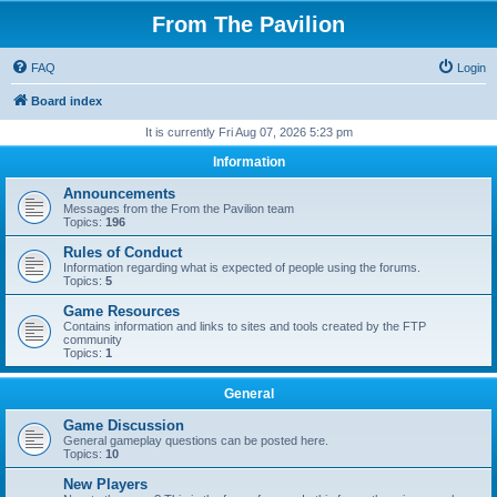
From The Pavilion
FAQ
Login
Board index
It is currently Fri Aug 07, 2026 5:23 pm
Information
Announcements
Messages from the From the Pavilion team
Topics:
196
Rules of Conduct
Information regarding what is expected of people using the forums.
Topics:
5
Game Resources
Contains information and links to sites and tools created by the FTP
community
Topics:
1
General
Game Discussion
General gameplay questions can be posted here.
Topics:
10
New Players