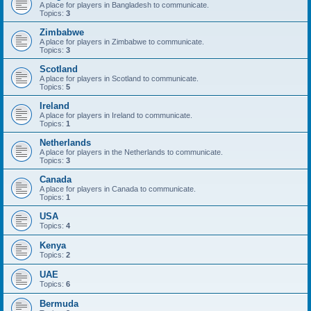
A place for players in Bangladesh to communicate.
Topics:
3
Zimbabwe
A place for players in Zimbabwe to communicate.
Topics:
3
Scotland
A place for players in Scotland to communicate.
Topics:
5
Ireland
A place for players in Ireland to communicate.
Topics:
1
Netherlands
A place for players in the Netherlands to communicate.
Topics:
3
Canada
A place for players in Canada to communicate.
Topics:
1
USA
Topics:
4
Kenya
Topics:
2
UAE
Topics:
6
Bermuda