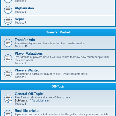
Topics:
3
Afghanistan
Topics:
2
Nepal
Topics:
7
Transfer Market
Transfer Ads
Advertise players you have listed on the transfer market
Topics:
11
Player Valuations
Post details of players here if you would like to know how much people think
they are worth.
Topics:
2
Players Wanted
Looking for a particular player to buy? Post requests here.
Topics:
3
Off-Topic
General Off-Topic
Feel free to talk about all sorts of things here.
Subforum:
ftp cricket sim
Topics:
3
Real life cricket
A place to discuss cricket, whether it be the golden duck you scored in 4th