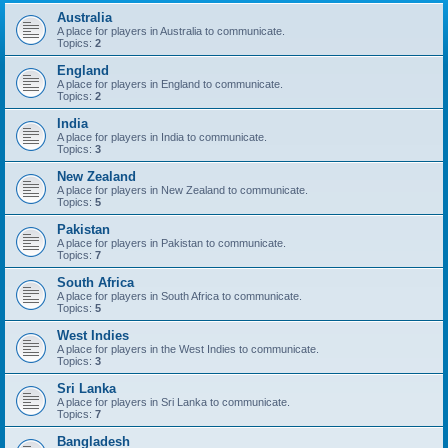
Australia
A place for players in Australia to communicate.
Topics:
2
England
A place for players in England to communicate.
Topics:
2
India
A place for players in India to communicate.
Topics:
3
New Zealand
A place for players in New Zealand to communicate.
Topics:
5
Pakistan
A place for players in Pakistan to communicate.
Topics:
7
South Africa
A place for players in South Africa to communicate.
Topics:
5
West Indies
A place for players in the West Indies to communicate.
Topics:
3
Sri Lanka
A place for players in Sri Lanka to communicate.
Topics:
7
Bangladesh