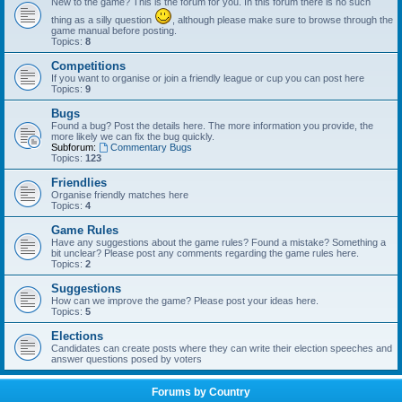
New to the game? This is the forum for you. In this forum there is no such
thing as a silly question
, although please make sure to browse through the
game manual before posting.
Topics:
8
Competitions
If you want to organise or join a friendly league or cup you can post here
Topics:
9
Bugs
Found a bug? Post the details here. The more information you provide, the
more likely we can fix the bug quickly.
Subforum:
Commentary Bugs
Topics:
123
Friendlies
Organise friendly matches here
Topics:
4
Game Rules
Have any suggestions about the game rules? Found a mistake? Something a
bit unclear? Please post any comments regarding the game rules here.
Topics:
2
Suggestions
How can we improve the game? Please post your ideas here.
Topics:
5
Elections
Candidates can create posts where they can write their election speeches and
answer questions posed by voters
Forums by Country