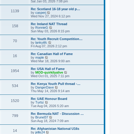
h
i
Sat Jan 03, 2026 7:08 pm
o
e
e
e
s
s
l
w
Re: Scotland 16-18 year old p…
t
t
1139
a
t
V
by
casperj
p
t
h
i
Wed Nov 27, 2024 6:12 pm
o
e
e
e
s
s
l
w
Re: Ireland NAT Thread
t
t
158
a
t
V
by
RonnieG
p
t
h
i
Sun May 03, 2026 8:15 pm
o
e
e
e
s
s
l
w
Re: Youth Recruit Competition…
t
t
70
a
t
V
by
lankyitfc
p
t
h
i
Fri Aug 07, 2026 2:12 pm
o
e
e
e
s
s
l
w
Re: Canadian Hall of Fame
t
t
16
a
t
V
by
maple
p
t
h
i
Wed Mar 18, 2026 9:00 am
o
e
e
e
s
s
l
w
Re: USA Hall of Fame
t
t
1954
a
t
V
by
MOD-quirkilyalive
p
t
h
i
Wed Oct 01, 2025 7:11 pm
o
e
e
e
s
s
l
w
Re: Kenya Youth Pull thread -…
t
t
534
a
t
V
by
DangerDave
p
t
h
i
Thu May 14, 2026 9:14 am
o
e
e
e
s
s
l
w
Re: UAE Honour Board
t
t
1520
a
t
V
by
Turbz
p
t
h
i
Tue Aug 04, 2026 5:20 am
o
e
e
e
s
s
l
w
Re: Bermuda NAT - Discussion …
t
t
799
a
t
V
by
Brunel37
p
t
h
i
Sun Aug 18, 2024 7:09 am
o
e
e
e
s
s
l
w
Re: Afghanistan National U16s
t
t
14
a
t
V
by
jellis24
p