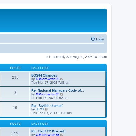
Login
It is currently Sun Aug 09, 2026 10:20 am
POSTS
LAST POST
EOS64 Changes
235
V
by
GM-crowfan65
i
Tue Mar 17, 2026 7:03 am
e
w
Re: National Managers Code of…
8
t
V
by
GM-crowfan65
h
i
Fri Feb 16, 2024 9:52 am
e
e
l
w
Re: 'Stylish themes'
19
a
t
V
by
dj123
t
h
i
Thu Jan 03, 2013 10:26 am
e
e
e
s
l
w
t
a
t
POSTS
LAST POST
p
t
h
o
e
e
Re: The FTP Discord!
1776
s
s
l
V
by
GM-crowfan65