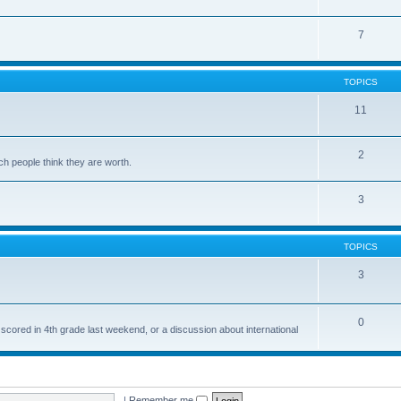
7
TOPICS
11
2
ch people think they are worth.
3
TOPICS
3
0
 scored in 4th grade last weekend, or a discussion about international
|
Remember me