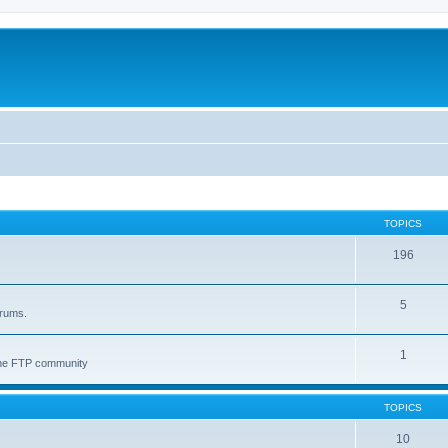
TOPICS
196
5
orums.
1
 the FTP community
TOPICS
10