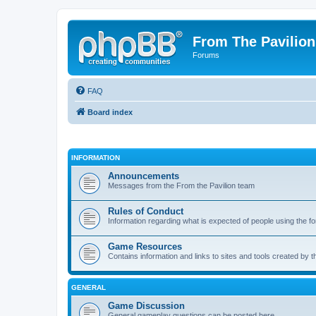
From The Pavilion
Forums
FAQ
Board index
INFORMATION
Announcements
Messages from the From the Pavilion team
Rules of Conduct
Information regarding what is expected of people using the f
Game Resources
Contains information and links to sites and tools created by
GENERAL
Game Discussion
General gameplay questions can be posted here.