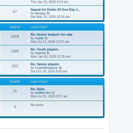
t
h
i
Thu Jan 15, 2026 2:24 pm
o
e
e
e
s
s
l
w
Sqaud for Under 20 One Day 1..
t
t
47
a
t
V
by
epcguy
p
t
h
i
Sat May 16, 2026 10:55 am
o
e
e
e
s
s
l
w
t
t
a
t
POSTS
LAST POST
p
t
h
o
e
e
Re: Senior keepers for sale
3459
s
s
V
l
by
maple
t
t
i
a
Mon Jul 13, 2026 12:57 pm
p
e
t
o
w
e
Re: Youth players
1385
s
t
s
V
by
mamoo
t
h
t
i
Mon Jan 05, 2026 11:35 am
e
p
e
l
o
w
Re: Senior players
523
a
s
t
V
by
CoachKnapovic
t
t
h
i
Sat Oct 18, 2025 8:03 pm
e
e
e
s
l
w
t
a
t
POSTS
LAST POST
p
t
h
o
e
e
Re: Hello
15
s
s
V
l
by
wolfberries
t
t
i
a
Mon Jul 20, 2026 9:57 am
p
e
t
o
w
e
No posts
s
0
t
s
t
h
t
e
p
l
o
a
s
t
t
e
s