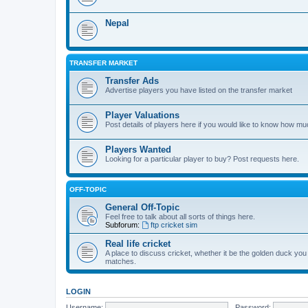
Nepal
TRANSFER MARKET
Transfer Ads
Advertise players you have listed on the transfer market
Player Valuations
Post details of players here if you would like to know how mu
Players Wanted
Looking for a particular player to buy? Post requests here.
OFF-TOPIC
General Off-Topic
Feel free to talk about all sorts of things here.
Subforum:
ftp cricket sim
Real life cricket
A place to discuss cricket, whether it be the golden duck you
matches.
LOGIN
Username:
Password: