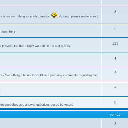
8
e is no such thing as a silly question
, although please make sure to
9
an post here
123
provide, the more likely we can fix the bug quickly.
4
2
e? Something a bit unclear? Please post any comments regarding the
5
.
0
ction speeches and answer questions posed by voters
TOPICS
2