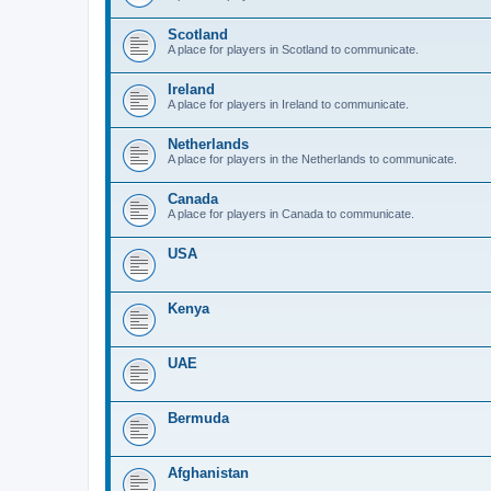
Scotland
A place for players in Scotland to communicate.
Ireland
A place for players in Ireland to communicate.
Netherlands
A place for players in the Netherlands to communicate.
Canada
A place for players in Canada to communicate.
USA
Kenya
UAE
Bermuda
Afghanistan