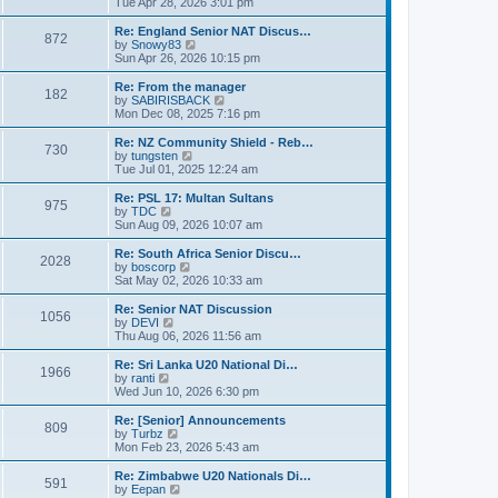
i
Tue Apr 28, 2026 3:01 pm
t
t
e
p
w
Re: England Senior NAT Discus…
o
872
t
V
by
Snowy83
s
h
i
Sun Apr 26, 2026 10:15 pm
t
e
e
l
w
Re: From the manager
182
a
t
V
by
SABIRISBACK
t
h
i
Mon Dec 08, 2025 7:16 pm
e
e
e
s
l
w
Re: NZ Community Shield - Reb…
t
730
a
t
V
by
tungsten
p
t
h
i
Tue Jul 01, 2025 12:24 am
o
e
e
e
s
s
l
w
Re: PSL 17: Multan Sultans
t
t
975
a
t
V
by
TDC
p
t
h
i
Sun Aug 09, 2026 10:07 am
o
e
e
e
s
s
l
w
Re: South Africa Senior Discu…
t
t
2028
a
t
V
by
boscorp
p
t
h
i
Sat May 02, 2026 10:33 am
o
e
e
e
s
s
l
w
Re: Senior NAT Discussion
t
t
1056
a
t
V
by
DEVI
p
t
h
i
Thu Aug 06, 2026 11:56 am
o
e
e
e
s
s
l
w
Re: Sri Lanka U20 National Di…
t
t
1966
a
t
V
by
ranti
p
t
h
i
Wed Jun 10, 2026 6:30 pm
o
e
e
e
s
s
l
w
Re: [Senior] Announcements
t
t
809
a
t
V
by
Turbz
p
t
h
i
Mon Feb 23, 2026 5:43 am
o
e
e
e
s
s
l
w
Re: Zimbabwe U20 Nationals Di…
t
t
591
a
t
V
by
Eepan
p
t