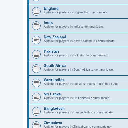
England
A place for players in England to communicate.
India
A place for players in India to communicate.
New Zealand
A place for players in New Zealand to communicate.
Pakistan
A place for players in Pakistan to communicate.
South Africa
A place for players in South Africa to communicate.
West Indies
A place for players in the West Indies to communicate.
Sri Lanka
A place for players in Sri Lanka to communicate.
Bangladesh
A place for players in Bangladesh to communicate.
Zimbabwe
A place for players in Zimbabwe to communicate.