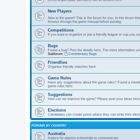
New Players
New to the game? This is the forum for you. In this forum ther
browse through the game manual before posting.
Competitions
If you want to organise or join a friendly league or cup you c
Bugs
Found a bug? Post the details here. The more information you 
Subforum:
Commentary Bugs
Friendlies
Organise friendly matches here
Game Rules
Have any suggestions about the game rules? Found a mistak
game rules here.
Suggestions
How can we improve the game? Please post your ideas here
Elections
Candidates can create posts where they can write their ele
FORUMS BY COUNTRY
Australia
A place for players in Australia to communicate.