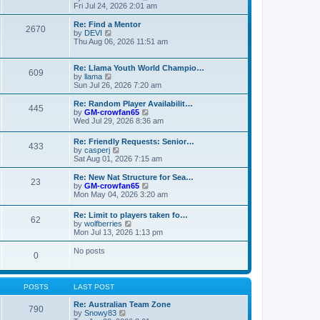
t
t
a
i
Fri Jul 24, 2026 2:01 am
p
t
e
o
e
w
Re: Find a Mentor
2670
s
s
t
V
by
DEVI
t
t
h
i
Thu Aug 06, 2026 11:51 am
p
e
e
o
l
w
s
a
t
Re: Llama Youth World Champio…
609
t
t
h
V
by
llama
e
e
i
Sun Jul 26, 2026 7:20 am
s
l
e
t
a
w
Re: Random Player Availabilit…
445
p
t
t
V
by
GM-crowfan65
o
e
h
i
Wed Jul 29, 2026 8:36 am
s
s
e
e
t
t
l
w
Re: Friendly Requests: Senior…
p
a
433
t
V
by
casperj
o
t
h
i
Sat Aug 01, 2026 7:15 am
s
e
e
e
t
s
l
w
Re: New Nat Structure for Sea…
t
a
23
t
V
by
GM-crowfan65
p
t
h
i
Mon May 04, 2026 3:20 am
o
e
e
e
s
s
l
w
t
t
Re: Limit to players taken fo…
a
62
t
V
p
by
wolfberries
t
h
i
o
Mon Jul 13, 2026 1:13 pm
e
e
e
s
s
l
w
t
No posts
t
a
0
t
p
t
h
o
e
e
s
s
l
t
POSTS
LAST POST
t
a
p
t
Re: Australian Team Zone
o
790
e
V
by
Snowy83
s
s