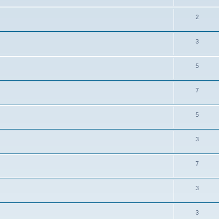
2
3
5
7
5
3
7
3
3