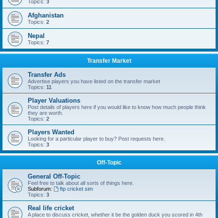
Topics:
3
Afghanistan
Topics:
2
Nepal
Topics:
7
Transfer Market
Transfer Ads
Advertise players you have listed on the transfer market
Topics:
11
Player Valuations
Post details of players here if you would like to know how much people think
they are worth.
Topics:
2
Players Wanted
Looking for a particular player to buy? Post requests here.
Topics:
3
Off-Topic
General Off-Topic
Feel free to talk about all sorts of things here.
Subforum:
ftp cricket sim
Topics:
3
Real life cricket
A place to discuss cricket, whether it be the golden duck you scored in 4th