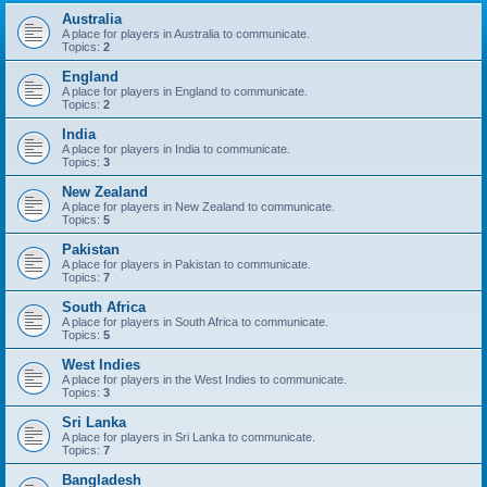
Australia
A place for players in Australia to communicate.
Topics:
2
England
A place for players in England to communicate.
Topics:
2
India
A place for players in India to communicate.
Topics:
3
New Zealand
A place for players in New Zealand to communicate.
Topics:
5
Pakistan
A place for players in Pakistan to communicate.
Topics:
7
South Africa
A place for players in South Africa to communicate.
Topics:
5
West Indies
A place for players in the West Indies to communicate.
Topics:
3
Sri Lanka
A place for players in Sri Lanka to communicate.
Topics:
7
Bangladesh