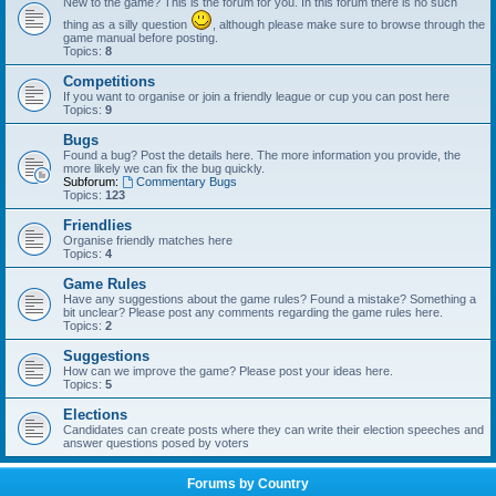
New to the game? This is the forum for you. In this forum there is no such
thing as a silly question
, although please make sure to browse through the
game manual before posting.
Topics:
8
Competitions
If you want to organise or join a friendly league or cup you can post here
Topics:
9
Bugs
Found a bug? Post the details here. The more information you provide, the
more likely we can fix the bug quickly.
Subforum:
Commentary Bugs
Topics:
123
Friendlies
Organise friendly matches here
Topics:
4
Game Rules
Have any suggestions about the game rules? Found a mistake? Something a
bit unclear? Please post any comments regarding the game rules here.
Topics:
2
Suggestions
How can we improve the game? Please post your ideas here.
Topics:
5
Elections
Candidates can create posts where they can write their election speeches and
answer questions posed by voters
Forums by Country