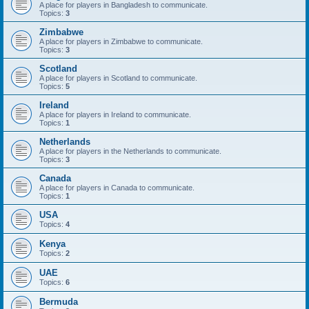
A place for players in Bangladesh to communicate.
Topics:
3
Zimbabwe
A place for players in Zimbabwe to communicate.
Topics:
3
Scotland
A place for players in Scotland to communicate.
Topics:
5
Ireland
A place for players in Ireland to communicate.
Topics:
1
Netherlands
A place for players in the Netherlands to communicate.
Topics:
3
Canada
A place for players in Canada to communicate.
Topics:
1
USA
Topics:
4
Kenya
Topics:
2
UAE
Topics:
6
Bermuda