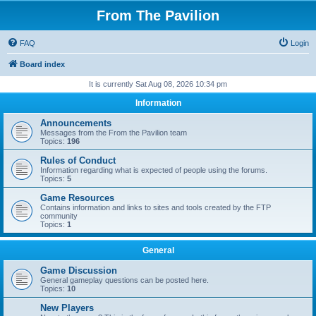
From The Pavilion
FAQ
Login
Board index
It is currently Sat Aug 08, 2026 10:34 pm
Information
Announcements
Messages from the From the Pavilion team
Topics:
196
Rules of Conduct
Information regarding what is expected of people using the forums.
Topics:
5
Game Resources
Contains information and links to sites and tools created by the FTP
community
Topics:
1
General
Game Discussion
General gameplay questions can be posted here.
Topics:
10
New Players