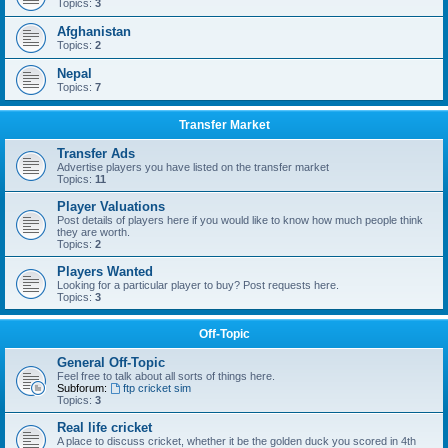
Topics:
3
Afghanistan
Topics:
2
Nepal
Topics:
7
Transfer Market
Transfer Ads
Advertise players you have listed on the transfer market
Topics:
11
Player Valuations
Post details of players here if you would like to know how much people think
they are worth.
Topics:
2
Players Wanted
Looking for a particular player to buy? Post requests here.
Topics:
3
Off-Topic
General Off-Topic
Feel free to talk about all sorts of things here.
Subforum:
ftp cricket sim
Topics:
3
Real life cricket
A place to discuss cricket, whether it be the golden duck you scored in 4th