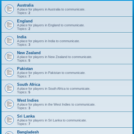
Australia
A place for players in Australia to communicate.
Topics:
2
England
A place for players in England to communicate.
Topics:
2
India
A place for players in India to communicate.
Topics:
3
New Zealand
A place for players in New Zealand to communicate.
Topics:
5
Pakistan
A place for players in Pakistan to communicate.
Topics:
7
South Africa
A place for players in South Africa to communicate.
Topics:
5
West Indies
A place for players in the West Indies to communicate.
Topics:
3
Sri Lanka
A place for players in Sri Lanka to communicate.
Topics:
7
Bangladesh