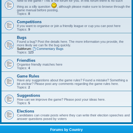
New to the game? This is the forum for you. In this forum there is no such
thing as a silly question
, although please make sure to browse through the
game manual before posting.
Topics:
8
Competitions
If you want to organise or join a friendly league or cup you can post here
Topics:
9
Bugs
Found a bug? Post the details here. The more information you provide, the
more likely we can fix the bug quickly.
Subforum:
Commentary Bugs
Topics:
123
Friendlies
Organise friendly matches here
Topics:
4
Game Rules
Have any suggestions about the game rules? Found a mistake? Something a
bit unclear? Please post any comments regarding the game rules here.
Topics:
2
Suggestions
How can we improve the game? Please post your ideas here.
Topics:
5
Elections
Candidates can create posts where they can write their election speeches and
answer questions posed by voters
Forums by Country