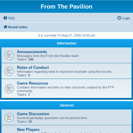
From The Pavilion
FAQ
Login
Board index
It is currently Fri Aug 07, 2026 10:55 pm
Information
Announcements
Messages from the From the Pavilion team
Topics:
196
Rules of Conduct
Information regarding what is expected of people using the forums.
Topics:
5
Game Resources
Contains information and links to sites and tools created by the FTP
community
Topics:
1
General
Game Discussion
General gameplay questions can be posted here.
Topics:
10
New Players