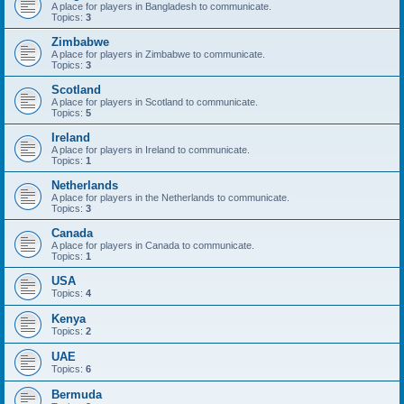
A place for players in Bangladesh to communicate.
Topics:
3
Zimbabwe
A place for players in Zimbabwe to communicate.
Topics:
3
Scotland
A place for players in Scotland to communicate.
Topics:
5
Ireland
A place for players in Ireland to communicate.
Topics:
1
Netherlands
A place for players in the Netherlands to communicate.
Topics:
3
Canada
A place for players in Canada to communicate.
Topics:
1
USA
Topics:
4
Kenya
Topics:
2
UAE
Topics:
6
Bermuda