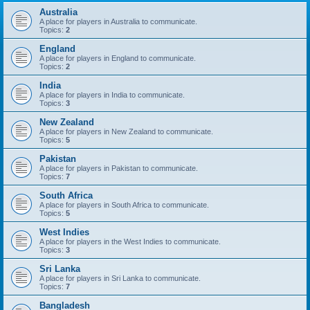
Australia
A place for players in Australia to communicate.
Topics:
2
England
A place for players in England to communicate.
Topics:
2
India
A place for players in India to communicate.
Topics:
3
New Zealand
A place for players in New Zealand to communicate.
Topics:
5
Pakistan
A place for players in Pakistan to communicate.
Topics:
7
South Africa
A place for players in South Africa to communicate.
Topics:
5
West Indies
A place for players in the West Indies to communicate.
Topics:
3
Sri Lanka
A place for players in Sri Lanka to communicate.
Topics:
7
Bangladesh