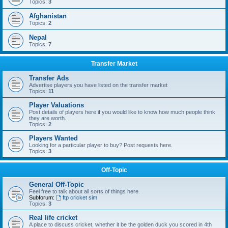
Topics:
3
Afghanistan
Topics:
2
Nepal
Topics:
7
Transfer Market
Transfer Ads
Advertise players you have listed on the transfer market
Topics:
11
Player Valuations
Post details of players here if you would like to know how much people think
they are worth.
Topics:
2
Players Wanted
Looking for a particular player to buy? Post requests here.
Topics:
3
Off-Topic
General Off-Topic
Feel free to talk about all sorts of things here.
Subforum:
ftp cricket sim
Topics:
3
Real life cricket
A place to discuss cricket, whether it be the golden duck you scored in 4th