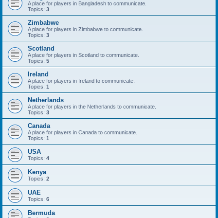
A place for players in Bangladesh to communicate.
Topics:
3
Zimbabwe
A place for players in Zimbabwe to communicate.
Topics:
3
Scotland
A place for players in Scotland to communicate.
Topics:
5
Ireland
A place for players in Ireland to communicate.
Topics:
1
Netherlands
A place for players in the Netherlands to communicate.
Topics:
3
Canada
A place for players in Canada to communicate.
Topics:
1
USA
Topics:
4
Kenya
Topics:
2
UAE
Topics:
6
Bermuda