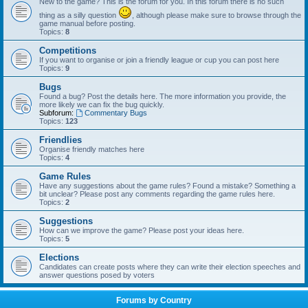
New to the game? This is the forum for you. In this forum there is no such
thing as a silly question
, although please make sure to browse through the
game manual before posting.
Topics:
8
Competitions
If you want to organise or join a friendly league or cup you can post here
Topics:
9
Bugs
Found a bug? Post the details here. The more information you provide, the
more likely we can fix the bug quickly.
Subforum:
Commentary Bugs
Topics:
123
Friendlies
Organise friendly matches here
Topics:
4
Game Rules
Have any suggestions about the game rules? Found a mistake? Something a
bit unclear? Please post any comments regarding the game rules here.
Topics:
2
Suggestions
How can we improve the game? Please post your ideas here.
Topics:
5
Elections
Candidates can create posts where they can write their election speeches and
answer questions posed by voters
Forums by Country