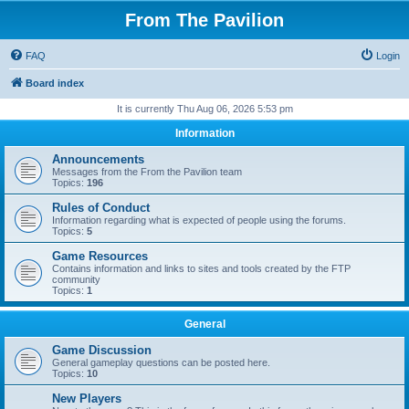
From The Pavilion
FAQ
Login
Board index
It is currently Thu Aug 06, 2026 5:53 pm
Information
Announcements
Messages from the From the Pavilion team
Topics:
196
Rules of Conduct
Information regarding what is expected of people using the forums.
Topics:
5
Game Resources
Contains information and links to sites and tools created by the FTP
community
Topics:
1
General
Game Discussion
General gameplay questions can be posted here.
Topics:
10
New Players