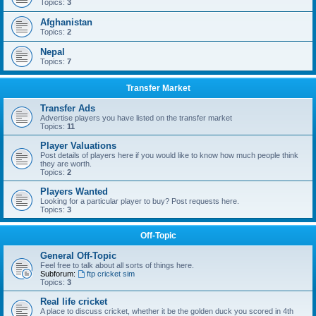
Topics:
3
Afghanistan
Topics:
2
Nepal
Topics:
7
Transfer Market
Transfer Ads
Advertise players you have listed on the transfer market
Topics:
11
Player Valuations
Post details of players here if you would like to know how much people think
they are worth.
Topics:
2
Players Wanted
Looking for a particular player to buy? Post requests here.
Topics:
3
Off-Topic
General Off-Topic
Feel free to talk about all sorts of things here.
Subforum:
ftp cricket sim
Topics:
3
Real life cricket
A place to discuss cricket, whether it be the golden duck you scored in 4th