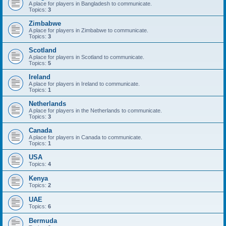
A place for players in Bangladesh to communicate.
Topics:
3
Zimbabwe
A place for players in Zimbabwe to communicate.
Topics:
3
Scotland
A place for players in Scotland to communicate.
Topics:
5
Ireland
A place for players in Ireland to communicate.
Topics:
1
Netherlands
A place for players in the Netherlands to communicate.
Topics:
3
Canada
A place for players in Canada to communicate.
Topics:
1
USA
Topics:
4
Kenya
Topics:
2
UAE
Topics:
6
Bermuda