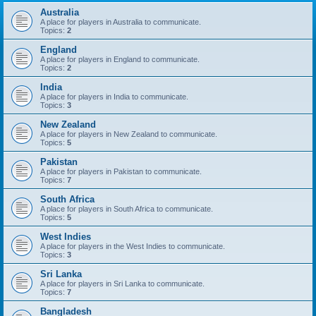
Australia
A place for players in Australia to communicate.
Topics:
2
England
A place for players in England to communicate.
Topics:
2
India
A place for players in India to communicate.
Topics:
3
New Zealand
A place for players in New Zealand to communicate.
Topics:
5
Pakistan
A place for players in Pakistan to communicate.
Topics:
7
South Africa
A place for players in South Africa to communicate.
Topics:
5
West Indies
A place for players in the West Indies to communicate.
Topics:
3
Sri Lanka
A place for players in Sri Lanka to communicate.
Topics:
7
Bangladesh