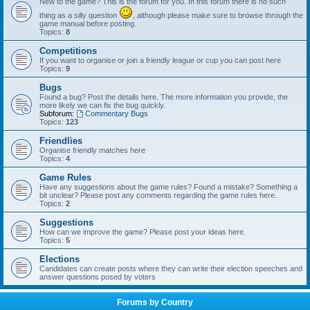
New to the game? This is the forum for you. In this forum there is no such
thing as a silly question
, although please make sure to browse through the
game manual before posting.
Topics:
8
Competitions
If you want to organise or join a friendly league or cup you can post here
Topics:
9
Bugs
Found a bug? Post the details here. The more information you provide, the
more likely we can fix the bug quickly.
Subforum:
Commentary Bugs
Topics:
123
Friendlies
Organise friendly matches here
Topics:
4
Game Rules
Have any suggestions about the game rules? Found a mistake? Something a
bit unclear? Please post any comments regarding the game rules here.
Topics:
2
Suggestions
How can we improve the game? Please post your ideas here.
Topics:
5
Elections
Candidates can create posts where they can write their election speeches and
answer questions posed by voters
Forums by Country