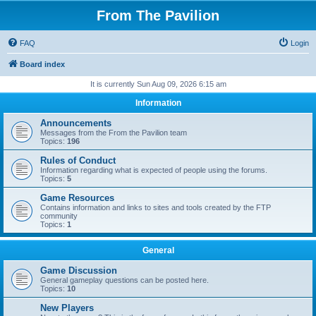
From The Pavilion
FAQ
Login
Board index
It is currently Sun Aug 09, 2026 6:15 am
Information
Announcements
Messages from the From the Pavilion team
Topics:
196
Rules of Conduct
Information regarding what is expected of people using the forums.
Topics:
5
Game Resources
Contains information and links to sites and tools created by the FTP
community
Topics:
1
General
Game Discussion
General gameplay questions can be posted here.
Topics:
10
New Players