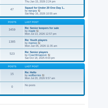
t
h
i
Thu Jan 15, 2026 2:24 pm
o
e
e
e
s
s
l
w
Sqaud for Under 20 One Day 1..
t
t
47
a
t
V
by
epcguy
p
t
h
i
Sat May 16, 2026 10:55 am
o
e
e
e
s
s
l
w
t
t
a
t
POSTS
LAST POST
p
t
h
o
e
e
Re: Senior keepers for sale
3459
s
s
V
l
by
maple
t
t
i
a
Mon Jul 13, 2026 12:57 pm
p
e
t
o
w
e
Re: Youth players
1385
s
t
s
V
by
mamoo
t
h
t
i
Mon Jan 05, 2026 11:35 am
e
p
e
l
o
w
Re: Senior players
523
a
s
t
V
by
CoachKnapovic
t
t
h
i
Sat Oct 18, 2025 8:03 pm
e
e
e
s
l
w
t
a
t
POSTS
LAST POST
p
t
h
o
e
e
Re: Hello
15
s
s
V
l
by
wolfberries
t
t
i
a
Mon Jul 20, 2026 9:57 am
p
e
t
o
w
e
No posts
s
0
t
s
t
h
t
e
p
l
o
a
s
t
t
e
s