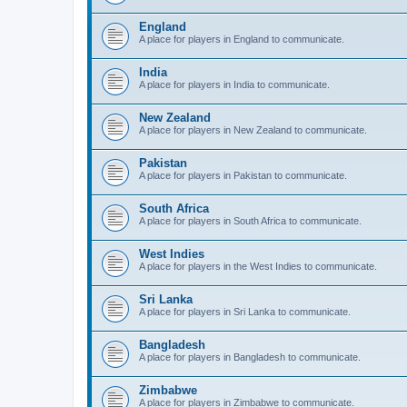
England
A place for players in England to communicate.
India
A place for players in India to communicate.
New Zealand
A place for players in New Zealand to communicate.
Pakistan
A place for players in Pakistan to communicate.
South Africa
A place for players in South Africa to communicate.
West Indies
A place for players in the West Indies to communicate.
Sri Lanka
A place for players in Sri Lanka to communicate.
Bangladesh
A place for players in Bangladesh to communicate.
Zimbabwe
A place for players in Zimbabwe to communicate.