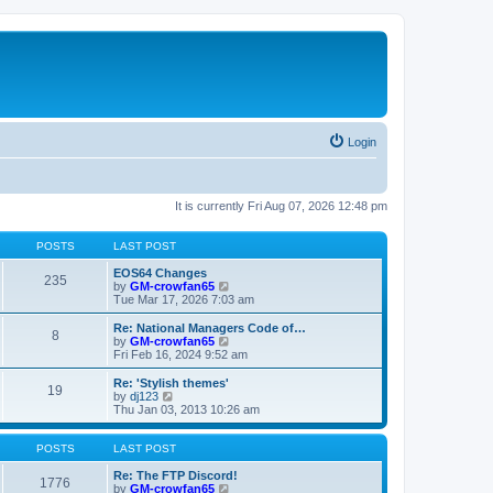
Login
It is currently Fri Aug 07, 2026 12:48 pm
POSTS
LAST POST
EOS64 Changes
235
V
by
GM-crowfan65
i
Tue Mar 17, 2026 7:03 am
e
w
Re: National Managers Code of…
8
t
V
by
GM-crowfan65
h
i
Fri Feb 16, 2024 9:52 am
e
e
l
w
Re: 'Stylish themes'
19
a
t
V
by
dj123
t
h
i
Thu Jan 03, 2013 10:26 am
e
e
e
s
l
w
t
a
t
POSTS
LAST POST
p
t
h
o
e
e
Re: The FTP Discord!
1776
s
s
l
V
by
GM-crowfan65