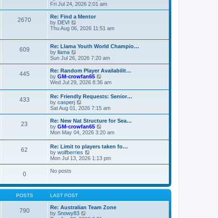
t
t
a
i
Fri Jul 24, 2026 2:01 am
p
t
e
o
e
w
Re: Find a Mentor
2670
s
s
t
V
by
DEVI
t
t
h
i
Thu Aug 06, 2026 11:51 am
p
e
e
o
l
w
s
a
t
Re: Llama Youth World Champio…
609
t
t
h
V
by
llama
e
e
i
Sun Jul 26, 2026 7:20 am
s
l
e
t
a
w
Re: Random Player Availabilit…
445
p
t
t
V
by
GM-crowfan65
o
e
h
i
Wed Jul 29, 2026 8:36 am
s
s
e
e
t
t
l
w
Re: Friendly Requests: Senior…
p
a
433
t
V
by
casperj
o
t
h
i
Sat Aug 01, 2026 7:15 am
s
e
e
e
t
s
l
w
Re: New Nat Structure for Sea…
t
a
23
t
V
by
GM-crowfan65
p
t
h
i
Mon May 04, 2026 3:20 am
o
e
e
e
s
s
l
w
t
t
Re: Limit to players taken fo…
a
62
t
V
p
by
wolfberries
t
h
i
o
Mon Jul 13, 2026 1:13 pm
e
e
e
s
s
l
w
t
No posts
t
a
0
t
p
t
h
o
e
e
s
s
l
t
POSTS
LAST POST
t
a
p
t
Re: Australian Team Zone
o
790
e
V
by
Snowy83
s
s