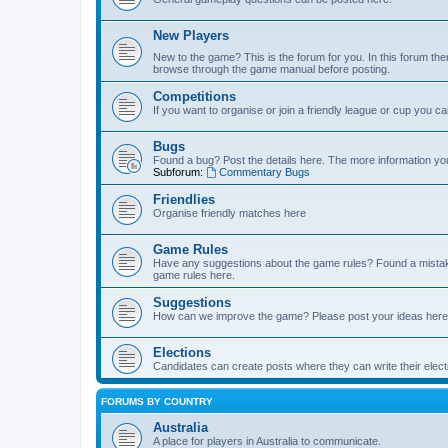
New Players
New to the game? This is the forum for you. In this forum ther
browse through the game manual before posting.
Competitions
If you want to organise or join a friendly league or cup you c
Bugs
Found a bug? Post the details here. The more information you 
Subforum:
Commentary Bugs
Friendlies
Organise friendly matches here
Game Rules
Have any suggestions about the game rules? Found a mistak
game rules here.
Suggestions
How can we improve the game? Please post your ideas here
Elections
Candidates can create posts where they can write their ele
FORUMS BY COUNTRY
Australia
A place for players in Australia to communicate.