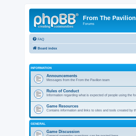
From The Pavilion
Forums
FAQ
Board index
INFORMATION
Announcements
Messages from the From the Pavilion team
Rules of Conduct
Information regarding what is expected of people using the f
Game Resources
Contains information and links to sites and tools created by
GENERAL
Game Discussion
General gameplay questions can be posted here.