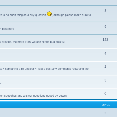
8
e is no such thing as a silly question
, although please make sure to
9
an post here
123
provide, the more likely we can fix the bug quickly.
4
2
e? Something a bit unclear? Please post any comments regarding the
5
.
0
ction speeches and answer questions posed by voters
TOPICS
2