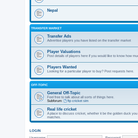
Nepal
TRANSFER MARKET
Transfer Ads
Advertise players you have listed on the transfer market
Player Valuations
Post details of players here if you would like to know how mu
Players Wanted
Looking for a particular player to buy? Post requests here.
OFF-TOPIC
General Off-Topic
Feel free to talk about all sorts of things here.
Subforum:
ftp cricket sim
Real life cricket
A place to discuss cricket, whether it be the golden duck you
matches.
LOGIN
Username:
Password: