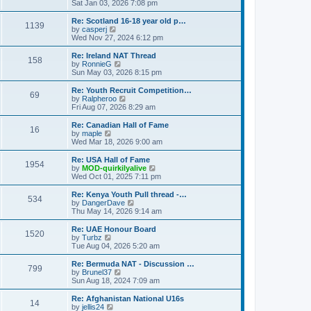
h
i
Sat Jan 03, 2026 7:08 pm
o
e
e
e
s
s
l
w
Re: Scotland 16-18 year old p…
t
t
1139
a
t
V
by
casperj
p
t
h
i
Wed Nov 27, 2024 6:12 pm
o
e
e
e
s
s
l
w
Re: Ireland NAT Thread
t
t
158
a
t
V
by
RonnieG
p
t
h
i
Sun May 03, 2026 8:15 pm
o
e
e
e
s
s
l
w
Re: Youth Recruit Competition…
t
t
69
a
t
V
by
Ralpheroo
p
t
h
i
Fri Aug 07, 2026 8:29 am
o
e
e
e
s
s
l
w
Re: Canadian Hall of Fame
t
t
16
a
t
V
by
maple
p
t
h
i
Wed Mar 18, 2026 9:00 am
o
e
e
e
s
s
l
w
Re: USA Hall of Fame
t
t
1954
a
t
V
by
MOD-quirkilyalive
p
t
h
i
Wed Oct 01, 2025 7:11 pm
o
e
e
e
s
s
l
w
Re: Kenya Youth Pull thread -…
t
t
534
a
t
V
by
DangerDave
p
t
h
i
Thu May 14, 2026 9:14 am
o
e
e
e
s
s
l
w
Re: UAE Honour Board
t
t
1520
a
t
V
by
Turbz
p
t
h
i
Tue Aug 04, 2026 5:20 am
o
e
e
e
s
s
l
w
Re: Bermuda NAT - Discussion …
t
t
799
a
t
V
by
Brunel37
p
t
h
i
Sun Aug 18, 2024 7:09 am
o
e
e
e
s
s
l
w
Re: Afghanistan National U16s
t
t
14
a
t
V
by
jellis24
p