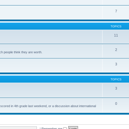
7
TOPICS
11
2
ch people think they are worth.
3
TOPICS
3
0
 scored in 4th grade last weekend, or a discussion about international
|
Remember me