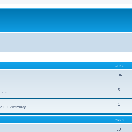
TOPICS
196
5
orums.
1
 the FTP community
TOPICS
10