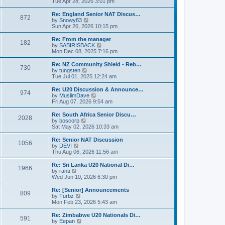
i
Tue Apr 28, 2026 3:01 pm
t
t
e
p
w
Re: England Senior NAT Discus…
o
872
t
V
by
Snowy83
s
h
i
Sun Apr 26, 2026 10:15 pm
t
e
e
l
w
Re: From the manager
182
a
t
V
by
SABIRISBACK
t
h
i
Mon Dec 08, 2025 7:16 pm
e
e
e
s
l
w
Re: NZ Community Shield - Reb…
t
730
a
t
V
by
tungsten
p
t
h
i
Tue Jul 01, 2025 12:24 am
o
e
e
e
s
s
l
w
Re: U20 Discussion & Announce…
t
t
974
a
t
V
by
MuslimDave
p
t
h
i
Fri Aug 07, 2026 9:54 am
o
e
e
e
s
s
l
w
Re: South Africa Senior Discu…
t
t
2028
a
t
V
by
boscorp
p
t
h
i
Sat May 02, 2026 10:33 am
o
e
e
e
s
s
l
w
Re: Senior NAT Discussion
t
t
1056
a
t
V
by
DEVI
p
t
h
i
Thu Aug 06, 2026 11:56 am
o
e
e
e
s
s
l
w
Re: Sri Lanka U20 National Di…
t
t
1966
a
t
V
by
ranti
p
t
h
i
Wed Jun 10, 2026 6:30 pm
o
e
e
e
s
s
l
w
Re: [Senior] Announcements
t
t
809
a
t
V
by
Turbz
p
t
h
i
Mon Feb 23, 2026 5:43 am
o
e
e
e
s
s
l
w
Re: Zimbabwe U20 Nationals Di…
t
t
591
a
t
V
by
Eepan
p
t