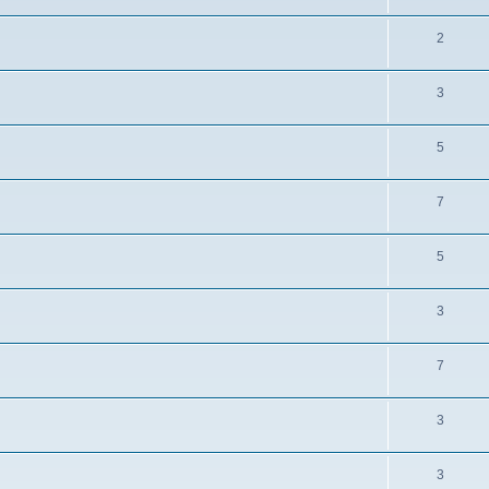
2
3
5
7
5
3
7
3
3