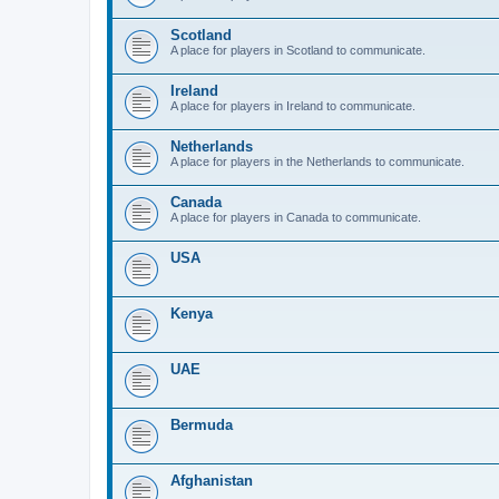
Scotland
A place for players in Scotland to communicate.
Ireland
A place for players in Ireland to communicate.
Netherlands
A place for players in the Netherlands to communicate.
Canada
A place for players in Canada to communicate.
USA
Kenya
UAE
Bermuda
Afghanistan