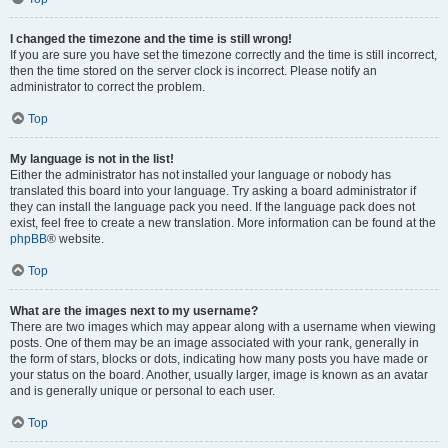
I changed the timezone and the time is still wrong!
If you are sure you have set the timezone correctly and the time is still incorrect,
then the time stored on the server clock is incorrect. Please notify an
administrator to correct the problem.
Top
My language is not in the list!
Either the administrator has not installed your language or nobody has
translated this board into your language. Try asking a board administrator if
they can install the language pack you need. If the language pack does not
exist, feel free to create a new translation. More information can be found at the
phpBB
® website.
Top
What are the images next to my username?
There are two images which may appear along with a username when viewing
posts. One of them may be an image associated with your rank, generally in
the form of stars, blocks or dots, indicating how many posts you have made or
your status on the board. Another, usually larger, image is known as an avatar
and is generally unique or personal to each user.
Top