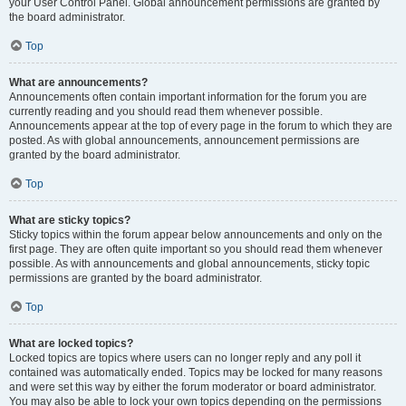
your User Control Panel. Global announcement permissions are granted by
the board administrator.
Top
What are announcements?
Announcements often contain important information for the forum you are
currently reading and you should read them whenever possible.
Announcements appear at the top of every page in the forum to which they are
posted. As with global announcements, announcement permissions are
granted by the board administrator.
Top
What are sticky topics?
Sticky topics within the forum appear below announcements and only on the
first page. They are often quite important so you should read them whenever
possible. As with announcements and global announcements, sticky topic
permissions are granted by the board administrator.
Top
What are locked topics?
Locked topics are topics where users can no longer reply and any poll it
contained was automatically ended. Topics may be locked for many reasons
and were set this way by either the forum moderator or board administrator.
You may also be able to lock your own topics depending on the permissions