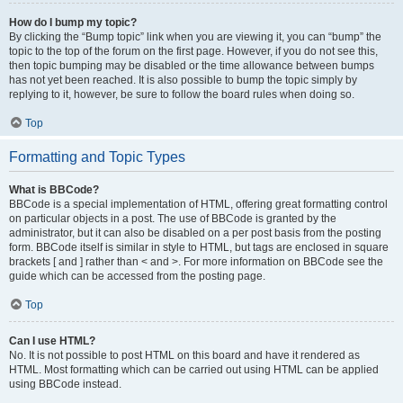
How do I bump my topic?
By clicking the “Bump topic” link when you are viewing it, you can “bump” the
topic to the top of the forum on the first page. However, if you do not see this,
then topic bumping may be disabled or the time allowance between bumps
has not yet been reached. It is also possible to bump the topic simply by
replying to it, however, be sure to follow the board rules when doing so.
Top
Formatting and Topic Types
What is BBCode?
BBCode is a special implementation of HTML, offering great formatting control
on particular objects in a post. The use of BBCode is granted by the
administrator, but it can also be disabled on a per post basis from the posting
form. BBCode itself is similar in style to HTML, but tags are enclosed in square
brackets [ and ] rather than < and >. For more information on BBCode see the
guide which can be accessed from the posting page.
Top
Can I use HTML?
No. It is not possible to post HTML on this board and have it rendered as
HTML. Most formatting which can be carried out using HTML can be applied
using BBCode instead.