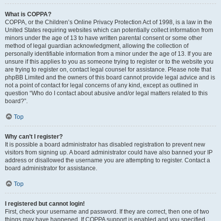
What is COPPA?
COPPA, or the Children’s Online Privacy Protection Act of 1998, is a law in the
United States requiring websites which can potentially collect information from
minors under the age of 13 to have written parental consent or some other
method of legal guardian acknowledgment, allowing the collection of
personally identifiable information from a minor under the age of 13. If you are
unsure if this applies to you as someone trying to register or to the website you
are trying to register on, contact legal counsel for assistance. Please note that
phpBB Limited and the owners of this board cannot provide legal advice and is
not a point of contact for legal concerns of any kind, except as outlined in
question “Who do I contact about abusive and/or legal matters related to this
board?”.
Top
Why can’t I register?
It is possible a board administrator has disabled registration to prevent new
visitors from signing up. A board administrator could have also banned your IP
address or disallowed the username you are attempting to register. Contact a
board administrator for assistance.
Top
I registered but cannot login!
First, check your username and password. If they are correct, then one of two
things may have happened. If COPPA support is enabled and you specified