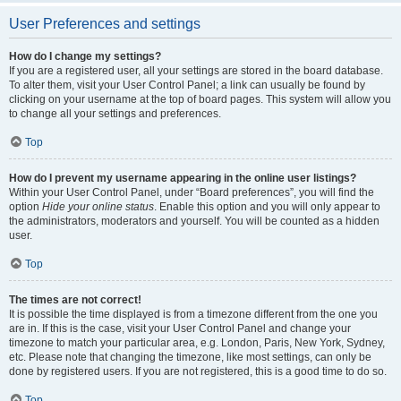
User Preferences and settings
How do I change my settings?
If you are a registered user, all your settings are stored in the board database.
To alter them, visit your User Control Panel; a link can usually be found by
clicking on your username at the top of board pages. This system will allow you
to change all your settings and preferences.
Top
How do I prevent my username appearing in the online user listings?
Within your User Control Panel, under “Board preferences”, you will find the
option
Hide your online status
. Enable this option and you will only appear to
the administrators, moderators and yourself. You will be counted as a hidden
user.
Top
The times are not correct!
It is possible the time displayed is from a timezone different from the one you
are in. If this is the case, visit your User Control Panel and change your
timezone to match your particular area, e.g. London, Paris, New York, Sydney,
etc. Please note that changing the timezone, like most settings, can only be
done by registered users. If you are not registered, this is a good time to do so.
Top