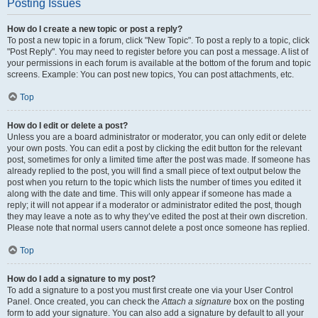
Posting Issues
How do I create a new topic or post a reply?
To post a new topic in a forum, click "New Topic". To post a reply to a topic, click
"Post Reply". You may need to register before you can post a message. A list of
your permissions in each forum is available at the bottom of the forum and topic
screens. Example: You can post new topics, You can post attachments, etc.
Top
How do I edit or delete a post?
Unless you are a board administrator or moderator, you can only edit or delete
your own posts. You can edit a post by clicking the edit button for the relevant
post, sometimes for only a limited time after the post was made. If someone has
already replied to the post, you will find a small piece of text output below the
post when you return to the topic which lists the number of times you edited it
along with the date and time. This will only appear if someone has made a
reply; it will not appear if a moderator or administrator edited the post, though
they may leave a note as to why they’ve edited the post at their own discretion.
Please note that normal users cannot delete a post once someone has replied.
Top
How do I add a signature to my post?
To add a signature to a post you must first create one via your User Control
Panel. Once created, you can check the
Attach a signature
box on the posting
form to add your signature. You can also add a signature by default to all your