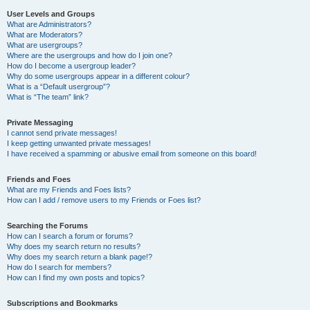
User Levels and Groups
What are Administrators?
What are Moderators?
What are usergroups?
Where are the usergroups and how do I join one?
How do I become a usergroup leader?
Why do some usergroups appear in a different colour?
What is a “Default usergroup”?
What is “The team” link?
Private Messaging
I cannot send private messages!
I keep getting unwanted private messages!
I have received a spamming or abusive email from someone on this board!
Friends and Foes
What are my Friends and Foes lists?
How can I add / remove users to my Friends or Foes list?
Searching the Forums
How can I search a forum or forums?
Why does my search return no results?
Why does my search return a blank page!?
How do I search for members?
How can I find my own posts and topics?
Subscriptions and Bookmarks