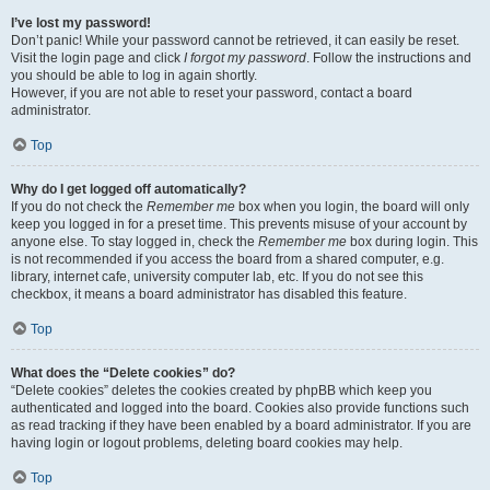
I’ve lost my password!
Don’t panic! While your password cannot be retrieved, it can easily be reset.
Visit the login page and click
I forgot my password
. Follow the instructions and
you should be able to log in again shortly.
However, if you are not able to reset your password, contact a board
administrator.
Top
Why do I get logged off automatically?
If you do not check the
Remember me
box when you login, the board will only
keep you logged in for a preset time. This prevents misuse of your account by
anyone else. To stay logged in, check the
Remember me
box during login. This
is not recommended if you access the board from a shared computer, e.g.
library, internet cafe, university computer lab, etc. If you do not see this
checkbox, it means a board administrator has disabled this feature.
Top
What does the “Delete cookies” do?
“Delete cookies” deletes the cookies created by phpBB which keep you
authenticated and logged into the board. Cookies also provide functions such
as read tracking if they have been enabled by a board administrator. If you are
having login or logout problems, deleting board cookies may help.
Top