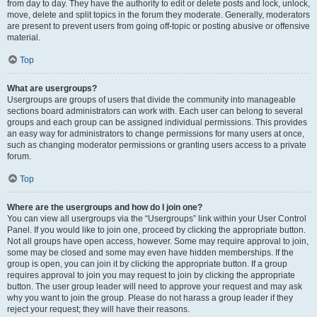
from day to day. They have the authority to edit or delete posts and lock, unlock,
move, delete and split topics in the forum they moderate. Generally, moderators
are present to prevent users from going off-topic or posting abusive or offensive
material.
Top
What are usergroups?
Usergroups are groups of users that divide the community into manageable
sections board administrators can work with. Each user can belong to several
groups and each group can be assigned individual permissions. This provides
an easy way for administrators to change permissions for many users at once,
such as changing moderator permissions or granting users access to a private
forum.
Top
Where are the usergroups and how do I join one?
You can view all usergroups via the “Usergroups” link within your User Control
Panel. If you would like to join one, proceed by clicking the appropriate button.
Not all groups have open access, however. Some may require approval to join,
some may be closed and some may even have hidden memberships. If the
group is open, you can join it by clicking the appropriate button. If a group
requires approval to join you may request to join by clicking the appropriate
button. The user group leader will need to approve your request and may ask
why you want to join the group. Please do not harass a group leader if they
reject your request; they will have their reasons.