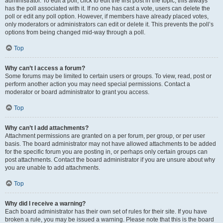
administrator. To edit a poll, click to edit the first post in the topic; this always
has the poll associated with it. If no one has cast a vote, users can delete the
poll or edit any poll option. However, if members have already placed votes,
only moderators or administrators can edit or delete it. This prevents the poll’s
options from being changed mid-way through a poll.
Top
Why can’t I access a forum?
Some forums may be limited to certain users or groups. To view, read, post or
perform another action you may need special permissions. Contact a
moderator or board administrator to grant you access.
Top
Why can’t I add attachments?
Attachment permissions are granted on a per forum, per group, or per user
basis. The board administrator may not have allowed attachments to be added
for the specific forum you are posting in, or perhaps only certain groups can
post attachments. Contact the board administrator if you are unsure about why
you are unable to add attachments.
Top
Why did I receive a warning?
Each board administrator has their own set of rules for their site. If you have
broken a rule, you may be issued a warning. Please note that this is the board