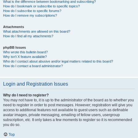
What is the difference between bookmarking and subscribing?
How do I bookmark or subscribe to specific topics?
How do I subscribe to specific forums?
How do I remove my subscriptions?
Attachments
What attachments are allowed on this board?
How do I find all my attachments?
phpBB Issues
Who wrote this bulletin board?
Why isn’t X feature available?
Who do I contact about abusive and/or legal matters related to this board?
How do I contact a board administrator?
Login and Registration Issues
Why do I need to register?
You may not have to, it is up to the administrator of the board as to whether you
need to register in order to post messages. However; registration will give you
access to additional features not available to guest users such as definable
avatar images, private messaging, emailing of fellow users, usergroup
subscription, etc. It only takes a few moments to register so it is recommended
you do so.
Top