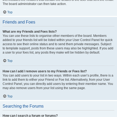
The board administrator can then take action.
Top
Friends and Foes
What are my Friends and Foes lists?
You can use these lists to organise other members of the board. Members
added to your friends list will be listed within your User Control Panel for quick
access to see their online status and to send them private messages. Subject
to template support, posts from these users may also be highlighted. If you add
a user to your foes list, any posts they make will be hidden by default.
Top
How can I add / remove users to my Friends or Foes list?
You can add users to your list in two ways. Within each user’s profile, there is a
link to add them to either your Friend or Foe list. Alternatively, from your User
Control Panel, you can directly add users by entering their member name. You
may also remove users from your list using the same page.
Top
Searching the Forums
How can I search a forum or forums?