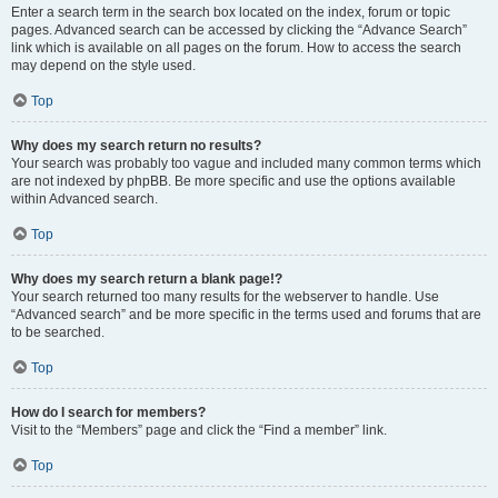
Enter a search term in the search box located on the index, forum or topic
pages. Advanced search can be accessed by clicking the “Advance Search”
link which is available on all pages on the forum. How to access the search
may depend on the style used.
Top
Why does my search return no results?
Your search was probably too vague and included many common terms which
are not indexed by phpBB. Be more specific and use the options available
within Advanced search.
Top
Why does my search return a blank page!?
Your search returned too many results for the webserver to handle. Use
“Advanced search” and be more specific in the terms used and forums that are
to be searched.
Top
How do I search for members?
Visit to the “Members” page and click the “Find a member” link.
Top