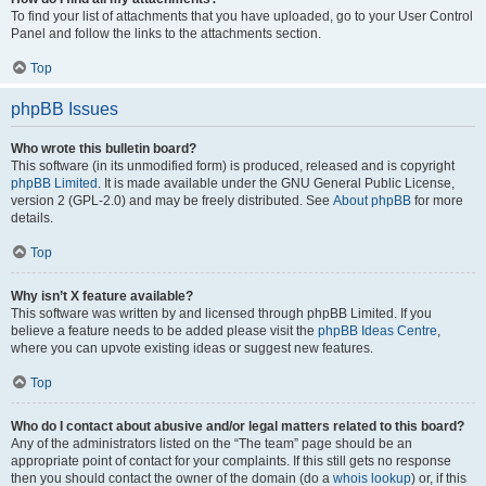
To find your list of attachments that you have uploaded, go to your User Control
Panel and follow the links to the attachments section.
Top
phpBB Issues
Who wrote this bulletin board?
This software (in its unmodified form) is produced, released and is copyright
phpBB Limited
. It is made available under the GNU General Public License,
version 2 (GPL-2.0) and may be freely distributed. See
About phpBB
for more
details.
Top
Why isn’t X feature available?
This software was written by and licensed through phpBB Limited. If you
believe a feature needs to be added please visit the
phpBB Ideas Centre
,
where you can upvote existing ideas or suggest new features.
Top
Who do I contact about abusive and/or legal matters related to this board?
Any of the administrators listed on the “The team” page should be an
appropriate point of contact for your complaints. If this still gets no response
then you should contact the owner of the domain (do a
whois lookup
) or, if this