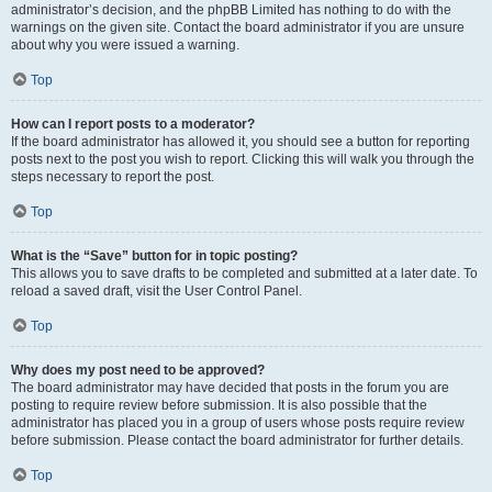
administrator’s decision, and the phpBB Limited has nothing to do with the
warnings on the given site. Contact the board administrator if you are unsure
about why you were issued a warning.
Top
How can I report posts to a moderator?
If the board administrator has allowed it, you should see a button for reporting
posts next to the post you wish to report. Clicking this will walk you through the
steps necessary to report the post.
Top
What is the “Save” button for in topic posting?
This allows you to save drafts to be completed and submitted at a later date. To
reload a saved draft, visit the User Control Panel.
Top
Why does my post need to be approved?
The board administrator may have decided that posts in the forum you are
posting to require review before submission. It is also possible that the
administrator has placed you in a group of users whose posts require review
before submission. Please contact the board administrator for further details.
Top