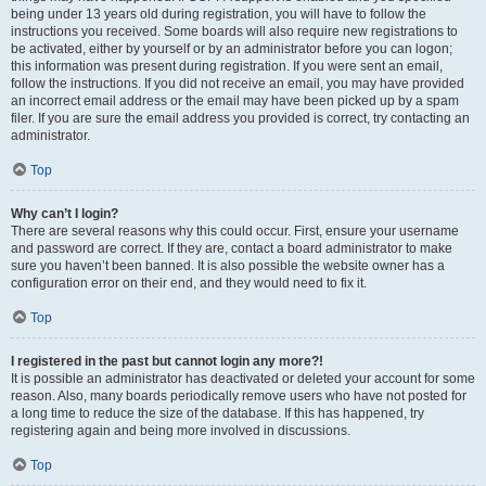
being under 13 years old during registration, you will have to follow the
instructions you received. Some boards will also require new registrations to
be activated, either by yourself or by an administrator before you can logon;
this information was present during registration. If you were sent an email,
follow the instructions. If you did not receive an email, you may have provided
an incorrect email address or the email may have been picked up by a spam
filer. If you are sure the email address you provided is correct, try contacting an
administrator.
Top
Why can’t I login?
There are several reasons why this could occur. First, ensure your username
and password are correct. If they are, contact a board administrator to make
sure you haven’t been banned. It is also possible the website owner has a
configuration error on their end, and they would need to fix it.
Top
I registered in the past but cannot login any more?!
It is possible an administrator has deactivated or deleted your account for some
reason. Also, many boards periodically remove users who have not posted for
a long time to reduce the size of the database. If this has happened, try
registering again and being more involved in discussions.
Top