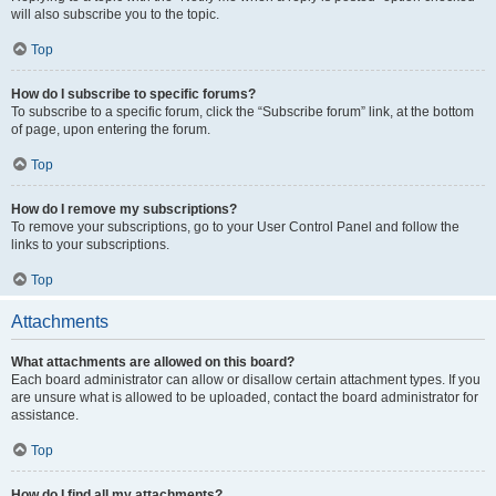
will also subscribe you to the topic.
Top
How do I subscribe to specific forums?
To subscribe to a specific forum, click the “Subscribe forum” link, at the bottom
of page, upon entering the forum.
Top
How do I remove my subscriptions?
To remove your subscriptions, go to your User Control Panel and follow the
links to your subscriptions.
Top
Attachments
What attachments are allowed on this board?
Each board administrator can allow or disallow certain attachment types. If you
are unsure what is allowed to be uploaded, contact the board administrator for
assistance.
Top
How do I find all my attachments?