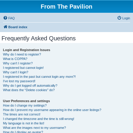
From The Pavilion
FAQ
Login
Board index
Frequently Asked Questions
Login and Registration Issues
Why do I need to register?
What is COPPA?
Why can’t I register?
I registered but cannot login!
Why can’t I login?
I registered in the past but cannot login any more?!
I’ve lost my password!
Why do I get logged off automatically?
What does the “Delete cookies” do?
User Preferences and settings
How do I change my settings?
How do I prevent my username appearing in the online user listings?
The times are not correct!
I changed the timezone and the time is still wrong!
My language is not in the list!
What are the images next to my username?
How do I display an avatar?