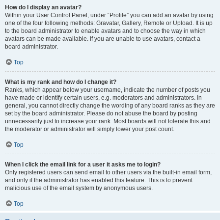
How do I display an avatar?
Within your User Control Panel, under “Profile” you can add an avatar by using
one of the four following methods: Gravatar, Gallery, Remote or Upload. It is up
to the board administrator to enable avatars and to choose the way in which
avatars can be made available. If you are unable to use avatars, contact a
board administrator.
Top
What is my rank and how do I change it?
Ranks, which appear below your username, indicate the number of posts you
have made or identify certain users, e.g. moderators and administrators. In
general, you cannot directly change the wording of any board ranks as they are
set by the board administrator. Please do not abuse the board by posting
unnecessarily just to increase your rank. Most boards will not tolerate this and
the moderator or administrator will simply lower your post count.
Top
When I click the email link for a user it asks me to login?
Only registered users can send email to other users via the built-in email form,
and only if the administrator has enabled this feature. This is to prevent
malicious use of the email system by anonymous users.
Top