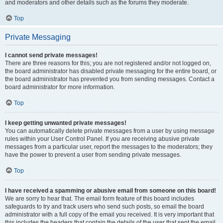
and moderators and other details such as the forums they moderate.
Top
Private Messaging
I cannot send private messages!
There are three reasons for this; you are not registered and/or not logged on,
the board administrator has disabled private messaging for the entire board, or
the board administrator has prevented you from sending messages. Contact a
board administrator for more information.
Top
I keep getting unwanted private messages!
You can automatically delete private messages from a user by using message
rules within your User Control Panel. If you are receiving abusive private
messages from a particular user, report the messages to the moderators; they
have the power to prevent a user from sending private messages.
Top
I have received a spamming or abusive email from someone on this board!
We are sorry to hear that. The email form feature of this board includes
safeguards to try and track users who send such posts, so email the board
administrator with a full copy of the email you received. It is very important that
this includes the headers that contain the details of the user that sent the email.