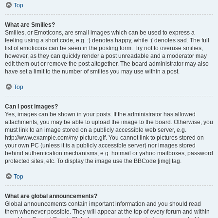
Top
What are Smilies?
Smilies, or Emoticons, are small images which can be used to express a
feeling using a short code, e.g. :) denotes happy, while :( denotes sad. The full
list of emoticons can be seen in the posting form. Try not to overuse smilies,
however, as they can quickly render a post unreadable and a moderator may
edit them out or remove the post altogether. The board administrator may also
have set a limit to the number of smilies you may use within a post.
Top
Can I post images?
Yes, images can be shown in your posts. If the administrator has allowed
attachments, you may be able to upload the image to the board. Otherwise, you
must link to an image stored on a publicly accessible web server, e.g.
http://www.example.com/my-picture.gif. You cannot link to pictures stored on
your own PC (unless it is a publicly accessible server) nor images stored
behind authentication mechanisms, e.g. hotmail or yahoo mailboxes, password
protected sites, etc. To display the image use the BBCode [img] tag.
Top
What are global announcements?
Global announcements contain important information and you should read
them whenever possible. They will appear at the top of every forum and within