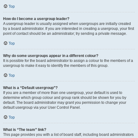
Top
How do I become a usergroup leader?
A usergroup leader is usually assigned when usergroups are initially created
by a board administrator. If you are interested in creating a usergroup, your first
point of contact should be an administrator; try sending a private message.
Top
Why do some usergroups appear in a different colour?
It is possible for the board administrator to assign a colour to the members of a
usergroup to make it easy to identify the members of this group.
Top
What is a “Default usergroup”?
If you are a member of more than one usergroup, your default is used to
determine which group colour and group rank should be shown for you by
default. The board administrator may grant you permission to change your
default usergroup via your User Control Panel.
Top
What is “The team” link?
This page provides you with a list of board staff, including board administrators