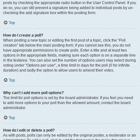
posts by checking the appropriate radio button in the User Control Panel. If you
do so, you can still prevent a signature being added to individual posts by un-
checking the add signature box within the posting form.
Top
How do I create a poll?
When posting a new topic or editing the first post of a topic, click the “Poll
creation” tab below the main posting form; if you cannot see this, you do not
have appropriate permissions to create polls. Enter a title and at least two
options in the appropriate fields, making sure each option is on a separate line
in the textarea. You can also set the number of options users may select during
voting under “Options per user”, a time limit in days for the poll (0 for infinite
duration) and lastly the option to allow users to amend their votes.
Top
Why can’t I add more poll options?
The limit for poll options is set by the board administrator. If you feel you need
to add more options to your poll than the allowed amount, contact the board
administrator.
Top
How do I edit or delete a poll?
As with posts, polls can only be edited by the original poster, a moderator or an