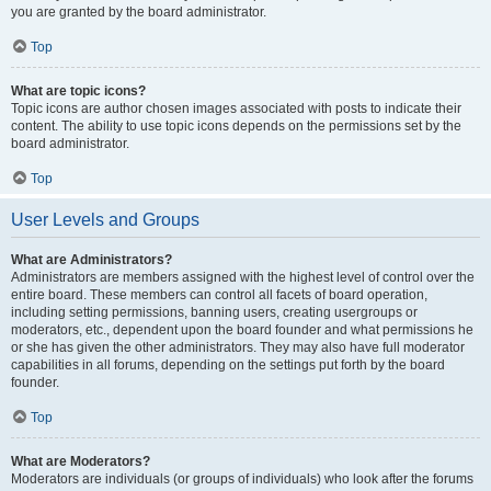
you are granted by the board administrator.
Top
What are topic icons?
Topic icons are author chosen images associated with posts to indicate their
content. The ability to use topic icons depends on the permissions set by the
board administrator.
Top
User Levels and Groups
What are Administrators?
Administrators are members assigned with the highest level of control over the
entire board. These members can control all facets of board operation,
including setting permissions, banning users, creating usergroups or
moderators, etc., dependent upon the board founder and what permissions he
or she has given the other administrators. They may also have full moderator
capabilities in all forums, depending on the settings put forth by the board
founder.
Top
What are Moderators?
Moderators are individuals (or groups of individuals) who look after the forums