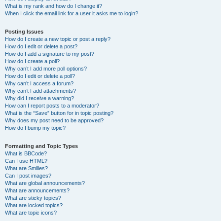
What is my rank and how do I change it?
When I click the email link for a user it asks me to login?
Posting Issues
How do I create a new topic or post a reply?
How do I edit or delete a post?
How do I add a signature to my post?
How do I create a poll?
Why can’t I add more poll options?
How do I edit or delete a poll?
Why can’t I access a forum?
Why can’t I add attachments?
Why did I receive a warning?
How can I report posts to a moderator?
What is the “Save” button for in topic posting?
Why does my post need to be approved?
How do I bump my topic?
Formatting and Topic Types
What is BBCode?
Can I use HTML?
What are Smilies?
Can I post images?
What are global announcements?
What are announcements?
What are sticky topics?
What are locked topics?
What are topic icons?