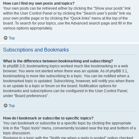
How can I find my own posts and topics?
Your own posts can be retrieved either by clicking the “Show your posts” link
within the User Control Panel or by clicking the “Search user’s posts” link via
your own profile page or by clicking the “Quick links” menu at the top of the
board. To search for your topics, use the Advanced search page and fill in the
various options appropriately.
Top
Subscriptions and Bookmarks
What is the difference between bookmarking and subscribing?
In phpBB 3.0, bookmarking topics worked much like bookmarking in a web
browser. You were not alerted when there was an update. As of phpBB 3.1,
bookmarking is more like subscribing to a topic. You can be notified when a
bookmarked topic is updated. Subscribing, however, will notify you when there
is an update to a topic or forum on the board. Notification options for
bookmarks and subscriptions can be configured in the User Control Panel,
under “Board preferences”.
Top
How do I bookmark or subscribe to specific topics?
You can bookmark or subscribe to a specific topic by clicking the appropriate
link in the “Topic tools” menu, conveniently located near the top and bottom of a
topic discussion.
Replying to a topic with the “Notify me when a reply is posted” option checked