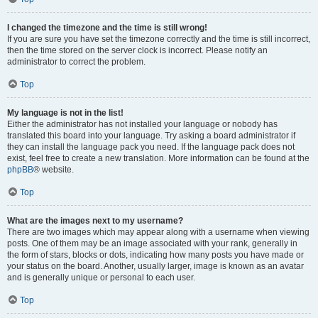
I changed the timezone and the time is still wrong!
If you are sure you have set the timezone correctly and the time is still incorrect,
then the time stored on the server clock is incorrect. Please notify an
administrator to correct the problem.
Top
My language is not in the list!
Either the administrator has not installed your language or nobody has
translated this board into your language. Try asking a board administrator if
they can install the language pack you need. If the language pack does not
exist, feel free to create a new translation. More information can be found at the
phpBB
® website.
Top
What are the images next to my username?
There are two images which may appear along with a username when viewing
posts. One of them may be an image associated with your rank, generally in
the form of stars, blocks or dots, indicating how many posts you have made or
your status on the board. Another, usually larger, image is known as an avatar
and is generally unique or personal to each user.
Top