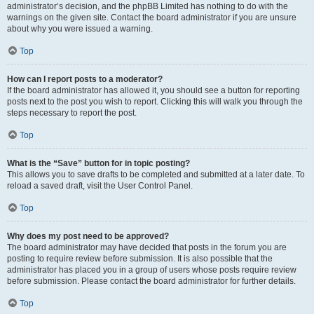
administrator’s decision, and the phpBB Limited has nothing to do with the
warnings on the given site. Contact the board administrator if you are unsure
about why you were issued a warning.
Top
How can I report posts to a moderator?
If the board administrator has allowed it, you should see a button for reporting
posts next to the post you wish to report. Clicking this will walk you through the
steps necessary to report the post.
Top
What is the “Save” button for in topic posting?
This allows you to save drafts to be completed and submitted at a later date. To
reload a saved draft, visit the User Control Panel.
Top
Why does my post need to be approved?
The board administrator may have decided that posts in the forum you are
posting to require review before submission. It is also possible that the
administrator has placed you in a group of users whose posts require review
before submission. Please contact the board administrator for further details.
Top