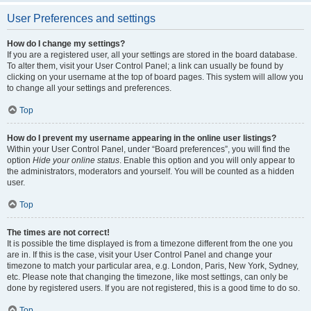
User Preferences and settings
How do I change my settings?
If you are a registered user, all your settings are stored in the board database.
To alter them, visit your User Control Panel; a link can usually be found by
clicking on your username at the top of board pages. This system will allow you
to change all your settings and preferences.
Top
How do I prevent my username appearing in the online user listings?
Within your User Control Panel, under “Board preferences”, you will find the
option
Hide your online status
. Enable this option and you will only appear to
the administrators, moderators and yourself. You will be counted as a hidden
user.
Top
The times are not correct!
It is possible the time displayed is from a timezone different from the one you
are in. If this is the case, visit your User Control Panel and change your
timezone to match your particular area, e.g. London, Paris, New York, Sydney,
etc. Please note that changing the timezone, like most settings, can only be
done by registered users. If you are not registered, this is a good time to do so.
Top