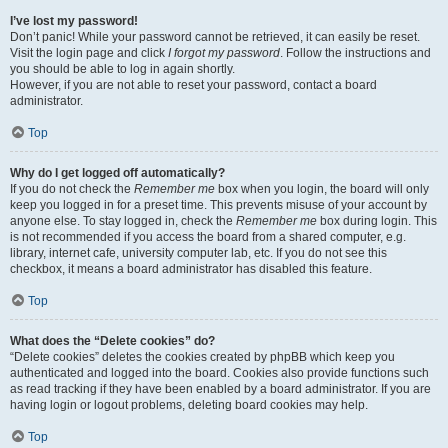
I’ve lost my password!
Don’t panic! While your password cannot be retrieved, it can easily be reset.
Visit the login page and click
I forgot my password
. Follow the instructions and
you should be able to log in again shortly.
However, if you are not able to reset your password, contact a board
administrator.
Top
Why do I get logged off automatically?
If you do not check the
Remember me
box when you login, the board will only
keep you logged in for a preset time. This prevents misuse of your account by
anyone else. To stay logged in, check the
Remember me
box during login. This
is not recommended if you access the board from a shared computer, e.g.
library, internet cafe, university computer lab, etc. If you do not see this
checkbox, it means a board administrator has disabled this feature.
Top
What does the “Delete cookies” do?
“Delete cookies” deletes the cookies created by phpBB which keep you
authenticated and logged into the board. Cookies also provide functions such
as read tracking if they have been enabled by a board administrator. If you are
having login or logout problems, deleting board cookies may help.
Top