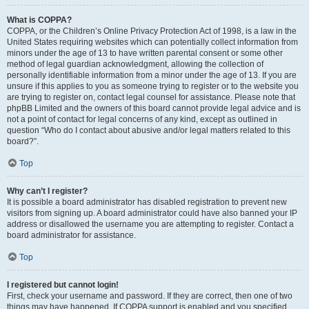
What is COPPA?
COPPA, or the Children’s Online Privacy Protection Act of 1998, is a law in the
United States requiring websites which can potentially collect information from
minors under the age of 13 to have written parental consent or some other
method of legal guardian acknowledgment, allowing the collection of
personally identifiable information from a minor under the age of 13. If you are
unsure if this applies to you as someone trying to register or to the website you
are trying to register on, contact legal counsel for assistance. Please note that
phpBB Limited and the owners of this board cannot provide legal advice and is
not a point of contact for legal concerns of any kind, except as outlined in
question “Who do I contact about abusive and/or legal matters related to this
board?”.
Top
Why can’t I register?
It is possible a board administrator has disabled registration to prevent new
visitors from signing up. A board administrator could have also banned your IP
address or disallowed the username you are attempting to register. Contact a
board administrator for assistance.
Top
I registered but cannot login!
First, check your username and password. If they are correct, then one of two
things may have happened. If COPPA support is enabled and you specified