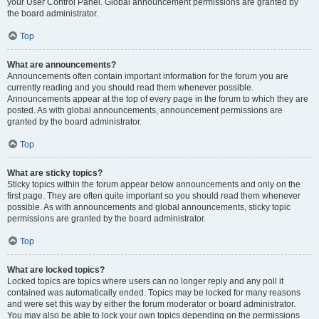
your User Control Panel. Global announcement permissions are granted by
the board administrator.
Top
What are announcements?
Announcements often contain important information for the forum you are
currently reading and you should read them whenever possible.
Announcements appear at the top of every page in the forum to which they are
posted. As with global announcements, announcement permissions are
granted by the board administrator.
Top
What are sticky topics?
Sticky topics within the forum appear below announcements and only on the
first page. They are often quite important so you should read them whenever
possible. As with announcements and global announcements, sticky topic
permissions are granted by the board administrator.
Top
What are locked topics?
Locked topics are topics where users can no longer reply and any poll it
contained was automatically ended. Topics may be locked for many reasons
and were set this way by either the forum moderator or board administrator.
You may also be able to lock your own topics depending on the permissions