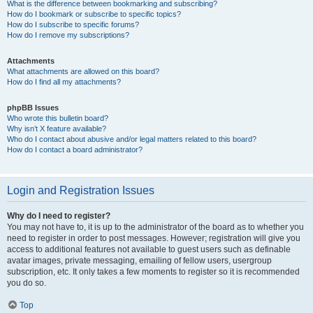
What is the difference between bookmarking and subscribing?
How do I bookmark or subscribe to specific topics?
How do I subscribe to specific forums?
How do I remove my subscriptions?
Attachments
What attachments are allowed on this board?
How do I find all my attachments?
phpBB Issues
Who wrote this bulletin board?
Why isn’t X feature available?
Who do I contact about abusive and/or legal matters related to this board?
How do I contact a board administrator?
Login and Registration Issues
Why do I need to register?
You may not have to, it is up to the administrator of the board as to whether you
need to register in order to post messages. However; registration will give you
access to additional features not available to guest users such as definable
avatar images, private messaging, emailing of fellow users, usergroup
subscription, etc. It only takes a few moments to register so it is recommended
you do so.
Top