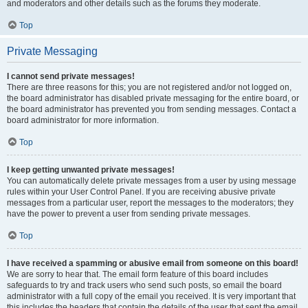
and moderators and other details such as the forums they moderate.
Top
Private Messaging
I cannot send private messages!
There are three reasons for this; you are not registered and/or not logged on,
the board administrator has disabled private messaging for the entire board, or
the board administrator has prevented you from sending messages. Contact a
board administrator for more information.
Top
I keep getting unwanted private messages!
You can automatically delete private messages from a user by using message
rules within your User Control Panel. If you are receiving abusive private
messages from a particular user, report the messages to the moderators; they
have the power to prevent a user from sending private messages.
Top
I have received a spamming or abusive email from someone on this board!
We are sorry to hear that. The email form feature of this board includes
safeguards to try and track users who send such posts, so email the board
administrator with a full copy of the email you received. It is very important that
this includes the headers that contain the details of the user that sent the email.