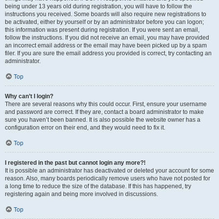
being under 13 years old during registration, you will have to follow the
instructions you received. Some boards will also require new registrations to
be activated, either by yourself or by an administrator before you can logon;
this information was present during registration. If you were sent an email,
follow the instructions. If you did not receive an email, you may have provided
an incorrect email address or the email may have been picked up by a spam
filer. If you are sure the email address you provided is correct, try contacting an
administrator.
Top
Why can’t I login?
There are several reasons why this could occur. First, ensure your username
and password are correct. If they are, contact a board administrator to make
sure you haven’t been banned. It is also possible the website owner has a
configuration error on their end, and they would need to fix it.
Top
I registered in the past but cannot login any more?!
It is possible an administrator has deactivated or deleted your account for some
reason. Also, many boards periodically remove users who have not posted for
a long time to reduce the size of the database. If this has happened, try
registering again and being more involved in discussions.
Top