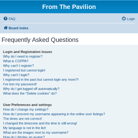
From The Pavilion
FAQ
Login
Board index
Frequently Asked Questions
Login and Registration Issues
Why do I need to register?
What is COPPA?
Why can’t I register?
I registered but cannot login!
Why can’t I login?
I registered in the past but cannot login any more?!
I’ve lost my password!
Why do I get logged off automatically?
What does the “Delete cookies” do?
User Preferences and settings
How do I change my settings?
How do I prevent my username appearing in the online user listings?
The times are not correct!
I changed the timezone and the time is still wrong!
My language is not in the list!
What are the images next to my username?
How do I display an avatar?