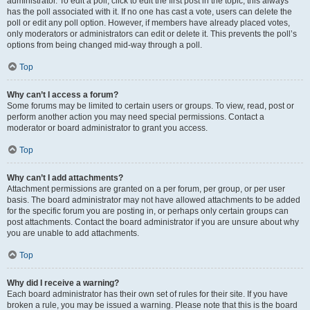
administrator. To edit a poll, click to edit the first post in the topic; this always
has the poll associated with it. If no one has cast a vote, users can delete the
poll or edit any poll option. However, if members have already placed votes,
only moderators or administrators can edit or delete it. This prevents the poll’s
options from being changed mid-way through a poll.
Top
Why can’t I access a forum?
Some forums may be limited to certain users or groups. To view, read, post or
perform another action you may need special permissions. Contact a
moderator or board administrator to grant you access.
Top
Why can’t I add attachments?
Attachment permissions are granted on a per forum, per group, or per user
basis. The board administrator may not have allowed attachments to be added
for the specific forum you are posting in, or perhaps only certain groups can
post attachments. Contact the board administrator if you are unsure about why
you are unable to add attachments.
Top
Why did I receive a warning?
Each board administrator has their own set of rules for their site. If you have
broken a rule, you may be issued a warning. Please note that this is the board