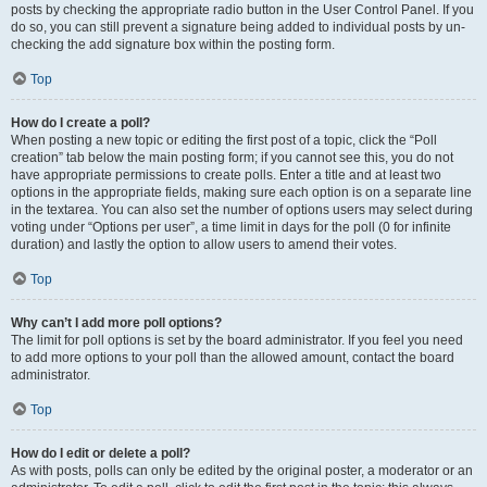
posts by checking the appropriate radio button in the User Control Panel. If you
do so, you can still prevent a signature being added to individual posts by un-
checking the add signature box within the posting form.
Top
How do I create a poll?
When posting a new topic or editing the first post of a topic, click the “Poll
creation” tab below the main posting form; if you cannot see this, you do not
have appropriate permissions to create polls. Enter a title and at least two
options in the appropriate fields, making sure each option is on a separate line
in the textarea. You can also set the number of options users may select during
voting under “Options per user”, a time limit in days for the poll (0 for infinite
duration) and lastly the option to allow users to amend their votes.
Top
Why can’t I add more poll options?
The limit for poll options is set by the board administrator. If you feel you need
to add more options to your poll than the allowed amount, contact the board
administrator.
Top
How do I edit or delete a poll?
As with posts, polls can only be edited by the original poster, a moderator or an