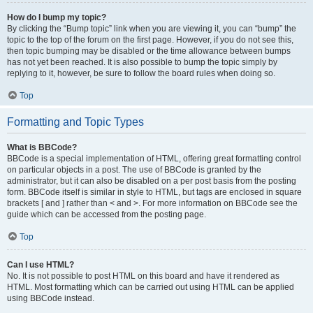
How do I bump my topic?
By clicking the “Bump topic” link when you are viewing it, you can “bump” the
topic to the top of the forum on the first page. However, if you do not see this,
then topic bumping may be disabled or the time allowance between bumps
has not yet been reached. It is also possible to bump the topic simply by
replying to it, however, be sure to follow the board rules when doing so.
Top
Formatting and Topic Types
What is BBCode?
BBCode is a special implementation of HTML, offering great formatting control
on particular objects in a post. The use of BBCode is granted by the
administrator, but it can also be disabled on a per post basis from the posting
form. BBCode itself is similar in style to HTML, but tags are enclosed in square
brackets [ and ] rather than < and >. For more information on BBCode see the
guide which can be accessed from the posting page.
Top
Can I use HTML?
No. It is not possible to post HTML on this board and have it rendered as
HTML. Most formatting which can be carried out using HTML can be applied
using BBCode instead.