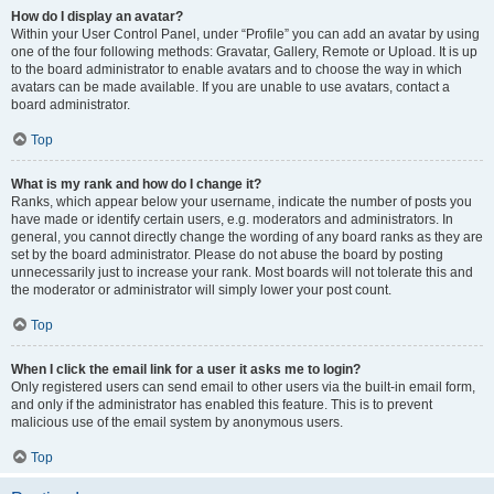
How do I display an avatar?
Within your User Control Panel, under “Profile” you can add an avatar by using
one of the four following methods: Gravatar, Gallery, Remote or Upload. It is up
to the board administrator to enable avatars and to choose the way in which
avatars can be made available. If you are unable to use avatars, contact a
board administrator.
Top
What is my rank and how do I change it?
Ranks, which appear below your username, indicate the number of posts you
have made or identify certain users, e.g. moderators and administrators. In
general, you cannot directly change the wording of any board ranks as they are
set by the board administrator. Please do not abuse the board by posting
unnecessarily just to increase your rank. Most boards will not tolerate this and
the moderator or administrator will simply lower your post count.
Top
When I click the email link for a user it asks me to login?
Only registered users can send email to other users via the built-in email form,
and only if the administrator has enabled this feature. This is to prevent
malicious use of the email system by anonymous users.
Top