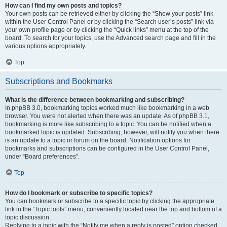
How can I find my own posts and topics?
Your own posts can be retrieved either by clicking the “Show your posts” link
within the User Control Panel or by clicking the “Search user’s posts” link via
your own profile page or by clicking the “Quick links” menu at the top of the
board. To search for your topics, use the Advanced search page and fill in the
various options appropriately.
Top
Subscriptions and Bookmarks
What is the difference between bookmarking and subscribing?
In phpBB 3.0, bookmarking topics worked much like bookmarking in a web
browser. You were not alerted when there was an update. As of phpBB 3.1,
bookmarking is more like subscribing to a topic. You can be notified when a
bookmarked topic is updated. Subscribing, however, will notify you when there
is an update to a topic or forum on the board. Notification options for
bookmarks and subscriptions can be configured in the User Control Panel,
under “Board preferences”.
Top
How do I bookmark or subscribe to specific topics?
You can bookmark or subscribe to a specific topic by clicking the appropriate
link in the “Topic tools” menu, conveniently located near the top and bottom of a
topic discussion.
Replying to a topic with the “Notify me when a reply is posted” option checked