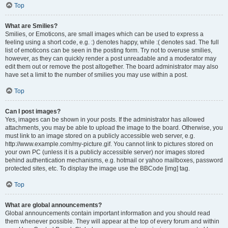
Top
What are Smilies?
Smilies, or Emoticons, are small images which can be used to express a
feeling using a short code, e.g. :) denotes happy, while :( denotes sad. The full
list of emoticons can be seen in the posting form. Try not to overuse smilies,
however, as they can quickly render a post unreadable and a moderator may
edit them out or remove the post altogether. The board administrator may also
have set a limit to the number of smilies you may use within a post.
Top
Can I post images?
Yes, images can be shown in your posts. If the administrator has allowed
attachments, you may be able to upload the image to the board. Otherwise, you
must link to an image stored on a publicly accessible web server, e.g.
http://www.example.com/my-picture.gif. You cannot link to pictures stored on
your own PC (unless it is a publicly accessible server) nor images stored
behind authentication mechanisms, e.g. hotmail or yahoo mailboxes, password
protected sites, etc. To display the image use the BBCode [img] tag.
Top
What are global announcements?
Global announcements contain important information and you should read
them whenever possible. They will appear at the top of every forum and within