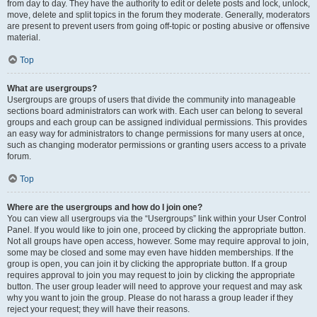
from day to day. They have the authority to edit or delete posts and lock, unlock,
move, delete and split topics in the forum they moderate. Generally, moderators
are present to prevent users from going off-topic or posting abusive or offensive
material.
Top
What are usergroups?
Usergroups are groups of users that divide the community into manageable
sections board administrators can work with. Each user can belong to several
groups and each group can be assigned individual permissions. This provides
an easy way for administrators to change permissions for many users at once,
such as changing moderator permissions or granting users access to a private
forum.
Top
Where are the usergroups and how do I join one?
You can view all usergroups via the “Usergroups” link within your User Control
Panel. If you would like to join one, proceed by clicking the appropriate button.
Not all groups have open access, however. Some may require approval to join,
some may be closed and some may even have hidden memberships. If the
group is open, you can join it by clicking the appropriate button. If a group
requires approval to join you may request to join by clicking the appropriate
button. The user group leader will need to approve your request and may ask
why you want to join the group. Please do not harass a group leader if they
reject your request; they will have their reasons.