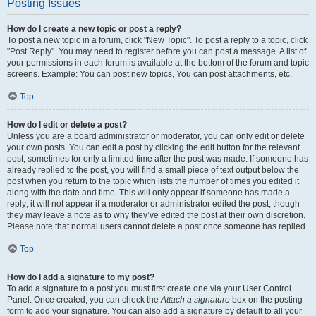
Posting Issues
How do I create a new topic or post a reply?
To post a new topic in a forum, click "New Topic". To post a reply to a topic, click
"Post Reply". You may need to register before you can post a message. A list of
your permissions in each forum is available at the bottom of the forum and topic
screens. Example: You can post new topics, You can post attachments, etc.
Top
How do I edit or delete a post?
Unless you are a board administrator or moderator, you can only edit or delete
your own posts. You can edit a post by clicking the edit button for the relevant
post, sometimes for only a limited time after the post was made. If someone has
already replied to the post, you will find a small piece of text output below the
post when you return to the topic which lists the number of times you edited it
along with the date and time. This will only appear if someone has made a
reply; it will not appear if a moderator or administrator edited the post, though
they may leave a note as to why they’ve edited the post at their own discretion.
Please note that normal users cannot delete a post once someone has replied.
Top
How do I add a signature to my post?
To add a signature to a post you must first create one via your User Control
Panel. Once created, you can check the
Attach a signature
box on the posting
form to add your signature. You can also add a signature by default to all your