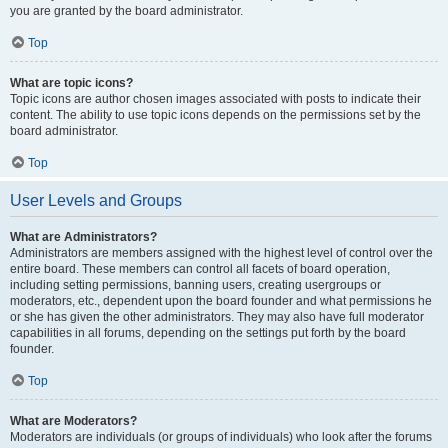
you are granted by the board administrator.
Top
What are topic icons?
Topic icons are author chosen images associated with posts to indicate their
content. The ability to use topic icons depends on the permissions set by the
board administrator.
Top
User Levels and Groups
What are Administrators?
Administrators are members assigned with the highest level of control over the
entire board. These members can control all facets of board operation,
including setting permissions, banning users, creating usergroups or
moderators, etc., dependent upon the board founder and what permissions he
or she has given the other administrators. They may also have full moderator
capabilities in all forums, depending on the settings put forth by the board
founder.
Top
What are Moderators?
Moderators are individuals (or groups of individuals) who look after the forums