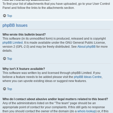
To find your list of attachments that you have uploaded, go to your User Control
Panel and follow the links to the attachments section.
Top
phpBB Issues
Who wrote this bulletin board?
This software (in its unmodified form) is produced, released and is copyright
phpBB Limited
. It is made available under the GNU General Public License,
version 2 (GPL-2.0) and may be freely distributed. See
About phpBB
for more
details.
Top
Why isn’t X feature available?
This software was written by and licensed through phpBB Limited. If you
believe a feature needs to be added please visit the
phpBB Ideas Centre
,
where you can upvote existing ideas or suggest new features.
Top
Who do I contact about abusive and/or legal matters related to this board?
Any of the administrators listed on the “The team” page should be an
appropriate point of contact for your complaints. If this still gets no response
then you should contact the owner of the domain (do a
whois lookup
) or, if this