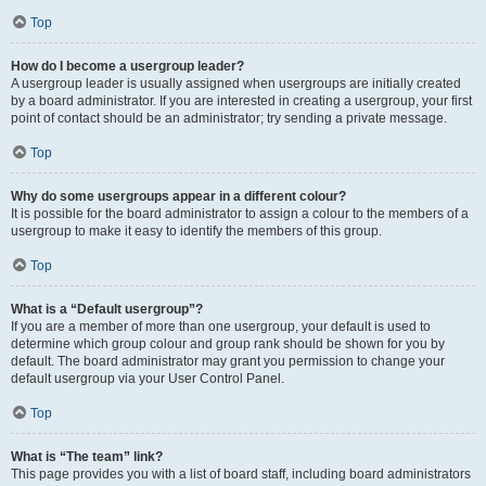
Top
How do I become a usergroup leader?
A usergroup leader is usually assigned when usergroups are initially created
by a board administrator. If you are interested in creating a usergroup, your first
point of contact should be an administrator; try sending a private message.
Top
Why do some usergroups appear in a different colour?
It is possible for the board administrator to assign a colour to the members of a
usergroup to make it easy to identify the members of this group.
Top
What is a “Default usergroup”?
If you are a member of more than one usergroup, your default is used to
determine which group colour and group rank should be shown for you by
default. The board administrator may grant you permission to change your
default usergroup via your User Control Panel.
Top
What is “The team” link?
This page provides you with a list of board staff, including board administrators