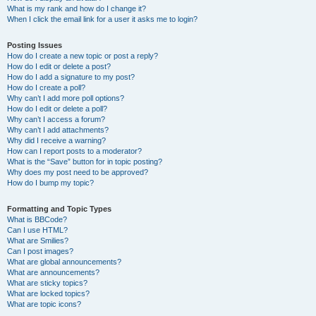
What is my rank and how do I change it?
When I click the email link for a user it asks me to login?
Posting Issues
How do I create a new topic or post a reply?
How do I edit or delete a post?
How do I add a signature to my post?
How do I create a poll?
Why can’t I add more poll options?
How do I edit or delete a poll?
Why can’t I access a forum?
Why can’t I add attachments?
Why did I receive a warning?
How can I report posts to a moderator?
What is the “Save” button for in topic posting?
Why does my post need to be approved?
How do I bump my topic?
Formatting and Topic Types
What is BBCode?
Can I use HTML?
What are Smilies?
Can I post images?
What are global announcements?
What are announcements?
What are sticky topics?
What are locked topics?
What are topic icons?