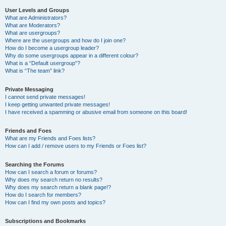
User Levels and Groups
What are Administrators?
What are Moderators?
What are usergroups?
Where are the usergroups and how do I join one?
How do I become a usergroup leader?
Why do some usergroups appear in a different colour?
What is a “Default usergroup”?
What is “The team” link?
Private Messaging
I cannot send private messages!
I keep getting unwanted private messages!
I have received a spamming or abusive email from someone on this board!
Friends and Foes
What are my Friends and Foes lists?
How can I add / remove users to my Friends or Foes list?
Searching the Forums
How can I search a forum or forums?
Why does my search return no results?
Why does my search return a blank page!?
How do I search for members?
How can I find my own posts and topics?
Subscriptions and Bookmarks