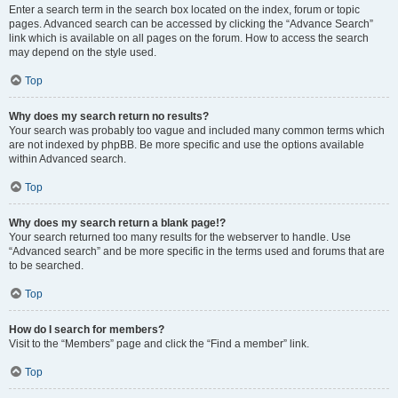
Enter a search term in the search box located on the index, forum or topic
pages. Advanced search can be accessed by clicking the “Advance Search”
link which is available on all pages on the forum. How to access the search
may depend on the style used.
Top
Why does my search return no results?
Your search was probably too vague and included many common terms which
are not indexed by phpBB. Be more specific and use the options available
within Advanced search.
Top
Why does my search return a blank page!?
Your search returned too many results for the webserver to handle. Use
“Advanced search” and be more specific in the terms used and forums that are
to be searched.
Top
How do I search for members?
Visit to the “Members” page and click the “Find a member” link.
Top