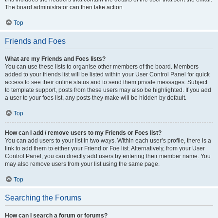
The board administrator can then take action.
Top
Friends and Foes
What are my Friends and Foes lists?
You can use these lists to organise other members of the board. Members
added to your friends list will be listed within your User Control Panel for quick
access to see their online status and to send them private messages. Subject
to template support, posts from these users may also be highlighted. If you add
a user to your foes list, any posts they make will be hidden by default.
Top
How can I add / remove users to my Friends or Foes list?
You can add users to your list in two ways. Within each user’s profile, there is a
link to add them to either your Friend or Foe list. Alternatively, from your User
Control Panel, you can directly add users by entering their member name. You
may also remove users from your list using the same page.
Top
Searching the Forums
How can I search a forum or forums?