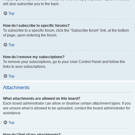
will also subscribe you to the topic.
Top
How do I subscribe to specific forums?
To subscribe to a specific forum, click the “Subscribe forum” link, at the bottom
of page, upon entering the forum.
Top
How do I remove my subscriptions?
To remove your subscriptions, go to your User Control Panel and follow the
links to your subscriptions.
Top
Attachments
What attachments are allowed on this board?
Each board administrator can allow or disallow certain attachment types. If you
are unsure what is allowed to be uploaded, contact the board administrator for
assistance.
Top
How do I find all my attachments?