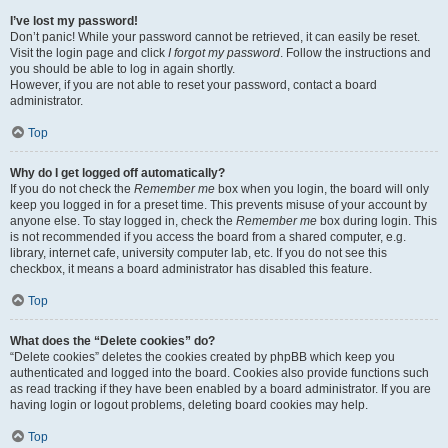
I’ve lost my password!
Don’t panic! While your password cannot be retrieved, it can easily be reset.
Visit the login page and click
I forgot my password
. Follow the instructions and
you should be able to log in again shortly.
However, if you are not able to reset your password, contact a board
administrator.
Top
Why do I get logged off automatically?
If you do not check the
Remember me
box when you login, the board will only
keep you logged in for a preset time. This prevents misuse of your account by
anyone else. To stay logged in, check the
Remember me
box during login. This
is not recommended if you access the board from a shared computer, e.g.
library, internet cafe, university computer lab, etc. If you do not see this
checkbox, it means a board administrator has disabled this feature.
Top
What does the “Delete cookies” do?
“Delete cookies” deletes the cookies created by phpBB which keep you
authenticated and logged into the board. Cookies also provide functions such
as read tracking if they have been enabled by a board administrator. If you are
having login or logout problems, deleting board cookies may help.
Top