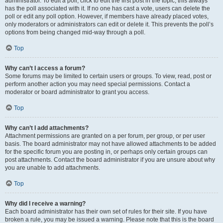
administrator. To edit a poll, click to edit the first post in the topic; this always
has the poll associated with it. If no one has cast a vote, users can delete the
poll or edit any poll option. However, if members have already placed votes,
only moderators or administrators can edit or delete it. This prevents the poll’s
options from being changed mid-way through a poll.
Top
Why can’t I access a forum?
Some forums may be limited to certain users or groups. To view, read, post or
perform another action you may need special permissions. Contact a
moderator or board administrator to grant you access.
Top
Why can’t I add attachments?
Attachment permissions are granted on a per forum, per group, or per user
basis. The board administrator may not have allowed attachments to be added
for the specific forum you are posting in, or perhaps only certain groups can
post attachments. Contact the board administrator if you are unsure about why
you are unable to add attachments.
Top
Why did I receive a warning?
Each board administrator has their own set of rules for their site. If you have
broken a rule, you may be issued a warning. Please note that this is the board