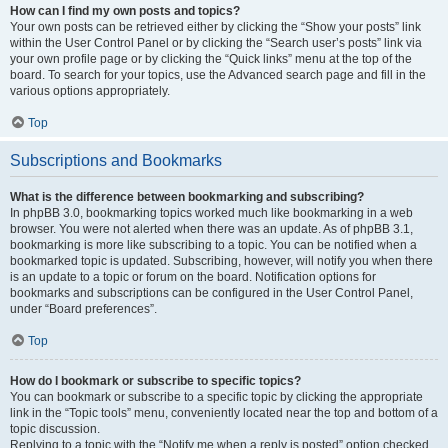
How can I find my own posts and topics?
Your own posts can be retrieved either by clicking the “Show your posts” link
within the User Control Panel or by clicking the “Search user’s posts” link via
your own profile page or by clicking the “Quick links” menu at the top of the
board. To search for your topics, use the Advanced search page and fill in the
various options appropriately.
Top
Subscriptions and Bookmarks
What is the difference between bookmarking and subscribing?
In phpBB 3.0, bookmarking topics worked much like bookmarking in a web
browser. You were not alerted when there was an update. As of phpBB 3.1,
bookmarking is more like subscribing to a topic. You can be notified when a
bookmarked topic is updated. Subscribing, however, will notify you when there
is an update to a topic or forum on the board. Notification options for
bookmarks and subscriptions can be configured in the User Control Panel,
under “Board preferences”.
Top
How do I bookmark or subscribe to specific topics?
You can bookmark or subscribe to a specific topic by clicking the appropriate
link in the “Topic tools” menu, conveniently located near the top and bottom of a
topic discussion.
Replying to a topic with the “Notify me when a reply is posted” option checked