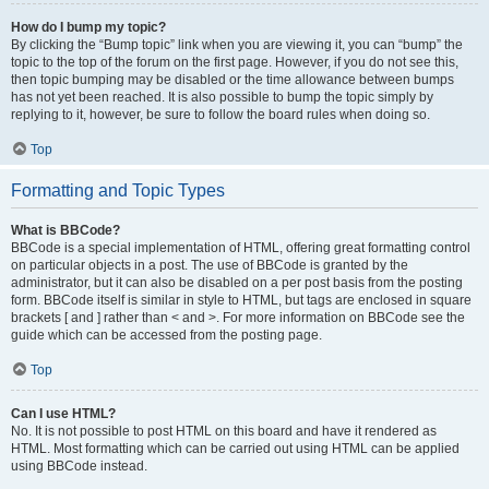
How do I bump my topic?
By clicking the “Bump topic” link when you are viewing it, you can “bump” the
topic to the top of the forum on the first page. However, if you do not see this,
then topic bumping may be disabled or the time allowance between bumps
has not yet been reached. It is also possible to bump the topic simply by
replying to it, however, be sure to follow the board rules when doing so.
Top
Formatting and Topic Types
What is BBCode?
BBCode is a special implementation of HTML, offering great formatting control
on particular objects in a post. The use of BBCode is granted by the
administrator, but it can also be disabled on a per post basis from the posting
form. BBCode itself is similar in style to HTML, but tags are enclosed in square
brackets [ and ] rather than < and >. For more information on BBCode see the
guide which can be accessed from the posting page.
Top
Can I use HTML?
No. It is not possible to post HTML on this board and have it rendered as
HTML. Most formatting which can be carried out using HTML can be applied
using BBCode instead.