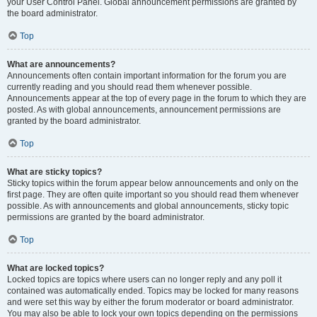
your User Control Panel. Global announcement permissions are granted by
the board administrator.
Top
What are announcements?
Announcements often contain important information for the forum you are
currently reading and you should read them whenever possible.
Announcements appear at the top of every page in the forum to which they are
posted. As with global announcements, announcement permissions are
granted by the board administrator.
Top
What are sticky topics?
Sticky topics within the forum appear below announcements and only on the
first page. They are often quite important so you should read them whenever
possible. As with announcements and global announcements, sticky topic
permissions are granted by the board administrator.
Top
What are locked topics?
Locked topics are topics where users can no longer reply and any poll it
contained was automatically ended. Topics may be locked for many reasons
and were set this way by either the forum moderator or board administrator.
You may also be able to lock your own topics depending on the permissions