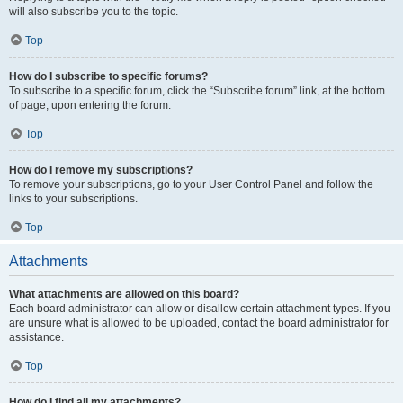
will also subscribe you to the topic.
Top
How do I subscribe to specific forums?
To subscribe to a specific forum, click the “Subscribe forum” link, at the bottom
of page, upon entering the forum.
Top
How do I remove my subscriptions?
To remove your subscriptions, go to your User Control Panel and follow the
links to your subscriptions.
Top
Attachments
What attachments are allowed on this board?
Each board administrator can allow or disallow certain attachment types. If you
are unsure what is allowed to be uploaded, contact the board administrator for
assistance.
Top
How do I find all my attachments?