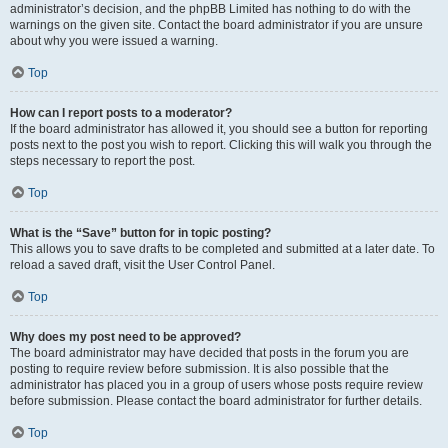
administrator’s decision, and the phpBB Limited has nothing to do with the
warnings on the given site. Contact the board administrator if you are unsure
about why you were issued a warning.
Top
How can I report posts to a moderator?
If the board administrator has allowed it, you should see a button for reporting
posts next to the post you wish to report. Clicking this will walk you through the
steps necessary to report the post.
Top
What is the “Save” button for in topic posting?
This allows you to save drafts to be completed and submitted at a later date. To
reload a saved draft, visit the User Control Panel.
Top
Why does my post need to be approved?
The board administrator may have decided that posts in the forum you are
posting to require review before submission. It is also possible that the
administrator has placed you in a group of users whose posts require review
before submission. Please contact the board administrator for further details.
Top