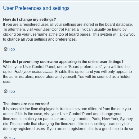
User Preferences and settings
How do I change my settings?
If you are a registered user, all your settings are stored in the board database.
To alter them, visit your User Control Panel; a link can usually be found by
clicking on your username at the top of board pages. This system will allow you
to change all your settings and preferences.
Top
How do I prevent my username appearing in the online user listings?
Within your User Control Panel, under “Board preferences”, you will find the
option
Hide your online status
. Enable this option and you will only appear to
the administrators, moderators and yourself. You will be counted as a hidden
user.
Top
The times are not correct!
It is possible the time displayed is from a timezone different from the one you
are in. If this is the case, visit your User Control Panel and change your
timezone to match your particular area, e.g. London, Paris, New York, Sydney,
etc. Please note that changing the timezone, like most settings, can only be
done by registered users. If you are not registered, this is a good time to do so.
Top