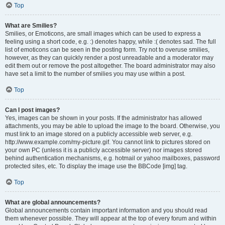
Top
What are Smilies?
Smilies, or Emoticons, are small images which can be used to express a
feeling using a short code, e.g. :) denotes happy, while :( denotes sad. The full
list of emoticons can be seen in the posting form. Try not to overuse smilies,
however, as they can quickly render a post unreadable and a moderator may
edit them out or remove the post altogether. The board administrator may also
have set a limit to the number of smilies you may use within a post.
Top
Can I post images?
Yes, images can be shown in your posts. If the administrator has allowed
attachments, you may be able to upload the image to the board. Otherwise, you
must link to an image stored on a publicly accessible web server, e.g.
http://www.example.com/my-picture.gif. You cannot link to pictures stored on
your own PC (unless it is a publicly accessible server) nor images stored
behind authentication mechanisms, e.g. hotmail or yahoo mailboxes, password
protected sites, etc. To display the image use the BBCode [img] tag.
Top
What are global announcements?
Global announcements contain important information and you should read
them whenever possible. They will appear at the top of every forum and within