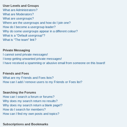
User Levels and Groups
What are Administrators?
What are Moderators?
What are usergroups?
Where are the usergroups and how do I join one?
How do I become a usergroup leader?
Why do some usergroups appear in a different colour?
What is a “Default usergroup”?
What is “The team” link?
Private Messaging
I cannot send private messages!
I keep getting unwanted private messages!
I have received a spamming or abusive email from someone on this board!
Friends and Foes
What are my Friends and Foes lists?
How can I add / remove users to my Friends or Foes list?
Searching the Forums
How can I search a forum or forums?
Why does my search return no results?
Why does my search return a blank page!?
How do I search for members?
How can I find my own posts and topics?
Subscriptions and Bookmarks