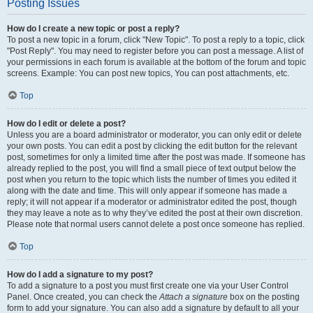
Posting Issues
How do I create a new topic or post a reply?
To post a new topic in a forum, click "New Topic". To post a reply to a topic, click
"Post Reply". You may need to register before you can post a message. A list of
your permissions in each forum is available at the bottom of the forum and topic
screens. Example: You can post new topics, You can post attachments, etc.
Top
How do I edit or delete a post?
Unless you are a board administrator or moderator, you can only edit or delete
your own posts. You can edit a post by clicking the edit button for the relevant
post, sometimes for only a limited time after the post was made. If someone has
already replied to the post, you will find a small piece of text output below the
post when you return to the topic which lists the number of times you edited it
along with the date and time. This will only appear if someone has made a
reply; it will not appear if a moderator or administrator edited the post, though
they may leave a note as to why they’ve edited the post at their own discretion.
Please note that normal users cannot delete a post once someone has replied.
Top
How do I add a signature to my post?
To add a signature to a post you must first create one via your User Control
Panel. Once created, you can check the
Attach a signature
box on the posting
form to add your signature. You can also add a signature by default to all your