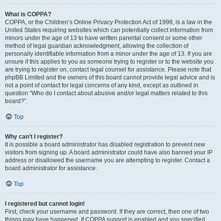
What is COPPA?
COPPA, or the Children’s Online Privacy Protection Act of 1998, is a law in the
United States requiring websites which can potentially collect information from
minors under the age of 13 to have written parental consent or some other
method of legal guardian acknowledgment, allowing the collection of
personally identifiable information from a minor under the age of 13. If you are
unsure if this applies to you as someone trying to register or to the website you
are trying to register on, contact legal counsel for assistance. Please note that
phpBB Limited and the owners of this board cannot provide legal advice and is
not a point of contact for legal concerns of any kind, except as outlined in
question “Who do I contact about abusive and/or legal matters related to this
board?”.
Top
Why can’t I register?
It is possible a board administrator has disabled registration to prevent new
visitors from signing up. A board administrator could have also banned your IP
address or disallowed the username you are attempting to register. Contact a
board administrator for assistance.
Top
I registered but cannot login!
First, check your username and password. If they are correct, then one of two
things may have happened. If COPPA support is enabled and you specified