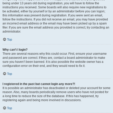
being under 13 years old during registration, you will have to follow the
instructions you received. Some boards will also require new registrations to
be activated, either by yourself or by an administrator before you can logon;
this information was present during registration. If you were sent an email,
follow the instructions. If you did not receive an email, you may have provided
an incorrect email address or the email may have been picked up by a spam
filer. If you are sure the email address you provided is correct, try contacting an
administrator.
Top
Why can’t I login?
There are several reasons why this could occur. First, ensure your username
and password are correct. If they are, contact a board administrator to make
sure you haven’t been banned. It is also possible the website owner has a
configuration error on their end, and they would need to fix it.
Top
I registered in the past but cannot login any more?!
It is possible an administrator has deactivated or deleted your account for some
reason. Also, many boards periodically remove users who have not posted for
a long time to reduce the size of the database. If this has happened, try
registering again and being more involved in discussions.
Top