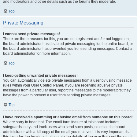
and moderators and other details such as the forums they moderate.
Top
Private Messaging
I cannot send private messages!
There are three reasons for this; you are not registered and/or not logged on,
the board administrator has disabled private messaging for the entire board, or
the board administrator has prevented you from sending messages. Contact a
board administrator for more information.
Top
I keep getting unwanted private messages!
You can automatically delete private messages from a user by using message
rules within your User Control Panel. If you are receiving abusive private
messages from a particular user, report the messages to the moderators; they
have the power to prevent a user from sending private messages.
Top
I have received a spamming or abusive email from someone on this board!
We are sorry to hear that. The email form feature of this board includes
safeguards to try and track users who send such posts, so email the board
administrator with a full copy of the email you received. It is very important that
this includes the headers that contain the details of the user that sent the email.