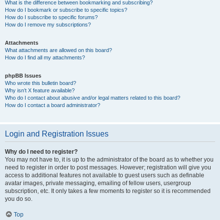
What is the difference between bookmarking and subscribing?
How do I bookmark or subscribe to specific topics?
How do I subscribe to specific forums?
How do I remove my subscriptions?
Attachments
What attachments are allowed on this board?
How do I find all my attachments?
phpBB Issues
Who wrote this bulletin board?
Why isn’t X feature available?
Who do I contact about abusive and/or legal matters related to this board?
How do I contact a board administrator?
Login and Registration Issues
Why do I need to register?
You may not have to, it is up to the administrator of the board as to whether you
need to register in order to post messages. However; registration will give you
access to additional features not available to guest users such as definable
avatar images, private messaging, emailing of fellow users, usergroup
subscription, etc. It only takes a few moments to register so it is recommended
you do so.
Top