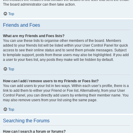
The board administrator can then take action.
Top
Friends and Foes
What are my Friends and Foes lists?
You can use these lists to organise other members of the board. Members
added to your friends list will be listed within your User Control Panel for quick
access to see their online status and to send them private messages. Subject
to template support, posts from these users may also be highlighted. If you add
a user to your foes list, any posts they make will be hidden by default.
Top
How can I add / remove users to my Friends or Foes list?
You can add users to your list in two ways. Within each user’s profile, there is a
link to add them to either your Friend or Foe list. Alternatively, from your User
Control Panel, you can directly add users by entering their member name. You
may also remove users from your list using the same page.
Top
Searching the Forums
How can I search a forum or forums?