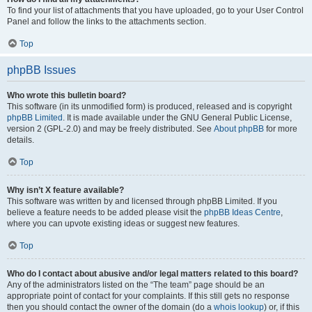
To find your list of attachments that you have uploaded, go to your User Control
Panel and follow the links to the attachments section.
Top
phpBB Issues
Who wrote this bulletin board?
This software (in its unmodified form) is produced, released and is copyright
phpBB Limited
. It is made available under the GNU General Public License,
version 2 (GPL-2.0) and may be freely distributed. See
About phpBB
for more
details.
Top
Why isn’t X feature available?
This software was written by and licensed through phpBB Limited. If you
believe a feature needs to be added please visit the
phpBB Ideas Centre
,
where you can upvote existing ideas or suggest new features.
Top
Who do I contact about abusive and/or legal matters related to this board?
Any of the administrators listed on the “The team” page should be an
appropriate point of contact for your complaints. If this still gets no response
then you should contact the owner of the domain (do a
whois lookup
) or, if this