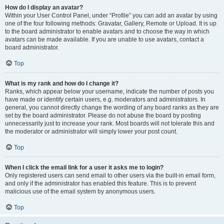
How do I display an avatar?
Within your User Control Panel, under “Profile” you can add an avatar by using
one of the four following methods: Gravatar, Gallery, Remote or Upload. It is up
to the board administrator to enable avatars and to choose the way in which
avatars can be made available. If you are unable to use avatars, contact a
board administrator.
Top
What is my rank and how do I change it?
Ranks, which appear below your username, indicate the number of posts you
have made or identify certain users, e.g. moderators and administrators. In
general, you cannot directly change the wording of any board ranks as they are
set by the board administrator. Please do not abuse the board by posting
unnecessarily just to increase your rank. Most boards will not tolerate this and
the moderator or administrator will simply lower your post count.
Top
When I click the email link for a user it asks me to login?
Only registered users can send email to other users via the built-in email form,
and only if the administrator has enabled this feature. This is to prevent
malicious use of the email system by anonymous users.
Top