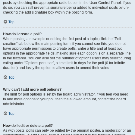
posts by checking the appropriate radio button in the User Control Panel. If you
do so, you can still prevent a signature being added to individual posts by un-
checking the add signature box within the posting form.
Top
How do I create a poll?
When posting a new topic or editing the first post of a topic, click the “Poll
creation” tab below the main posting form; if you cannot see this, you do not
have appropriate permissions to create polls. Enter a title and at least two
options in the appropriate fields, making sure each option is on a separate line
in the textarea. You can also set the number of options users may select during
voting under “Options per user”, a time limit in days for the poll (0 for infinite
duration) and lastly the option to allow users to amend their votes.
Top
Why can’t I add more poll options?
The limit for poll options is set by the board administrator. If you feel you need
to add more options to your poll than the allowed amount, contact the board
administrator.
Top
How do I edit or delete a poll?
As with posts, polls can only be edited by the original poster, a moderator or an