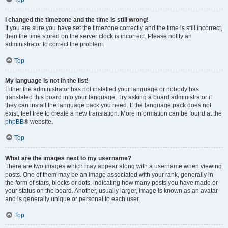
I changed the timezone and the time is still wrong!
If you are sure you have set the timezone correctly and the time is still incorrect,
then the time stored on the server clock is incorrect. Please notify an
administrator to correct the problem.
Top
My language is not in the list!
Either the administrator has not installed your language or nobody has
translated this board into your language. Try asking a board administrator if
they can install the language pack you need. If the language pack does not
exist, feel free to create a new translation. More information can be found at the
phpBB
® website.
Top
What are the images next to my username?
There are two images which may appear along with a username when viewing
posts. One of them may be an image associated with your rank, generally in
the form of stars, blocks or dots, indicating how many posts you have made or
your status on the board. Another, usually larger, image is known as an avatar
and is generally unique or personal to each user.
Top