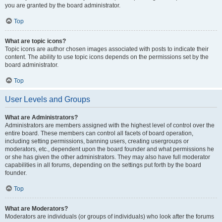
you are granted by the board administrator.
Top
What are topic icons?
Topic icons are author chosen images associated with posts to indicate their
content. The ability to use topic icons depends on the permissions set by the
board administrator.
Top
User Levels and Groups
What are Administrators?
Administrators are members assigned with the highest level of control over the
entire board. These members can control all facets of board operation,
including setting permissions, banning users, creating usergroups or
moderators, etc., dependent upon the board founder and what permissions he
or she has given the other administrators. They may also have full moderator
capabilities in all forums, depending on the settings put forth by the board
founder.
Top
What are Moderators?
Moderators are individuals (or groups of individuals) who look after the forums