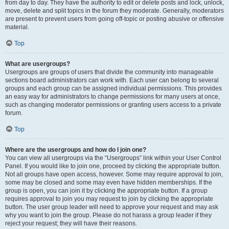
from day to day. They have the authority to edit or delete posts and lock, unlock,
move, delete and split topics in the forum they moderate. Generally, moderators
are present to prevent users from going off-topic or posting abusive or offensive
material.
Top
What are usergroups?
Usergroups are groups of users that divide the community into manageable
sections board administrators can work with. Each user can belong to several
groups and each group can be assigned individual permissions. This provides
an easy way for administrators to change permissions for many users at once,
such as changing moderator permissions or granting users access to a private
forum.
Top
Where are the usergroups and how do I join one?
You can view all usergroups via the “Usergroups” link within your User Control
Panel. If you would like to join one, proceed by clicking the appropriate button.
Not all groups have open access, however. Some may require approval to join,
some may be closed and some may even have hidden memberships. If the
group is open, you can join it by clicking the appropriate button. If a group
requires approval to join you may request to join by clicking the appropriate
button. The user group leader will need to approve your request and may ask
why you want to join the group. Please do not harass a group leader if they
reject your request; they will have their reasons.