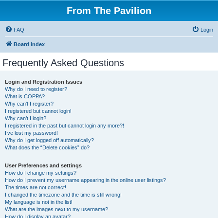
From The Pavilion
FAQ
Login
Board index
Frequently Asked Questions
Login and Registration Issues
Why do I need to register?
What is COPPA?
Why can’t I register?
I registered but cannot login!
Why can’t I login?
I registered in the past but cannot login any more?!
I’ve lost my password!
Why do I get logged off automatically?
What does the “Delete cookies” do?
User Preferences and settings
How do I change my settings?
How do I prevent my username appearing in the online user listings?
The times are not correct!
I changed the timezone and the time is still wrong!
My language is not in the list!
What are the images next to my username?
How do I display an avatar?