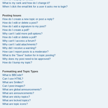
What is my rank and how do I change it?
When I click the email link for a user it asks me to login?
Posting Issues
How do I create a new topic or post a reply?
How do I edit or delete a post?
How do I add a signature to my post?
How do I create a poll?
Why can’t I add more poll options?
How do I edit or delete a poll?
Why can’t I access a forum?
Why can’t I add attachments?
Why did I receive a warning?
How can I report posts to a moderator?
What is the “Save” button for in topic posting?
Why does my post need to be approved?
How do I bump my topic?
Formatting and Topic Types
What is BBCode?
Can I use HTML?
What are Smilies?
Can I post images?
What are global announcements?
What are announcements?
What are sticky topics?
What are locked topics?
What are topic icons?