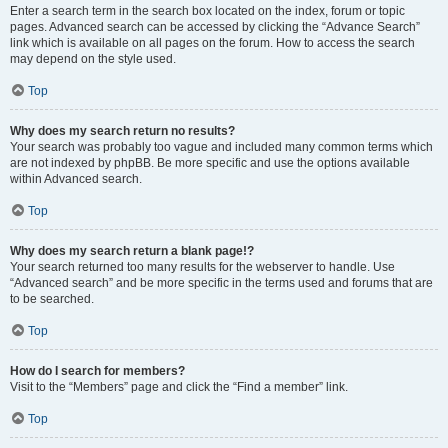
Enter a search term in the search box located on the index, forum or topic
pages. Advanced search can be accessed by clicking the “Advance Search”
link which is available on all pages on the forum. How to access the search
may depend on the style used.
Top
Why does my search return no results?
Your search was probably too vague and included many common terms which
are not indexed by phpBB. Be more specific and use the options available
within Advanced search.
Top
Why does my search return a blank page!?
Your search returned too many results for the webserver to handle. Use
“Advanced search” and be more specific in the terms used and forums that are
to be searched.
Top
How do I search for members?
Visit to the “Members” page and click the “Find a member” link.
Top