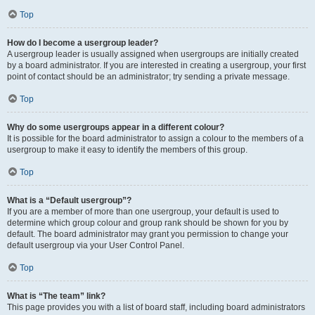
Top
How do I become a usergroup leader?
A usergroup leader is usually assigned when usergroups are initially created
by a board administrator. If you are interested in creating a usergroup, your first
point of contact should be an administrator; try sending a private message.
Top
Why do some usergroups appear in a different colour?
It is possible for the board administrator to assign a colour to the members of a
usergroup to make it easy to identify the members of this group.
Top
What is a “Default usergroup”?
If you are a member of more than one usergroup, your default is used to
determine which group colour and group rank should be shown for you by
default. The board administrator may grant you permission to change your
default usergroup via your User Control Panel.
Top
What is “The team” link?
This page provides you with a list of board staff, including board administrators