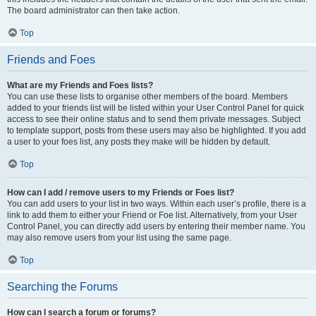
The board administrator can then take action.
Top
Friends and Foes
What are my Friends and Foes lists?
You can use these lists to organise other members of the board. Members
added to your friends list will be listed within your User Control Panel for quick
access to see their online status and to send them private messages. Subject
to template support, posts from these users may also be highlighted. If you add
a user to your foes list, any posts they make will be hidden by default.
Top
How can I add / remove users to my Friends or Foes list?
You can add users to your list in two ways. Within each user’s profile, there is a
link to add them to either your Friend or Foe list. Alternatively, from your User
Control Panel, you can directly add users by entering their member name. You
may also remove users from your list using the same page.
Top
Searching the Forums
How can I search a forum or forums?