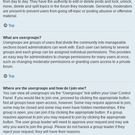
from day to day. They have the authority to edit or delete posts and lock, unlock,
move, delete and split topics in the forum they moderate. Generally, moderators
are present to prevent users from going off-topic or posting abusive or offensive
material.
Top
What are usergroups?
Usergroups are groups of users that divide the community into manageable
sections board administrators can work with. Each user can belong to several
groups and each group can be assigned individual permissions. This provides
an easy way for administrators to change permissions for many users at once,
such as changing moderator permissions or granting users access to a private
forum.
Top
Where are the usergroups and how do I join one?
You can view all usergroups via the “Usergroups” link within your User Control
Panel. If you would like to join one, proceed by clicking the appropriate button.
Not all groups have open access, however. Some may require approval to join,
some may be closed and some may even have hidden memberships. If the
group is open, you can join it by clicking the appropriate button. If a group
requires approval to join you may request to join by clicking the appropriate
button. The user group leader will need to approve your request and may ask
why you want to join the group. Please do not harass a group leader if they
reject your request; they will have their reasons.