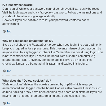
I’ve lost my password!
Don’t panic! While your password cannot be retrieved, it can easily be reset.
Visit the login page and click
I forgot my password
. Follow the instructions and
you should be able to log in again shortly.
However, if you are not able to reset your password, contact a board
administrator.
Top
Why do I get logged off automatically?
If you do not check the
Remember me
box when you login, the board will only
keep you logged in for a preset time. This prevents misuse of your account by
anyone else. To stay logged in, check the
Remember me
box during login. This
is not recommended if you access the board from a shared computer, e.g.
library, internet cafe, university computer lab, etc. If you do not see this
checkbox, it means a board administrator has disabled this feature.
Top
What does the “Delete cookies” do?
“Delete cookies” deletes the cookies created by phpBB which keep you
authenticated and logged into the board. Cookies also provide functions such
as read tracking if they have been enabled by a board administrator. If you are
having login or logout problems, deleting board cookies may help.
Top