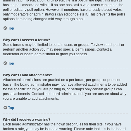
administrator. To edit a poll, click to edit the first post in the topic; this always
has the poll associated with it. If no one has cast a vote, users can delete the
poll or edit any poll option. However, if members have already placed votes,
only moderators or administrators can edit or delete it. This prevents the poll’s
options from being changed mid-way through a poll.
Top
Why can’t I access a forum?
Some forums may be limited to certain users or groups. To view, read, post or
perform another action you may need special permissions. Contact a
moderator or board administrator to grant you access.
Top
Why can’t I add attachments?
Attachment permissions are granted on a per forum, per group, or per user
basis. The board administrator may not have allowed attachments to be added
for the specific forum you are posting in, or perhaps only certain groups can
post attachments. Contact the board administrator if you are unsure about why
you are unable to add attachments.
Top
Why did I receive a warning?
Each board administrator has their own set of rules for their site. If you have
broken a rule, you may be issued a warning. Please note that this is the board