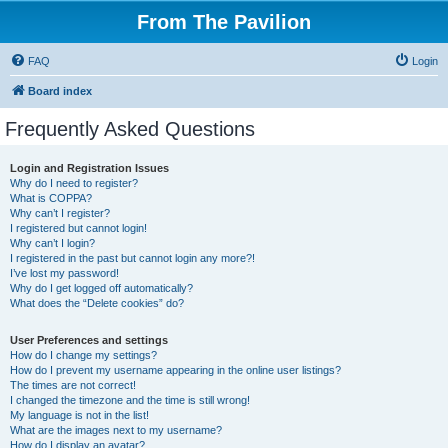
From The Pavilion
FAQ
Login
Board index
Frequently Asked Questions
Login and Registration Issues
Why do I need to register?
What is COPPA?
Why can’t I register?
I registered but cannot login!
Why can’t I login?
I registered in the past but cannot login any more?!
I’ve lost my password!
Why do I get logged off automatically?
What does the “Delete cookies” do?
User Preferences and settings
How do I change my settings?
How do I prevent my username appearing in the online user listings?
The times are not correct!
I changed the timezone and the time is still wrong!
My language is not in the list!
What are the images next to my username?
How do I display an avatar?