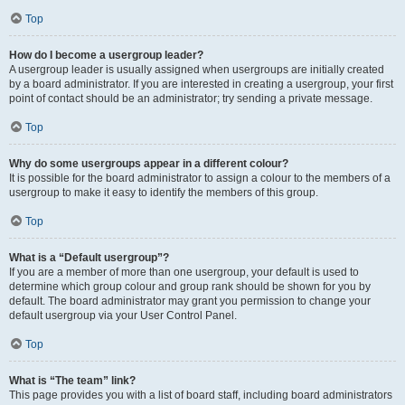
Top
How do I become a usergroup leader?
A usergroup leader is usually assigned when usergroups are initially created
by a board administrator. If you are interested in creating a usergroup, your first
point of contact should be an administrator; try sending a private message.
Top
Why do some usergroups appear in a different colour?
It is possible for the board administrator to assign a colour to the members of a
usergroup to make it easy to identify the members of this group.
Top
What is a “Default usergroup”?
If you are a member of more than one usergroup, your default is used to
determine which group colour and group rank should be shown for you by
default. The board administrator may grant you permission to change your
default usergroup via your User Control Panel.
Top
What is “The team” link?
This page provides you with a list of board staff, including board administrators