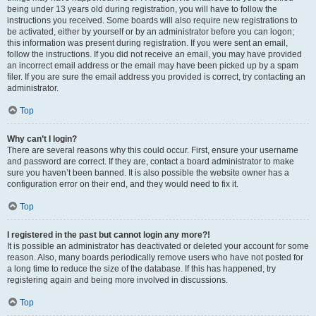
being under 13 years old during registration, you will have to follow the
instructions you received. Some boards will also require new registrations to
be activated, either by yourself or by an administrator before you can logon;
this information was present during registration. If you were sent an email,
follow the instructions. If you did not receive an email, you may have provided
an incorrect email address or the email may have been picked up by a spam
filer. If you are sure the email address you provided is correct, try contacting an
administrator.
Top
Why can’t I login?
There are several reasons why this could occur. First, ensure your username
and password are correct. If they are, contact a board administrator to make
sure you haven’t been banned. It is also possible the website owner has a
configuration error on their end, and they would need to fix it.
Top
I registered in the past but cannot login any more?!
It is possible an administrator has deactivated or deleted your account for some
reason. Also, many boards periodically remove users who have not posted for
a long time to reduce the size of the database. If this has happened, try
registering again and being more involved in discussions.
Top