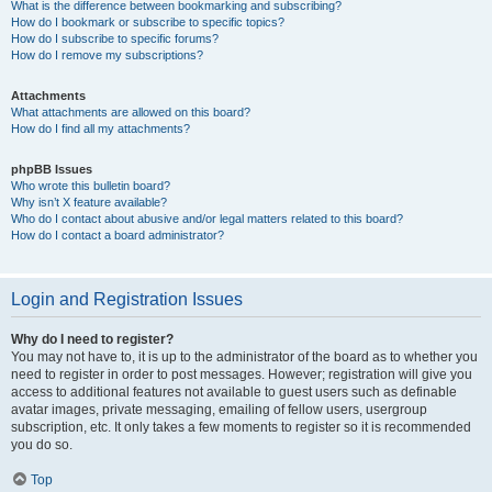
What is the difference between bookmarking and subscribing?
How do I bookmark or subscribe to specific topics?
How do I subscribe to specific forums?
How do I remove my subscriptions?
Attachments
What attachments are allowed on this board?
How do I find all my attachments?
phpBB Issues
Who wrote this bulletin board?
Why isn’t X feature available?
Who do I contact about abusive and/or legal matters related to this board?
How do I contact a board administrator?
Login and Registration Issues
Why do I need to register?
You may not have to, it is up to the administrator of the board as to whether you
need to register in order to post messages. However; registration will give you
access to additional features not available to guest users such as definable
avatar images, private messaging, emailing of fellow users, usergroup
subscription, etc. It only takes a few moments to register so it is recommended
you do so.
Top