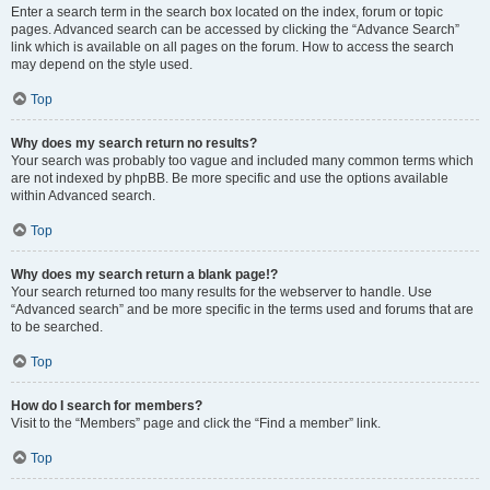
Enter a search term in the search box located on the index, forum or topic
pages. Advanced search can be accessed by clicking the “Advance Search”
link which is available on all pages on the forum. How to access the search
may depend on the style used.
Top
Why does my search return no results?
Your search was probably too vague and included many common terms which
are not indexed by phpBB. Be more specific and use the options available
within Advanced search.
Top
Why does my search return a blank page!?
Your search returned too many results for the webserver to handle. Use
“Advanced search” and be more specific in the terms used and forums that are
to be searched.
Top
How do I search for members?
Visit to the “Members” page and click the “Find a member” link.
Top