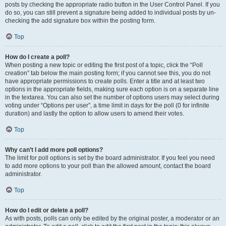
posts by checking the appropriate radio button in the User Control Panel. If you
do so, you can still prevent a signature being added to individual posts by un-
checking the add signature box within the posting form.
Top
How do I create a poll?
When posting a new topic or editing the first post of a topic, click the “Poll
creation” tab below the main posting form; if you cannot see this, you do not
have appropriate permissions to create polls. Enter a title and at least two
options in the appropriate fields, making sure each option is on a separate line
in the textarea. You can also set the number of options users may select during
voting under “Options per user”, a time limit in days for the poll (0 for infinite
duration) and lastly the option to allow users to amend their votes.
Top
Why can’t I add more poll options?
The limit for poll options is set by the board administrator. If you feel you need
to add more options to your poll than the allowed amount, contact the board
administrator.
Top
How do I edit or delete a poll?
As with posts, polls can only be edited by the original poster, a moderator or an