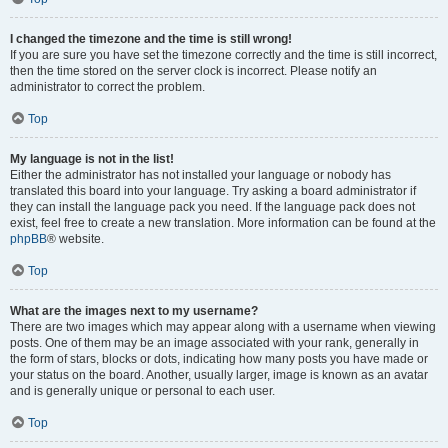
I changed the timezone and the time is still wrong!
If you are sure you have set the timezone correctly and the time is still incorrect,
then the time stored on the server clock is incorrect. Please notify an
administrator to correct the problem.
Top
My language is not in the list!
Either the administrator has not installed your language or nobody has
translated this board into your language. Try asking a board administrator if
they can install the language pack you need. If the language pack does not
exist, feel free to create a new translation. More information can be found at the
phpBB
® website.
Top
What are the images next to my username?
There are two images which may appear along with a username when viewing
posts. One of them may be an image associated with your rank, generally in
the form of stars, blocks or dots, indicating how many posts you have made or
your status on the board. Another, usually larger, image is known as an avatar
and is generally unique or personal to each user.
Top