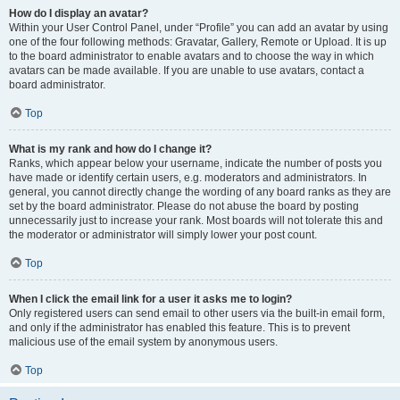
How do I display an avatar?
Within your User Control Panel, under “Profile” you can add an avatar by using
one of the four following methods: Gravatar, Gallery, Remote or Upload. It is up
to the board administrator to enable avatars and to choose the way in which
avatars can be made available. If you are unable to use avatars, contact a
board administrator.
Top
What is my rank and how do I change it?
Ranks, which appear below your username, indicate the number of posts you
have made or identify certain users, e.g. moderators and administrators. In
general, you cannot directly change the wording of any board ranks as they are
set by the board administrator. Please do not abuse the board by posting
unnecessarily just to increase your rank. Most boards will not tolerate this and
the moderator or administrator will simply lower your post count.
Top
When I click the email link for a user it asks me to login?
Only registered users can send email to other users via the built-in email form,
and only if the administrator has enabled this feature. This is to prevent
malicious use of the email system by anonymous users.
Top