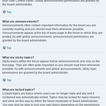
your User Control Panel. Global announcement permissions are granted by
the board administrator.
Top
What are announcements?
Announcements often contain important information for the forum you are
currently reading and you should read them whenever possible.
Announcements appear at the top of every page in the forum to which they are
posted. As with global announcements, announcement permissions are
granted by the board administrator.
Top
What are sticky topics?
Sticky topics within the forum appear below announcements and only on the
first page. They are often quite important so you should read them whenever
possible. As with announcements and global announcements, sticky topic
permissions are granted by the board administrator.
Top
What are locked topics?
Locked topics are topics where users can no longer reply and any poll it
contained was automatically ended. Topics may be locked for many reasons
and were set this way by either the forum moderator or board administrator.
You may also be able to lock your own topics depending on the permissions