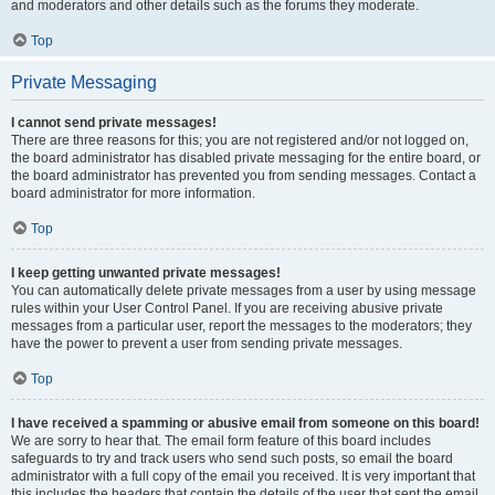
and moderators and other details such as the forums they moderate.
Top
Private Messaging
I cannot send private messages!
There are three reasons for this; you are not registered and/or not logged on,
the board administrator has disabled private messaging for the entire board, or
the board administrator has prevented you from sending messages. Contact a
board administrator for more information.
Top
I keep getting unwanted private messages!
You can automatically delete private messages from a user by using message
rules within your User Control Panel. If you are receiving abusive private
messages from a particular user, report the messages to the moderators; they
have the power to prevent a user from sending private messages.
Top
I have received a spamming or abusive email from someone on this board!
We are sorry to hear that. The email form feature of this board includes
safeguards to try and track users who send such posts, so email the board
administrator with a full copy of the email you received. It is very important that
this includes the headers that contain the details of the user that sent the email.