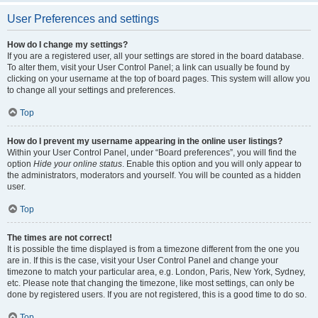
User Preferences and settings
How do I change my settings?
If you are a registered user, all your settings are stored in the board database.
To alter them, visit your User Control Panel; a link can usually be found by
clicking on your username at the top of board pages. This system will allow you
to change all your settings and preferences.
Top
How do I prevent my username appearing in the online user listings?
Within your User Control Panel, under “Board preferences”, you will find the
option
Hide your online status
. Enable this option and you will only appear to
the administrators, moderators and yourself. You will be counted as a hidden
user.
Top
The times are not correct!
It is possible the time displayed is from a timezone different from the one you
are in. If this is the case, visit your User Control Panel and change your
timezone to match your particular area, e.g. London, Paris, New York, Sydney,
etc. Please note that changing the timezone, like most settings, can only be
done by registered users. If you are not registered, this is a good time to do so.
Top