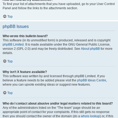
To find your list of attachments that you have uploaded, go to your User Control
Panel and follow the links to the attachments section.
Top
phpBB Issues
Who wrote this bulletin board?
This software (in its unmodified form) is produced, released and is copyright
phpBB Limited
. It is made available under the GNU General Public License,
version 2 (GPL-2.0) and may be freely distributed. See
About phpBB
for more
details.
Top
Why isn’t X feature available?
This software was written by and licensed through phpBB Limited. If you
believe a feature needs to be added please visit the
phpBB Ideas Centre
,
where you can upvote existing ideas or suggest new features.
Top
Who do I contact about abusive and/or legal matters related to this board?
Any of the administrators listed on the “The team” page should be an
appropriate point of contact for your complaints. If this still gets no response
then you should contact the owner of the domain (do a
whois lookup
) or, if this