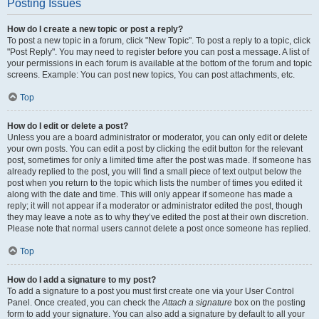
Posting Issues
How do I create a new topic or post a reply?
To post a new topic in a forum, click "New Topic". To post a reply to a topic, click
"Post Reply". You may need to register before you can post a message. A list of
your permissions in each forum is available at the bottom of the forum and topic
screens. Example: You can post new topics, You can post attachments, etc.
Top
How do I edit or delete a post?
Unless you are a board administrator or moderator, you can only edit or delete
your own posts. You can edit a post by clicking the edit button for the relevant
post, sometimes for only a limited time after the post was made. If someone has
already replied to the post, you will find a small piece of text output below the
post when you return to the topic which lists the number of times you edited it
along with the date and time. This will only appear if someone has made a
reply; it will not appear if a moderator or administrator edited the post, though
they may leave a note as to why they’ve edited the post at their own discretion.
Please note that normal users cannot delete a post once someone has replied.
Top
How do I add a signature to my post?
To add a signature to a post you must first create one via your User Control
Panel. Once created, you can check the
Attach a signature
box on the posting
form to add your signature. You can also add a signature by default to all your