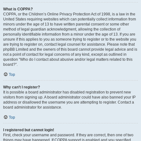
What is COPPA?
COPPA, or the Children’s Online Privacy Protection Act of 1998, is a law in the
United States requiring websites which can potentially collect information from
minors under the age of 13 to have written parental consent or some other
method of legal guardian acknowledgment, allowing the collection of
personally identifiable information from a minor under the age of 13. If you are
unsure if this applies to you as someone trying to register or to the website you
are trying to register on, contact legal counsel for assistance. Please note that
phpBB Limited and the owners of this board cannot provide legal advice and is
not a point of contact for legal concerns of any kind, except as outlined in
question “Who do I contact about abusive and/or legal matters related to this
board?”.
Top
Why can’t I register?
It is possible a board administrator has disabled registration to prevent new
visitors from signing up. A board administrator could have also banned your IP
address or disallowed the username you are attempting to register. Contact a
board administrator for assistance.
Top
I registered but cannot login!
First, check your username and password. If they are correct, then one of two
things may have happened. If COPPA support is enabled and you specified