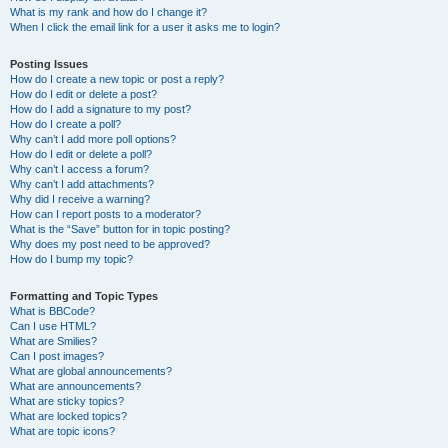
What is my rank and how do I change it?
When I click the email link for a user it asks me to login?
Posting Issues
How do I create a new topic or post a reply?
How do I edit or delete a post?
How do I add a signature to my post?
How do I create a poll?
Why can’t I add more poll options?
How do I edit or delete a poll?
Why can’t I access a forum?
Why can’t I add attachments?
Why did I receive a warning?
How can I report posts to a moderator?
What is the “Save” button for in topic posting?
Why does my post need to be approved?
How do I bump my topic?
Formatting and Topic Types
What is BBCode?
Can I use HTML?
What are Smilies?
Can I post images?
What are global announcements?
What are announcements?
What are sticky topics?
What are locked topics?
What are topic icons?