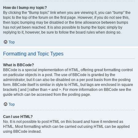
How do I bump my topic?
By clicking the “Bump topic” link when you are viewing it, you can “bump” the
topic to the top of the forum on the first page. However, if you do not see this,
then topic bumping may be disabled or the time allowance between bumps
has not yet been reached. It is also possible to bump the topic simply by
replying to it, however, be sure to follow the board rules when doing so.
Top
Formatting and Topic Types
What is BBCode?
BBCode is a special implementation of HTML, offering great formatting control
on particular objects in a post. The use of BBCode is granted by the
administrator, but it can also be disabled on a per post basis from the posting
form. BBCode itself is similar in style to HTML, but tags are enclosed in square
brackets [ and ] rather than < and >. For more information on BBCode see the
guide which can be accessed from the posting page.
Top
Can I use HTML?
No. It is not possible to post HTML on this board and have it rendered as
HTML. Most formatting which can be carried out using HTML can be applied
using BBCode instead.