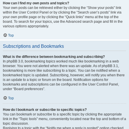
How can I find my own posts and topics?
Your own posts can be retrieved either by clicking the “Show your posts” link
within the User Control Panel or by clicking the “Search user’s posts” link via
your own profile page or by clicking the “Quick links” menu at the top of the
board. To search for your topics, use the Advanced search page and fill in the
various options appropriately.
Top
Subscriptions and Bookmarks
What is the difference between bookmarking and subscribing?
In phpBB 3.0, bookmarking topics worked much like bookmarking in a web
browser. You were not alerted when there was an update. As of phpBB 3.1,
bookmarking is more like subscribing to a topic. You can be notified when a
bookmarked topic is updated. Subscribing, however, will notify you when there
is an update to a topic or forum on the board. Notification options for
bookmarks and subscriptions can be configured in the User Control Panel,
under “Board preferences”.
Top
How do I bookmark or subscribe to specific topics?
You can bookmark or subscribe to a specific topic by clicking the appropriate
link in the “Topic tools” menu, conveniently located near the top and bottom of a
topic discussion.
Replying to a topic with the “Notify me when a reply is posted” option checked