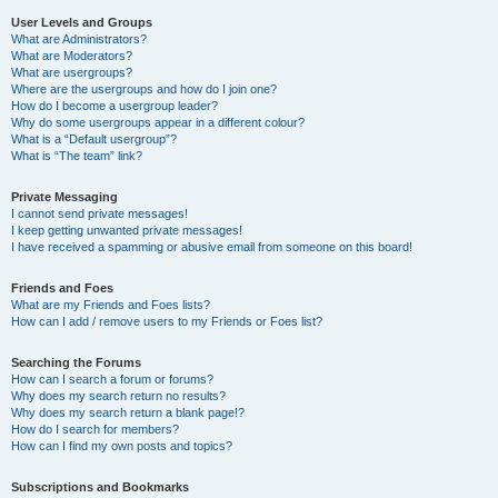
User Levels and Groups
What are Administrators?
What are Moderators?
What are usergroups?
Where are the usergroups and how do I join one?
How do I become a usergroup leader?
Why do some usergroups appear in a different colour?
What is a “Default usergroup”?
What is “The team” link?
Private Messaging
I cannot send private messages!
I keep getting unwanted private messages!
I have received a spamming or abusive email from someone on this board!
Friends and Foes
What are my Friends and Foes lists?
How can I add / remove users to my Friends or Foes list?
Searching the Forums
How can I search a forum or forums?
Why does my search return no results?
Why does my search return a blank page!?
How do I search for members?
How can I find my own posts and topics?
Subscriptions and Bookmarks