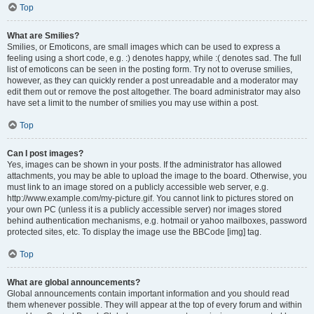
Top
What are Smilies?
Smilies, or Emoticons, are small images which can be used to express a
feeling using a short code, e.g. :) denotes happy, while :( denotes sad. The full
list of emoticons can be seen in the posting form. Try not to overuse smilies,
however, as they can quickly render a post unreadable and a moderator may
edit them out or remove the post altogether. The board administrator may also
have set a limit to the number of smilies you may use within a post.
Top
Can I post images?
Yes, images can be shown in your posts. If the administrator has allowed
attachments, you may be able to upload the image to the board. Otherwise, you
must link to an image stored on a publicly accessible web server, e.g.
http://www.example.com/my-picture.gif. You cannot link to pictures stored on
your own PC (unless it is a publicly accessible server) nor images stored
behind authentication mechanisms, e.g. hotmail or yahoo mailboxes, password
protected sites, etc. To display the image use the BBCode [img] tag.
Top
What are global announcements?
Global announcements contain important information and you should read
them whenever possible. They will appear at the top of every forum and within