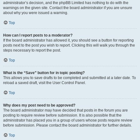
administrator’s decision, and the phpBB Limited has nothing to do with the
warnings on the given site. Contact the board administrator if you are unsure
about why you were issued a warning.
Top
How can I report posts to a moderator?
If the board administrator has allowed it, you should see a button for reporting
posts next to the post you wish to report. Clicking this will walk you through the
steps necessary to report the post.
Top
What is the “Save” button for in topic posting?
This allows you to save drafts to be completed and submitted at a later date. To
reload a saved draft, visit the User Control Panel.
Top
Why does my post need to be approved?
The board administrator may have decided that posts in the forum you are
posting to require review before submission. It is also possible that the
administrator has placed you in a group of users whose posts require review
before submission. Please contact the board administrator for further details.
Top