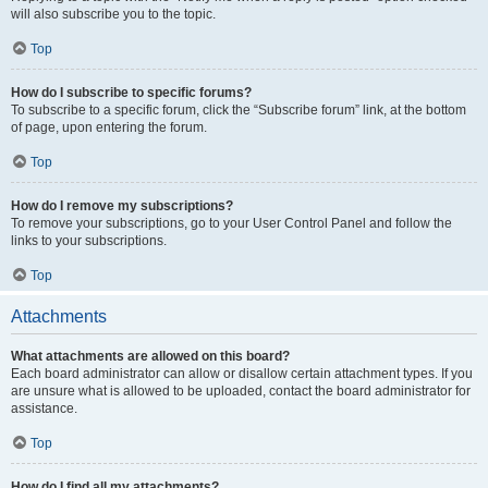
will also subscribe you to the topic.
Top
How do I subscribe to specific forums?
To subscribe to a specific forum, click the “Subscribe forum” link, at the bottom
of page, upon entering the forum.
Top
How do I remove my subscriptions?
To remove your subscriptions, go to your User Control Panel and follow the
links to your subscriptions.
Top
Attachments
What attachments are allowed on this board?
Each board administrator can allow or disallow certain attachment types. If you
are unsure what is allowed to be uploaded, contact the board administrator for
assistance.
Top
How do I find all my attachments?