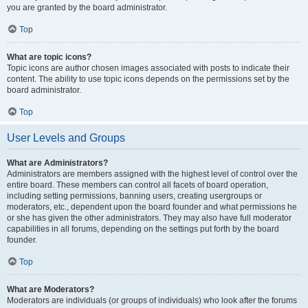
you are granted by the board administrator.
Top
What are topic icons?
Topic icons are author chosen images associated with posts to indicate their
content. The ability to use topic icons depends on the permissions set by the
board administrator.
Top
User Levels and Groups
What are Administrators?
Administrators are members assigned with the highest level of control over the
entire board. These members can control all facets of board operation,
including setting permissions, banning users, creating usergroups or
moderators, etc., dependent upon the board founder and what permissions he
or she has given the other administrators. They may also have full moderator
capabilities in all forums, depending on the settings put forth by the board
founder.
Top
What are Moderators?
Moderators are individuals (or groups of individuals) who look after the forums