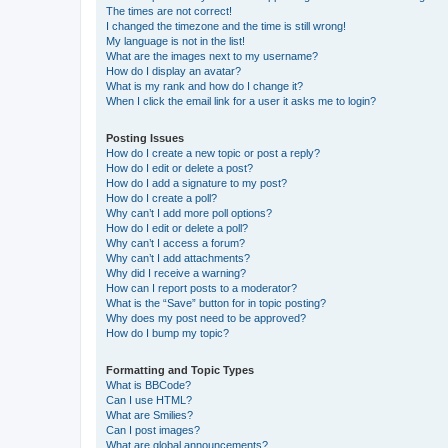
The times are not correct!
I changed the timezone and the time is still wrong!
My language is not in the list!
What are the images next to my username?
How do I display an avatar?
What is my rank and how do I change it?
When I click the email link for a user it asks me to login?
Posting Issues
How do I create a new topic or post a reply?
How do I edit or delete a post?
How do I add a signature to my post?
How do I create a poll?
Why can’t I add more poll options?
How do I edit or delete a poll?
Why can’t I access a forum?
Why can’t I add attachments?
Why did I receive a warning?
How can I report posts to a moderator?
What is the “Save” button for in topic posting?
Why does my post need to be approved?
How do I bump my topic?
Formatting and Topic Types
What is BBCode?
Can I use HTML?
What are Smilies?
Can I post images?
What are global announcements?