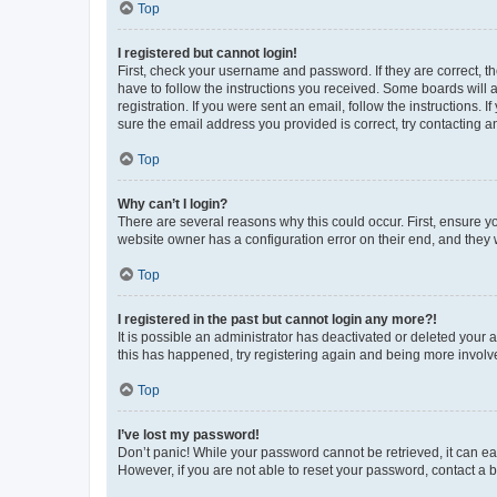
Top
I registered but cannot login!
First, check your username and password. If they are correct, 
have to follow the instructions you received. Some boards will a
registration. If you were sent an email, follow the instructions
sure the email address you provided is correct, try contacting a
Top
Why can’t I login?
There are several reasons why this could occur. First, ensure y
website owner has a configuration error on their end, and they w
Top
I registered in the past but cannot login any more?!
It is possible an administrator has deactivated or deleted your
this has happened, try registering again and being more involv
Top
I’ve lost my password!
Don’t panic! While your password cannot be retrieved, it can eas
However, if you are not able to reset your password, contact a b