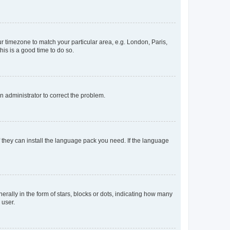
our timezone to match your particular area, e.g. London, Paris,
his is a good time to do so.
an administrator to correct the problem.
f they can install the language pack you need. If the language
lly in the form of stars, blocks or dots, indicating how many
 user.