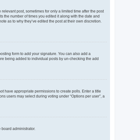
 relevant post, sometimes for only a limited time after the post
sts the number of times you edited it along with the date and
ote as to why they’ve edited the post at their own discretion.
osting form to add your signature. You can also add a
ature being added to individual posts by un-checking the add
not have appropriate permissions to create polls. Enter a title
tions users may select during voting under “Options per user”, a
e board administrator.