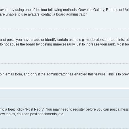
vatar by using one of the four following methods: Gravatar, Gallery, Remote or Uplo
re unable to use avatars, contact a board administrator.
f posts you have made or identify certain users, e.g. moderators and administrato
do not abuse the board by posting unnecessarily just to increase your rank. Most boa
t-in email form, and only if the administrator has enabled this feature. This is to 
y to a topic, click "Post Reply". You may need to register before you can post a messa
ew topics, You can post attachments, etc.