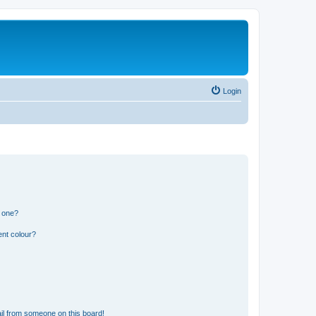
Login
n one?
ent colour?
il from someone on this board!