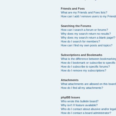
Friends and Foes
What are my Friends and Foes lists?
How can I add / remove users to my Friends
Searching the Forums
How can I search a forum or forums?
Why does my search return no results?
Why does my search return a blank page!?
How do I search for members?
How can I find my own posts and topics?
Subscriptions and Bookmarks
What is the difference between bookmarkin
How do I bookmark or subscribe to specific
How do I subscribe to specific forums?
How do I remove my subscriptions?
Attachments
What attachments are allowed on this boar
How do I find all my attachments?
phpBB Issues
Who wrote this bulletin board?
Why isn’t X feature available?
Who do I contact about abusive and/or legal 
How do I contact a board administrator?