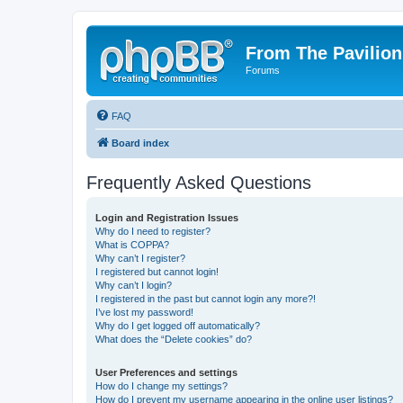
From The Pavilion
Forums
FAQ
Board index
Frequently Asked Questions
Login and Registration Issues
Why do I need to register?
What is COPPA?
Why can’t I register?
I registered but cannot login!
Why can’t I login?
I registered in the past but cannot login any more?!
I’ve lost my password!
Why do I get logged off automatically?
What does the “Delete cookies” do?
User Preferences and settings
How do I change my settings?
How do I prevent my username appearing in the online user listings?