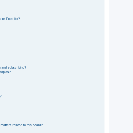
 or Foes list?
g and subscribing?
 topics?
d?
matters related to this board?