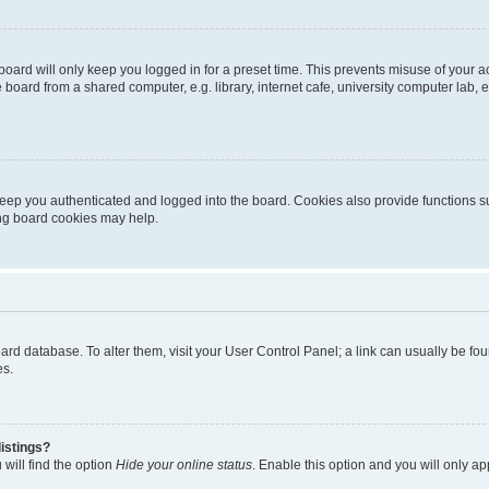
oard will only keep you logged in for a preset time. This prevents misuse of your 
oard from a shared computer, e.g. library, internet cafe, university computer lab, e
eep you authenticated and logged into the board. Cookies also provide functions s
ting board cookies may help.
 board database. To alter them, visit your User Control Panel; a link can usually be 
es.
istings?
will find the option
Hide your online status
. Enable this option and you will only a