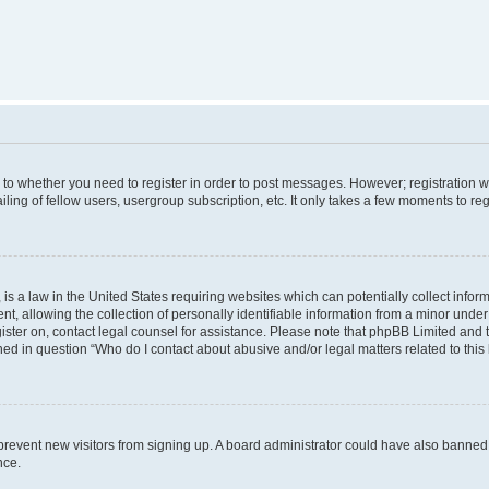
s to whether you need to register in order to post messages. However; registration wi
ing of fellow users, usergroup subscription, etc. It only takes a few moments to re
is a law in the United States requiring websites which can potentially collect infor
allowing the collection of personally identifiable information from a minor under th
egister on, contact legal counsel for assistance. Please note that phpBB Limited and
ined in question “Who do I contact about abusive and/or legal matters related to this
to prevent new visitors from signing up. A board administrator could have also bann
nce.