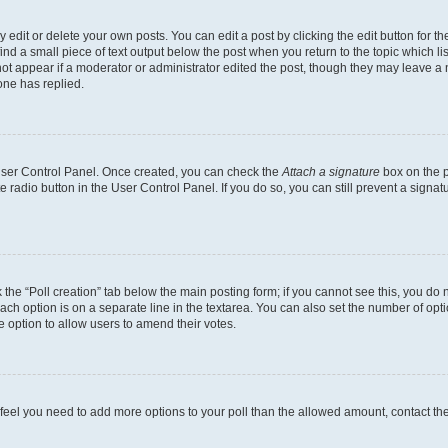
dit or delete your own posts. You can edit a post by clicking the edit button for the
ind a small piece of text output below the post when you return to the topic which li
not appear if a moderator or administrator edited the post, though they may leave a n
ne has replied.
 User Control Panel. Once created, you can check the
Attach a signature
box on the p
te radio button in the User Control Panel. If you do so, you can still prevent a sign
ck the “Poll creation” tab below the main posting form; if you cannot see this, you do 
each option is on a separate line in the textarea. You can also set the number of op
 the option to allow users to amend their votes.
you feel you need to add more options to your poll than the allowed amount, contact th