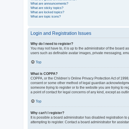
What are announcements?
What are sticky topics?
What are locked topics?
What are topic icons?
Login and Registration Issues
Why do I need to register?
You may not have to, it is up to the administrator of the board a
users such as definable avatar images, private messaging, email
Top
What is COPPA?
COPPA, or the Children’s Online Privacy Protection Act of 1998, 
consent or some other method of legal guardian acknowledgment, 
someone trying to register or to the website you are trying to r
a point of contact for legal concerns of any kind, except as outl
Top
Why can’t I register?
It is possible a board administrator has disabled registration 
attempting to register. Contact a board administrator for assista