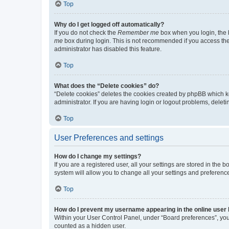
Top
Why do I get logged off automatically?
If you do not check the
Remember me
box when you login, the b
me
box during login. This is not recommended if you access the b
administrator has disabled this feature.
Top
What does the “Delete cookies” do?
“Delete cookies” deletes the cookies created by phpBB which k
administrator. If you are having login or logout problems, dele
Top
User Preferences and settings
How do I change my settings?
If you are a registered user, all your settings are stored in the
system will allow you to change all your settings and preferenc
Top
How do I prevent my username appearing in the online user l
Within your User Control Panel, under “Board preferences”, you 
counted as a hidden user.