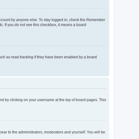
account by anyone else. To stay logged in, check the
Remember
tc. If you do not see this checkbox, it means a board
uch as read tracking if they have been enabled by a board
found by clicking on your username at the top of board pages. This
ppear to the administrators, moderators and yourself. You will be