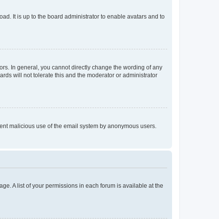
ad. It is up to the board administrator to enable avatars and to
rs. In general, you cannot directly change the wording of any
rds will not tolerate this and the moderator or administrator
prevent malicious use of the email system by anonymous users.
ge. A list of your permissions in each forum is available at the