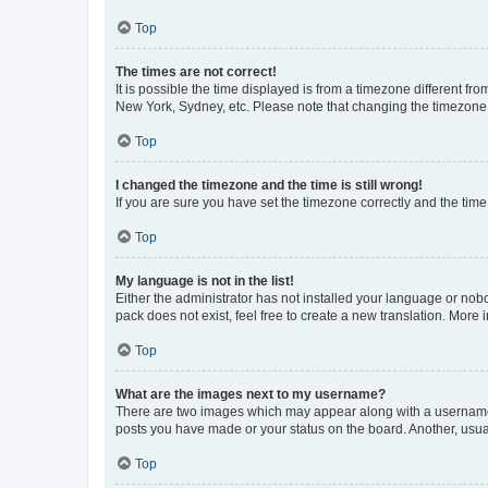
Top
The times are not correct!
It is possible the time displayed is from a timezone different fr
New York, Sydney, etc. Please note that changing the timezone, l
Top
I changed the timezone and the time is still wrong!
If you are sure you have set the timezone correctly and the time i
Top
My language is not in the list!
Either the administrator has not installed your language or nob
pack does not exist, feel free to create a new translation. More
Top
What are the images next to my username?
There are two images which may appear along with a username w
posts you have made or your status on the board. Another, usual
Top