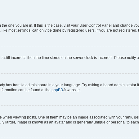
om the one you are in. If this is the case, visit your User Control Panel and change y
ike most settings, can only be done by registered users. If you are not registered, t
s still incorrect, then the time stored on the server clock is incorrect. Please notify 
ody has translated this board into your language. Try asking a board administrator i
 information can be found at the
phpBB
® website.
hen viewing posts. One of them may be an image associated with your rank, genera
ly larger, image is known as an avatar and is generally unique or personal to each