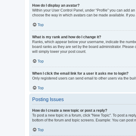
How do I display an avatar?
Within your User Control Panel, under “Profile” you can add an a
choose the way in which avatars can be made available. If you a
Top
What is my rank and how do I change it?
Ranks, which appear below your username, indicate the number o
board ranks as they are set by the board administrator. Please 
will simply lower your post count.
Top
When I click the email link for a user it asks me to login?
Only registered users can send email to other users via the buil
Top
Posting Issues
How do I create a new topic or post a reply?
To post a new topic in a forum, click "New Topic". To post a repl
bottom of the forum and topic screens. Example: You can post n
Top