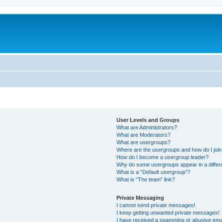
User Levels and Groups
What are Administrators?
What are Moderators?
What are usergroups?
Where are the usergroups and how do I joi
How do I become a usergroup leader?
Why do some usergroups appear in a differ
What is a “Default usergroup”?
What is “The team” link?
Private Messaging
I cannot send private messages!
I keep getting unwanted private messages!
I have received a spamming or abusive ema