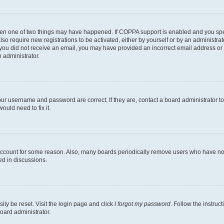
then one of two things may have happened. If COPPA support is enabled and you speci
lso require new registrations to be activated, either by yourself or by an administra
. If you did not receive an email, you may have provided an incorrect email address o
n administrator.
our username and password are correct. If they are, contact a board administrator t
ould need to fix it.
 account for some reason. Also, many boards periodically remove users who have not p
ed in discussions.
ily be reset. Visit the login page and click
I forgot my password
. Follow the instruc
oard administrator.