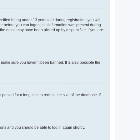
fied being under 13 years old during registration, you will
tor before you can logon; this information was present during
r the email may have been picked up by a spam filer. If you are
o make sure you haven’t been banned. It is also possible the
osted for a long time to reduce the size of the database. If
tions and you should be able to log in again shortly.