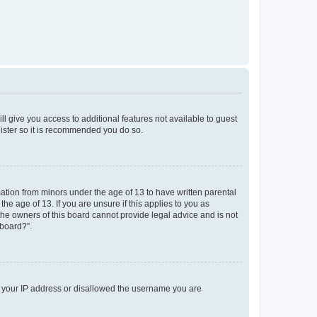
ll give you access to additional features not available to guest
gister so it is recommended you do so.
mation from minors under the age of 13 to have written parental
e age of 13. If you are unsure if this applies to you as
 the owners of this board cannot provide legal advice and is not
 board?”.
ed your IP address or disallowed the username you are