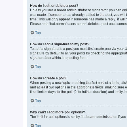
How do I edit or delete a post?
Unless you are a board administrator or moderator, you can only e
was made. If someone has already replied to the post, you will f
time. This will only appear if someone has made a reply; it will 
Please note that normal users cannot delete a post once someo
Top
How do I add a signature to my post?
To add a signature to a post you must first create one via your
signature by default to all your posts by checking the appropria
signature box within the posting form.
Top
How do I create a poll?
When posting a new topic or editing the first post of a topic, cli
and at least two options in the appropriate fields, making sure 
time limit in days for the poll (0 for infinite duration) and lastly
Top
Why can’t I add more poll options?
The limit for poll options is set by the board administrator. If 
Top