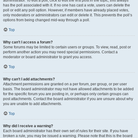
administrator. To edit a poll, click to edit the first post in the topic; this always
has the poll associated with it. If no one has cast a vote, users can delete the
poll or edit any poll option. However, if members have already placed votes,
only moderators or administrators can edit or delete it. This prevents the poll’s
options from being changed mid-way through a poll.
Top
Why can’t I access a forum?
Some forums may be limited to certain users or groups. To view, read, post or
perform another action you may need special permissions. Contact a
moderator or board administrator to grant you access.
Top
Why can’t I add attachments?
Attachment permissions are granted on a per forum, per group, or per user
basis. The board administrator may not have allowed attachments to be added
for the specific forum you are posting in, or perhaps only certain groups can
post attachments. Contact the board administrator if you are unsure about why
you are unable to add attachments.
Top
Why did I receive a warning?
Each board administrator has their own set of rules for their site. If you have
broken a rule, you may be issued a warning. Please note that this is the board