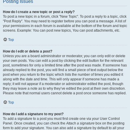
Posting Issues
How do I create a new topic or post a reply?
To post a new topic in a forum, click "New Topic". To post a reply to a topic, click
"Post Reply". You may need to register before you can post a message. A list of
your permissions in each forum is available at the bottom of the forum and topic
screens. Example: You can post new topics, You can post attachments, etc.
Top
How do I edit or delete a post?
Unless you are a board administrator or moderator, you can only edit or delete
your own posts. You can edit a post by clicking the edit button for the relevant
post, sometimes for only a limited time after the post was made. If someone has
already replied to the post, you will find a small piece of text output below the
post when you return to the topic which lists the number of times you edited it
along with the date and time. This will only appear if someone has made a
reply; it will not appear if a moderator or administrator edited the post, though
they may leave a note as to why they’ve edited the post at their own discretion.
Please note that normal users cannot delete a post once someone has replied.
Top
How do I add a signature to my post?
To add a signature to a post you must first create one via your User Control
Panel. Once created, you can check the
Attach a signature
box on the posting
form to add your signature. You can also add a signature by default to all your