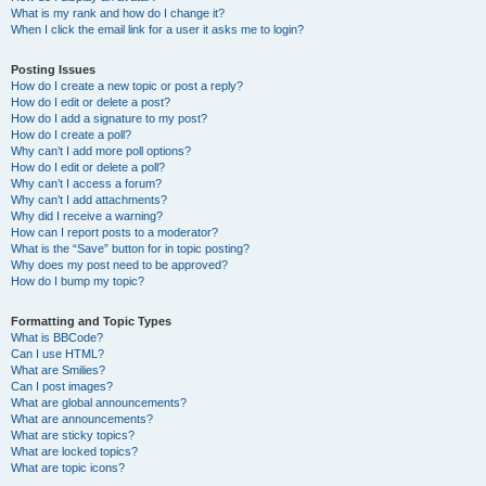
What is my rank and how do I change it?
When I click the email link for a user it asks me to login?
Posting Issues
How do I create a new topic or post a reply?
How do I edit or delete a post?
How do I add a signature to my post?
How do I create a poll?
Why can’t I add more poll options?
How do I edit or delete a poll?
Why can’t I access a forum?
Why can’t I add attachments?
Why did I receive a warning?
How can I report posts to a moderator?
What is the “Save” button for in topic posting?
Why does my post need to be approved?
How do I bump my topic?
Formatting and Topic Types
What is BBCode?
Can I use HTML?
What are Smilies?
Can I post images?
What are global announcements?
What are announcements?
What are sticky topics?
What are locked topics?
What are topic icons?