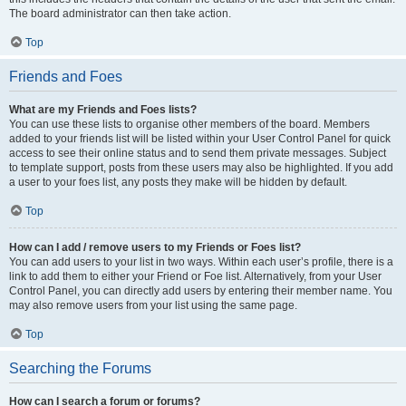
The board administrator can then take action.
Top
Friends and Foes
What are my Friends and Foes lists?
You can use these lists to organise other members of the board. Members
added to your friends list will be listed within your User Control Panel for quick
access to see their online status and to send them private messages. Subject
to template support, posts from these users may also be highlighted. If you add
a user to your foes list, any posts they make will be hidden by default.
Top
How can I add / remove users to my Friends or Foes list?
You can add users to your list in two ways. Within each user’s profile, there is a
link to add them to either your Friend or Foe list. Alternatively, from your User
Control Panel, you can directly add users by entering their member name. You
may also remove users from your list using the same page.
Top
Searching the Forums
How can I search a forum or forums?