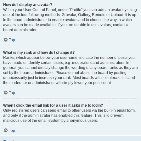
How do I display an avatar?
Within your User Control Panel, under “Profile” you can add an avatar by using
one of the four following methods: Gravatar, Gallery, Remote or Upload. It is up
to the board administrator to enable avatars and to choose the way in which
avatars can be made available. If you are unable to use avatars, contact a
board administrator.
Top
What is my rank and how do I change it?
Ranks, which appear below your username, indicate the number of posts you
have made or identify certain users, e.g. moderators and administrators. In
general, you cannot directly change the wording of any board ranks as they are
set by the board administrator. Please do not abuse the board by posting
unnecessarily just to increase your rank. Most boards will not tolerate this and
the moderator or administrator will simply lower your post count.
Top
When I click the email link for a user it asks me to login?
Only registered users can send email to other users via the built-in email form,
and only if the administrator has enabled this feature. This is to prevent
malicious use of the email system by anonymous users.
Top