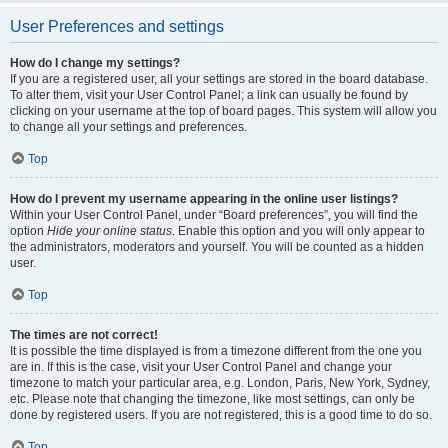
User Preferences and settings
How do I change my settings?
If you are a registered user, all your settings are stored in the board database.
To alter them, visit your User Control Panel; a link can usually be found by
clicking on your username at the top of board pages. This system will allow you
to change all your settings and preferences.
Top
How do I prevent my username appearing in the online user listings?
Within your User Control Panel, under “Board preferences”, you will find the
option
Hide your online status
. Enable this option and you will only appear to
the administrators, moderators and yourself. You will be counted as a hidden
user.
Top
The times are not correct!
It is possible the time displayed is from a timezone different from the one you
are in. If this is the case, visit your User Control Panel and change your
timezone to match your particular area, e.g. London, Paris, New York, Sydney,
etc. Please note that changing the timezone, like most settings, can only be
done by registered users. If you are not registered, this is a good time to do so.
Top