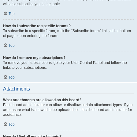
will also subscribe you to the topic.
Top
How do I subscribe to specific forums?
To subscribe to a specific forum, click the “Subscribe forum” link, at the bottom
of page, upon entering the forum.
Top
How do I remove my subscriptions?
To remove your subscriptions, go to your User Control Panel and follow the
links to your subscriptions.
Top
Attachments
What attachments are allowed on this board?
Each board administrator can allow or disallow certain attachment types. If you
are unsure what is allowed to be uploaded, contact the board administrator for
assistance.
Top
How do I find all my attachments?