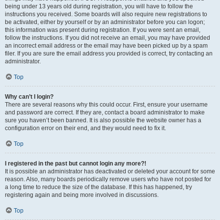
being under 13 years old during registration, you will have to follow the
instructions you received. Some boards will also require new registrations to
be activated, either by yourself or by an administrator before you can logon;
this information was present during registration. If you were sent an email,
follow the instructions. If you did not receive an email, you may have provided
an incorrect email address or the email may have been picked up by a spam
filer. If you are sure the email address you provided is correct, try contacting an
administrator.
Top
Why can’t I login?
There are several reasons why this could occur. First, ensure your username
and password are correct. If they are, contact a board administrator to make
sure you haven’t been banned. It is also possible the website owner has a
configuration error on their end, and they would need to fix it.
Top
I registered in the past but cannot login any more?!
It is possible an administrator has deactivated or deleted your account for some
reason. Also, many boards periodically remove users who have not posted for
a long time to reduce the size of the database. If this has happened, try
registering again and being more involved in discussions.
Top