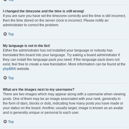
I changed the timezone and the time is still wrong!
If you are sure you have set the timezone correctly and the time is still incorrect,
then the time stored on the server clock is incorrect. Please notify an
administrator to correct the problem.
Top
My language is not in the list!
Either the administrator has not installed your language or nobody has
translated this board into your language. Try asking a board administrator if
they can install the language pack you need. If the language pack does not
exist, feel free to create a new translation. More information can be found at the
phpBB
® website.
Top
What are the images next to my username?
There are two images which may appear along with a username when viewing
posts. One of them may be an image associated with your rank, generally in
the form of stars, blocks or dots, indicating how many posts you have made or
your status on the board. Another, usually larger, image is known as an avatar
and is generally unique or personal to each user.
Top