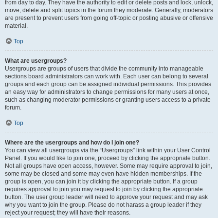
from day to day. They have the authority to edit or delete posts and lock, unlock,
move, delete and split topics in the forum they moderate. Generally, moderators
are present to prevent users from going off-topic or posting abusive or offensive
material.
Top
What are usergroups?
Usergroups are groups of users that divide the community into manageable
sections board administrators can work with. Each user can belong to several
groups and each group can be assigned individual permissions. This provides
an easy way for administrators to change permissions for many users at once,
such as changing moderator permissions or granting users access to a private
forum.
Top
Where are the usergroups and how do I join one?
You can view all usergroups via the “Usergroups” link within your User Control
Panel. If you would like to join one, proceed by clicking the appropriate button.
Not all groups have open access, however. Some may require approval to join,
some may be closed and some may even have hidden memberships. If the
group is open, you can join it by clicking the appropriate button. If a group
requires approval to join you may request to join by clicking the appropriate
button. The user group leader will need to approve your request and may ask
why you want to join the group. Please do not harass a group leader if they
reject your request; they will have their reasons.