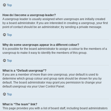
Top
How do I become a usergroup leader?
A usergroup leader is usually assigned when usergroups are initially created
by a board administrator. If you are interested in creating a usergroup, your first
point of contact should be an administrator; try sending a private message.
Top
Why do some usergroups appear in a different colour?
It is possible for the board administrator to assign a colour to the members of a
usergroup to make it easy to identify the members of this group.
Top
What is a “Default usergroup”?
If you are a member of more than one usergroup, your default is used to
determine which group colour and group rank should be shown for you by
default. The board administrator may grant you permission to change your
default usergroup via your User Control Panel.
Top
What is “The team” link?
This page provides you with a list of board staff, including board administrators