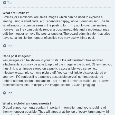
Top
What are Smilies?
Smilies, or Emoticons, are small images which can be used to express a
feeling using a short code, e.g. :) denotes happy, while :( denotes sad. The full
list of emoticons can be seen in the posting form. Try not to overuse smilies,
however, as they can quickly render a post unreadable and a moderator may
edit them out or remove the post altogether. The board administrator may also
have set a limit to the number of smilies you may use within a post.
Top
Can I post images?
Yes, images can be shown in your posts. If the administrator has allowed
attachments, you may be able to upload the image to the board. Otherwise, you
must link to an image stored on a publicly accessible web server, e.g.
http://www.example.com/my-picture.gif. You cannot link to pictures stored on
your own PC (unless it is a publicly accessible server) nor images stored
behind authentication mechanisms, e.g. hotmail or yahoo mailboxes, password
protected sites, etc. To display the image use the BBCode [img] tag.
Top
What are global announcements?
Global announcements contain important information and you should read
them whenever possible. They will appear at the top of every forum and within