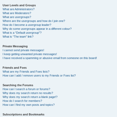
User Levels and Groups
What are Administrators?
What are Moderators?
What are usergroups?
Where are the usergroups and how do I join one?
How do I become a usergroup leader?
Why do some usergroups appear in a different colour?
What is a “Default usergroup”?
What is “The team” link?
Private Messaging
I cannot send private messages!
I keep getting unwanted private messages!
I have received a spamming or abusive email from someone on this board!
Friends and Foes
What are my Friends and Foes lists?
How can I add / remove users to my Friends or Foes list?
Searching the Forums
How can I search a forum or forums?
Why does my search return no results?
Why does my search return a blank page!?
How do I search for members?
How can I find my own posts and topics?
Subscriptions and Bookmarks