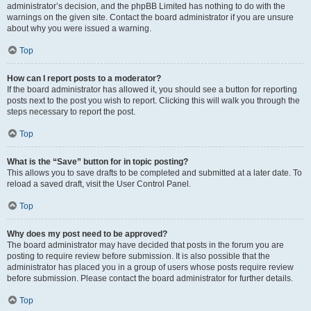
administrator’s decision, and the phpBB Limited has nothing to do with the
warnings on the given site. Contact the board administrator if you are unsure
about why you were issued a warning.
Top
How can I report posts to a moderator?
If the board administrator has allowed it, you should see a button for reporting
posts next to the post you wish to report. Clicking this will walk you through the
steps necessary to report the post.
Top
What is the “Save” button for in topic posting?
This allows you to save drafts to be completed and submitted at a later date. To
reload a saved draft, visit the User Control Panel.
Top
Why does my post need to be approved?
The board administrator may have decided that posts in the forum you are
posting to require review before submission. It is also possible that the
administrator has placed you in a group of users whose posts require review
before submission. Please contact the board administrator for further details.
Top