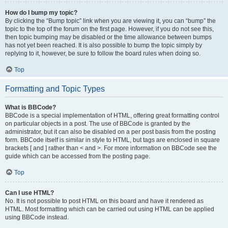
How do I bump my topic?
By clicking the “Bump topic” link when you are viewing it, you can “bump” the
topic to the top of the forum on the first page. However, if you do not see this,
then topic bumping may be disabled or the time allowance between bumps
has not yet been reached. It is also possible to bump the topic simply by
replying to it, however, be sure to follow the board rules when doing so.
Top
Formatting and Topic Types
What is BBCode?
BBCode is a special implementation of HTML, offering great formatting control
on particular objects in a post. The use of BBCode is granted by the
administrator, but it can also be disabled on a per post basis from the posting
form. BBCode itself is similar in style to HTML, but tags are enclosed in square
brackets [ and ] rather than < and >. For more information on BBCode see the
guide which can be accessed from the posting page.
Top
Can I use HTML?
No. It is not possible to post HTML on this board and have it rendered as
HTML. Most formatting which can be carried out using HTML can be applied
using BBCode instead.