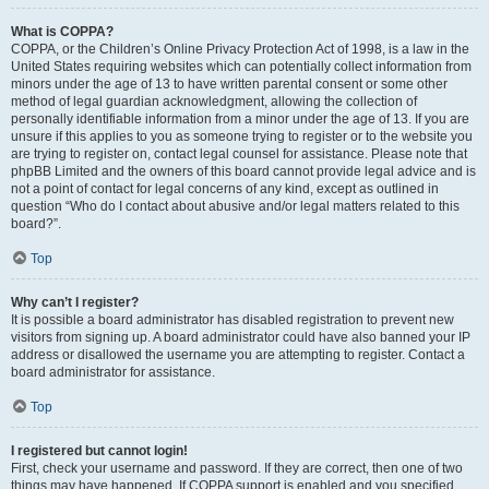
What is COPPA?
COPPA, or the Children’s Online Privacy Protection Act of 1998, is a law in the
United States requiring websites which can potentially collect information from
minors under the age of 13 to have written parental consent or some other
method of legal guardian acknowledgment, allowing the collection of
personally identifiable information from a minor under the age of 13. If you are
unsure if this applies to you as someone trying to register or to the website you
are trying to register on, contact legal counsel for assistance. Please note that
phpBB Limited and the owners of this board cannot provide legal advice and is
not a point of contact for legal concerns of any kind, except as outlined in
question “Who do I contact about abusive and/or legal matters related to this
board?”.
Top
Why can’t I register?
It is possible a board administrator has disabled registration to prevent new
visitors from signing up. A board administrator could have also banned your IP
address or disallowed the username you are attempting to register. Contact a
board administrator for assistance.
Top
I registered but cannot login!
First, check your username and password. If they are correct, then one of two
things may have happened. If COPPA support is enabled and you specified