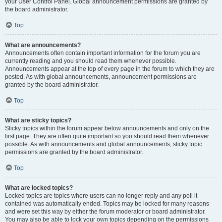
your User Control Panel. Global announcement permissions are granted by
the board administrator.
Top
What are announcements?
Announcements often contain important information for the forum you are
currently reading and you should read them whenever possible.
Announcements appear at the top of every page in the forum to which they are
posted. As with global announcements, announcement permissions are
granted by the board administrator.
Top
What are sticky topics?
Sticky topics within the forum appear below announcements and only on the
first page. They are often quite important so you should read them whenever
possible. As with announcements and global announcements, sticky topic
permissions are granted by the board administrator.
Top
What are locked topics?
Locked topics are topics where users can no longer reply and any poll it
contained was automatically ended. Topics may be locked for many reasons
and were set this way by either the forum moderator or board administrator.
You may also be able to lock your own topics depending on the permissions