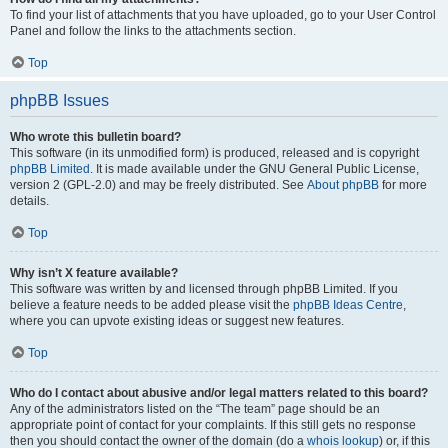
To find your list of attachments that you have uploaded, go to your User Control
Panel and follow the links to the attachments section.
Top
phpBB Issues
Who wrote this bulletin board?
This software (in its unmodified form) is produced, released and is copyright
phpBB Limited
. It is made available under the GNU General Public License,
version 2 (GPL-2.0) and may be freely distributed. See
About phpBB
for more
details.
Top
Why isn’t X feature available?
This software was written by and licensed through phpBB Limited. If you
believe a feature needs to be added please visit the
phpBB Ideas Centre
,
where you can upvote existing ideas or suggest new features.
Top
Who do I contact about abusive and/or legal matters related to this board?
Any of the administrators listed on the “The team” page should be an
appropriate point of contact for your complaints. If this still gets no response
then you should contact the owner of the domain (do a
whois lookup
) or, if this