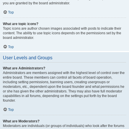
you are granted by the board administrator.
Top
What are topic icons?
Topic icons are author chosen images associated with posts to indicate their
content. The ability to use topic icons depends on the permissions set by the
board administrator.
Top
User Levels and Groups
What are Administrators?
Administrators are members assigned with the highest level of control over the
entire board. These members can control all facets of board operation,
including setting permissions, banning users, creating usergroups or
moderators, etc., dependent upon the board founder and what permissions he
or she has given the other administrators. They may also have full moderator
capabilities in all forums, depending on the settings put forth by the board
founder.
Top
What are Moderators?
Moderators are individuals (or groups of individuals) who look after the forums