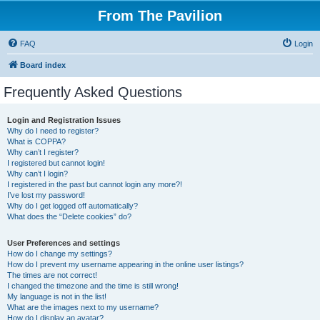
From The Pavilion
FAQ
Login
Board index
Frequently Asked Questions
Login and Registration Issues
Why do I need to register?
What is COPPA?
Why can’t I register?
I registered but cannot login!
Why can’t I login?
I registered in the past but cannot login any more?!
I’ve lost my password!
Why do I get logged off automatically?
What does the “Delete cookies” do?
User Preferences and settings
How do I change my settings?
How do I prevent my username appearing in the online user listings?
The times are not correct!
I changed the timezone and the time is still wrong!
My language is not in the list!
What are the images next to my username?
How do I display an avatar?