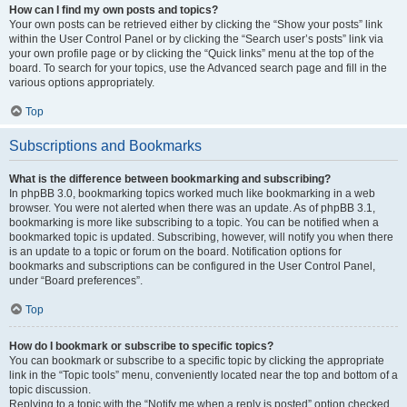
How can I find my own posts and topics?
Your own posts can be retrieved either by clicking the “Show your posts” link
within the User Control Panel or by clicking the “Search user’s posts” link via
your own profile page or by clicking the “Quick links” menu at the top of the
board. To search for your topics, use the Advanced search page and fill in the
various options appropriately.
Top
Subscriptions and Bookmarks
What is the difference between bookmarking and subscribing?
In phpBB 3.0, bookmarking topics worked much like bookmarking in a web
browser. You were not alerted when there was an update. As of phpBB 3.1,
bookmarking is more like subscribing to a topic. You can be notified when a
bookmarked topic is updated. Subscribing, however, will notify you when there
is an update to a topic or forum on the board. Notification options for
bookmarks and subscriptions can be configured in the User Control Panel,
under “Board preferences”.
Top
How do I bookmark or subscribe to specific topics?
You can bookmark or subscribe to a specific topic by clicking the appropriate
link in the “Topic tools” menu, conveniently located near the top and bottom of a
topic discussion.
Replying to a topic with the “Notify me when a reply is posted” option checked