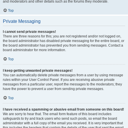
and moderators and other details such as the forums they moderate.
Top
Private Messaging
I cannot send private messages!
There are three reasons for this; you are not registered and/or not logged on,
the board administrator has disabled private messaging for the entire board, or
the board administrator has prevented you from sending messages. Contact a
board administrator for more information.
Top
I keep getting unwanted private messages!
You can automatically delete private messages from a user by using message
rules within your User Control Panel. If you are receiving abusive private
messages from a particular user, report the messages to the moderators; they
have the power to prevent a user from sending private messages.
Top
I have received a spamming or abusive email from someone on this board!
We are sorry to hear that. The email form feature of this board includes
safeguards to try and track users who send such posts, so email the board
administrator with a full copy of the email you received. It is very important that
this includes the headers that contain the details of the user that sent the email.