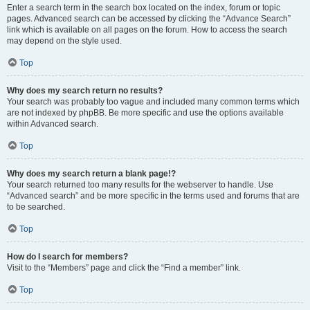
Enter a search term in the search box located on the index, forum or topic
pages. Advanced search can be accessed by clicking the “Advance Search”
link which is available on all pages on the forum. How to access the search
may depend on the style used.
Top
Why does my search return no results?
Your search was probably too vague and included many common terms which
are not indexed by phpBB. Be more specific and use the options available
within Advanced search.
Top
Why does my search return a blank page!?
Your search returned too many results for the webserver to handle. Use
“Advanced search” and be more specific in the terms used and forums that are
to be searched.
Top
How do I search for members?
Visit to the “Members” page and click the “Find a member” link.
Top