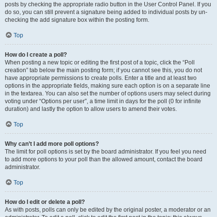
posts by checking the appropriate radio button in the User Control Panel. If you
do so, you can still prevent a signature being added to individual posts by un-
checking the add signature box within the posting form.
Top
How do I create a poll?
When posting a new topic or editing the first post of a topic, click the “Poll
creation” tab below the main posting form; if you cannot see this, you do not
have appropriate permissions to create polls. Enter a title and at least two
options in the appropriate fields, making sure each option is on a separate line
in the textarea. You can also set the number of options users may select during
voting under “Options per user”, a time limit in days for the poll (0 for infinite
duration) and lastly the option to allow users to amend their votes.
Top
Why can’t I add more poll options?
The limit for poll options is set by the board administrator. If you feel you need
to add more options to your poll than the allowed amount, contact the board
administrator.
Top
How do I edit or delete a poll?
As with posts, polls can only be edited by the original poster, a moderator or an