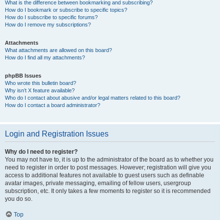
What is the difference between bookmarking and subscribing?
How do I bookmark or subscribe to specific topics?
How do I subscribe to specific forums?
How do I remove my subscriptions?
Attachments
What attachments are allowed on this board?
How do I find all my attachments?
phpBB Issues
Who wrote this bulletin board?
Why isn’t X feature available?
Who do I contact about abusive and/or legal matters related to this board?
How do I contact a board administrator?
Login and Registration Issues
Why do I need to register?
You may not have to, it is up to the administrator of the board as to whether you
need to register in order to post messages. However; registration will give you
access to additional features not available to guest users such as definable
avatar images, private messaging, emailing of fellow users, usergroup
subscription, etc. It only takes a few moments to register so it is recommended
you do so.
Top