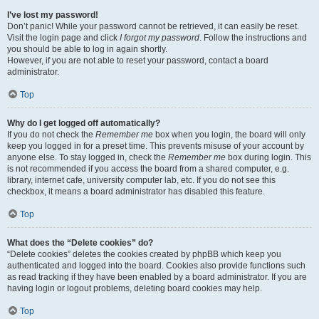
I’ve lost my password!
Don’t panic! While your password cannot be retrieved, it can easily be reset.
Visit the login page and click
I forgot my password
. Follow the instructions and
you should be able to log in again shortly.
However, if you are not able to reset your password, contact a board
administrator.
Top
Why do I get logged off automatically?
If you do not check the
Remember me
box when you login, the board will only
keep you logged in for a preset time. This prevents misuse of your account by
anyone else. To stay logged in, check the
Remember me
box during login. This
is not recommended if you access the board from a shared computer, e.g.
library, internet cafe, university computer lab, etc. If you do not see this
checkbox, it means a board administrator has disabled this feature.
Top
What does the “Delete cookies” do?
“Delete cookies” deletes the cookies created by phpBB which keep you
authenticated and logged into the board. Cookies also provide functions such
as read tracking if they have been enabled by a board administrator. If you are
having login or logout problems, deleting board cookies may help.
Top