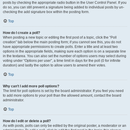
posts by checking the appropriate radio button in the User Control Panel. If you
do so, you can still prevent a signature being added to individual posts by un-
checking the add signature box within the posting form.
Top
How do I create a poll?
When posting a new topic or editing the first post of a topic, click the “Poll
creation” tab below the main posting form; if you cannot see this, you do not
have appropriate permissions to create polls. Enter a title and at least two
options in the appropriate fields, making sure each option is on a separate line
in the textarea. You can also set the number of options users may select during
voting under “Options per user”, a time limit in days for the poll (0 for infinite
duration) and lastly the option to allow users to amend their votes.
Top
Why can’t I add more poll options?
The limit for poll options is set by the board administrator. If you feel you need
to add more options to your poll than the allowed amount, contact the board
administrator.
Top
How do I edit or delete a poll?
As with posts, polls can only be edited by the original poster, a moderator or an