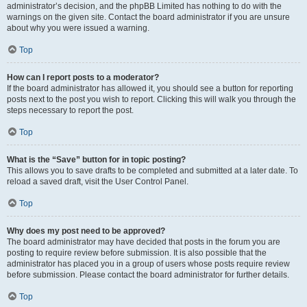
administrator’s decision, and the phpBB Limited has nothing to do with the
warnings on the given site. Contact the board administrator if you are unsure
about why you were issued a warning.
Top
How can I report posts to a moderator?
If the board administrator has allowed it, you should see a button for reporting
posts next to the post you wish to report. Clicking this will walk you through the
steps necessary to report the post.
Top
What is the “Save” button for in topic posting?
This allows you to save drafts to be completed and submitted at a later date. To
reload a saved draft, visit the User Control Panel.
Top
Why does my post need to be approved?
The board administrator may have decided that posts in the forum you are
posting to require review before submission. It is also possible that the
administrator has placed you in a group of users whose posts require review
before submission. Please contact the board administrator for further details.
Top