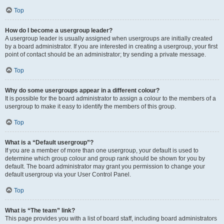
Top
How do I become a usergroup leader?
A usergroup leader is usually assigned when usergroups are initially created
by a board administrator. If you are interested in creating a usergroup, your first
point of contact should be an administrator; try sending a private message.
Top
Why do some usergroups appear in a different colour?
It is possible for the board administrator to assign a colour to the members of a
usergroup to make it easy to identify the members of this group.
Top
What is a “Default usergroup”?
If you are a member of more than one usergroup, your default is used to
determine which group colour and group rank should be shown for you by
default. The board administrator may grant you permission to change your
default usergroup via your User Control Panel.
Top
What is “The team” link?
This page provides you with a list of board staff, including board administrators