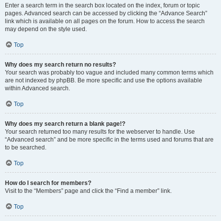
Enter a search term in the search box located on the index, forum or topic
pages. Advanced search can be accessed by clicking the “Advance Search”
link which is available on all pages on the forum. How to access the search
may depend on the style used.
Top
Why does my search return no results?
Your search was probably too vague and included many common terms which
are not indexed by phpBB. Be more specific and use the options available
within Advanced search.
Top
Why does my search return a blank page!?
Your search returned too many results for the webserver to handle. Use
“Advanced search” and be more specific in the terms used and forums that are
to be searched.
Top
How do I search for members?
Visit to the “Members” page and click the “Find a member” link.
Top