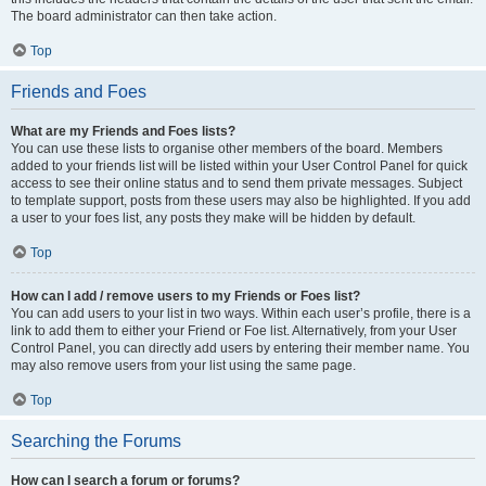
The board administrator can then take action.
Top
Friends and Foes
What are my Friends and Foes lists?
You can use these lists to organise other members of the board. Members
added to your friends list will be listed within your User Control Panel for quick
access to see their online status and to send them private messages. Subject
to template support, posts from these users may also be highlighted. If you add
a user to your foes list, any posts they make will be hidden by default.
Top
How can I add / remove users to my Friends or Foes list?
You can add users to your list in two ways. Within each user’s profile, there is a
link to add them to either your Friend or Foe list. Alternatively, from your User
Control Panel, you can directly add users by entering their member name. You
may also remove users from your list using the same page.
Top
Searching the Forums
How can I search a forum or forums?