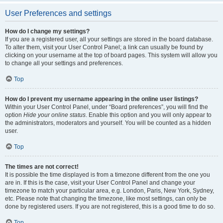
User Preferences and settings
How do I change my settings?
If you are a registered user, all your settings are stored in the board database.
To alter them, visit your User Control Panel; a link can usually be found by
clicking on your username at the top of board pages. This system will allow you
to change all your settings and preferences.
Top
How do I prevent my username appearing in the online user listings?
Within your User Control Panel, under “Board preferences”, you will find the
option
Hide your online status
. Enable this option and you will only appear to
the administrators, moderators and yourself. You will be counted as a hidden
user.
Top
The times are not correct!
It is possible the time displayed is from a timezone different from the one you
are in. If this is the case, visit your User Control Panel and change your
timezone to match your particular area, e.g. London, Paris, New York, Sydney,
etc. Please note that changing the timezone, like most settings, can only be
done by registered users. If you are not registered, this is a good time to do so.
Top