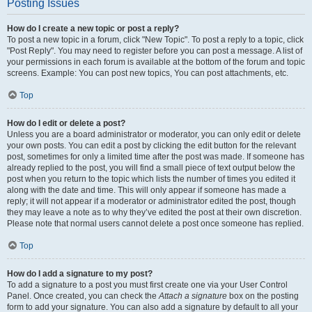
Posting Issues
How do I create a new topic or post a reply?
To post a new topic in a forum, click "New Topic". To post a reply to a topic, click
"Post Reply". You may need to register before you can post a message. A list of
your permissions in each forum is available at the bottom of the forum and topic
screens. Example: You can post new topics, You can post attachments, etc.
Top
How do I edit or delete a post?
Unless you are a board administrator or moderator, you can only edit or delete
your own posts. You can edit a post by clicking the edit button for the relevant
post, sometimes for only a limited time after the post was made. If someone has
already replied to the post, you will find a small piece of text output below the
post when you return to the topic which lists the number of times you edited it
along with the date and time. This will only appear if someone has made a
reply; it will not appear if a moderator or administrator edited the post, though
they may leave a note as to why they’ve edited the post at their own discretion.
Please note that normal users cannot delete a post once someone has replied.
Top
How do I add a signature to my post?
To add a signature to a post you must first create one via your User Control
Panel. Once created, you can check the
Attach a signature
box on the posting
form to add your signature. You can also add a signature by default to all your