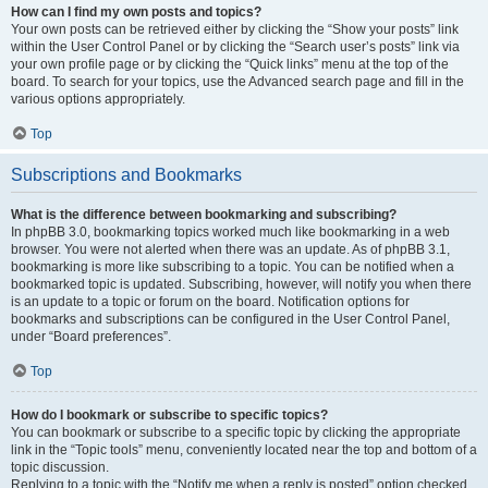
How can I find my own posts and topics?
Your own posts can be retrieved either by clicking the “Show your posts” link
within the User Control Panel or by clicking the “Search user’s posts” link via
your own profile page or by clicking the “Quick links” menu at the top of the
board. To search for your topics, use the Advanced search page and fill in the
various options appropriately.
Top
Subscriptions and Bookmarks
What is the difference between bookmarking and subscribing?
In phpBB 3.0, bookmarking topics worked much like bookmarking in a web
browser. You were not alerted when there was an update. As of phpBB 3.1,
bookmarking is more like subscribing to a topic. You can be notified when a
bookmarked topic is updated. Subscribing, however, will notify you when there
is an update to a topic or forum on the board. Notification options for
bookmarks and subscriptions can be configured in the User Control Panel,
under “Board preferences”.
Top
How do I bookmark or subscribe to specific topics?
You can bookmark or subscribe to a specific topic by clicking the appropriate
link in the “Topic tools” menu, conveniently located near the top and bottom of a
topic discussion.
Replying to a topic with the “Notify me when a reply is posted” option checked