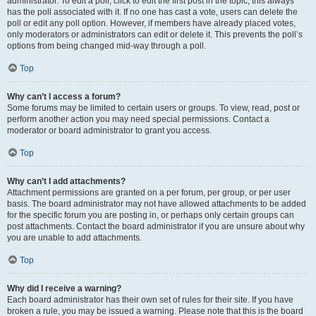
administrator. To edit a poll, click to edit the first post in the topic; this always
has the poll associated with it. If no one has cast a vote, users can delete the
poll or edit any poll option. However, if members have already placed votes,
only moderators or administrators can edit or delete it. This prevents the poll’s
options from being changed mid-way through a poll.
Top
Why can’t I access a forum?
Some forums may be limited to certain users or groups. To view, read, post or
perform another action you may need special permissions. Contact a
moderator or board administrator to grant you access.
Top
Why can’t I add attachments?
Attachment permissions are granted on a per forum, per group, or per user
basis. The board administrator may not have allowed attachments to be added
for the specific forum you are posting in, or perhaps only certain groups can
post attachments. Contact the board administrator if you are unsure about why
you are unable to add attachments.
Top
Why did I receive a warning?
Each board administrator has their own set of rules for their site. If you have
broken a rule, you may be issued a warning. Please note that this is the board