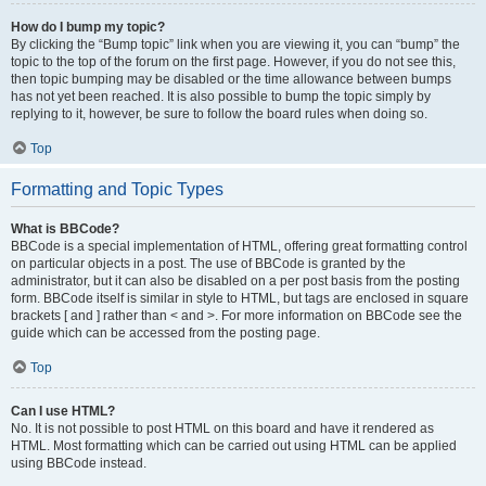
How do I bump my topic?
By clicking the “Bump topic” link when you are viewing it, you can “bump” the
topic to the top of the forum on the first page. However, if you do not see this,
then topic bumping may be disabled or the time allowance between bumps
has not yet been reached. It is also possible to bump the topic simply by
replying to it, however, be sure to follow the board rules when doing so.
Top
Formatting and Topic Types
What is BBCode?
BBCode is a special implementation of HTML, offering great formatting control
on particular objects in a post. The use of BBCode is granted by the
administrator, but it can also be disabled on a per post basis from the posting
form. BBCode itself is similar in style to HTML, but tags are enclosed in square
brackets [ and ] rather than < and >. For more information on BBCode see the
guide which can be accessed from the posting page.
Top
Can I use HTML?
No. It is not possible to post HTML on this board and have it rendered as
HTML. Most formatting which can be carried out using HTML can be applied
using BBCode instead.