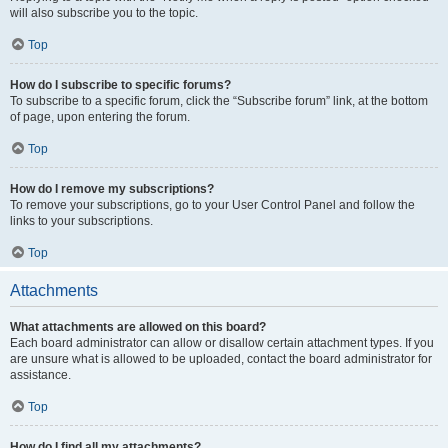
will also subscribe you to the topic.
Top
How do I subscribe to specific forums?
To subscribe to a specific forum, click the “Subscribe forum” link, at the bottom
of page, upon entering the forum.
Top
How do I remove my subscriptions?
To remove your subscriptions, go to your User Control Panel and follow the
links to your subscriptions.
Top
Attachments
What attachments are allowed on this board?
Each board administrator can allow or disallow certain attachment types. If you
are unsure what is allowed to be uploaded, contact the board administrator for
assistance.
Top
How do I find all my attachments?