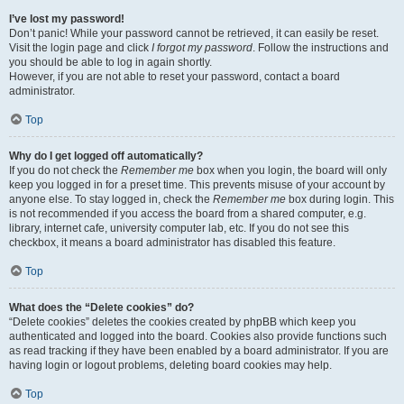
I’ve lost my password!
Don’t panic! While your password cannot be retrieved, it can easily be reset.
Visit the login page and click
I forgot my password
. Follow the instructions and
you should be able to log in again shortly.
However, if you are not able to reset your password, contact a board
administrator.
Top
Why do I get logged off automatically?
If you do not check the
Remember me
box when you login, the board will only
keep you logged in for a preset time. This prevents misuse of your account by
anyone else. To stay logged in, check the
Remember me
box during login. This
is not recommended if you access the board from a shared computer, e.g.
library, internet cafe, university computer lab, etc. If you do not see this
checkbox, it means a board administrator has disabled this feature.
Top
What does the “Delete cookies” do?
“Delete cookies” deletes the cookies created by phpBB which keep you
authenticated and logged into the board. Cookies also provide functions such
as read tracking if they have been enabled by a board administrator. If you are
having login or logout problems, deleting board cookies may help.
Top