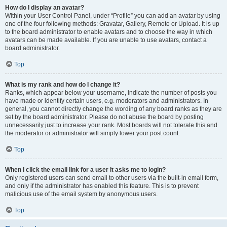
How do I display an avatar?
Within your User Control Panel, under “Profile” you can add an avatar by using
one of the four following methods: Gravatar, Gallery, Remote or Upload. It is up
to the board administrator to enable avatars and to choose the way in which
avatars can be made available. If you are unable to use avatars, contact a
board administrator.
Top
What is my rank and how do I change it?
Ranks, which appear below your username, indicate the number of posts you
have made or identify certain users, e.g. moderators and administrators. In
general, you cannot directly change the wording of any board ranks as they are
set by the board administrator. Please do not abuse the board by posting
unnecessarily just to increase your rank. Most boards will not tolerate this and
the moderator or administrator will simply lower your post count.
Top
When I click the email link for a user it asks me to login?
Only registered users can send email to other users via the built-in email form,
and only if the administrator has enabled this feature. This is to prevent
malicious use of the email system by anonymous users.
Top