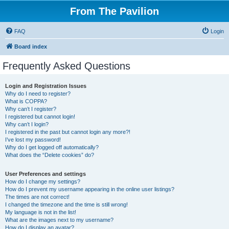
From The Pavilion
FAQ
Login
Board index
Frequently Asked Questions
Login and Registration Issues
Why do I need to register?
What is COPPA?
Why can’t I register?
I registered but cannot login!
Why can’t I login?
I registered in the past but cannot login any more?!
I’ve lost my password!
Why do I get logged off automatically?
What does the “Delete cookies” do?
User Preferences and settings
How do I change my settings?
How do I prevent my username appearing in the online user listings?
The times are not correct!
I changed the timezone and the time is still wrong!
My language is not in the list!
What are the images next to my username?
How do I display an avatar?