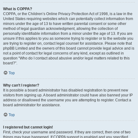
What is COPPA?
COPPA, or the Children’s Online Privacy Protection Act of 1998, is a law in the
United States requiring websites which can potentially collect information from
minors under the age of 13 to have written parental consent or some other
method of legal guardian acknowledgment, allowing the collection of
personally identifiable information from a minor under the age of 13. If you are
unsure if this applies to you as someone trying to register or to the website you
are trying to register on, contact legal counsel for assistance. Please note that
phpBB Limited and the owners of this board cannot provide legal advice and is
not a point of contact for legal concerns of any kind, except as outlined in
question “Who do I contact about abusive and/or legal matters related to this
board?”.
Top
Why can’t I register?
It is possible a board administrator has disabled registration to prevent new
visitors from signing up. A board administrator could have also banned your IP
address or disallowed the username you are attempting to register. Contact a
board administrator for assistance.
Top
I registered but cannot login!
First, check your username and password. If they are correct, then one of two
things may have happened. If COPPA support is enabled and you specified