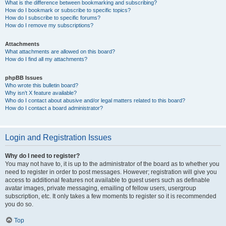
What is the difference between bookmarking and subscribing?
How do I bookmark or subscribe to specific topics?
How do I subscribe to specific forums?
How do I remove my subscriptions?
Attachments
What attachments are allowed on this board?
How do I find all my attachments?
phpBB Issues
Who wrote this bulletin board?
Why isn’t X feature available?
Who do I contact about abusive and/or legal matters related to this board?
How do I contact a board administrator?
Login and Registration Issues
Why do I need to register?
You may not have to, it is up to the administrator of the board as to whether you
need to register in order to post messages. However; registration will give you
access to additional features not available to guest users such as definable
avatar images, private messaging, emailing of fellow users, usergroup
subscription, etc. It only takes a few moments to register so it is recommended
you do so.
Top