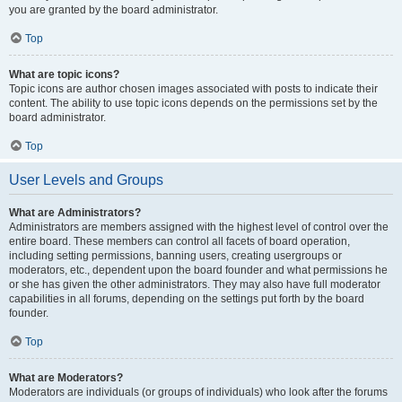
you are granted by the board administrator.
Top
What are topic icons?
Topic icons are author chosen images associated with posts to indicate their
content. The ability to use topic icons depends on the permissions set by the
board administrator.
Top
User Levels and Groups
What are Administrators?
Administrators are members assigned with the highest level of control over the
entire board. These members can control all facets of board operation,
including setting permissions, banning users, creating usergroups or
moderators, etc., dependent upon the board founder and what permissions he
or she has given the other administrators. They may also have full moderator
capabilities in all forums, depending on the settings put forth by the board
founder.
Top
What are Moderators?
Moderators are individuals (or groups of individuals) who look after the forums