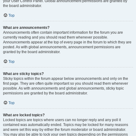
your User Control Panel. Global announcement permissions are granted by
the board administrator.
Top
What are announcements?
Announcements often contain important information for the forum you are
currently reading and you should read them whenever possible.
Announcements appear at the top of every page in the forum to which they are
posted. As with global announcements, announcement permissions are
granted by the board administrator.
Top
What are sticky topics?
Sticky topics within the forum appear below announcements and only on the
first page. They are often quite important so you should read them whenever
possible. As with announcements and global announcements, sticky topic
permissions are granted by the board administrator.
Top
What are locked topics?
Locked topics are topics where users can no longer reply and any poll it
contained was automatically ended. Topics may be locked for many reasons
and were set this way by either the forum moderator or board administrator.
You may also be able to lock your own topics depending on the permissions