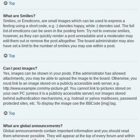
Top
What are Smilies?
Smilies, or Emoticons, are small images which can be used to express a
feeling using a short code, e.g. :) denotes happy, while :( denotes sad. The full
list of emoticons can be seen in the posting form. Try not to overuse smilies,
however, as they can quickly render a post unreadable and a moderator may
edit them out or remove the post altogether. The board administrator may also
have set a limit to the number of smilies you may use within a post.
Top
Can I post images?
Yes, images can be shown in your posts. If the administrator has allowed
attachments, you may be able to upload the image to the board. Otherwise, you
must link to an image stored on a publicly accessible web server, e.g.
http://www.example.com/my-picture.gif. You cannot link to pictures stored on
your own PC (unless it is a publicly accessible server) nor images stored
behind authentication mechanisms, e.g. hotmail or yahoo mailboxes, password
protected sites, etc. To display the image use the BBCode [img] tag.
Top
What are global announcements?
Global announcements contain important information and you should read
them whenever possible. They will appear at the top of every forum and within