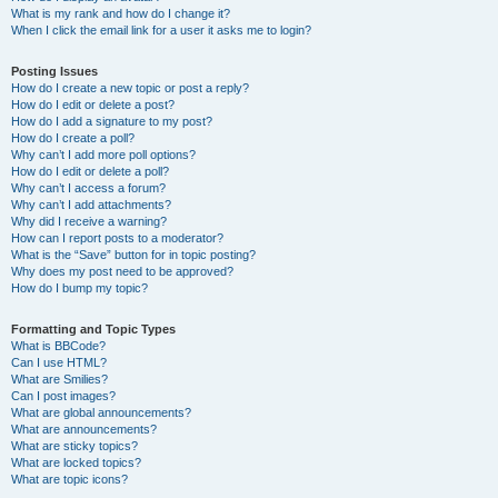
What is my rank and how do I change it?
When I click the email link for a user it asks me to login?
Posting Issues
How do I create a new topic or post a reply?
How do I edit or delete a post?
How do I add a signature to my post?
How do I create a poll?
Why can’t I add more poll options?
How do I edit or delete a poll?
Why can’t I access a forum?
Why can’t I add attachments?
Why did I receive a warning?
How can I report posts to a moderator?
What is the “Save” button for in topic posting?
Why does my post need to be approved?
How do I bump my topic?
Formatting and Topic Types
What is BBCode?
Can I use HTML?
What are Smilies?
Can I post images?
What are global announcements?
What are announcements?
What are sticky topics?
What are locked topics?
What are topic icons?