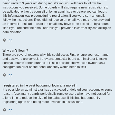
being under 13 years old during registration, you will have to follow the
instructions you received. Some boards will also require new registrations to
be activated, either by yourself or by an administrator before you can logon;
this information was present during registration. If you were sent an email,
follow the instructions. If you did not receive an email, you may have provided
an incorrect email address or the email may have been picked up by a spam
filer. If you are sure the email address you provided is correct, try contacting an
administrator.
Top
Why can’t I login?
There are several reasons why this could occur. First, ensure your username
and password are correct. If they are, contact a board administrator to make
sure you haven’t been banned. It is also possible the website owner has a
configuration error on their end, and they would need to fix it.
Top
I registered in the past but cannot login any more?!
It is possible an administrator has deactivated or deleted your account for some
reason. Also, many boards periodically remove users who have not posted for
a long time to reduce the size of the database. If this has happened, try
registering again and being more involved in discussions.
Top