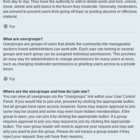
from day to day. They have the authority to edit or delete posts and lock, unlock,
move, delete and split topics in the forum they moderate. Generally, moderators
are present to prevent users from going off-topic or posting abusive or offensive
material.
Top
What are usergroups?
Usergroups are groups of users that divide the community into manageable
sections board administrators can work with. Each user can belong to several
groups and each group can be assigned individual permissions. This provides
an easy way for administrators to change permissions for many users at once,
such as changing moderator permissions or granting users access to a private
forum.
Top
Where are the usergroups and how do I join one?
You can view all usergroups via the “Usergroups” link within your User Control
Panel. If you would like to join one, proceed by clicking the appropriate button.
Not all groups have open access, however. Some may require approval to join,
some may be closed and some may even have hidden memberships. If the
group is open, you can join it by clicking the appropriate button. If a group
requires approval to join you may request to join by clicking the appropriate
button. The user group leader will need to approve your request and may ask
why you want to join the group. Please do not harass a group leader if they
reject your request; they will have their reasons.