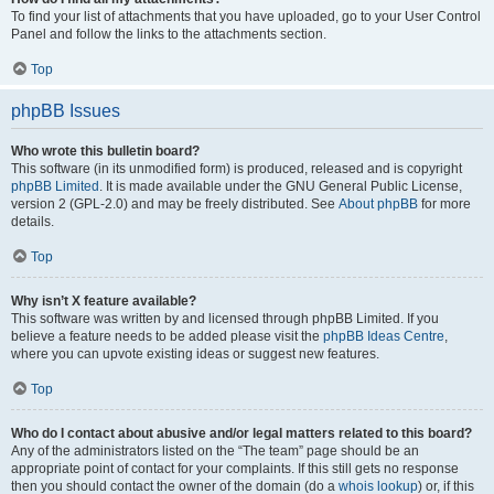
To find your list of attachments that you have uploaded, go to your User Control
Panel and follow the links to the attachments section.
Top
phpBB Issues
Who wrote this bulletin board?
This software (in its unmodified form) is produced, released and is copyright
phpBB Limited
. It is made available under the GNU General Public License,
version 2 (GPL-2.0) and may be freely distributed. See
About phpBB
for more
details.
Top
Why isn’t X feature available?
This software was written by and licensed through phpBB Limited. If you
believe a feature needs to be added please visit the
phpBB Ideas Centre
,
where you can upvote existing ideas or suggest new features.
Top
Who do I contact about abusive and/or legal matters related to this board?
Any of the administrators listed on the “The team” page should be an
appropriate point of contact for your complaints. If this still gets no response
then you should contact the owner of the domain (do a
whois lookup
) or, if this