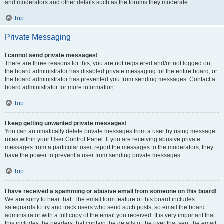
and moderators and other details such as the forums they moderate.
Top
Private Messaging
I cannot send private messages!
There are three reasons for this; you are not registered and/or not logged on,
the board administrator has disabled private messaging for the entire board, or
the board administrator has prevented you from sending messages. Contact a
board administrator for more information.
Top
I keep getting unwanted private messages!
You can automatically delete private messages from a user by using message
rules within your User Control Panel. If you are receiving abusive private
messages from a particular user, report the messages to the moderators; they
have the power to prevent a user from sending private messages.
Top
I have received a spamming or abusive email from someone on this board!
We are sorry to hear that. The email form feature of this board includes
safeguards to try and track users who send such posts, so email the board
administrator with a full copy of the email you received. It is very important that
this includes the headers that contain the details of the user that sent the email.