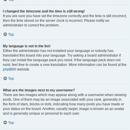
I changed the timezone and the time is still wrong!
If you are sure you have set the timezone correctly and the time is still incorrect,
then the time stored on the server clock is incorrect. Please notify an
administrator to correct the problem.
Top
My language is not in the list!
Either the administrator has not installed your language or nobody has
translated this board into your language. Try asking a board administrator if
they can install the language pack you need. If the language pack does not
exist, feel free to create a new translation. More information can be found at the
phpBB
® website.
Top
What are the images next to my username?
There are two images which may appear along with a username when viewing
posts. One of them may be an image associated with your rank, generally in
the form of stars, blocks or dots, indicating how many posts you have made or
your status on the board. Another, usually larger, image is known as an avatar
and is generally unique or personal to each user.
Top