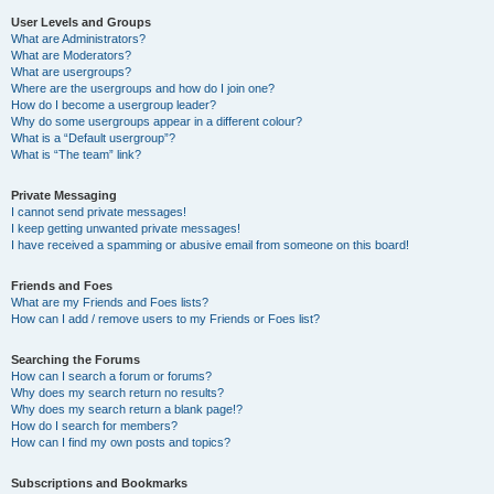
User Levels and Groups
What are Administrators?
What are Moderators?
What are usergroups?
Where are the usergroups and how do I join one?
How do I become a usergroup leader?
Why do some usergroups appear in a different colour?
What is a “Default usergroup”?
What is “The team” link?
Private Messaging
I cannot send private messages!
I keep getting unwanted private messages!
I have received a spamming or abusive email from someone on this board!
Friends and Foes
What are my Friends and Foes lists?
How can I add / remove users to my Friends or Foes list?
Searching the Forums
How can I search a forum or forums?
Why does my search return no results?
Why does my search return a blank page!?
How do I search for members?
How can I find my own posts and topics?
Subscriptions and Bookmarks