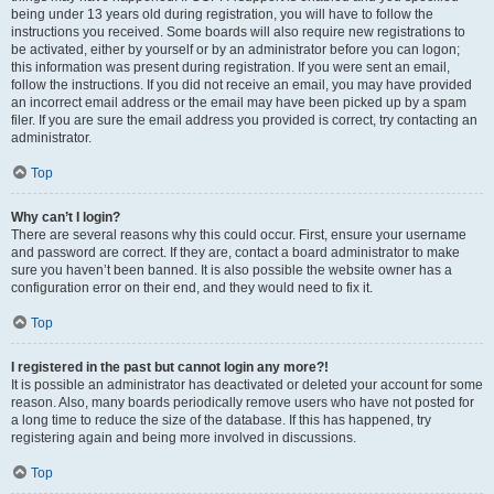
being under 13 years old during registration, you will have to follow the
instructions you received. Some boards will also require new registrations to
be activated, either by yourself or by an administrator before you can logon;
this information was present during registration. If you were sent an email,
follow the instructions. If you did not receive an email, you may have provided
an incorrect email address or the email may have been picked up by a spam
filer. If you are sure the email address you provided is correct, try contacting an
administrator.
Top
Why can’t I login?
There are several reasons why this could occur. First, ensure your username
and password are correct. If they are, contact a board administrator to make
sure you haven’t been banned. It is also possible the website owner has a
configuration error on their end, and they would need to fix it.
Top
I registered in the past but cannot login any more?!
It is possible an administrator has deactivated or deleted your account for some
reason. Also, many boards periodically remove users who have not posted for
a long time to reduce the size of the database. If this has happened, try
registering again and being more involved in discussions.
Top