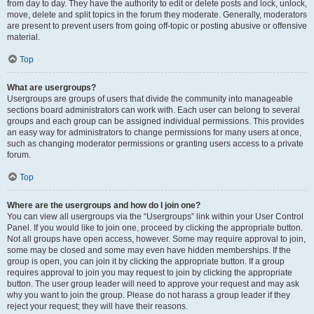
from day to day. They have the authority to edit or delete posts and lock, unlock,
move, delete and split topics in the forum they moderate. Generally, moderators
are present to prevent users from going off-topic or posting abusive or offensive
material.
Top
What are usergroups?
Usergroups are groups of users that divide the community into manageable
sections board administrators can work with. Each user can belong to several
groups and each group can be assigned individual permissions. This provides
an easy way for administrators to change permissions for many users at once,
such as changing moderator permissions or granting users access to a private
forum.
Top
Where are the usergroups and how do I join one?
You can view all usergroups via the “Usergroups” link within your User Control
Panel. If you would like to join one, proceed by clicking the appropriate button.
Not all groups have open access, however. Some may require approval to join,
some may be closed and some may even have hidden memberships. If the
group is open, you can join it by clicking the appropriate button. If a group
requires approval to join you may request to join by clicking the appropriate
button. The user group leader will need to approve your request and may ask
why you want to join the group. Please do not harass a group leader if they
reject your request; they will have their reasons.