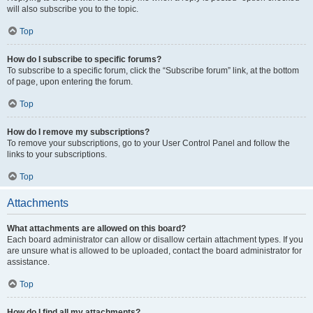
will also subscribe you to the topic.
Top
How do I subscribe to specific forums?
To subscribe to a specific forum, click the “Subscribe forum” link, at the bottom
of page, upon entering the forum.
Top
How do I remove my subscriptions?
To remove your subscriptions, go to your User Control Panel and follow the
links to your subscriptions.
Top
Attachments
What attachments are allowed on this board?
Each board administrator can allow or disallow certain attachment types. If you
are unsure what is allowed to be uploaded, contact the board administrator for
assistance.
Top
How do I find all my attachments?