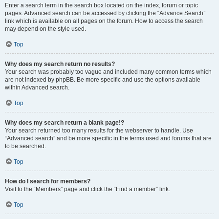
Enter a search term in the search box located on the index, forum or topic
pages. Advanced search can be accessed by clicking the “Advance Search”
link which is available on all pages on the forum. How to access the search
may depend on the style used.
Top
Why does my search return no results?
Your search was probably too vague and included many common terms which
are not indexed by phpBB. Be more specific and use the options available
within Advanced search.
Top
Why does my search return a blank page!?
Your search returned too many results for the webserver to handle. Use
“Advanced search” and be more specific in the terms used and forums that are
to be searched.
Top
How do I search for members?
Visit to the “Members” page and click the “Find a member” link.
Top