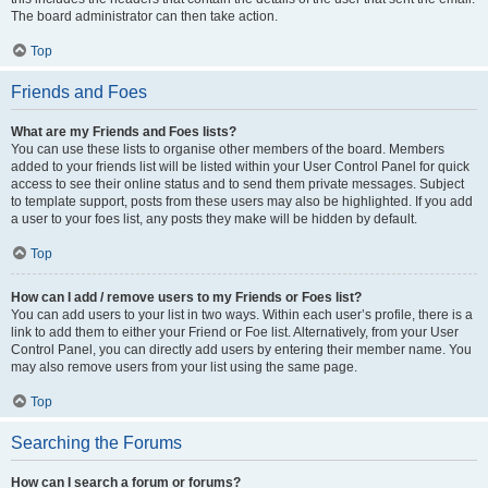
The board administrator can then take action.
Top
Friends and Foes
What are my Friends and Foes lists?
You can use these lists to organise other members of the board. Members
added to your friends list will be listed within your User Control Panel for quick
access to see their online status and to send them private messages. Subject
to template support, posts from these users may also be highlighted. If you add
a user to your foes list, any posts they make will be hidden by default.
Top
How can I add / remove users to my Friends or Foes list?
You can add users to your list in two ways. Within each user’s profile, there is a
link to add them to either your Friend or Foe list. Alternatively, from your User
Control Panel, you can directly add users by entering their member name. You
may also remove users from your list using the same page.
Top
Searching the Forums
How can I search a forum or forums?