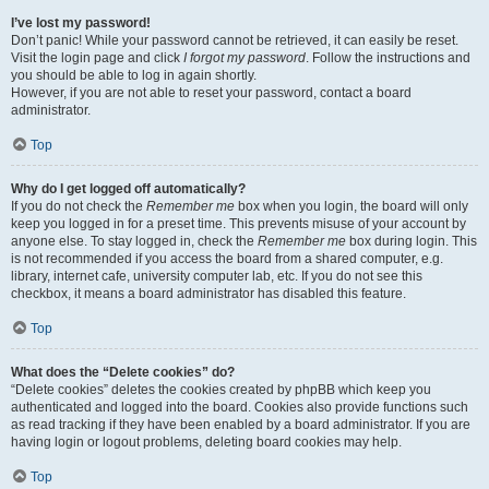
I’ve lost my password!
Don’t panic! While your password cannot be retrieved, it can easily be reset.
Visit the login page and click
I forgot my password
. Follow the instructions and
you should be able to log in again shortly.
However, if you are not able to reset your password, contact a board
administrator.
Top
Why do I get logged off automatically?
If you do not check the
Remember me
box when you login, the board will only
keep you logged in for a preset time. This prevents misuse of your account by
anyone else. To stay logged in, check the
Remember me
box during login. This
is not recommended if you access the board from a shared computer, e.g.
library, internet cafe, university computer lab, etc. If you do not see this
checkbox, it means a board administrator has disabled this feature.
Top
What does the “Delete cookies” do?
“Delete cookies” deletes the cookies created by phpBB which keep you
authenticated and logged into the board. Cookies also provide functions such
as read tracking if they have been enabled by a board administrator. If you are
having login or logout problems, deleting board cookies may help.
Top