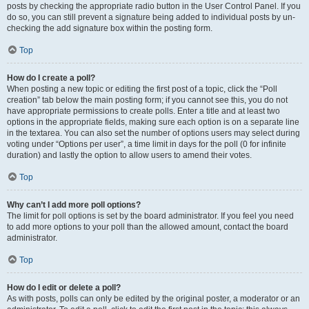
posts by checking the appropriate radio button in the User Control Panel. If you
do so, you can still prevent a signature being added to individual posts by un-
checking the add signature box within the posting form.
Top
How do I create a poll?
When posting a new topic or editing the first post of a topic, click the “Poll
creation” tab below the main posting form; if you cannot see this, you do not
have appropriate permissions to create polls. Enter a title and at least two
options in the appropriate fields, making sure each option is on a separate line
in the textarea. You can also set the number of options users may select during
voting under “Options per user”, a time limit in days for the poll (0 for infinite
duration) and lastly the option to allow users to amend their votes.
Top
Why can’t I add more poll options?
The limit for poll options is set by the board administrator. If you feel you need
to add more options to your poll than the allowed amount, contact the board
administrator.
Top
How do I edit or delete a poll?
As with posts, polls can only be edited by the original poster, a moderator or an