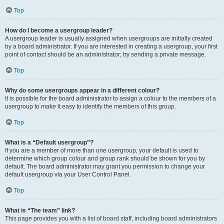
Top
How do I become a usergroup leader?
A usergroup leader is usually assigned when usergroups are initially created
by a board administrator. If you are interested in creating a usergroup, your first
point of contact should be an administrator; try sending a private message.
Top
Why do some usergroups appear in a different colour?
It is possible for the board administrator to assign a colour to the members of a
usergroup to make it easy to identify the members of this group.
Top
What is a “Default usergroup”?
If you are a member of more than one usergroup, your default is used to
determine which group colour and group rank should be shown for you by
default. The board administrator may grant you permission to change your
default usergroup via your User Control Panel.
Top
What is “The team” link?
This page provides you with a list of board staff, including board administrators