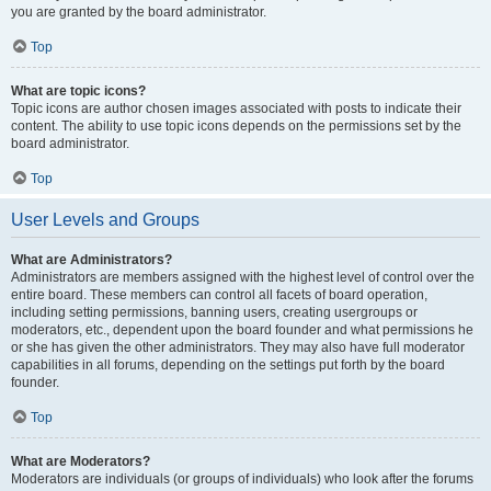
you are granted by the board administrator.
Top
What are topic icons?
Topic icons are author chosen images associated with posts to indicate their
content. The ability to use topic icons depends on the permissions set by the
board administrator.
Top
User Levels and Groups
What are Administrators?
Administrators are members assigned with the highest level of control over the
entire board. These members can control all facets of board operation,
including setting permissions, banning users, creating usergroups or
moderators, etc., dependent upon the board founder and what permissions he
or she has given the other administrators. They may also have full moderator
capabilities in all forums, depending on the settings put forth by the board
founder.
Top
What are Moderators?
Moderators are individuals (or groups of individuals) who look after the forums