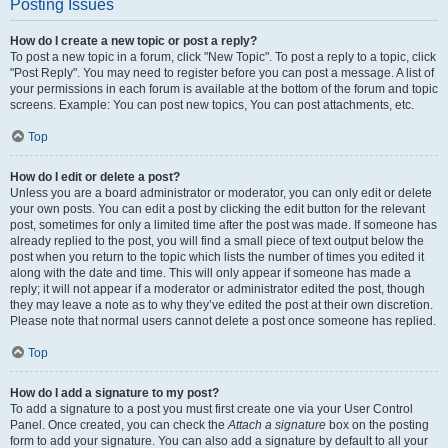
Posting Issues
How do I create a new topic or post a reply?
To post a new topic in a forum, click "New Topic". To post a reply to a topic, click
"Post Reply". You may need to register before you can post a message. A list of
your permissions in each forum is available at the bottom of the forum and topic
screens. Example: You can post new topics, You can post attachments, etc.
Top
How do I edit or delete a post?
Unless you are a board administrator or moderator, you can only edit or delete
your own posts. You can edit a post by clicking the edit button for the relevant
post, sometimes for only a limited time after the post was made. If someone has
already replied to the post, you will find a small piece of text output below the
post when you return to the topic which lists the number of times you edited it
along with the date and time. This will only appear if someone has made a
reply; it will not appear if a moderator or administrator edited the post, though
they may leave a note as to why they’ve edited the post at their own discretion.
Please note that normal users cannot delete a post once someone has replied.
Top
How do I add a signature to my post?
To add a signature to a post you must first create one via your User Control
Panel. Once created, you can check the
Attach a signature
box on the posting
form to add your signature. You can also add a signature by default to all your