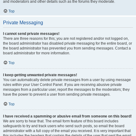
and moderators and other details such as the forums they moderate.
Top
Private Messaging
I cannot send private messages!
There are three reasons for this; you are not registered and/or not logged on,
the board administrator has disabled private messaging for the entire board, or
the board administrator has prevented you from sending messages. Contact a
board administrator for more information.
Top
I keep getting unwanted private messages!
You can automatically delete private messages from a user by using message
rules within your User Control Panel. If you are receiving abusive private
messages from a particular user, report the messages to the moderators; they
have the power to prevent a user from sending private messages.
Top
I have received a spamming or abusive email from someone on this board!
We are sorry to hear that. The email form feature of this board includes
safeguards to try and track users who send such posts, so email the board
administrator with a full copy of the email you received. It is very important that
this includes the headers that contain the details of the user that sent the email.