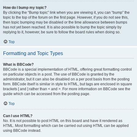
How do I bump my topic?
By clicking the “Bump topic” link when you are viewing it, you can “bump” the
topic to the top of the forum on the first page. However, if you do not see this,
then topic bumping may be disabled or the time allowance between bumps
has not yet been reached. It is also possible to bump the topic simply by
replying to it, however, be sure to follow the board rules when doing so.
Top
Formatting and Topic Types
What is BBCode?
BBCode is a special implementation of HTML, offering great formatting control
on particular objects in a post. The use of BBCode is granted by the
administrator, but it can also be disabled on a per post basis from the posting
form. BBCode itself is similar in style to HTML, but tags are enclosed in square
brackets [ and ] rather than < and >. For more information on BBCode see the
guide which can be accessed from the posting page.
Top
Can I use HTML?
No. It is not possible to post HTML on this board and have it rendered as
HTML. Most formatting which can be carried out using HTML can be applied
using BBCode instead.