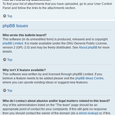
To find your list of attachments that you have uploaded, go to your User Control
Panel and follow the links to the attachments section.
Top
phpBB Issues
Who wrote this bulletin board?
This software (in its unmodified form) is produced, released and is copyright
phpBB Limited
. It is made available under the GNU General Public License,
version 2 (GPL-2.0) and may be freely distributed. See
About phpBB
for more
details.
Top
Why isn’t X feature available?
This software was written by and licensed through phpBB Limited. If you
believe a feature needs to be added please visit the
phpBB Ideas Centre
,
where you can upvote existing ideas or suggest new features.
Top
Who do I contact about abusive and/or legal matters related to this board?
Any of the administrators listed on the “The team” page should be an
appropriate point of contact for your complaints. If this still gets no response
then you should contact the owner of the domain (do a
whois lookup
) or, if this