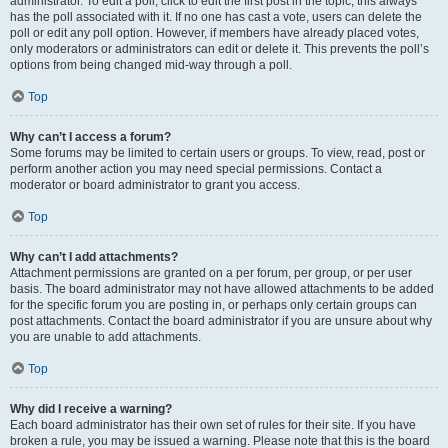
administrator. To edit a poll, click to edit the first post in the topic; this always
has the poll associated with it. If no one has cast a vote, users can delete the
poll or edit any poll option. However, if members have already placed votes,
only moderators or administrators can edit or delete it. This prevents the poll’s
options from being changed mid-way through a poll.
Top
Why can’t I access a forum?
Some forums may be limited to certain users or groups. To view, read, post or
perform another action you may need special permissions. Contact a
moderator or board administrator to grant you access.
Top
Why can’t I add attachments?
Attachment permissions are granted on a per forum, per group, or per user
basis. The board administrator may not have allowed attachments to be added
for the specific forum you are posting in, or perhaps only certain groups can
post attachments. Contact the board administrator if you are unsure about why
you are unable to add attachments.
Top
Why did I receive a warning?
Each board administrator has their own set of rules for their site. If you have
broken a rule, you may be issued a warning. Please note that this is the board