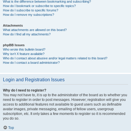
What is the difference between bookmarking and subscribing?
How do I bookmark or subscribe to specific topics?
How do I subscribe to specific forums?
How do I remove my subscriptions?
Attachments
What attachments are allowed on this board?
How do I find all my attachments?
phpBB Issues
Who wrote this bulletin board?
Why isn’t X feature available?
Who do I contact about abusive and/or legal matters related to this board?
How do I contact a board administrator?
Login and Registration Issues
Why do I need to register?
You may not have to, it is up to the administrator of the board as to whether you
need to register in order to post messages. However; registration will give you
access to additional features not available to guest users such as definable
avatar images, private messaging, emailing of fellow users, usergroup
subscription, etc. It only takes a few moments to register so it is recommended
you do so.
Top