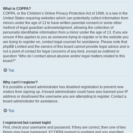
What is COPPA?
COPPA, or the Children’s Online Privacy Protection Act of 1998, is a law in the
United States requiring websites which can potentially collect information from
minors under the age of 13 to have written parental consent or some other
method of legal guardian acknowledgment, allowing the collection of
personally identifiable information from a minor under the age of 13. If you are
unsure if this applies to you as someone trying to register or to the website you
are trying to register on, contact legal counsel for assistance. Please note that
phpBB Limited and the owners of this board cannot provide legal advice and is
not a point of contact for legal concerns of any kind, except as outlined in
question “Who do I contact about abusive and/or legal matters related to this
board?”.
Top
Why can’t I register?
It is possible a board administrator has disabled registration to prevent new
visitors from signing up. A board administrator could have also banned your IP
address or disallowed the username you are attempting to register. Contact a
board administrator for assistance.
Top
I registered but cannot login!
First, check your username and password. If they are correct, then one of two
things may have happened. If COPPA support is enabled and you specified