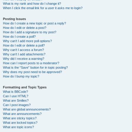
What is my rank and how do I change it?
When I click the email link for a user it asks me to login?
Posting Issues
How do I create a new topic or post a reply?
How do I edit or delete a post?
How do I add a signature to my post?
How do I create a poll?
Why can’t I add more poll options?
How do I edit or delete a poll?
Why can’t I access a forum?
Why can’t I add attachments?
Why did I receive a warning?
How can I report posts to a moderator?
What is the “Save” button for in topic posting?
Why does my post need to be approved?
How do I bump my topic?
Formatting and Topic Types
What is BBCode?
Can I use HTML?
What are Smilies?
Can I post images?
What are global announcements?
What are announcements?
What are sticky topics?
What are locked topics?
What are topic icons?