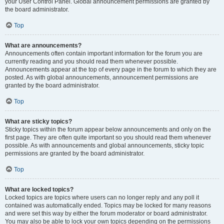
your User Control Panel. Global announcement permissions are granted by
the board administrator.
Top
What are announcements?
Announcements often contain important information for the forum you are
currently reading and you should read them whenever possible.
Announcements appear at the top of every page in the forum to which they are
posted. As with global announcements, announcement permissions are
granted by the board administrator.
Top
What are sticky topics?
Sticky topics within the forum appear below announcements and only on the
first page. They are often quite important so you should read them whenever
possible. As with announcements and global announcements, sticky topic
permissions are granted by the board administrator.
Top
What are locked topics?
Locked topics are topics where users can no longer reply and any poll it
contained was automatically ended. Topics may be locked for many reasons
and were set this way by either the forum moderator or board administrator.
You may also be able to lock your own topics depending on the permissions