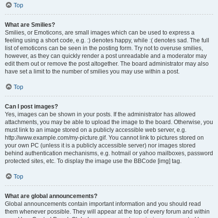
Top
What are Smilies?
Smilies, or Emoticons, are small images which can be used to express a
feeling using a short code, e.g. :) denotes happy, while :( denotes sad. The full
list of emoticons can be seen in the posting form. Try not to overuse smilies,
however, as they can quickly render a post unreadable and a moderator may
edit them out or remove the post altogether. The board administrator may also
have set a limit to the number of smilies you may use within a post.
Top
Can I post images?
Yes, images can be shown in your posts. If the administrator has allowed
attachments, you may be able to upload the image to the board. Otherwise, you
must link to an image stored on a publicly accessible web server, e.g.
http://www.example.com/my-picture.gif. You cannot link to pictures stored on
your own PC (unless it is a publicly accessible server) nor images stored
behind authentication mechanisms, e.g. hotmail or yahoo mailboxes, password
protected sites, etc. To display the image use the BBCode [img] tag.
Top
What are global announcements?
Global announcements contain important information and you should read
them whenever possible. They will appear at the top of every forum and within