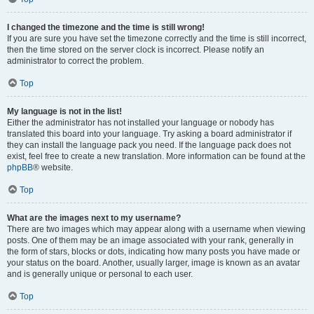
I changed the timezone and the time is still wrong!
If you are sure you have set the timezone correctly and the time is still incorrect,
then the time stored on the server clock is incorrect. Please notify an
administrator to correct the problem.
Top
My language is not in the list!
Either the administrator has not installed your language or nobody has
translated this board into your language. Try asking a board administrator if
they can install the language pack you need. If the language pack does not
exist, feel free to create a new translation. More information can be found at the
phpBB
® website.
Top
What are the images next to my username?
There are two images which may appear along with a username when viewing
posts. One of them may be an image associated with your rank, generally in
the form of stars, blocks or dots, indicating how many posts you have made or
your status on the board. Another, usually larger, image is known as an avatar
and is generally unique or personal to each user.
Top