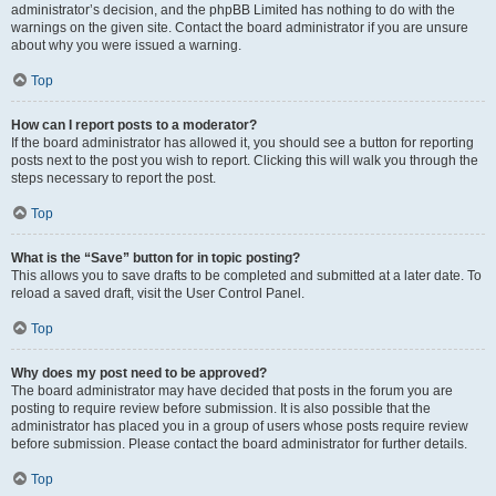
administrator’s decision, and the phpBB Limited has nothing to do with the
warnings on the given site. Contact the board administrator if you are unsure
about why you were issued a warning.
Top
How can I report posts to a moderator?
If the board administrator has allowed it, you should see a button for reporting
posts next to the post you wish to report. Clicking this will walk you through the
steps necessary to report the post.
Top
What is the “Save” button for in topic posting?
This allows you to save drafts to be completed and submitted at a later date. To
reload a saved draft, visit the User Control Panel.
Top
Why does my post need to be approved?
The board administrator may have decided that posts in the forum you are
posting to require review before submission. It is also possible that the
administrator has placed you in a group of users whose posts require review
before submission. Please contact the board administrator for further details.
Top