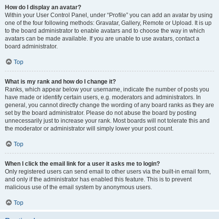
How do I display an avatar?
Within your User Control Panel, under “Profile” you can add an avatar by using
one of the four following methods: Gravatar, Gallery, Remote or Upload. It is up
to the board administrator to enable avatars and to choose the way in which
avatars can be made available. If you are unable to use avatars, contact a
board administrator.
Top
What is my rank and how do I change it?
Ranks, which appear below your username, indicate the number of posts you
have made or identify certain users, e.g. moderators and administrators. In
general, you cannot directly change the wording of any board ranks as they are
set by the board administrator. Please do not abuse the board by posting
unnecessarily just to increase your rank. Most boards will not tolerate this and
the moderator or administrator will simply lower your post count.
Top
When I click the email link for a user it asks me to login?
Only registered users can send email to other users via the built-in email form,
and only if the administrator has enabled this feature. This is to prevent
malicious use of the email system by anonymous users.
Top