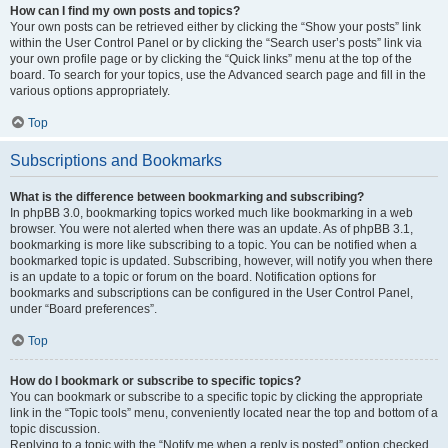
How can I find my own posts and topics?
Your own posts can be retrieved either by clicking the “Show your posts” link
within the User Control Panel or by clicking the “Search user’s posts” link via
your own profile page or by clicking the “Quick links” menu at the top of the
board. To search for your topics, use the Advanced search page and fill in the
various options appropriately.
Top
Subscriptions and Bookmarks
What is the difference between bookmarking and subscribing?
In phpBB 3.0, bookmarking topics worked much like bookmarking in a web
browser. You were not alerted when there was an update. As of phpBB 3.1,
bookmarking is more like subscribing to a topic. You can be notified when a
bookmarked topic is updated. Subscribing, however, will notify you when there
is an update to a topic or forum on the board. Notification options for
bookmarks and subscriptions can be configured in the User Control Panel,
under “Board preferences”.
Top
How do I bookmark or subscribe to specific topics?
You can bookmark or subscribe to a specific topic by clicking the appropriate
link in the “Topic tools” menu, conveniently located near the top and bottom of a
topic discussion.
Replying to a topic with the “Notify me when a reply is posted” option checked