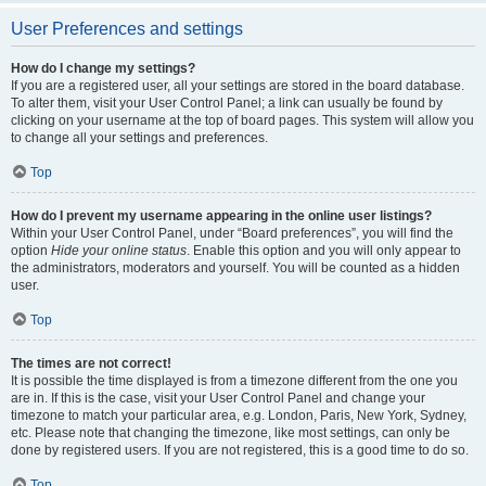
User Preferences and settings
How do I change my settings?
If you are a registered user, all your settings are stored in the board database.
To alter them, visit your User Control Panel; a link can usually be found by
clicking on your username at the top of board pages. This system will allow you
to change all your settings and preferences.
Top
How do I prevent my username appearing in the online user listings?
Within your User Control Panel, under “Board preferences”, you will find the
option
Hide your online status
. Enable this option and you will only appear to
the administrators, moderators and yourself. You will be counted as a hidden
user.
Top
The times are not correct!
It is possible the time displayed is from a timezone different from the one you
are in. If this is the case, visit your User Control Panel and change your
timezone to match your particular area, e.g. London, Paris, New York, Sydney,
etc. Please note that changing the timezone, like most settings, can only be
done by registered users. If you are not registered, this is a good time to do so.
Top