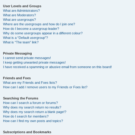
User Levels and Groups
What are Administrators?
What are Moderators?
What are usergroups?
Where are the usergroups and how do I join one?
How do I become a usergroup leader?
Why do some usergroups appear in a different colour?
What is a “Default usergroup”?
What is “The team” link?
Private Messaging
I cannot send private messages!
I keep getting unwanted private messages!
I have received a spamming or abusive email from someone on this board!
Friends and Foes
What are my Friends and Foes lists?
How can I add / remove users to my Friends or Foes list?
Searching the Forums
How can I search a forum or forums?
Why does my search return no results?
Why does my search return a blank page!?
How do I search for members?
How can I find my own posts and topics?
Subscriptions and Bookmarks