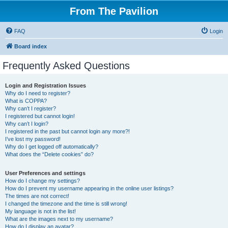
From The Pavilion
FAQ
Login
Board index
Frequently Asked Questions
Login and Registration Issues
Why do I need to register?
What is COPPA?
Why can’t I register?
I registered but cannot login!
Why can’t I login?
I registered in the past but cannot login any more?!
I’ve lost my password!
Why do I get logged off automatically?
What does the “Delete cookies” do?
User Preferences and settings
How do I change my settings?
How do I prevent my username appearing in the online user listings?
The times are not correct!
I changed the timezone and the time is still wrong!
My language is not in the list!
What are the images next to my username?
How do I display an avatar?