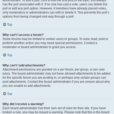
administrator. To edit a poll, click to edit the first post in the topic; this always
has the poll associated with it. If no one has cast a vote, users can delete the
poll or edit any poll option. However, if members have already placed votes,
only moderators or administrators can edit or delete it. This prevents the poll’s
options from being changed mid-way through a poll.
Top
Why can’t I access a forum?
Some forums may be limited to certain users or groups. To view, read, post or
perform another action you may need special permissions. Contact a
moderator or board administrator to grant you access.
Top
Why can’t I add attachments?
Attachment permissions are granted on a per forum, per group, or per user
basis. The board administrator may not have allowed attachments to be added
for the specific forum you are posting in, or perhaps only certain groups can
post attachments. Contact the board administrator if you are unsure about why
you are unable to add attachments.
Top
Why did I receive a warning?
Each board administrator has their own set of rules for their site. If you have
broken a rule, you may be issued a warning. Please note that this is the board