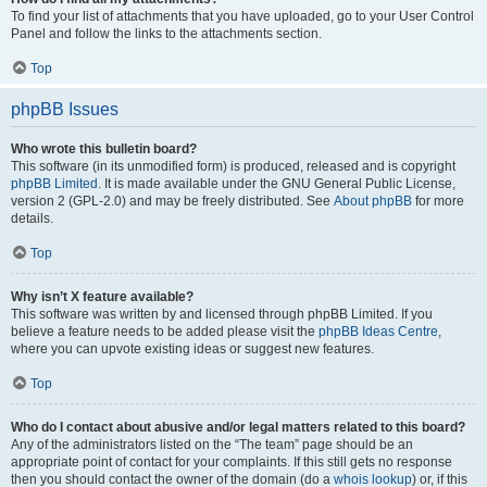
To find your list of attachments that you have uploaded, go to your User Control
Panel and follow the links to the attachments section.
Top
phpBB Issues
Who wrote this bulletin board?
This software (in its unmodified form) is produced, released and is copyright
phpBB Limited
. It is made available under the GNU General Public License,
version 2 (GPL-2.0) and may be freely distributed. See
About phpBB
for more
details.
Top
Why isn’t X feature available?
This software was written by and licensed through phpBB Limited. If you
believe a feature needs to be added please visit the
phpBB Ideas Centre
,
where you can upvote existing ideas or suggest new features.
Top
Who do I contact about abusive and/or legal matters related to this board?
Any of the administrators listed on the “The team” page should be an
appropriate point of contact for your complaints. If this still gets no response
then you should contact the owner of the domain (do a
whois lookup
) or, if this