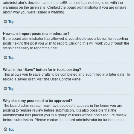
administrator’s decision, and the phpBB Limited has nothing to do with the
warnings on the given site. Contact the board administrator if you are unsure
about why you were issued a warning.
Top
How can I report posts to a moderator?
If the board administrator has allowed it, you should see a button for reporting
posts next to the post you wish to report. Clicking this will walk you through the
steps necessary to report the post.
Top
What is the “Save” button for in topic posting?
This allows you to save drafts to be completed and submitted at a later date. To
reload a saved draft, visit the User Control Panel.
Top
Why does my post need to be approved?
The board administrator may have decided that posts in the forum you are
posting to require review before submission. It is also possible that the
administrator has placed you in a group of users whose posts require review
before submission. Please contact the board administrator for further details.
Top