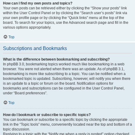
How can I find my own posts and topics?
Your own posts can be retrieved either by clicking the “Show your posts” link
within the User Control Panel or by clicking the “Search user’s posts” link via
your own profile page or by clicking the “Quick links” menu at the top of the
board. To search for your topics, use the Advanced search page and fill in the
various options appropriately.
Top
Subscriptions and Bookmarks
What is the difference between bookmarking and subscribing?
In phpBB 3.0, bookmarking topics worked much like bookmarking in a web
browser. You were not alerted when there was an update. As of phpBB 3.1,
bookmarking is more like subscribing to a topic. You can be notified when a
bookmarked topic is updated. Subscribing, however, will notify you when there
is an update to a topic or forum on the board. Notification options for
bookmarks and subscriptions can be configured in the User Control Panel,
under “Board preferences”.
Top
How do I bookmark or subscribe to specific topics?
You can bookmark or subscribe to a specific topic by clicking the appropriate
link in the “Topic tools” menu, conveniently located near the top and bottom of a
topic discussion.
Replying to a topic with the “Notify me when a reply is posted” option checked