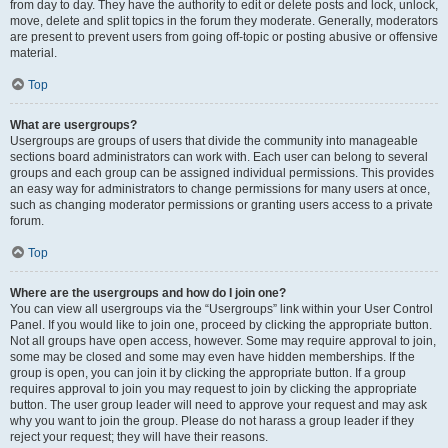
from day to day. They have the authority to edit or delete posts and lock, unlock,
move, delete and split topics in the forum they moderate. Generally, moderators
are present to prevent users from going off-topic or posting abusive or offensive
material.
Top
What are usergroups?
Usergroups are groups of users that divide the community into manageable
sections board administrators can work with. Each user can belong to several
groups and each group can be assigned individual permissions. This provides
an easy way for administrators to change permissions for many users at once,
such as changing moderator permissions or granting users access to a private
forum.
Top
Where are the usergroups and how do I join one?
You can view all usergroups via the “Usergroups” link within your User Control
Panel. If you would like to join one, proceed by clicking the appropriate button.
Not all groups have open access, however. Some may require approval to join,
some may be closed and some may even have hidden memberships. If the
group is open, you can join it by clicking the appropriate button. If a group
requires approval to join you may request to join by clicking the appropriate
button. The user group leader will need to approve your request and may ask
why you want to join the group. Please do not harass a group leader if they
reject your request; they will have their reasons.