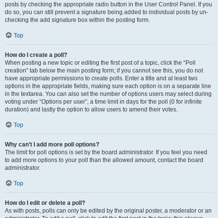
posts by checking the appropriate radio button in the User Control Panel. If you
do so, you can still prevent a signature being added to individual posts by un-
checking the add signature box within the posting form.
Top
How do I create a poll?
When posting a new topic or editing the first post of a topic, click the “Poll
creation” tab below the main posting form; if you cannot see this, you do not
have appropriate permissions to create polls. Enter a title and at least two
options in the appropriate fields, making sure each option is on a separate line
in the textarea. You can also set the number of options users may select during
voting under “Options per user”, a time limit in days for the poll (0 for infinite
duration) and lastly the option to allow users to amend their votes.
Top
Why can’t I add more poll options?
The limit for poll options is set by the board administrator. If you feel you need
to add more options to your poll than the allowed amount, contact the board
administrator.
Top
How do I edit or delete a poll?
As with posts, polls can only be edited by the original poster, a moderator or an