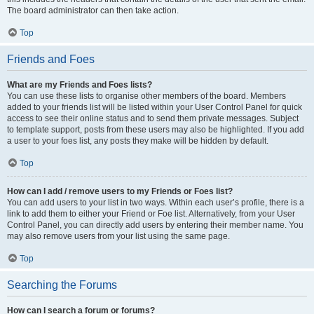
The board administrator can then take action.
Top
Friends and Foes
What are my Friends and Foes lists?
You can use these lists to organise other members of the board. Members
added to your friends list will be listed within your User Control Panel for quick
access to see their online status and to send them private messages. Subject
to template support, posts from these users may also be highlighted. If you add
a user to your foes list, any posts they make will be hidden by default.
Top
How can I add / remove users to my Friends or Foes list?
You can add users to your list in two ways. Within each user’s profile, there is a
link to add them to either your Friend or Foe list. Alternatively, from your User
Control Panel, you can directly add users by entering their member name. You
may also remove users from your list using the same page.
Top
Searching the Forums
How can I search a forum or forums?