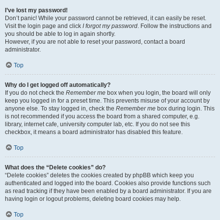
I’ve lost my password!
Don’t panic! While your password cannot be retrieved, it can easily be reset.
Visit the login page and click
I forgot my password
. Follow the instructions and
you should be able to log in again shortly.
However, if you are not able to reset your password, contact a board
administrator.
Top
Why do I get logged off automatically?
If you do not check the
Remember me
box when you login, the board will only
keep you logged in for a preset time. This prevents misuse of your account by
anyone else. To stay logged in, check the
Remember me
box during login. This
is not recommended if you access the board from a shared computer, e.g.
library, internet cafe, university computer lab, etc. If you do not see this
checkbox, it means a board administrator has disabled this feature.
Top
What does the “Delete cookies” do?
“Delete cookies” deletes the cookies created by phpBB which keep you
authenticated and logged into the board. Cookies also provide functions such
as read tracking if they have been enabled by a board administrator. If you are
having login or logout problems, deleting board cookies may help.
Top