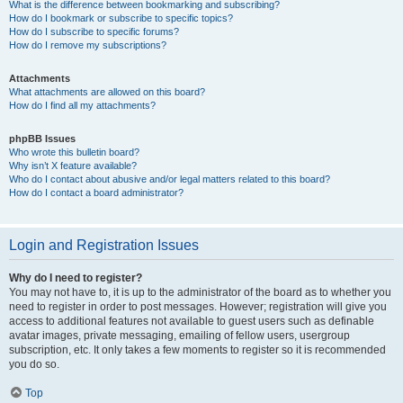
What is the difference between bookmarking and subscribing?
How do I bookmark or subscribe to specific topics?
How do I subscribe to specific forums?
How do I remove my subscriptions?
Attachments
What attachments are allowed on this board?
How do I find all my attachments?
phpBB Issues
Who wrote this bulletin board?
Why isn’t X feature available?
Who do I contact about abusive and/or legal matters related to this board?
How do I contact a board administrator?
Login and Registration Issues
Why do I need to register?
You may not have to, it is up to the administrator of the board as to whether you
need to register in order to post messages. However; registration will give you
access to additional features not available to guest users such as definable
avatar images, private messaging, emailing of fellow users, usergroup
subscription, etc. It only takes a few moments to register so it is recommended
you do so.
Top