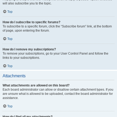
will also subscribe you to the topic.
Top
How do I subscribe to specific forums?
To subscribe to a specific forum, click the “Subscribe forum” link, at the bottom
of page, upon entering the forum.
Top
How do I remove my subscriptions?
To remove your subscriptions, go to your User Control Panel and follow the
links to your subscriptions.
Top
Attachments
What attachments are allowed on this board?
Each board administrator can allow or disallow certain attachment types. If you
are unsure what is allowed to be uploaded, contact the board administrator for
assistance.
Top
How do I find all my attachments?