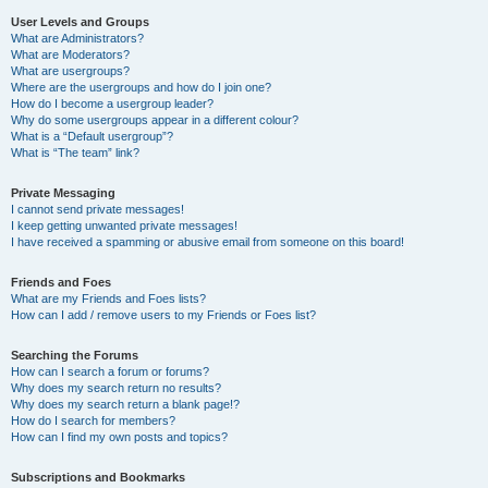
User Levels and Groups
What are Administrators?
What are Moderators?
What are usergroups?
Where are the usergroups and how do I join one?
How do I become a usergroup leader?
Why do some usergroups appear in a different colour?
What is a “Default usergroup”?
What is “The team” link?
Private Messaging
I cannot send private messages!
I keep getting unwanted private messages!
I have received a spamming or abusive email from someone on this board!
Friends and Foes
What are my Friends and Foes lists?
How can I add / remove users to my Friends or Foes list?
Searching the Forums
How can I search a forum or forums?
Why does my search return no results?
Why does my search return a blank page!?
How do I search for members?
How can I find my own posts and topics?
Subscriptions and Bookmarks