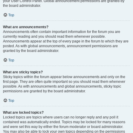
your User Control Panel. Global announcement permissions are granted by
the board administrator.
Top
What are announcements?
Announcements often contain important information for the forum you are
currently reading and you should read them whenever possible.
Announcements appear at the top of every page in the forum to which they are
posted. As with global announcements, announcement permissions are
granted by the board administrator.
Top
What are sticky topics?
Sticky topics within the forum appear below announcements and only on the
first page. They are often quite important so you should read them whenever
possible. As with announcements and global announcements, sticky topic
permissions are granted by the board administrator.
Top
What are locked topics?
Locked topics are topics where users can no longer reply and any poll it
contained was automatically ended. Topics may be locked for many reasons
and were set this way by either the forum moderator or board administrator.
You may also be able to lock your own topics depending on the permissions