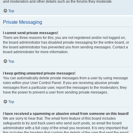
and moderators and other details such as the forums they moderate.
Top
Private Messaging
I cannot send private messages!
There are three reasons for this; you are not registered and/or not logged on,
the board administrator has disabled private messaging for the entire board, or
the board administrator has prevented you from sending messages. Contact a
board administrator for more information.
Top
I keep getting unwanted private messages!
You can automatically delete private messages from a user by using message
rules within your User Control Panel. If you are receiving abusive private
messages from a particular user, report the messages to the moderators; they
have the power to prevent a user from sending private messages.
Top
I have received a spamming or abusive email from someone on this board!
We are sorry to hear that. The email form feature of this board includes
safeguards to try and track users who send such posts, so email the board
administrator with a full copy of the email you received. It is very important that
this includes the headers that contain the details of the user that sent the email.