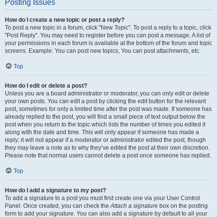
Posting Issues
How do I create a new topic or post a reply?
To post a new topic in a forum, click "New Topic". To post a reply to a topic, click
"Post Reply". You may need to register before you can post a message. A list of
your permissions in each forum is available at the bottom of the forum and topic
screens. Example: You can post new topics, You can post attachments, etc.
Top
How do I edit or delete a post?
Unless you are a board administrator or moderator, you can only edit or delete
your own posts. You can edit a post by clicking the edit button for the relevant
post, sometimes for only a limited time after the post was made. If someone has
already replied to the post, you will find a small piece of text output below the
post when you return to the topic which lists the number of times you edited it
along with the date and time. This will only appear if someone has made a
reply; it will not appear if a moderator or administrator edited the post, though
they may leave a note as to why they’ve edited the post at their own discretion.
Please note that normal users cannot delete a post once someone has replied.
Top
How do I add a signature to my post?
To add a signature to a post you must first create one via your User Control
Panel. Once created, you can check the
Attach a signature
box on the posting
form to add your signature. You can also add a signature by default to all your