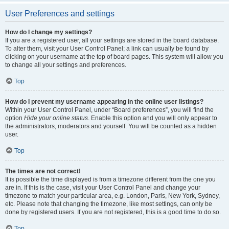
User Preferences and settings
How do I change my settings?
If you are a registered user, all your settings are stored in the board database.
To alter them, visit your User Control Panel; a link can usually be found by
clicking on your username at the top of board pages. This system will allow you
to change all your settings and preferences.
Top
How do I prevent my username appearing in the online user listings?
Within your User Control Panel, under “Board preferences”, you will find the
option
Hide your online status
. Enable this option and you will only appear to
the administrators, moderators and yourself. You will be counted as a hidden
user.
Top
The times are not correct!
It is possible the time displayed is from a timezone different from the one you
are in. If this is the case, visit your User Control Panel and change your
timezone to match your particular area, e.g. London, Paris, New York, Sydney,
etc. Please note that changing the timezone, like most settings, can only be
done by registered users. If you are not registered, this is a good time to do so.
Top