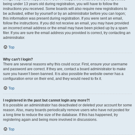
being under 13 years old during registration, you will have to follow the
instructions you received. Some boards will also require new registrations to
be activated, either by yourself or by an administrator before you can logon;
this information was present during registration. If you were sent an email,
follow the instructions. If you did not receive an email, you may have provided
an incorrect email address or the email may have been picked up by a spam
filer. If you are sure the email address you provided is correct, try contacting an
administrator.
Top
Why can’t I login?
There are several reasons why this could occur. First, ensure your username
and password are correct. If they are, contact a board administrator to make
sure you haven’t been banned. It is also possible the website owner has a
configuration error on their end, and they would need to fix it.
Top
I registered in the past but cannot login any more?!
It is possible an administrator has deactivated or deleted your account for some
reason. Also, many boards periodically remove users who have not posted for
a long time to reduce the size of the database. If this has happened, try
registering again and being more involved in discussions.
Top