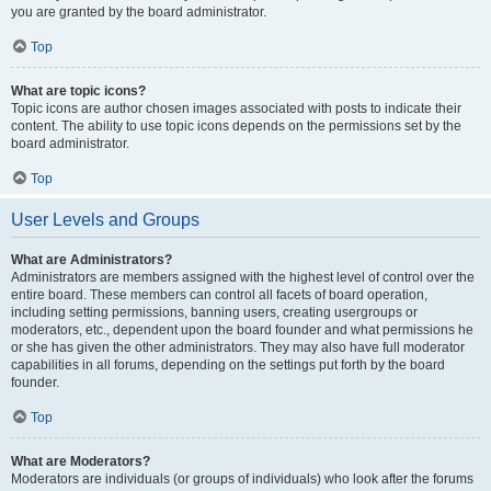
you are granted by the board administrator.
Top
What are topic icons?
Topic icons are author chosen images associated with posts to indicate their
content. The ability to use topic icons depends on the permissions set by the
board administrator.
Top
User Levels and Groups
What are Administrators?
Administrators are members assigned with the highest level of control over the
entire board. These members can control all facets of board operation,
including setting permissions, banning users, creating usergroups or
moderators, etc., dependent upon the board founder and what permissions he
or she has given the other administrators. They may also have full moderator
capabilities in all forums, depending on the settings put forth by the board
founder.
Top
What are Moderators?
Moderators are individuals (or groups of individuals) who look after the forums