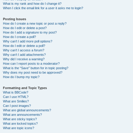
What is my rank and how do I change it?
When I click the email link for a user it asks me to login?
Posting Issues
How do I create a new topic or post a reply?
How do I edit or delete a post?
How do I add a signature to my post?
How do I create a poll?
Why can’t I add more poll options?
How do I edit or delete a poll?
Why can’t I access a forum?
Why can’t I add attachments?
Why did I receive a warning?
How can I report posts to a moderator?
What is the “Save” button for in topic posting?
Why does my post need to be approved?
How do I bump my topic?
Formatting and Topic Types
What is BBCode?
Can I use HTML?
What are Smilies?
Can I post images?
What are global announcements?
What are announcements?
What are sticky topics?
What are locked topics?
What are topic icons?