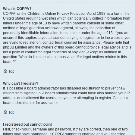
What is COPPA?
COPPA, or the Children’s Online Privacy Protection Act of 1998, is a law in the
United States requiring websites which can potentially collect information from
minors under the age of 13 to have written parental consent or some other
method of legal guardian acknowledgment, allowing the collection of
personally identifiable information from a minor under the age of 13. If you are
unsure if this applies to you as someone trying to register or to the website you
are trying to register on, contact legal counsel for assistance. Please note that
phpBB Limited and the owners of this board cannot provide legal advice and is
not a point of contact for legal concerns of any kind, except as outlined in
question “Who do I contact about abusive and/or legal matters related to this
board?”.
Top
Why can’t I register?
It is possible a board administrator has disabled registration to prevent new
visitors from signing up. A board administrator could have also banned your IP
address or disallowed the username you are attempting to register. Contact a
board administrator for assistance.
Top
I registered but cannot login!
First, check your username and password. If they are correct, then one of two
things may have happened. If COPPA support is enabled and you specified