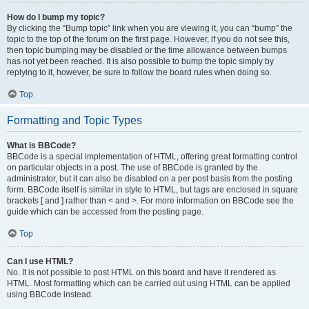
How do I bump my topic?
By clicking the “Bump topic” link when you are viewing it, you can “bump” the
topic to the top of the forum on the first page. However, if you do not see this,
then topic bumping may be disabled or the time allowance between bumps
has not yet been reached. It is also possible to bump the topic simply by
replying to it, however, be sure to follow the board rules when doing so.
Top
Formatting and Topic Types
What is BBCode?
BBCode is a special implementation of HTML, offering great formatting control
on particular objects in a post. The use of BBCode is granted by the
administrator, but it can also be disabled on a per post basis from the posting
form. BBCode itself is similar in style to HTML, but tags are enclosed in square
brackets [ and ] rather than < and >. For more information on BBCode see the
guide which can be accessed from the posting page.
Top
Can I use HTML?
No. It is not possible to post HTML on this board and have it rendered as
HTML. Most formatting which can be carried out using HTML can be applied
using BBCode instead.