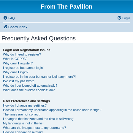
From The Pavilion
FAQ
Login
Board index
Frequently Asked Questions
Login and Registration Issues
Why do I need to register?
What is COPPA?
Why can’t I register?
I registered but cannot login!
Why can’t I login?
I registered in the past but cannot login any more?!
I’ve lost my password!
Why do I get logged off automatically?
What does the “Delete cookies” do?
User Preferences and settings
How do I change my settings?
How do I prevent my username appearing in the online user listings?
The times are not correct!
I changed the timezone and the time is still wrong!
My language is not in the list!
What are the images next to my username?
How do I display an avatar?