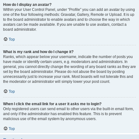
How do I display an avatar?
Within your User Control Panel, under “Profile” you can add an avatar by using
one of the four following methods: Gravatar, Gallery, Remote or Upload. It is up
to the board administrator to enable avatars and to choose the way in which
avatars can be made available. If you are unable to use avatars, contact a
board administrator.
Top
What is my rank and how do I change it?
Ranks, which appear below your username, indicate the number of posts you
have made or identify certain users, e.g. moderators and administrators. In
general, you cannot directly change the wording of any board ranks as they are
set by the board administrator. Please do not abuse the board by posting
unnecessarily just to increase your rank. Most boards will not tolerate this and
the moderator or administrator will simply lower your post count.
Top
When I click the email link for a user it asks me to login?
Only registered users can send email to other users via the built-in email form,
and only if the administrator has enabled this feature. This is to prevent
malicious use of the email system by anonymous users.
Top