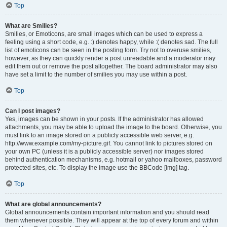
Top
What are Smilies?
Smilies, or Emoticons, are small images which can be used to express a
feeling using a short code, e.g. :) denotes happy, while :( denotes sad. The full
list of emoticons can be seen in the posting form. Try not to overuse smilies,
however, as they can quickly render a post unreadable and a moderator may
edit them out or remove the post altogether. The board administrator may also
have set a limit to the number of smilies you may use within a post.
Top
Can I post images?
Yes, images can be shown in your posts. If the administrator has allowed
attachments, you may be able to upload the image to the board. Otherwise, you
must link to an image stored on a publicly accessible web server, e.g.
http://www.example.com/my-picture.gif. You cannot link to pictures stored on
your own PC (unless it is a publicly accessible server) nor images stored
behind authentication mechanisms, e.g. hotmail or yahoo mailboxes, password
protected sites, etc. To display the image use the BBCode [img] tag.
Top
What are global announcements?
Global announcements contain important information and you should read
them whenever possible. They will appear at the top of every forum and within