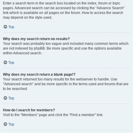
Enter a search term in the search box located on the index, forum or topic
pages. Advanced search can be accessed by clicking the “Advance Search”
link which is available on all pages on the forum. How to access the search
may depend on the style used.
Top
Why does my search return no results?
Your search was probably too vague and included many common terms which
are not indexed by phpBB. Be more specific and use the options available
within Advanced search.
Top
Why does my search return a blank page!?
Your search returned too many results for the webserver to handle. Use
“Advanced search” and be more specific in the terms used and forums that are
to be searched.
Top
How do I search for members?
Visit to the “Members” page and click the “Find a member” link.
Top