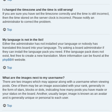
I changed the timezone and the time is still wrong!
If you are sure you have set the timezone correctly and the time is still incorrect,
then the time stored on the server clock is incorrect. Please notify an
administrator to correct the problem.
Top
My language is not in the list!
Either the administrator has not installed your language or nobody has
translated this board into your language. Try asking a board administrator if
they can install the language pack you need. If the language pack does not
exist, feel free to create a new translation. More information can be found at the
phpBB
® website.
Top
What are the images next to my username?
There are two images which may appear along with a username when viewing
posts. One of them may be an image associated with your rank, generally in
the form of stars, blocks or dots, indicating how many posts you have made or
your status on the board. Another, usually larger, image is known as an avatar
and is generally unique or personal to each user.
Top