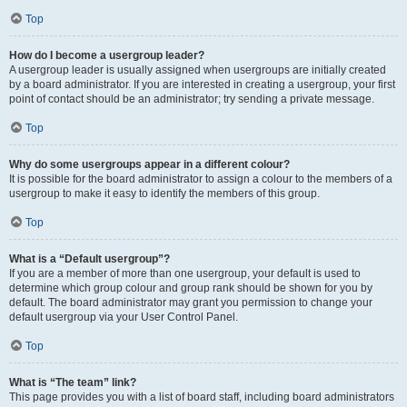
Top
How do I become a usergroup leader?
A usergroup leader is usually assigned when usergroups are initially created
by a board administrator. If you are interested in creating a usergroup, your first
point of contact should be an administrator; try sending a private message.
Top
Why do some usergroups appear in a different colour?
It is possible for the board administrator to assign a colour to the members of a
usergroup to make it easy to identify the members of this group.
Top
What is a “Default usergroup”?
If you are a member of more than one usergroup, your default is used to
determine which group colour and group rank should be shown for you by
default. The board administrator may grant you permission to change your
default usergroup via your User Control Panel.
Top
What is “The team” link?
This page provides you with a list of board staff, including board administrators