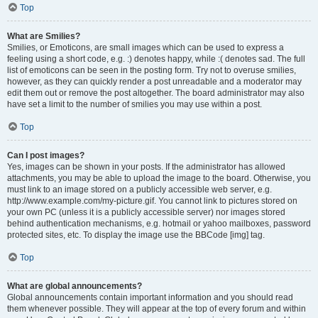
Top
What are Smilies?
Smilies, or Emoticons, are small images which can be used to express a
feeling using a short code, e.g. :) denotes happy, while :( denotes sad. The full
list of emoticons can be seen in the posting form. Try not to overuse smilies,
however, as they can quickly render a post unreadable and a moderator may
edit them out or remove the post altogether. The board administrator may also
have set a limit to the number of smilies you may use within a post.
Top
Can I post images?
Yes, images can be shown in your posts. If the administrator has allowed
attachments, you may be able to upload the image to the board. Otherwise, you
must link to an image stored on a publicly accessible web server, e.g.
http://www.example.com/my-picture.gif. You cannot link to pictures stored on
your own PC (unless it is a publicly accessible server) nor images stored
behind authentication mechanisms, e.g. hotmail or yahoo mailboxes, password
protected sites, etc. To display the image use the BBCode [img] tag.
Top
What are global announcements?
Global announcements contain important information and you should read
them whenever possible. They will appear at the top of every forum and within