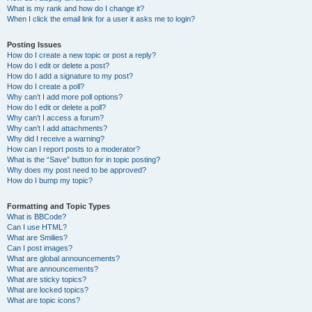
What is my rank and how do I change it?
When I click the email link for a user it asks me to login?
Posting Issues
How do I create a new topic or post a reply?
How do I edit or delete a post?
How do I add a signature to my post?
How do I create a poll?
Why can’t I add more poll options?
How do I edit or delete a poll?
Why can’t I access a forum?
Why can’t I add attachments?
Why did I receive a warning?
How can I report posts to a moderator?
What is the “Save” button for in topic posting?
Why does my post need to be approved?
How do I bump my topic?
Formatting and Topic Types
What is BBCode?
Can I use HTML?
What are Smilies?
Can I post images?
What are global announcements?
What are announcements?
What are sticky topics?
What are locked topics?
What are topic icons?