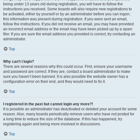
being under 13 years old during registration, you will have to follow the
instructions you received. Some boards will also require new registrations to
be activated, either by yourself or by an administrator before you can logon;
this information was present during registration. If you were sent an email,
follow the instructions. If you did not receive an email, you may have provided
an incorrect email address or the email may have been picked up by a spam
filer. If you are sure the email address you provided is correct, try contacting an
administrator.
Top
Why can’t I login?
There are several reasons why this could occur. First, ensure your username
and password are correct. If they are, contact a board administrator to make
sure you haven’t been banned. It is also possible the website owner has a
configuration error on their end, and they would need to fix it.
Top
I registered in the past but cannot login any more?!
It is possible an administrator has deactivated or deleted your account for some
reason. Also, many boards periodically remove users who have not posted for
a long time to reduce the size of the database. If this has happened, try
registering again and being more involved in discussions.
Top