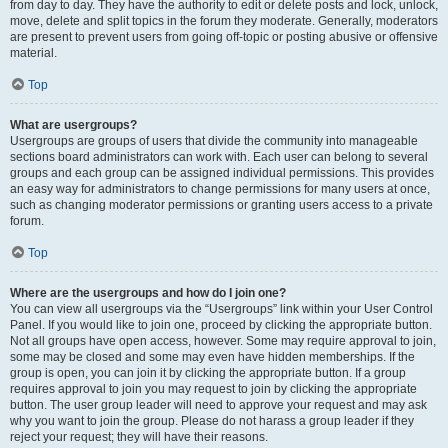
from day to day. They have the authority to edit or delete posts and lock, unlock,
move, delete and split topics in the forum they moderate. Generally, moderators
are present to prevent users from going off-topic or posting abusive or offensive
material.
Top
What are usergroups?
Usergroups are groups of users that divide the community into manageable
sections board administrators can work with. Each user can belong to several
groups and each group can be assigned individual permissions. This provides
an easy way for administrators to change permissions for many users at once,
such as changing moderator permissions or granting users access to a private
forum.
Top
Where are the usergroups and how do I join one?
You can view all usergroups via the “Usergroups” link within your User Control
Panel. If you would like to join one, proceed by clicking the appropriate button.
Not all groups have open access, however. Some may require approval to join,
some may be closed and some may even have hidden memberships. If the
group is open, you can join it by clicking the appropriate button. If a group
requires approval to join you may request to join by clicking the appropriate
button. The user group leader will need to approve your request and may ask
why you want to join the group. Please do not harass a group leader if they
reject your request; they will have their reasons.