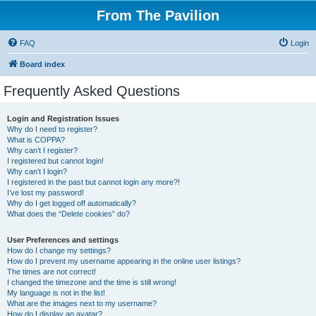
From The Pavilion
FAQ
Login
Board index
Frequently Asked Questions
Login and Registration Issues
Why do I need to register?
What is COPPA?
Why can’t I register?
I registered but cannot login!
Why can’t I login?
I registered in the past but cannot login any more?!
I’ve lost my password!
Why do I get logged off automatically?
What does the “Delete cookies” do?
User Preferences and settings
How do I change my settings?
How do I prevent my username appearing in the online user listings?
The times are not correct!
I changed the timezone and the time is still wrong!
My language is not in the list!
What are the images next to my username?
How do I display an avatar?