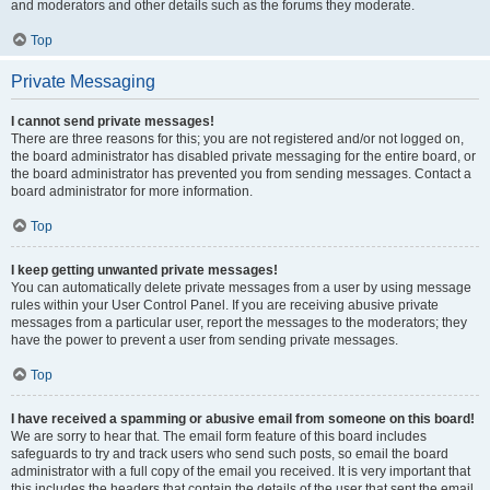
and moderators and other details such as the forums they moderate.
Top
Private Messaging
I cannot send private messages!
There are three reasons for this; you are not registered and/or not logged on,
the board administrator has disabled private messaging for the entire board, or
the board administrator has prevented you from sending messages. Contact a
board administrator for more information.
Top
I keep getting unwanted private messages!
You can automatically delete private messages from a user by using message
rules within your User Control Panel. If you are receiving abusive private
messages from a particular user, report the messages to the moderators; they
have the power to prevent a user from sending private messages.
Top
I have received a spamming or abusive email from someone on this board!
We are sorry to hear that. The email form feature of this board includes
safeguards to try and track users who send such posts, so email the board
administrator with a full copy of the email you received. It is very important that
this includes the headers that contain the details of the user that sent the email.