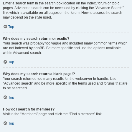
Enter a search term in the search box located on the index, forum or topic
pages. Advanced search can be accessed by clicking the “Advance Search”
link which is available on all pages on the forum. How to access the search
may depend on the style used.
Top
Why does my search return no results?
Your search was probably too vague and included many common terms which
are not indexed by phpBB. Be more specific and use the options available
within Advanced search.
Top
Why does my search return a blank page!?
Your search returned too many results for the webserver to handle. Use
“Advanced search” and be more specific in the terms used and forums that are
to be searched.
Top
How do I search for members?
Visit to the “Members” page and click the “Find a member” link.
Top