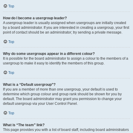
Top
How do I become a usergroup leader?
A usergroup leader is usually assigned when usergroups are initially created
by a board administrator. If you are interested in creating a usergroup, your first
point of contact should be an administrator; try sending a private message.
Top
Why do some usergroups appear in a different colour?
It is possible for the board administrator to assign a colour to the members of a
usergroup to make it easy to identify the members of this group.
Top
What is a “Default usergroup”?
If you are a member of more than one usergroup, your default is used to
determine which group colour and group rank should be shown for you by
default. The board administrator may grant you permission to change your
default usergroup via your User Control Panel.
Top
What is “The team” link?
This page provides you with a list of board staff, including board administrators