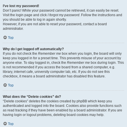
I’ve lost my password!
Don’t panic! While your password cannot be retrieved, it can easily be reset.
Visit the login page and click
I forgot my password
. Follow the instructions and
you should be able to log in again shortly.
However, if you are not able to reset your password, contact a board
administrator.
Top
Why do I get logged off automatically?
If you do not check the
Remember me
box when you login, the board will only
keep you logged in for a preset time. This prevents misuse of your account by
anyone else. To stay logged in, check the
Remember me
box during login. This
is not recommended if you access the board from a shared computer, e.g.
library, internet cafe, university computer lab, etc. If you do not see this
checkbox, it means a board administrator has disabled this feature.
Top
What does the “Delete cookies” do?
“Delete cookies” deletes the cookies created by phpBB which keep you
authenticated and logged into the board. Cookies also provide functions such
as read tracking if they have been enabled by a board administrator. If you are
having login or logout problems, deleting board cookies may help.
Top