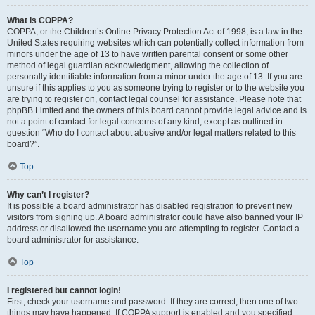
What is COPPA?
COPPA, or the Children’s Online Privacy Protection Act of 1998, is a law in the
United States requiring websites which can potentially collect information from
minors under the age of 13 to have written parental consent or some other
method of legal guardian acknowledgment, allowing the collection of
personally identifiable information from a minor under the age of 13. If you are
unsure if this applies to you as someone trying to register or to the website you
are trying to register on, contact legal counsel for assistance. Please note that
phpBB Limited and the owners of this board cannot provide legal advice and is
not a point of contact for legal concerns of any kind, except as outlined in
question “Who do I contact about abusive and/or legal matters related to this
board?”.
Top
Why can’t I register?
It is possible a board administrator has disabled registration to prevent new
visitors from signing up. A board administrator could have also banned your IP
address or disallowed the username you are attempting to register. Contact a
board administrator for assistance.
Top
I registered but cannot login!
First, check your username and password. If they are correct, then one of two
things may have happened. If COPPA support is enabled and you specified