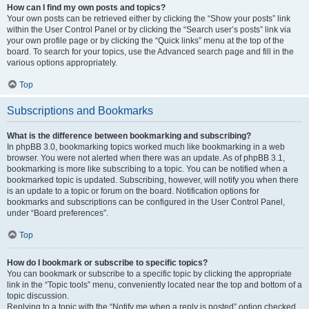
How can I find my own posts and topics?
Your own posts can be retrieved either by clicking the “Show your posts” link
within the User Control Panel or by clicking the “Search user’s posts” link via
your own profile page or by clicking the “Quick links” menu at the top of the
board. To search for your topics, use the Advanced search page and fill in the
various options appropriately.
Top
Subscriptions and Bookmarks
What is the difference between bookmarking and subscribing?
In phpBB 3.0, bookmarking topics worked much like bookmarking in a web
browser. You were not alerted when there was an update. As of phpBB 3.1,
bookmarking is more like subscribing to a topic. You can be notified when a
bookmarked topic is updated. Subscribing, however, will notify you when there
is an update to a topic or forum on the board. Notification options for
bookmarks and subscriptions can be configured in the User Control Panel,
under “Board preferences”.
Top
How do I bookmark or subscribe to specific topics?
You can bookmark or subscribe to a specific topic by clicking the appropriate
link in the “Topic tools” menu, conveniently located near the top and bottom of a
topic discussion.
Replying to a topic with the “Notify me when a reply is posted” option checked