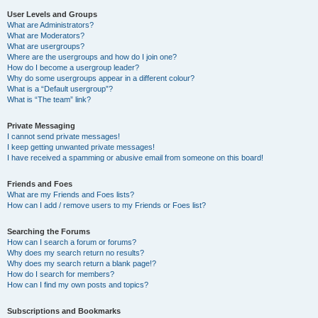
User Levels and Groups
What are Administrators?
What are Moderators?
What are usergroups?
Where are the usergroups and how do I join one?
How do I become a usergroup leader?
Why do some usergroups appear in a different colour?
What is a “Default usergroup”?
What is “The team” link?
Private Messaging
I cannot send private messages!
I keep getting unwanted private messages!
I have received a spamming or abusive email from someone on this board!
Friends and Foes
What are my Friends and Foes lists?
How can I add / remove users to my Friends or Foes list?
Searching the Forums
How can I search a forum or forums?
Why does my search return no results?
Why does my search return a blank page!?
How do I search for members?
How can I find my own posts and topics?
Subscriptions and Bookmarks