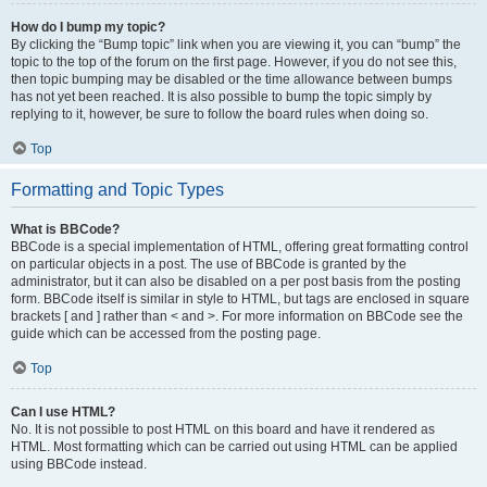
How do I bump my topic?
By clicking the “Bump topic” link when you are viewing it, you can “bump” the
topic to the top of the forum on the first page. However, if you do not see this,
then topic bumping may be disabled or the time allowance between bumps
has not yet been reached. It is also possible to bump the topic simply by
replying to it, however, be sure to follow the board rules when doing so.
Top
Formatting and Topic Types
What is BBCode?
BBCode is a special implementation of HTML, offering great formatting control
on particular objects in a post. The use of BBCode is granted by the
administrator, but it can also be disabled on a per post basis from the posting
form. BBCode itself is similar in style to HTML, but tags are enclosed in square
brackets [ and ] rather than < and >. For more information on BBCode see the
guide which can be accessed from the posting page.
Top
Can I use HTML?
No. It is not possible to post HTML on this board and have it rendered as
HTML. Most formatting which can be carried out using HTML can be applied
using BBCode instead.