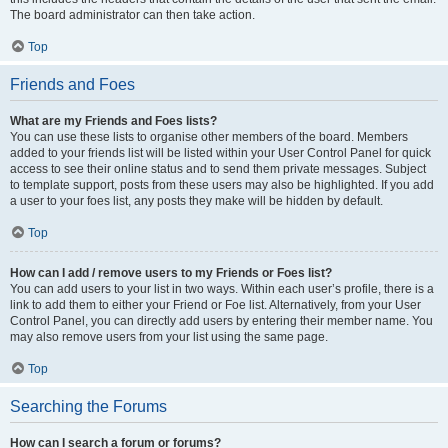
The board administrator can then take action.
Top
Friends and Foes
What are my Friends and Foes lists?
You can use these lists to organise other members of the board. Members
added to your friends list will be listed within your User Control Panel for quick
access to see their online status and to send them private messages. Subject
to template support, posts from these users may also be highlighted. If you add
a user to your foes list, any posts they make will be hidden by default.
Top
How can I add / remove users to my Friends or Foes list?
You can add users to your list in two ways. Within each user’s profile, there is a
link to add them to either your Friend or Foe list. Alternatively, from your User
Control Panel, you can directly add users by entering their member name. You
may also remove users from your list using the same page.
Top
Searching the Forums
How can I search a forum or forums?