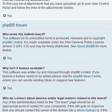
To find your list of attachments that you have uploaded, go to your User Control
Panel and follow the links to the attachments section.
Top
phpBB Issues
Who wrote this bulletin board?
This software (in its unmodified form) is produced, released and is copyright
phpBB Limited
. It is made available under the GNU General Public License,
version 2 (GPL-2.0) and may be freely distributed. See
About phpBB
for more
details.
Top
Why isn’t X feature available?
This software was written by and licensed through phpBB Limited. If you
believe a feature needs to be added please visit the
phpBB Ideas Centre
,
where you can upvote existing ideas or suggest new features.
Top
Who do I contact about abusive and/or legal matters related to this board?
Any of the administrators listed on the “The team” page should be an
appropriate point of contact for your complaints. If this still gets no response
then you should contact the owner of the domain (do a
whois lookup
) or, if this