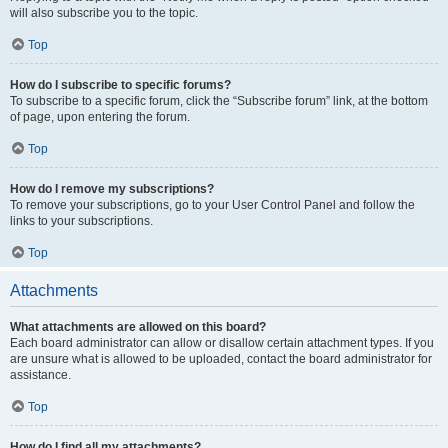
will also subscribe you to the topic.
Top
How do I subscribe to specific forums?
To subscribe to a specific forum, click the “Subscribe forum” link, at the bottom
of page, upon entering the forum.
Top
How do I remove my subscriptions?
To remove your subscriptions, go to your User Control Panel and follow the
links to your subscriptions.
Top
Attachments
What attachments are allowed on this board?
Each board administrator can allow or disallow certain attachment types. If you
are unsure what is allowed to be uploaded, contact the board administrator for
assistance.
Top
How do I find all my attachments?