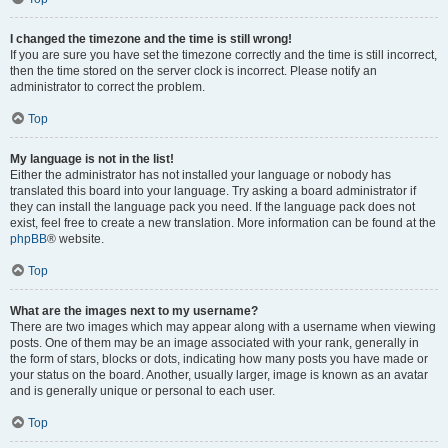
I changed the timezone and the time is still wrong!
If you are sure you have set the timezone correctly and the time is still incorrect,
then the time stored on the server clock is incorrect. Please notify an
administrator to correct the problem.
Top
My language is not in the list!
Either the administrator has not installed your language or nobody has
translated this board into your language. Try asking a board administrator if
they can install the language pack you need. If the language pack does not
exist, feel free to create a new translation. More information can be found at the
phpBB
® website.
Top
What are the images next to my username?
There are two images which may appear along with a username when viewing
posts. One of them may be an image associated with your rank, generally in
the form of stars, blocks or dots, indicating how many posts you have made or
your status on the board. Another, usually larger, image is known as an avatar
and is generally unique or personal to each user.
Top