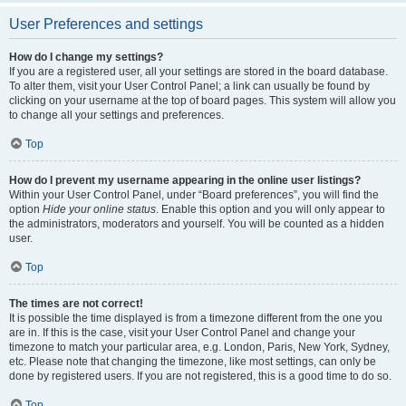
User Preferences and settings
How do I change my settings?
If you are a registered user, all your settings are stored in the board database.
To alter them, visit your User Control Panel; a link can usually be found by
clicking on your username at the top of board pages. This system will allow you
to change all your settings and preferences.
Top
How do I prevent my username appearing in the online user listings?
Within your User Control Panel, under “Board preferences”, you will find the
option
Hide your online status
. Enable this option and you will only appear to
the administrators, moderators and yourself. You will be counted as a hidden
user.
Top
The times are not correct!
It is possible the time displayed is from a timezone different from the one you
are in. If this is the case, visit your User Control Panel and change your
timezone to match your particular area, e.g. London, Paris, New York, Sydney,
etc. Please note that changing the timezone, like most settings, can only be
done by registered users. If you are not registered, this is a good time to do so.
Top