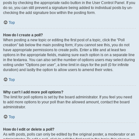
posts by checking the appropriate radio button in the User Control Panel. If you
do so, you can still prevent a signature being added to individual posts by un-
checking the add signature box within the posting form.
Top
How do I create a poll?
When posting a new topic or editing the first post of a topic, click the “Poll
creation” tab below the main posting form; if you cannot see this, you do not
have appropriate permissions to create polls. Enter a title and at least two
options in the appropriate fields, making sure each option is on a separate line
in the textarea. You can also set the number of options users may select during
voting under “Options per user”, a time limit in days for the poll (0 for infinite
duration) and lastly the option to allow users to amend their votes.
Top
Why can’t I add more poll options?
The limit for poll options is set by the board administrator. If you feel you need
to add more options to your poll than the allowed amount, contact the board
administrator.
Top
How do I edit or delete a poll?
As with posts, polls can only be edited by the original poster, a moderator or an