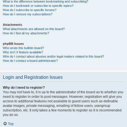
What is the difference between bookmarking and subscribing?
How do I bookmark or subscribe to specific topics?
How do I subscribe to specific forums?
How do I remove my subscriptions?
Attachments
What attachments are allowed on this board?
How do I find all my attachments?
phpBB Issues
Who wrote this bulletin board?
Why isn’t X feature available?
Who do I contact about abusive and/or legal matters related to this board?
How do I contact a board administrator?
Login and Registration Issues
Why do I need to register?
You may not have to, it is up to the administrator of the board as to whether you
need to register in order to post messages. However; registration will give you
access to additional features not available to guest users such as definable
avatar images, private messaging, emailing of fellow users, usergroup
subscription, etc. It only takes a few moments to register so it is recommended
you do so.
Top