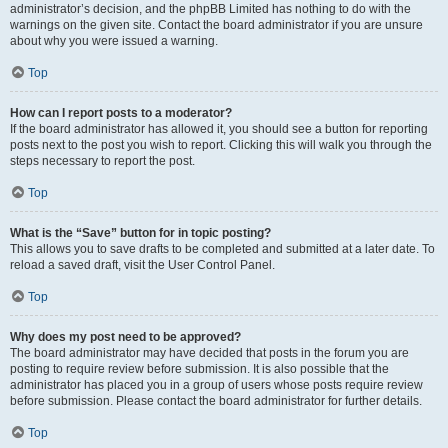
administrator’s decision, and the phpBB Limited has nothing to do with the
warnings on the given site. Contact the board administrator if you are unsure
about why you were issued a warning.
Top
How can I report posts to a moderator?
If the board administrator has allowed it, you should see a button for reporting
posts next to the post you wish to report. Clicking this will walk you through the
steps necessary to report the post.
Top
What is the “Save” button for in topic posting?
This allows you to save drafts to be completed and submitted at a later date. To
reload a saved draft, visit the User Control Panel.
Top
Why does my post need to be approved?
The board administrator may have decided that posts in the forum you are
posting to require review before submission. It is also possible that the
administrator has placed you in a group of users whose posts require review
before submission. Please contact the board administrator for further details.
Top