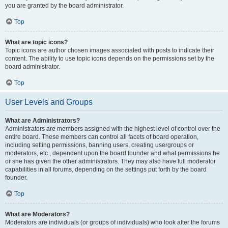
you are granted by the board administrator.
Top
What are topic icons?
Topic icons are author chosen images associated with posts to indicate their
content. The ability to use topic icons depends on the permissions set by the
board administrator.
Top
User Levels and Groups
What are Administrators?
Administrators are members assigned with the highest level of control over the
entire board. These members can control all facets of board operation,
including setting permissions, banning users, creating usergroups or
moderators, etc., dependent upon the board founder and what permissions he
or she has given the other administrators. They may also have full moderator
capabilities in all forums, depending on the settings put forth by the board
founder.
Top
What are Moderators?
Moderators are individuals (or groups of individuals) who look after the forums