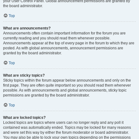
your User Control Panel. Global announcement permissions are granted by
the board administrator.
Top
What are announcements?
Announcements often contain important information for the forum you are
currently reading and you should read them whenever possible.
Announcements appear at the top of every page in the forum to which they are
posted. As with global announcements, announcement permissions are
granted by the board administrator.
Top
What are sticky topics?
Sticky topics within the forum appear below announcements and only on the
first page. They are often quite important so you should read them whenever
possible. As with announcements and global announcements, sticky topic
permissions are granted by the board administrator.
Top
What are locked topics?
Locked topics are topics where users can no longer reply and any poll it
contained was automatically ended. Topics may be locked for many reasons
and were set this way by either the forum moderator or board administrator.
You may also be able to lock your own topics depending on the permissions