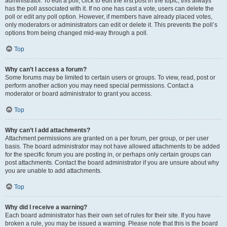
administrator. To edit a poll, click to edit the first post in the topic; this always
has the poll associated with it. If no one has cast a vote, users can delete the
poll or edit any poll option. However, if members have already placed votes,
only moderators or administrators can edit or delete it. This prevents the poll’s
options from being changed mid-way through a poll.
Top
Why can’t I access a forum?
Some forums may be limited to certain users or groups. To view, read, post or
perform another action you may need special permissions. Contact a
moderator or board administrator to grant you access.
Top
Why can’t I add attachments?
Attachment permissions are granted on a per forum, per group, or per user
basis. The board administrator may not have allowed attachments to be added
for the specific forum you are posting in, or perhaps only certain groups can
post attachments. Contact the board administrator if you are unsure about why
you are unable to add attachments.
Top
Why did I receive a warning?
Each board administrator has their own set of rules for their site. If you have
broken a rule, you may be issued a warning. Please note that this is the board