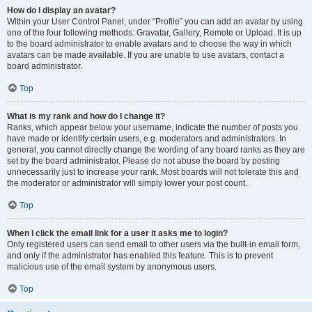
How do I display an avatar?
Within your User Control Panel, under “Profile” you can add an avatar by using
one of the four following methods: Gravatar, Gallery, Remote or Upload. It is up
to the board administrator to enable avatars and to choose the way in which
avatars can be made available. If you are unable to use avatars, contact a
board administrator.
Top
What is my rank and how do I change it?
Ranks, which appear below your username, indicate the number of posts you
have made or identify certain users, e.g. moderators and administrators. In
general, you cannot directly change the wording of any board ranks as they are
set by the board administrator. Please do not abuse the board by posting
unnecessarily just to increase your rank. Most boards will not tolerate this and
the moderator or administrator will simply lower your post count.
Top
When I click the email link for a user it asks me to login?
Only registered users can send email to other users via the built-in email form,
and only if the administrator has enabled this feature. This is to prevent
malicious use of the email system by anonymous users.
Top