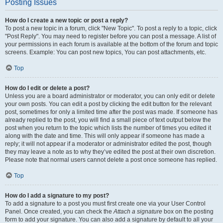
Posting Issues
How do I create a new topic or post a reply?
To post a new topic in a forum, click "New Topic". To post a reply to a topic, click
"Post Reply". You may need to register before you can post a message. A list of
your permissions in each forum is available at the bottom of the forum and topic
screens. Example: You can post new topics, You can post attachments, etc.
Top
How do I edit or delete a post?
Unless you are a board administrator or moderator, you can only edit or delete
your own posts. You can edit a post by clicking the edit button for the relevant
post, sometimes for only a limited time after the post was made. If someone has
already replied to the post, you will find a small piece of text output below the
post when you return to the topic which lists the number of times you edited it
along with the date and time. This will only appear if someone has made a
reply; it will not appear if a moderator or administrator edited the post, though
they may leave a note as to why they’ve edited the post at their own discretion.
Please note that normal users cannot delete a post once someone has replied.
Top
How do I add a signature to my post?
To add a signature to a post you must first create one via your User Control
Panel. Once created, you can check the
Attach a signature
box on the posting
form to add your signature. You can also add a signature by default to all your