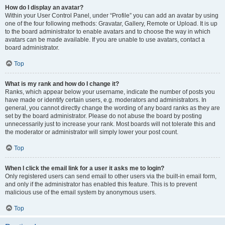
How do I display an avatar?
Within your User Control Panel, under “Profile” you can add an avatar by using
one of the four following methods: Gravatar, Gallery, Remote or Upload. It is up
to the board administrator to enable avatars and to choose the way in which
avatars can be made available. If you are unable to use avatars, contact a
board administrator.
Top
What is my rank and how do I change it?
Ranks, which appear below your username, indicate the number of posts you
have made or identify certain users, e.g. moderators and administrators. In
general, you cannot directly change the wording of any board ranks as they are
set by the board administrator. Please do not abuse the board by posting
unnecessarily just to increase your rank. Most boards will not tolerate this and
the moderator or administrator will simply lower your post count.
Top
When I click the email link for a user it asks me to login?
Only registered users can send email to other users via the built-in email form,
and only if the administrator has enabled this feature. This is to prevent
malicious use of the email system by anonymous users.
Top