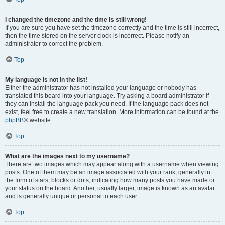
I changed the timezone and the time is still wrong!
If you are sure you have set the timezone correctly and the time is still incorrect,
then the time stored on the server clock is incorrect. Please notify an
administrator to correct the problem.
Top
My language is not in the list!
Either the administrator has not installed your language or nobody has
translated this board into your language. Try asking a board administrator if
they can install the language pack you need. If the language pack does not
exist, feel free to create a new translation. More information can be found at the
phpBB
® website.
Top
What are the images next to my username?
There are two images which may appear along with a username when viewing
posts. One of them may be an image associated with your rank, generally in
the form of stars, blocks or dots, indicating how many posts you have made or
your status on the board. Another, usually larger, image is known as an avatar
and is generally unique or personal to each user.
Top