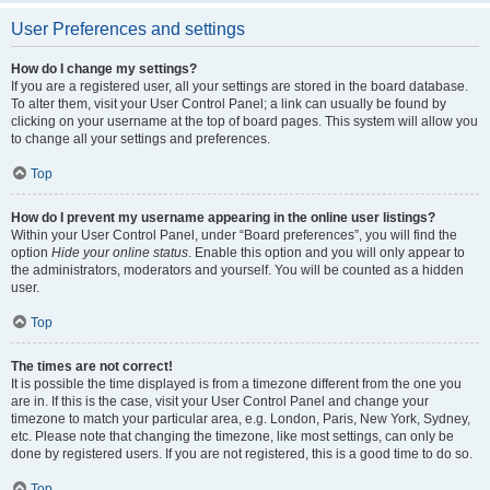
User Preferences and settings
How do I change my settings?
If you are a registered user, all your settings are stored in the board database.
To alter them, visit your User Control Panel; a link can usually be found by
clicking on your username at the top of board pages. This system will allow you
to change all your settings and preferences.
Top
How do I prevent my username appearing in the online user listings?
Within your User Control Panel, under “Board preferences”, you will find the
option
Hide your online status
. Enable this option and you will only appear to
the administrators, moderators and yourself. You will be counted as a hidden
user.
Top
The times are not correct!
It is possible the time displayed is from a timezone different from the one you
are in. If this is the case, visit your User Control Panel and change your
timezone to match your particular area, e.g. London, Paris, New York, Sydney,
etc. Please note that changing the timezone, like most settings, can only be
done by registered users. If you are not registered, this is a good time to do so.
Top