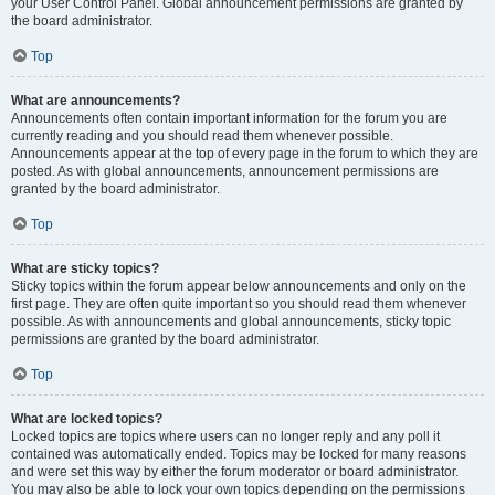
your User Control Panel. Global announcement permissions are granted by
the board administrator.
Top
What are announcements?
Announcements often contain important information for the forum you are
currently reading and you should read them whenever possible.
Announcements appear at the top of every page in the forum to which they are
posted. As with global announcements, announcement permissions are
granted by the board administrator.
Top
What are sticky topics?
Sticky topics within the forum appear below announcements and only on the
first page. They are often quite important so you should read them whenever
possible. As with announcements and global announcements, sticky topic
permissions are granted by the board administrator.
Top
What are locked topics?
Locked topics are topics where users can no longer reply and any poll it
contained was automatically ended. Topics may be locked for many reasons
and were set this way by either the forum moderator or board administrator.
You may also be able to lock your own topics depending on the permissions