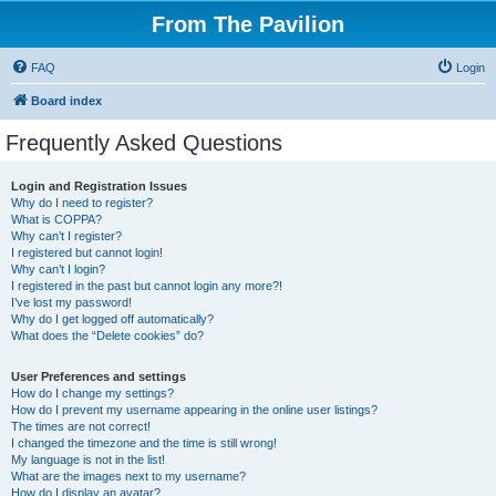
From The Pavilion
FAQ
Login
Board index
Frequently Asked Questions
Login and Registration Issues
Why do I need to register?
What is COPPA?
Why can’t I register?
I registered but cannot login!
Why can’t I login?
I registered in the past but cannot login any more?!
I’ve lost my password!
Why do I get logged off automatically?
What does the “Delete cookies” do?
User Preferences and settings
How do I change my settings?
How do I prevent my username appearing in the online user listings?
The times are not correct!
I changed the timezone and the time is still wrong!
My language is not in the list!
What are the images next to my username?
How do I display an avatar?