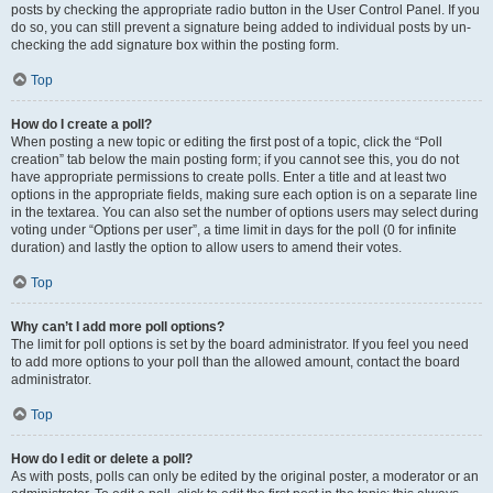
posts by checking the appropriate radio button in the User Control Panel. If you
do so, you can still prevent a signature being added to individual posts by un-
checking the add signature box within the posting form.
Top
How do I create a poll?
When posting a new topic or editing the first post of a topic, click the “Poll
creation” tab below the main posting form; if you cannot see this, you do not
have appropriate permissions to create polls. Enter a title and at least two
options in the appropriate fields, making sure each option is on a separate line
in the textarea. You can also set the number of options users may select during
voting under “Options per user”, a time limit in days for the poll (0 for infinite
duration) and lastly the option to allow users to amend their votes.
Top
Why can’t I add more poll options?
The limit for poll options is set by the board administrator. If you feel you need
to add more options to your poll than the allowed amount, contact the board
administrator.
Top
How do I edit or delete a poll?
As with posts, polls can only be edited by the original poster, a moderator or an