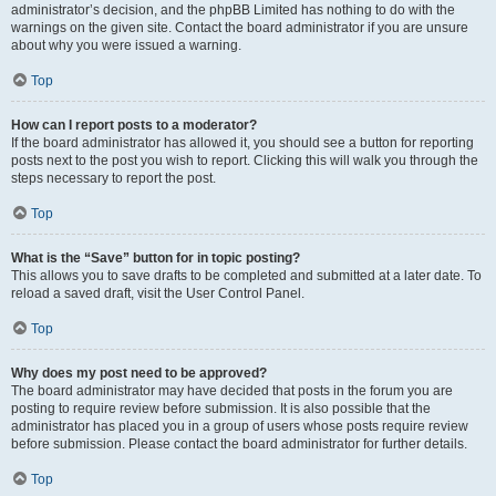
administrator’s decision, and the phpBB Limited has nothing to do with the
warnings on the given site. Contact the board administrator if you are unsure
about why you were issued a warning.
Top
How can I report posts to a moderator?
If the board administrator has allowed it, you should see a button for reporting
posts next to the post you wish to report. Clicking this will walk you through the
steps necessary to report the post.
Top
What is the “Save” button for in topic posting?
This allows you to save drafts to be completed and submitted at a later date. To
reload a saved draft, visit the User Control Panel.
Top
Why does my post need to be approved?
The board administrator may have decided that posts in the forum you are
posting to require review before submission. It is also possible that the
administrator has placed you in a group of users whose posts require review
before submission. Please contact the board administrator for further details.
Top