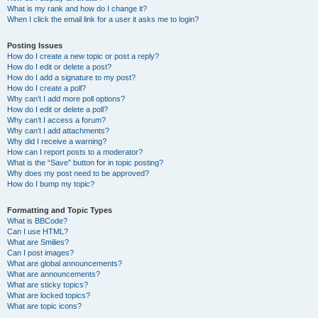
What is my rank and how do I change it?
When I click the email link for a user it asks me to login?
Posting Issues
How do I create a new topic or post a reply?
How do I edit or delete a post?
How do I add a signature to my post?
How do I create a poll?
Why can’t I add more poll options?
How do I edit or delete a poll?
Why can’t I access a forum?
Why can’t I add attachments?
Why did I receive a warning?
How can I report posts to a moderator?
What is the “Save” button for in topic posting?
Why does my post need to be approved?
How do I bump my topic?
Formatting and Topic Types
What is BBCode?
Can I use HTML?
What are Smilies?
Can I post images?
What are global announcements?
What are announcements?
What are sticky topics?
What are locked topics?
What are topic icons?