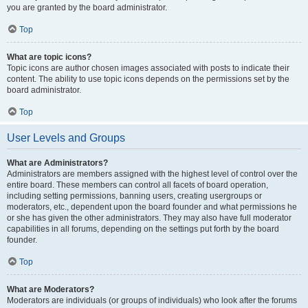
you are granted by the board administrator.
Top
What are topic icons?
Topic icons are author chosen images associated with posts to indicate their
content. The ability to use topic icons depends on the permissions set by the
board administrator.
Top
User Levels and Groups
What are Administrators?
Administrators are members assigned with the highest level of control over the
entire board. These members can control all facets of board operation,
including setting permissions, banning users, creating usergroups or
moderators, etc., dependent upon the board founder and what permissions he
or she has given the other administrators. They may also have full moderator
capabilities in all forums, depending on the settings put forth by the board
founder.
Top
What are Moderators?
Moderators are individuals (or groups of individuals) who look after the forums