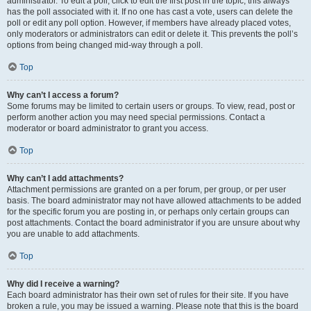
administrator. To edit a poll, click to edit the first post in the topic; this always
has the poll associated with it. If no one has cast a vote, users can delete the
poll or edit any poll option. However, if members have already placed votes,
only moderators or administrators can edit or delete it. This prevents the poll’s
options from being changed mid-way through a poll.
Top
Why can’t I access a forum?
Some forums may be limited to certain users or groups. To view, read, post or
perform another action you may need special permissions. Contact a
moderator or board administrator to grant you access.
Top
Why can’t I add attachments?
Attachment permissions are granted on a per forum, per group, or per user
basis. The board administrator may not have allowed attachments to be added
for the specific forum you are posting in, or perhaps only certain groups can
post attachments. Contact the board administrator if you are unsure about why
you are unable to add attachments.
Top
Why did I receive a warning?
Each board administrator has their own set of rules for their site. If you have
broken a rule, you may be issued a warning. Please note that this is the board