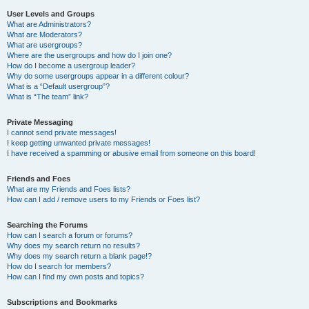
User Levels and Groups
What are Administrators?
What are Moderators?
What are usergroups?
Where are the usergroups and how do I join one?
How do I become a usergroup leader?
Why do some usergroups appear in a different colour?
What is a “Default usergroup”?
What is “The team” link?
Private Messaging
I cannot send private messages!
I keep getting unwanted private messages!
I have received a spamming or abusive email from someone on this board!
Friends and Foes
What are my Friends and Foes lists?
How can I add / remove users to my Friends or Foes list?
Searching the Forums
How can I search a forum or forums?
Why does my search return no results?
Why does my search return a blank page!?
How do I search for members?
How can I find my own posts and topics?
Subscriptions and Bookmarks