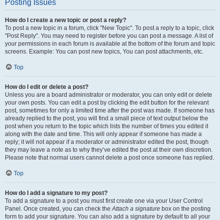
Posting Issues
How do I create a new topic or post a reply?
To post a new topic in a forum, click "New Topic". To post a reply to a topic, click
"Post Reply". You may need to register before you can post a message. A list of
your permissions in each forum is available at the bottom of the forum and topic
screens. Example: You can post new topics, You can post attachments, etc.
Top
How do I edit or delete a post?
Unless you are a board administrator or moderator, you can only edit or delete
your own posts. You can edit a post by clicking the edit button for the relevant
post, sometimes for only a limited time after the post was made. If someone has
already replied to the post, you will find a small piece of text output below the
post when you return to the topic which lists the number of times you edited it
along with the date and time. This will only appear if someone has made a
reply; it will not appear if a moderator or administrator edited the post, though
they may leave a note as to why they’ve edited the post at their own discretion.
Please note that normal users cannot delete a post once someone has replied.
Top
How do I add a signature to my post?
To add a signature to a post you must first create one via your User Control
Panel. Once created, you can check the
Attach a signature
box on the posting
form to add your signature. You can also add a signature by default to all your