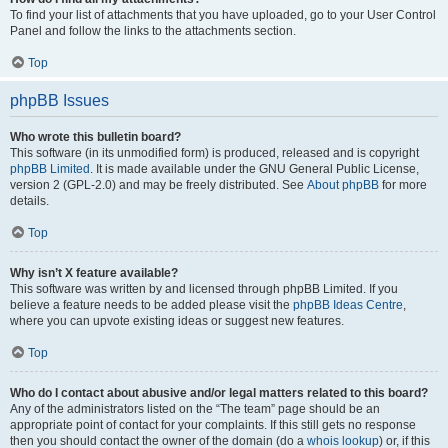
To find your list of attachments that you have uploaded, go to your User Control
Panel and follow the links to the attachments section.
Top
phpBB Issues
Who wrote this bulletin board?
This software (in its unmodified form) is produced, released and is copyright
phpBB Limited
. It is made available under the GNU General Public License,
version 2 (GPL-2.0) and may be freely distributed. See
About phpBB
for more
details.
Top
Why isn’t X feature available?
This software was written by and licensed through phpBB Limited. If you
believe a feature needs to be added please visit the
phpBB Ideas Centre
,
where you can upvote existing ideas or suggest new features.
Top
Who do I contact about abusive and/or legal matters related to this board?
Any of the administrators listed on the “The team” page should be an
appropriate point of contact for your complaints. If this still gets no response
then you should contact the owner of the domain (do a
whois lookup
) or, if this