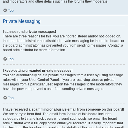
and moderators and other details such as the forums they moderate.
Top
Private Messaging
I cannot send private messages!
There are three reasons for this; you are not registered and/or not logged on,
the board administrator has disabled private messaging for the entire board, or
the board administrator has prevented you from sending messages. Contact a
board administrator for more information.
Top
I keep getting unwanted private messages!
You can automatically delete private messages from a user by using message
rules within your User Control Panel. If you are receiving abusive private
messages from a particular user, report the messages to the moderators; they
have the power to prevent a user from sending private messages.
Top
I have received a spamming or abusive email from someone on this board!
We are sorry to hear that. The email form feature of this board includes
safeguards to try and track users who send such posts, so email the board
administrator with a full copy of the email you received. It is very important that
this includes the headers that contain the details of the user that sent the email.