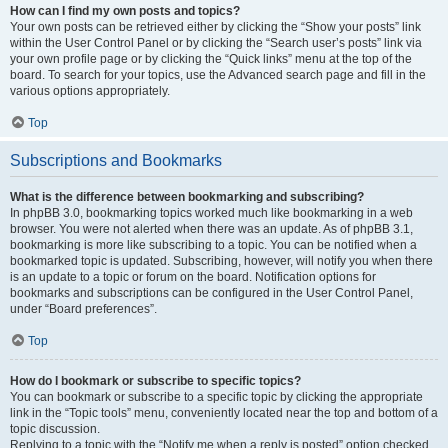
How can I find my own posts and topics?
Your own posts can be retrieved either by clicking the “Show your posts” link
within the User Control Panel or by clicking the “Search user’s posts” link via
your own profile page or by clicking the “Quick links” menu at the top of the
board. To search for your topics, use the Advanced search page and fill in the
various options appropriately.
Top
Subscriptions and Bookmarks
What is the difference between bookmarking and subscribing?
In phpBB 3.0, bookmarking topics worked much like bookmarking in a web
browser. You were not alerted when there was an update. As of phpBB 3.1,
bookmarking is more like subscribing to a topic. You can be notified when a
bookmarked topic is updated. Subscribing, however, will notify you when there
is an update to a topic or forum on the board. Notification options for
bookmarks and subscriptions can be configured in the User Control Panel,
under “Board preferences”.
Top
How do I bookmark or subscribe to specific topics?
You can bookmark or subscribe to a specific topic by clicking the appropriate
link in the “Topic tools” menu, conveniently located near the top and bottom of a
topic discussion.
Replying to a topic with the “Notify me when a reply is posted” option checked