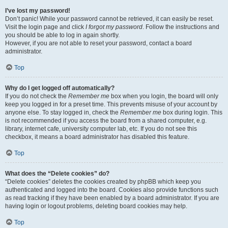
I’ve lost my password!
Don’t panic! While your password cannot be retrieved, it can easily be reset.
Visit the login page and click
I forgot my password
. Follow the instructions and
you should be able to log in again shortly.
However, if you are not able to reset your password, contact a board
administrator.
Top
Why do I get logged off automatically?
If you do not check the
Remember me
box when you login, the board will only
keep you logged in for a preset time. This prevents misuse of your account by
anyone else. To stay logged in, check the
Remember me
box during login. This
is not recommended if you access the board from a shared computer, e.g.
library, internet cafe, university computer lab, etc. If you do not see this
checkbox, it means a board administrator has disabled this feature.
Top
What does the “Delete cookies” do?
“Delete cookies” deletes the cookies created by phpBB which keep you
authenticated and logged into the board. Cookies also provide functions such
as read tracking if they have been enabled by a board administrator. If you are
having login or logout problems, deleting board cookies may help.
Top