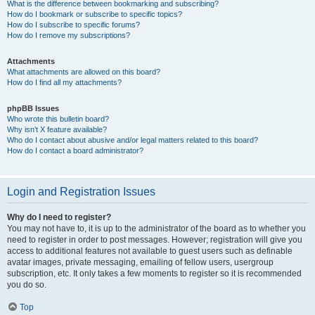
What is the difference between bookmarking and subscribing?
How do I bookmark or subscribe to specific topics?
How do I subscribe to specific forums?
How do I remove my subscriptions?
Attachments
What attachments are allowed on this board?
How do I find all my attachments?
phpBB Issues
Who wrote this bulletin board?
Why isn’t X feature available?
Who do I contact about abusive and/or legal matters related to this board?
How do I contact a board administrator?
Login and Registration Issues
Why do I need to register?
You may not have to, it is up to the administrator of the board as to whether you
need to register in order to post messages. However; registration will give you
access to additional features not available to guest users such as definable
avatar images, private messaging, emailing of fellow users, usergroup
subscription, etc. It only takes a few moments to register so it is recommended
you do so.
Top