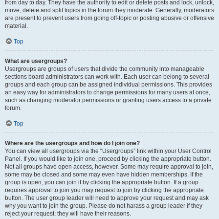
from day to day. They have the authority to edit or delete posts and lock, unlock,
move, delete and split topics in the forum they moderate. Generally, moderators
are present to prevent users from going off-topic or posting abusive or offensive
material.
Top
What are usergroups?
Usergroups are groups of users that divide the community into manageable
sections board administrators can work with. Each user can belong to several
groups and each group can be assigned individual permissions. This provides
an easy way for administrators to change permissions for many users at once,
such as changing moderator permissions or granting users access to a private
forum.
Top
Where are the usergroups and how do I join one?
You can view all usergroups via the “Usergroups” link within your User Control
Panel. If you would like to join one, proceed by clicking the appropriate button.
Not all groups have open access, however. Some may require approval to join,
some may be closed and some may even have hidden memberships. If the
group is open, you can join it by clicking the appropriate button. If a group
requires approval to join you may request to join by clicking the appropriate
button. The user group leader will need to approve your request and may ask
why you want to join the group. Please do not harass a group leader if they
reject your request; they will have their reasons.