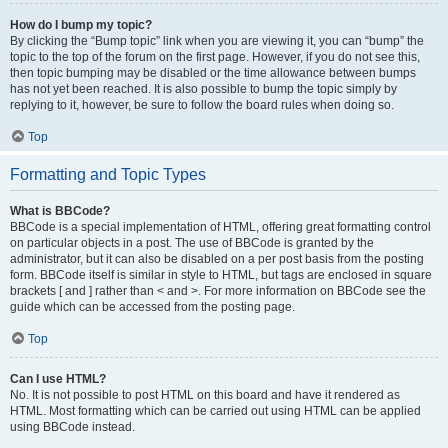
How do I bump my topic?
By clicking the “Bump topic” link when you are viewing it, you can “bump” the
topic to the top of the forum on the first page. However, if you do not see this,
then topic bumping may be disabled or the time allowance between bumps
has not yet been reached. It is also possible to bump the topic simply by
replying to it, however, be sure to follow the board rules when doing so.
Top
Formatting and Topic Types
What is BBCode?
BBCode is a special implementation of HTML, offering great formatting control
on particular objects in a post. The use of BBCode is granted by the
administrator, but it can also be disabled on a per post basis from the posting
form. BBCode itself is similar in style to HTML, but tags are enclosed in square
brackets [ and ] rather than < and >. For more information on BBCode see the
guide which can be accessed from the posting page.
Top
Can I use HTML?
No. It is not possible to post HTML on this board and have it rendered as
HTML. Most formatting which can be carried out using HTML can be applied
using BBCode instead.