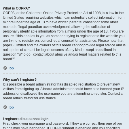
What is COPPA?
COPPA, or the Children’s Online Privacy Protection Act of 1998, is a law in the
United States requiring websites which can potentially collect information from
minors under the age of 13 to have written parental consent or some other
method of legal guardian acknowledgment, allowing the collection of
personally identifiable information from a minor under the age of 13. If you are
unsure if this applies to you as someone trying to register or to the website you
are trying to register on, contact legal counsel for assistance. Please note that
phpBB Limited and the owners of this board cannot provide legal advice and is
not a point of contact for legal concerns of any kind, except as outlined in
question “Who do I contact about abusive and/or legal matters related to this
board?”.
Top
Why can’t I register?
It is possible a board administrator has disabled registration to prevent new
visitors from signing up. A board administrator could have also banned your IP
address or disallowed the username you are attempting to register. Contact a
board administrator for assistance.
Top
I registered but cannot login!
First, check your username and password. If they are correct, then one of two
things may have happened. If COPPA support is enabled and you specified