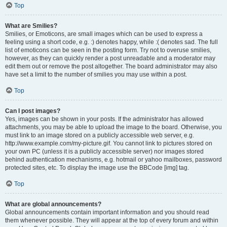
Top
What are Smilies?
Smilies, or Emoticons, are small images which can be used to express a
feeling using a short code, e.g. :) denotes happy, while :( denotes sad. The full
list of emoticons can be seen in the posting form. Try not to overuse smilies,
however, as they can quickly render a post unreadable and a moderator may
edit them out or remove the post altogether. The board administrator may also
have set a limit to the number of smilies you may use within a post.
Top
Can I post images?
Yes, images can be shown in your posts. If the administrator has allowed
attachments, you may be able to upload the image to the board. Otherwise, you
must link to an image stored on a publicly accessible web server, e.g.
http://www.example.com/my-picture.gif. You cannot link to pictures stored on
your own PC (unless it is a publicly accessible server) nor images stored
behind authentication mechanisms, e.g. hotmail or yahoo mailboxes, password
protected sites, etc. To display the image use the BBCode [img] tag.
Top
What are global announcements?
Global announcements contain important information and you should read
them whenever possible. They will appear at the top of every forum and within