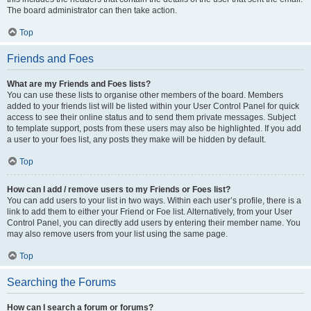
The board administrator can then take action.
Top
Friends and Foes
What are my Friends and Foes lists?
You can use these lists to organise other members of the board. Members
added to your friends list will be listed within your User Control Panel for quick
access to see their online status and to send them private messages. Subject
to template support, posts from these users may also be highlighted. If you add
a user to your foes list, any posts they make will be hidden by default.
Top
How can I add / remove users to my Friends or Foes list?
You can add users to your list in two ways. Within each user’s profile, there is a
link to add them to either your Friend or Foe list. Alternatively, from your User
Control Panel, you can directly add users by entering their member name. You
may also remove users from your list using the same page.
Top
Searching the Forums
How can I search a forum or forums?