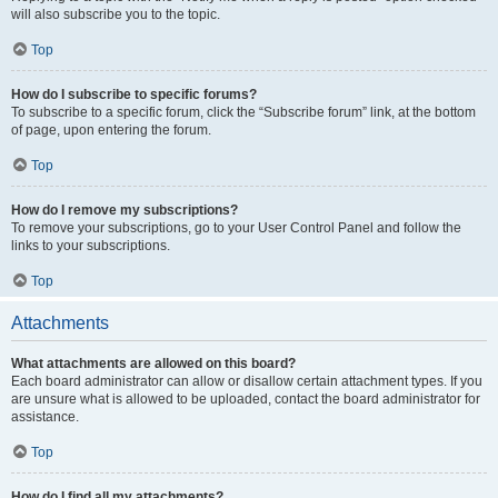
will also subscribe you to the topic.
Top
How do I subscribe to specific forums?
To subscribe to a specific forum, click the “Subscribe forum” link, at the bottom
of page, upon entering the forum.
Top
How do I remove my subscriptions?
To remove your subscriptions, go to your User Control Panel and follow the
links to your subscriptions.
Top
Attachments
What attachments are allowed on this board?
Each board administrator can allow or disallow certain attachment types. If you
are unsure what is allowed to be uploaded, contact the board administrator for
assistance.
Top
How do I find all my attachments?