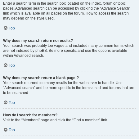
Enter a search term in the search box located on the index, forum or topic
pages. Advanced search can be accessed by clicking the “Advance Search”
link which is available on all pages on the forum. How to access the search
may depend on the style used.
Top
Why does my search return no results?
Your search was probably too vague and included many common terms which
are not indexed by phpBB. Be more specific and use the options available
within Advanced search.
Top
Why does my search return a blank page!?
Your search returned too many results for the webserver to handle. Use
“Advanced search” and be more specific in the terms used and forums that are
to be searched.
Top
How do I search for members?
Visit to the “Members” page and click the “Find a member” link.
Top