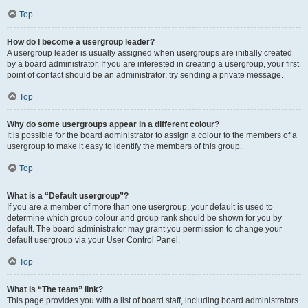
Top
How do I become a usergroup leader?
A usergroup leader is usually assigned when usergroups are initially created
by a board administrator. If you are interested in creating a usergroup, your first
point of contact should be an administrator; try sending a private message.
Top
Why do some usergroups appear in a different colour?
It is possible for the board administrator to assign a colour to the members of a
usergroup to make it easy to identify the members of this group.
Top
What is a “Default usergroup”?
If you are a member of more than one usergroup, your default is used to
determine which group colour and group rank should be shown for you by
default. The board administrator may grant you permission to change your
default usergroup via your User Control Panel.
Top
What is “The team” link?
This page provides you with a list of board staff, including board administrators