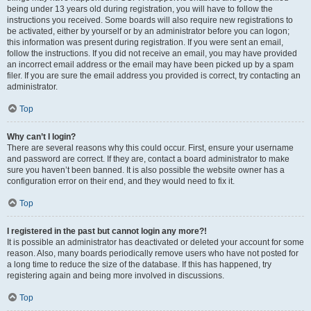
being under 13 years old during registration, you will have to follow the
instructions you received. Some boards will also require new registrations to
be activated, either by yourself or by an administrator before you can logon;
this information was present during registration. If you were sent an email,
follow the instructions. If you did not receive an email, you may have provided
an incorrect email address or the email may have been picked up by a spam
filer. If you are sure the email address you provided is correct, try contacting an
administrator.
Top
Why can’t I login?
There are several reasons why this could occur. First, ensure your username
and password are correct. If they are, contact a board administrator to make
sure you haven’t been banned. It is also possible the website owner has a
configuration error on their end, and they would need to fix it.
Top
I registered in the past but cannot login any more?!
It is possible an administrator has deactivated or deleted your account for some
reason. Also, many boards periodically remove users who have not posted for
a long time to reduce the size of the database. If this has happened, try
registering again and being more involved in discussions.
Top