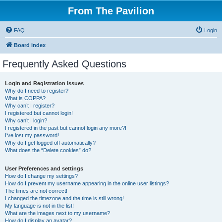
From The Pavilion
FAQ
Login
Board index
Frequently Asked Questions
Login and Registration Issues
Why do I need to register?
What is COPPA?
Why can’t I register?
I registered but cannot login!
Why can’t I login?
I registered in the past but cannot login any more?!
I’ve lost my password!
Why do I get logged off automatically?
What does the “Delete cookies” do?
User Preferences and settings
How do I change my settings?
How do I prevent my username appearing in the online user listings?
The times are not correct!
I changed the timezone and the time is still wrong!
My language is not in the list!
What are the images next to my username?
How do I display an avatar?