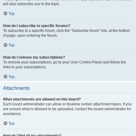
will also subscribe you to the topic.
Top
How do I subscribe to specific forums?
To subscribe to a specific forum, click the “Subscribe forum” link, at the bottom
of page, upon entering the forum.
Top
How do I remove my subscriptions?
To remove your subscriptions, go to your User Control Panel and follow the
links to your subscriptions.
Top
Attachments
What attachments are allowed on this board?
Each board administrator can allow or disallow certain attachment types. If you
are unsure what is allowed to be uploaded, contact the board administrator for
assistance.
Top
How do I find all my attachments?