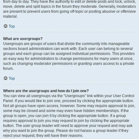
from day to day. They have the authority to edit or delete posts and lock, unlock,
move, delete and split topics in the forum they moderate. Generally, moderators
are present to prevent users from going off-topic or posting abusive or offensive
material.
Top
What are usergroups?
Usergroups are groups of users that divide the community into manageable
sections board administrators can work with. Each user can belong to several
groups and each group can be assigned individual permissions. This provides
an easy way for administrators to change permissions for many users at once,
such as changing moderator permissions or granting users access to a private
forum.
Top
Where are the usergroups and how do I join one?
You can view all usergroups via the “Usergroups” link within your User Control
Panel. If you would like to join one, proceed by clicking the appropriate button.
Not all groups have open access, however. Some may require approval to join,
some may be closed and some may even have hidden memberships. If the
group is open, you can join it by clicking the appropriate button. If a group
requires approval to join you may request to join by clicking the appropriate
button. The user group leader will need to approve your request and may ask
why you want to join the group. Please do not harass a group leader if they
reject your request; they will have their reasons.