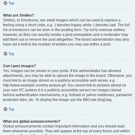
Top
What are Smilies?
Smilies, or Emoticons, are small images which can be used to express a
feeling using a short code, e.g. :) denotes happy, while :( denotes sad. The full
list of emoticons can be seen in the posting form. Try not to overuse smilies,
however, as they can quickly render a post unreadable and a moderator may
edit them out or remove the post altogether. The board administrator may also
have set a limit to the number of smilies you may use within a post.
Top
Can I post images?
Yes, images can be shown in your posts. If the administrator has allowed
attachments, you may be able to upload the image to the board. Otherwise, you
must link to an image stored on a publicly accessible web server, e.g.
http://www.example.com/my-picture.gif. You cannot link to pictures stored on
your own PC (unless it is a publicly accessible server) nor images stored
behind authentication mechanisms, e.g. hotmail or yahoo mailboxes, password
protected sites, etc. To display the image use the BBCode [img] tag.
Top
What are global announcements?
Global announcements contain important information and you should read
them whenever possible. They will appear at the top of every forum and within