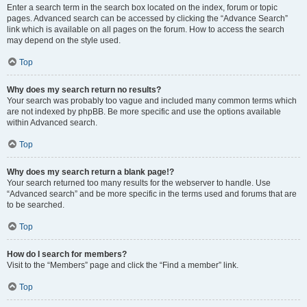
Enter a search term in the search box located on the index, forum or topic
pages. Advanced search can be accessed by clicking the “Advance Search”
link which is available on all pages on the forum. How to access the search
may depend on the style used.
Top
Why does my search return no results?
Your search was probably too vague and included many common terms which
are not indexed by phpBB. Be more specific and use the options available
within Advanced search.
Top
Why does my search return a blank page!?
Your search returned too many results for the webserver to handle. Use
“Advanced search” and be more specific in the terms used and forums that are
to be searched.
Top
How do I search for members?
Visit to the “Members” page and click the “Find a member” link.
Top