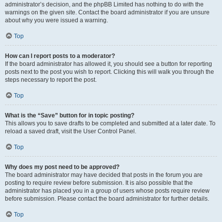
administrator’s decision, and the phpBB Limited has nothing to do with the
warnings on the given site. Contact the board administrator if you are unsure
about why you were issued a warning.
Top
How can I report posts to a moderator?
If the board administrator has allowed it, you should see a button for reporting
posts next to the post you wish to report. Clicking this will walk you through the
steps necessary to report the post.
Top
What is the “Save” button for in topic posting?
This allows you to save drafts to be completed and submitted at a later date. To
reload a saved draft, visit the User Control Panel.
Top
Why does my post need to be approved?
The board administrator may have decided that posts in the forum you are
posting to require review before submission. It is also possible that the
administrator has placed you in a group of users whose posts require review
before submission. Please contact the board administrator for further details.
Top