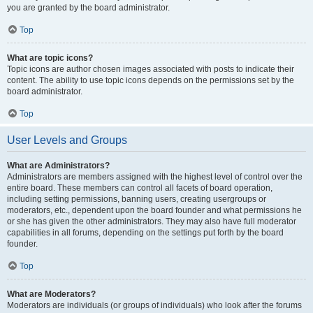
you are granted by the board administrator.
Top
What are topic icons?
Topic icons are author chosen images associated with posts to indicate their
content. The ability to use topic icons depends on the permissions set by the
board administrator.
Top
User Levels and Groups
What are Administrators?
Administrators are members assigned with the highest level of control over the
entire board. These members can control all facets of board operation,
including setting permissions, banning users, creating usergroups or
moderators, etc., dependent upon the board founder and what permissions he
or she has given the other administrators. They may also have full moderator
capabilities in all forums, depending on the settings put forth by the board
founder.
Top
What are Moderators?
Moderators are individuals (or groups of individuals) who look after the forums