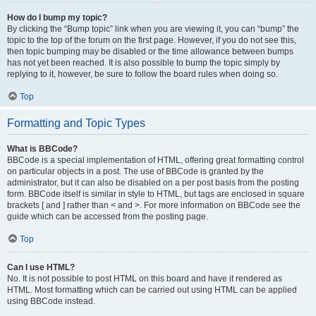
How do I bump my topic?
By clicking the “Bump topic” link when you are viewing it, you can “bump” the
topic to the top of the forum on the first page. However, if you do not see this,
then topic bumping may be disabled or the time allowance between bumps
has not yet been reached. It is also possible to bump the topic simply by
replying to it, however, be sure to follow the board rules when doing so.
Top
Formatting and Topic Types
What is BBCode?
BBCode is a special implementation of HTML, offering great formatting control
on particular objects in a post. The use of BBCode is granted by the
administrator, but it can also be disabled on a per post basis from the posting
form. BBCode itself is similar in style to HTML, but tags are enclosed in square
brackets [ and ] rather than < and >. For more information on BBCode see the
guide which can be accessed from the posting page.
Top
Can I use HTML?
No. It is not possible to post HTML on this board and have it rendered as
HTML. Most formatting which can be carried out using HTML can be applied
using BBCode instead.