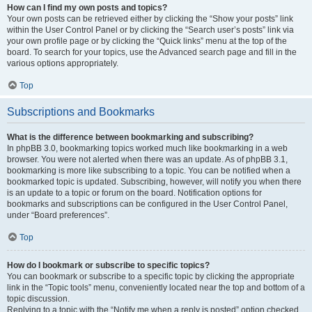
How can I find my own posts and topics?
Your own posts can be retrieved either by clicking the “Show your posts” link
within the User Control Panel or by clicking the “Search user’s posts” link via
your own profile page or by clicking the “Quick links” menu at the top of the
board. To search for your topics, use the Advanced search page and fill in the
various options appropriately.
Top
Subscriptions and Bookmarks
What is the difference between bookmarking and subscribing?
In phpBB 3.0, bookmarking topics worked much like bookmarking in a web
browser. You were not alerted when there was an update. As of phpBB 3.1,
bookmarking is more like subscribing to a topic. You can be notified when a
bookmarked topic is updated. Subscribing, however, will notify you when there
is an update to a topic or forum on the board. Notification options for
bookmarks and subscriptions can be configured in the User Control Panel,
under “Board preferences”.
Top
How do I bookmark or subscribe to specific topics?
You can bookmark or subscribe to a specific topic by clicking the appropriate
link in the “Topic tools” menu, conveniently located near the top and bottom of a
topic discussion.
Replying to a topic with the “Notify me when a reply is posted” option checked