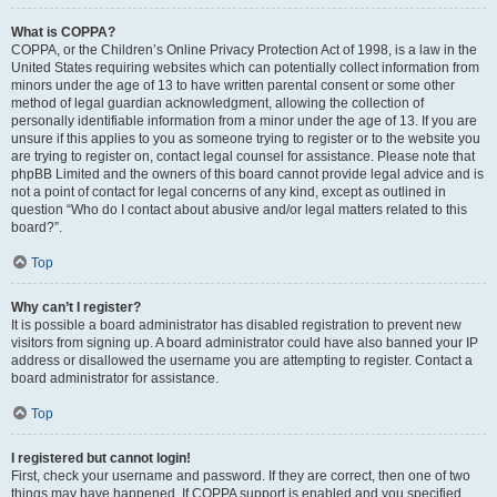
What is COPPA?
COPPA, or the Children’s Online Privacy Protection Act of 1998, is a law in the
United States requiring websites which can potentially collect information from
minors under the age of 13 to have written parental consent or some other
method of legal guardian acknowledgment, allowing the collection of
personally identifiable information from a minor under the age of 13. If you are
unsure if this applies to you as someone trying to register or to the website you
are trying to register on, contact legal counsel for assistance. Please note that
phpBB Limited and the owners of this board cannot provide legal advice and is
not a point of contact for legal concerns of any kind, except as outlined in
question “Who do I contact about abusive and/or legal matters related to this
board?”.
Top
Why can’t I register?
It is possible a board administrator has disabled registration to prevent new
visitors from signing up. A board administrator could have also banned your IP
address or disallowed the username you are attempting to register. Contact a
board administrator for assistance.
Top
I registered but cannot login!
First, check your username and password. If they are correct, then one of two
things may have happened. If COPPA support is enabled and you specified