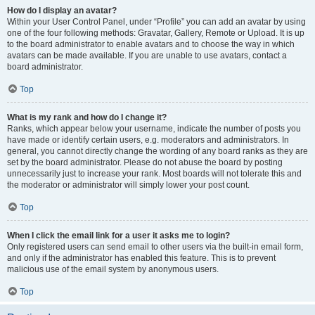
How do I display an avatar?
Within your User Control Panel, under “Profile” you can add an avatar by using
one of the four following methods: Gravatar, Gallery, Remote or Upload. It is up
to the board administrator to enable avatars and to choose the way in which
avatars can be made available. If you are unable to use avatars, contact a
board administrator.
Top
What is my rank and how do I change it?
Ranks, which appear below your username, indicate the number of posts you
have made or identify certain users, e.g. moderators and administrators. In
general, you cannot directly change the wording of any board ranks as they are
set by the board administrator. Please do not abuse the board by posting
unnecessarily just to increase your rank. Most boards will not tolerate this and
the moderator or administrator will simply lower your post count.
Top
When I click the email link for a user it asks me to login?
Only registered users can send email to other users via the built-in email form,
and only if the administrator has enabled this feature. This is to prevent
malicious use of the email system by anonymous users.
Top