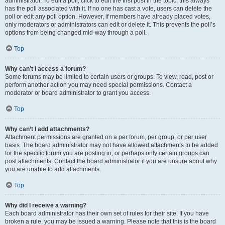
administrator. To edit a poll, click to edit the first post in the topic; this always
has the poll associated with it. If no one has cast a vote, users can delete the
poll or edit any poll option. However, if members have already placed votes,
only moderators or administrators can edit or delete it. This prevents the poll’s
options from being changed mid-way through a poll.
Top
Why can’t I access a forum?
Some forums may be limited to certain users or groups. To view, read, post or
perform another action you may need special permissions. Contact a
moderator or board administrator to grant you access.
Top
Why can’t I add attachments?
Attachment permissions are granted on a per forum, per group, or per user
basis. The board administrator may not have allowed attachments to be added
for the specific forum you are posting in, or perhaps only certain groups can
post attachments. Contact the board administrator if you are unsure about why
you are unable to add attachments.
Top
Why did I receive a warning?
Each board administrator has their own set of rules for their site. If you have
broken a rule, you may be issued a warning. Please note that this is the board