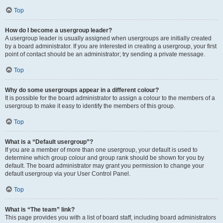
Top
How do I become a usergroup leader?
A usergroup leader is usually assigned when usergroups are initially created
by a board administrator. If you are interested in creating a usergroup, your first
point of contact should be an administrator; try sending a private message.
Top
Why do some usergroups appear in a different colour?
It is possible for the board administrator to assign a colour to the members of a
usergroup to make it easy to identify the members of this group.
Top
What is a “Default usergroup”?
If you are a member of more than one usergroup, your default is used to
determine which group colour and group rank should be shown for you by
default. The board administrator may grant you permission to change your
default usergroup via your User Control Panel.
Top
What is “The team” link?
This page provides you with a list of board staff, including board administrators