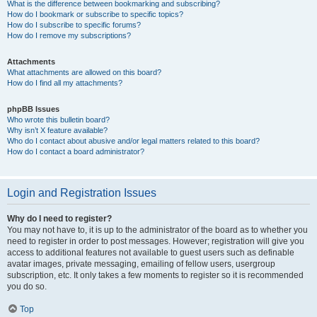
What is the difference between bookmarking and subscribing?
How do I bookmark or subscribe to specific topics?
How do I subscribe to specific forums?
How do I remove my subscriptions?
Attachments
What attachments are allowed on this board?
How do I find all my attachments?
phpBB Issues
Who wrote this bulletin board?
Why isn’t X feature available?
Who do I contact about abusive and/or legal matters related to this board?
How do I contact a board administrator?
Login and Registration Issues
Why do I need to register?
You may not have to, it is up to the administrator of the board as to whether you
need to register in order to post messages. However; registration will give you
access to additional features not available to guest users such as definable
avatar images, private messaging, emailing of fellow users, usergroup
subscription, etc. It only takes a few moments to register so it is recommended
you do so.
Top