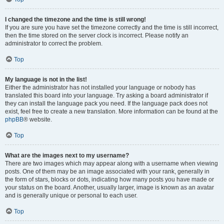
I changed the timezone and the time is still wrong!
If you are sure you have set the timezone correctly and the time is still incorrect,
then the time stored on the server clock is incorrect. Please notify an
administrator to correct the problem.
Top
My language is not in the list!
Either the administrator has not installed your language or nobody has
translated this board into your language. Try asking a board administrator if
they can install the language pack you need. If the language pack does not
exist, feel free to create a new translation. More information can be found at the
phpBB
® website.
Top
What are the images next to my username?
There are two images which may appear along with a username when viewing
posts. One of them may be an image associated with your rank, generally in
the form of stars, blocks or dots, indicating how many posts you have made or
your status on the board. Another, usually larger, image is known as an avatar
and is generally unique or personal to each user.
Top