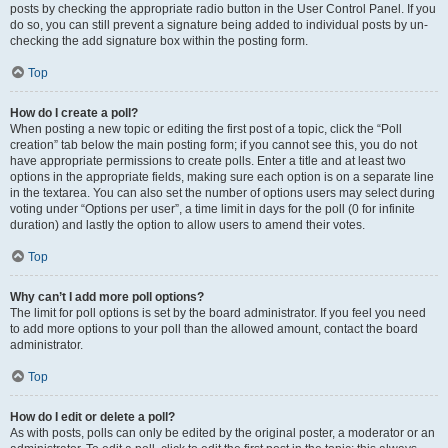
posts by checking the appropriate radio button in the User Control Panel. If you
do so, you can still prevent a signature being added to individual posts by un-
checking the add signature box within the posting form.
Top
How do I create a poll?
When posting a new topic or editing the first post of a topic, click the “Poll
creation” tab below the main posting form; if you cannot see this, you do not
have appropriate permissions to create polls. Enter a title and at least two
options in the appropriate fields, making sure each option is on a separate line
in the textarea. You can also set the number of options users may select during
voting under “Options per user”, a time limit in days for the poll (0 for infinite
duration) and lastly the option to allow users to amend their votes.
Top
Why can’t I add more poll options?
The limit for poll options is set by the board administrator. If you feel you need
to add more options to your poll than the allowed amount, contact the board
administrator.
Top
How do I edit or delete a poll?
As with posts, polls can only be edited by the original poster, a moderator or an