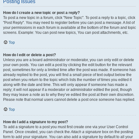
Posting Issues
How do I create a new topic or post a reply?
To post a new topic in a forum, click "New Topic". To post a reply to a topic, click
"Post Reply". You may need to register before you can post a message. A list of
your permissions in each forum is available at the bottom of the forum and topic
screens. Example: You can post new topics, You can post attachments, etc.
Top
How do I edit or delete a post?
Unless you are a board administrator or moderator, you can only edit or delete
your own posts. You can edit a post by clicking the edit button for the relevant
post, sometimes for only a limited time after the post was made. If someone has
already replied to the post, you will find a small piece of text output below the
post when you return to the topic which lists the number of times you edited it
along with the date and time. This will only appear if someone has made a
reply; it will not appear if a moderator or administrator edited the post, though
they may leave a note as to why they’ve edited the post at their own discretion.
Please note that normal users cannot delete a post once someone has replied.
Top
How do I add a signature to my post?
To add a signature to a post you must first create one via your User Control
Panel. Once created, you can check the
Attach a signature
box on the posting
form to add your signature. You can also add a signature by default to all your