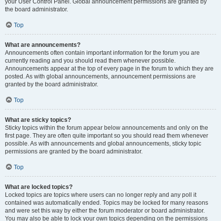
your User Control Panel. Global announcement permissions are granted by
the board administrator.
Top
What are announcements?
Announcements often contain important information for the forum you are
currently reading and you should read them whenever possible.
Announcements appear at the top of every page in the forum to which they are
posted. As with global announcements, announcement permissions are
granted by the board administrator.
Top
What are sticky topics?
Sticky topics within the forum appear below announcements and only on the
first page. They are often quite important so you should read them whenever
possible. As with announcements and global announcements, sticky topic
permissions are granted by the board administrator.
Top
What are locked topics?
Locked topics are topics where users can no longer reply and any poll it
contained was automatically ended. Topics may be locked for many reasons
and were set this way by either the forum moderator or board administrator.
You may also be able to lock your own topics depending on the permissions