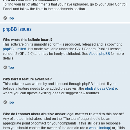
To find your list of attachments that you have uploaded, go to your User Control
Panel and follow the links to the attachments section.
Top
phpBB Issues
Who wrote this bulletin board?
This software (in its unmodified form) is produced, released and is copyright
phpBB Limited
. It is made available under the GNU General Public License,
version 2 (GPL-2.0) and may be freely distributed. See
About phpBB
for more
details.
Top
Why isn’t X feature available?
This software was written by and licensed through phpBB Limited. If you
believe a feature needs to be added please visit the
phpBB Ideas Centre
,
where you can upvote existing ideas or suggest new features.
Top
Who do I contact about abusive and/or legal matters related to this board?
Any of the administrators listed on the “The team” page should be an
appropriate point of contact for your complaints. If this still gets no response
then you should contact the owner of the domain (do a
whois lookup
) or, if this