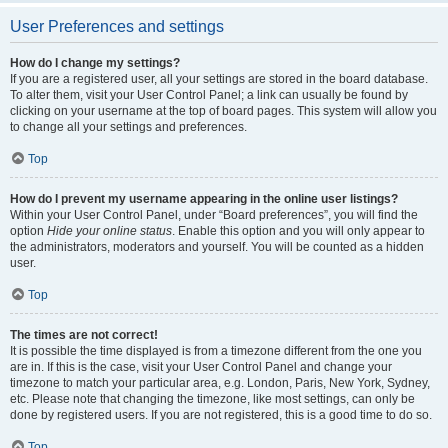
User Preferences and settings
How do I change my settings?
If you are a registered user, all your settings are stored in the board database.
To alter them, visit your User Control Panel; a link can usually be found by
clicking on your username at the top of board pages. This system will allow you
to change all your settings and preferences.
Top
How do I prevent my username appearing in the online user listings?
Within your User Control Panel, under “Board preferences”, you will find the
option
Hide your online status
. Enable this option and you will only appear to
the administrators, moderators and yourself. You will be counted as a hidden
user.
Top
The times are not correct!
It is possible the time displayed is from a timezone different from the one you
are in. If this is the case, visit your User Control Panel and change your
timezone to match your particular area, e.g. London, Paris, New York, Sydney,
etc. Please note that changing the timezone, like most settings, can only be
done by registered users. If you are not registered, this is a good time to do so.
Top