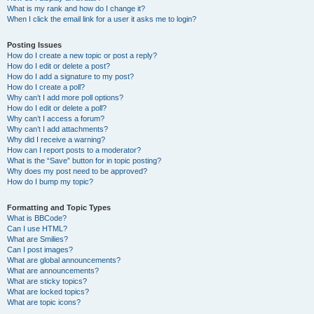
What is my rank and how do I change it?
When I click the email link for a user it asks me to login?
Posting Issues
How do I create a new topic or post a reply?
How do I edit or delete a post?
How do I add a signature to my post?
How do I create a poll?
Why can’t I add more poll options?
How do I edit or delete a poll?
Why can’t I access a forum?
Why can’t I add attachments?
Why did I receive a warning?
How can I report posts to a moderator?
What is the “Save” button for in topic posting?
Why does my post need to be approved?
How do I bump my topic?
Formatting and Topic Types
What is BBCode?
Can I use HTML?
What are Smilies?
Can I post images?
What are global announcements?
What are announcements?
What are sticky topics?
What are locked topics?
What are topic icons?