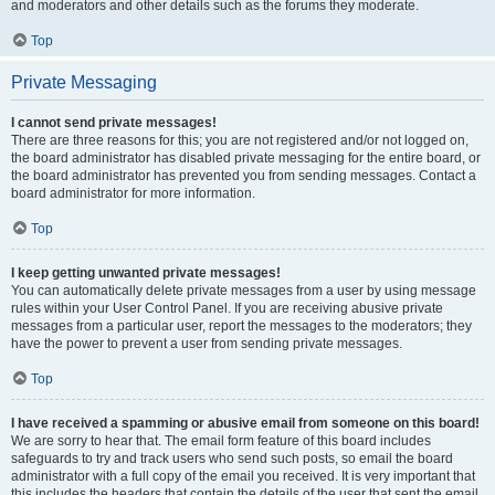
and moderators and other details such as the forums they moderate.
Top
Private Messaging
I cannot send private messages!
There are three reasons for this; you are not registered and/or not logged on,
the board administrator has disabled private messaging for the entire board, or
the board administrator has prevented you from sending messages. Contact a
board administrator for more information.
Top
I keep getting unwanted private messages!
You can automatically delete private messages from a user by using message
rules within your User Control Panel. If you are receiving abusive private
messages from a particular user, report the messages to the moderators; they
have the power to prevent a user from sending private messages.
Top
I have received a spamming or abusive email from someone on this board!
We are sorry to hear that. The email form feature of this board includes
safeguards to try and track users who send such posts, so email the board
administrator with a full copy of the email you received. It is very important that
this includes the headers that contain the details of the user that sent the email.