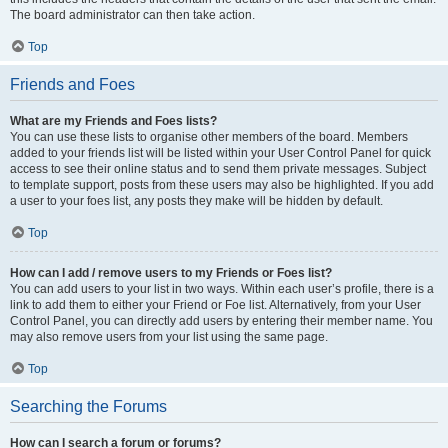
The board administrator can then take action.
Top
Friends and Foes
What are my Friends and Foes lists?
You can use these lists to organise other members of the board. Members
added to your friends list will be listed within your User Control Panel for quick
access to see their online status and to send them private messages. Subject
to template support, posts from these users may also be highlighted. If you add
a user to your foes list, any posts they make will be hidden by default.
Top
How can I add / remove users to my Friends or Foes list?
You can add users to your list in two ways. Within each user’s profile, there is a
link to add them to either your Friend or Foe list. Alternatively, from your User
Control Panel, you can directly add users by entering their member name. You
may also remove users from your list using the same page.
Top
Searching the Forums
How can I search a forum or forums?