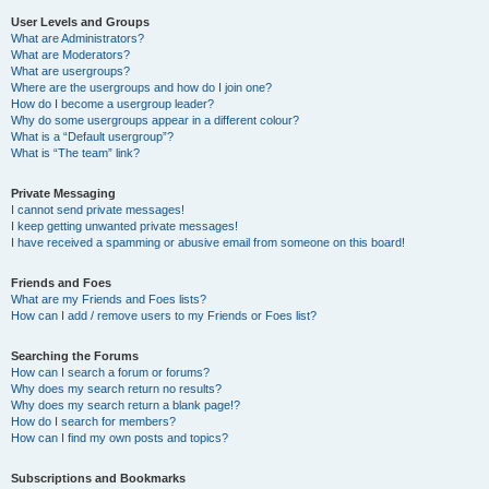
User Levels and Groups
What are Administrators?
What are Moderators?
What are usergroups?
Where are the usergroups and how do I join one?
How do I become a usergroup leader?
Why do some usergroups appear in a different colour?
What is a “Default usergroup”?
What is “The team” link?
Private Messaging
I cannot send private messages!
I keep getting unwanted private messages!
I have received a spamming or abusive email from someone on this board!
Friends and Foes
What are my Friends and Foes lists?
How can I add / remove users to my Friends or Foes list?
Searching the Forums
How can I search a forum or forums?
Why does my search return no results?
Why does my search return a blank page!?
How do I search for members?
How can I find my own posts and topics?
Subscriptions and Bookmarks