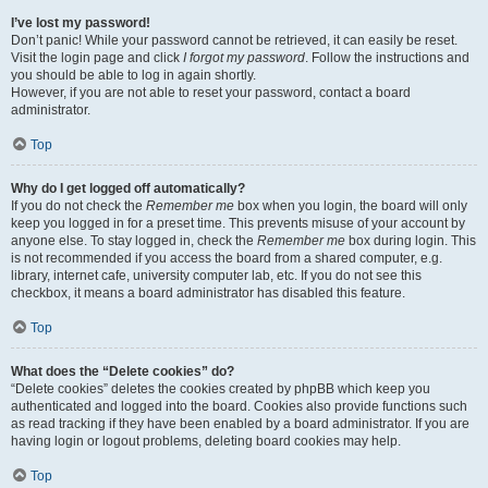
I’ve lost my password!
Don’t panic! While your password cannot be retrieved, it can easily be reset.
Visit the login page and click
I forgot my password
. Follow the instructions and
you should be able to log in again shortly.
However, if you are not able to reset your password, contact a board
administrator.
Top
Why do I get logged off automatically?
If you do not check the
Remember me
box when you login, the board will only
keep you logged in for a preset time. This prevents misuse of your account by
anyone else. To stay logged in, check the
Remember me
box during login. This
is not recommended if you access the board from a shared computer, e.g.
library, internet cafe, university computer lab, etc. If you do not see this
checkbox, it means a board administrator has disabled this feature.
Top
What does the “Delete cookies” do?
“Delete cookies” deletes the cookies created by phpBB which keep you
authenticated and logged into the board. Cookies also provide functions such
as read tracking if they have been enabled by a board administrator. If you are
having login or logout problems, deleting board cookies may help.
Top