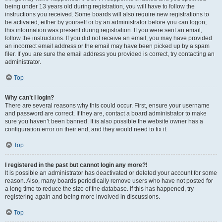
being under 13 years old during registration, you will have to follow the
instructions you received. Some boards will also require new registrations to
be activated, either by yourself or by an administrator before you can logon;
this information was present during registration. If you were sent an email,
follow the instructions. If you did not receive an email, you may have provided
an incorrect email address or the email may have been picked up by a spam
filer. If you are sure the email address you provided is correct, try contacting an
administrator.
Top
Why can’t I login?
There are several reasons why this could occur. First, ensure your username
and password are correct. If they are, contact a board administrator to make
sure you haven’t been banned. It is also possible the website owner has a
configuration error on their end, and they would need to fix it.
Top
I registered in the past but cannot login any more?!
It is possible an administrator has deactivated or deleted your account for some
reason. Also, many boards periodically remove users who have not posted for
a long time to reduce the size of the database. If this has happened, try
registering again and being more involved in discussions.
Top