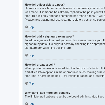
How do I edit or delete a post?
Unless you are a board administrator or moderator, you can only e
was made. If someone has already replied to the post, you will f
time. This will only appear if someone has made a reply; it will 
Please note that normal users cannot delete a post once someo
Top
How do I add a signature to my post?
To add a signature to a post you must first create one via your
signature by default to all your posts by checking the appropria
signature box within the posting form.
Top
How do I create a poll?
When posting a new topic or editing the first post of a topic, cli
and at least two options in the appropriate fields, making sure 
time limit in days for the poll (0 for infinite duration) and lastly
Top
Why can’t I add more poll options?
The limit for poll options is set by the board administrator. If 
Top