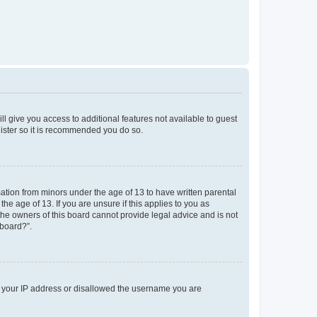
ll give you access to additional features not available to guest
gister so it is recommended you do so.
mation from minors under the age of 13 to have written parental
e age of 13. If you are unsure if this applies to you as
 the owners of this board cannot provide legal advice and is not
 board?”.
ed your IP address or disallowed the username you are