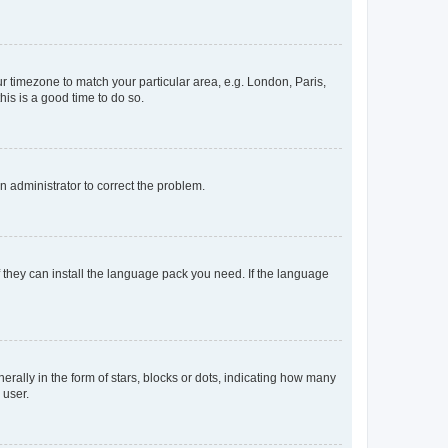
our timezone to match your particular area, e.g. London, Paris,
his is a good time to do so.
an administrator to correct the problem.
f they can install the language pack you need. If the language
lly in the form of stars, blocks or dots, indicating how many
 user.