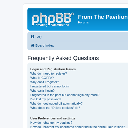
From The Pavilion
Forums
FAQ
Board index
Frequently Asked Questions
Login and Registration Issues
Why do I need to register?
What is COPPA?
Why can’t I register?
I registered but cannot login!
Why can’t I login?
I registered in the past but cannot login any more?!
I’ve lost my password!
Why do I get logged off automatically?
What does the “Delete cookies” do?
User Preferences and settings
How do I change my settings?
How do I prevent my username appearing in the online user listings?