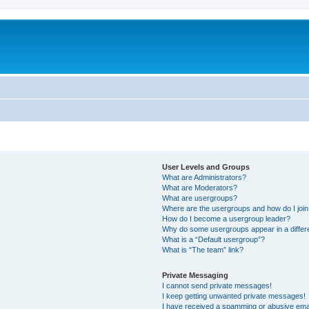
User Levels and Groups
What are Administrators?
What are Moderators?
What are usergroups?
Where are the usergroups and how do I joi
How do I become a usergroup leader?
Why do some usergroups appear in a differ
What is a “Default usergroup”?
What is “The team” link?
Private Messaging
I cannot send private messages!
I keep getting unwanted private messages!
I have received a spamming or abusive ema