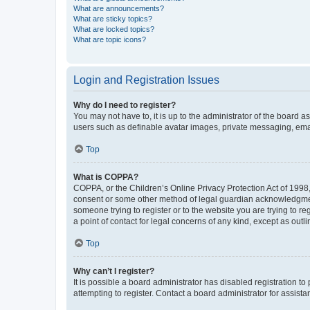
What are announcements?
What are sticky topics?
What are locked topics?
What are topic icons?
Login and Registration Issues
Why do I need to register?
You may not have to, it is up to the administrator of the board a
users such as definable avatar images, private messaging, email
Top
What is COPPA?
COPPA, or the Children’s Online Privacy Protection Act of 1998, 
consent or some other method of legal guardian acknowledgment, 
someone trying to register or to the website you are trying to r
a point of contact for legal concerns of any kind, except as outl
Top
Why can’t I register?
It is possible a board administrator has disabled registration 
attempting to register. Contact a board administrator for assista