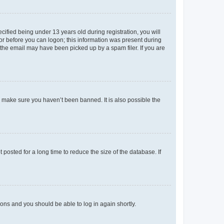
fied being under 13 years old during registration, you will
tor before you can logon; this information was present during
r the email may have been picked up by a spam filer. If you are
o make sure you haven’t been banned. It is also possible the
osted for a long time to reduce the size of the database. If
tions and you should be able to log in again shortly.