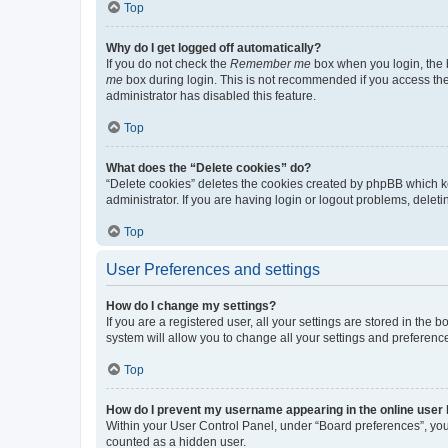
Top
Why do I get logged off automatically?
If you do not check the
Remember me
box when you login, the b
me
box during login. This is not recommended if you access the b
administrator has disabled this feature.
Top
What does the “Delete cookies” do?
“Delete cookies” deletes the cookies created by phpBB which k
administrator. If you are having login or logout problems, dele
Top
User Preferences and settings
How do I change my settings?
If you are a registered user, all your settings are stored in the
system will allow you to change all your settings and preferenc
Top
How do I prevent my username appearing in the online user l
Within your User Control Panel, under “Board preferences”, you 
counted as a hidden user.