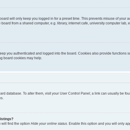
oard will only keep you logged in for a preset time. This prevents misuse of your 
oard from a shared computer, e.g. library, internet cafe, university computer lab, e
eep you authenticated and logged into the board. Cookies also provide functions s
ting board cookies may help.
 board database. To alter them, visit your User Control Panel; a link can usually be 
es.
istings?
will find the option
Hide your online status
. Enable this option and you will only a