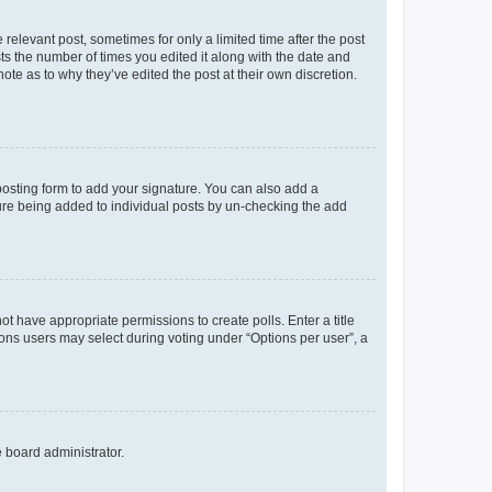
 relevant post, sometimes for only a limited time after the post
sts the number of times you edited it along with the date and
ote as to why they’ve edited the post at their own discretion.
osting form to add your signature. You can also add a
ature being added to individual posts by un-checking the add
not have appropriate permissions to create polls. Enter a title
tions users may select during voting under “Options per user”, a
e board administrator.