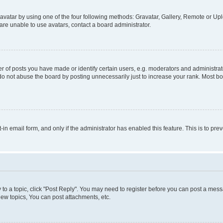
vatar by using one of the four following methods: Gravatar, Gallery, Remote or Uplo
re unable to use avatars, contact a board administrator.
f posts you have made or identify certain users, e.g. moderators and administrato
do not abuse the board by posting unnecessarily just to increase your rank. Most boa
t-in email form, and only if the administrator has enabled this feature. This is to 
y to a topic, click "Post Reply". You may need to register before you can post a messa
ew topics, You can post attachments, etc.