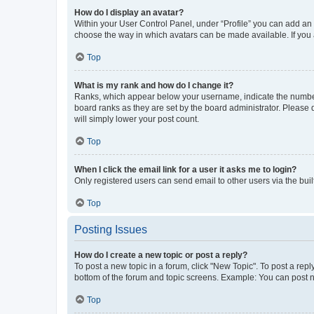
How do I display an avatar?
Within your User Control Panel, under “Profile” you can add an a
choose the way in which avatars can be made available. If you a
Top
What is my rank and how do I change it?
Ranks, which appear below your username, indicate the number o
board ranks as they are set by the board administrator. Please 
will simply lower your post count.
Top
When I click the email link for a user it asks me to login?
Only registered users can send email to other users via the buil
Top
Posting Issues
How do I create a new topic or post a reply?
To post a new topic in a forum, click "New Topic". To post a repl
bottom of the forum and topic screens. Example: You can post n
Top