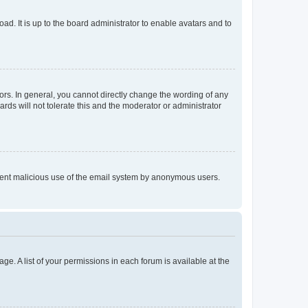
ad. It is up to the board administrator to enable avatars and to
rs. In general, you cannot directly change the wording of any
rds will not tolerate this and the moderator or administrator
prevent malicious use of the email system by anonymous users.
ge. A list of your permissions in each forum is available at the