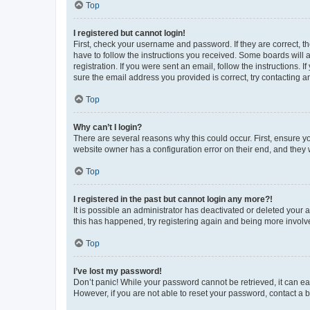
Top
I registered but cannot login!
First, check your username and password. If they are correct, 
have to follow the instructions you received. Some boards will a
registration. If you were sent an email, follow the instructions
sure the email address you provided is correct, try contacting a
Top
Why can’t I login?
There are several reasons why this could occur. First, ensure y
website owner has a configuration error on their end, and they w
Top
I registered in the past but cannot login any more?!
It is possible an administrator has deactivated or deleted your
this has happened, try registering again and being more involv
Top
I’ve lost my password!
Don’t panic! While your password cannot be retrieved, it can eas
However, if you are not able to reset your password, contact a b