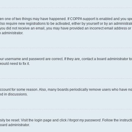
then one of two things may have happened. If COPPA support is enabled and you speci
lso require new registrations to be activated, either by yourself or by an administra
. If you did not receive an email, you may have provided an incorrect email address o
n administrator.
our username and password are correct. If they are, contact a board administrator t
ould need to fix it.
 account for some reason. Also, many boards periodically remove users who have not p
ed in discussions.
ily be reset. Visit the login page and click
I forgot my password
. Follow the instruc
oard administrator.