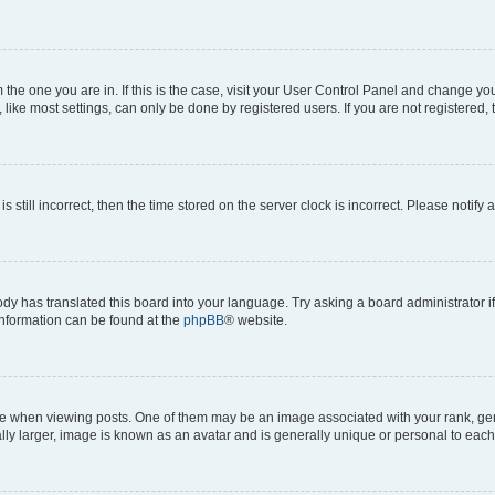
om the one you are in. If this is the case, visit your User Control Panel and change y
ike most settings, can only be done by registered users. If you are not registered, t
s still incorrect, then the time stored on the server clock is incorrect. Please notify 
ody has translated this board into your language. Try asking a board administrator i
 information can be found at the
phpBB
® website.
hen viewing posts. One of them may be an image associated with your rank, genera
ly larger, image is known as an avatar and is generally unique or personal to each