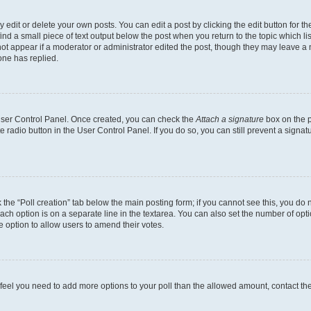
dit or delete your own posts. You can edit a post by clicking the edit button for the
ind a small piece of text output below the post when you return to the topic which li
not appear if a moderator or administrator edited the post, though they may leave a n
ne has replied.
 User Control Panel. Once created, you can check the
Attach a signature
box on the p
te radio button in the User Control Panel. If you do so, you can still prevent a sign
ck the “Poll creation” tab below the main posting form; if you cannot see this, you do 
each option is on a separate line in the textarea. You can also set the number of op
 the option to allow users to amend their votes.
you feel you need to add more options to your poll than the allowed amount, contact th