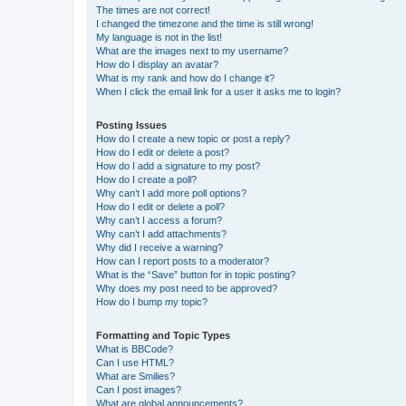
The times are not correct!
I changed the timezone and the time is still wrong!
My language is not in the list!
What are the images next to my username?
How do I display an avatar?
What is my rank and how do I change it?
When I click the email link for a user it asks me to login?
Posting Issues
How do I create a new topic or post a reply?
How do I edit or delete a post?
How do I add a signature to my post?
How do I create a poll?
Why can’t I add more poll options?
How do I edit or delete a poll?
Why can’t I access a forum?
Why can’t I add attachments?
Why did I receive a warning?
How can I report posts to a moderator?
What is the “Save” button for in topic posting?
Why does my post need to be approved?
How do I bump my topic?
Formatting and Topic Types
What is BBCode?
Can I use HTML?
What are Smilies?
Can I post images?
What are global announcements?