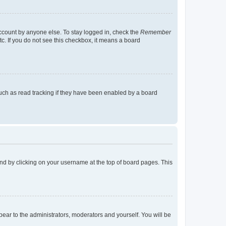
account by anyone else. To stay logged in, check the
Remember
tc. If you do not see this checkbox, it means a board
uch as read tracking if they have been enabled by a board
found by clicking on your username at the top of board pages. This
ppear to the administrators, moderators and yourself. You will be