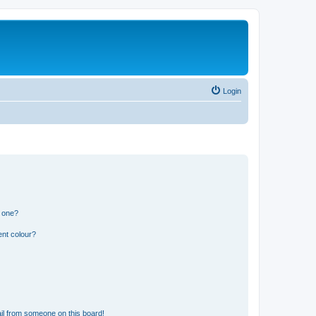
Login
n one?
ent colour?
il from someone on this board!