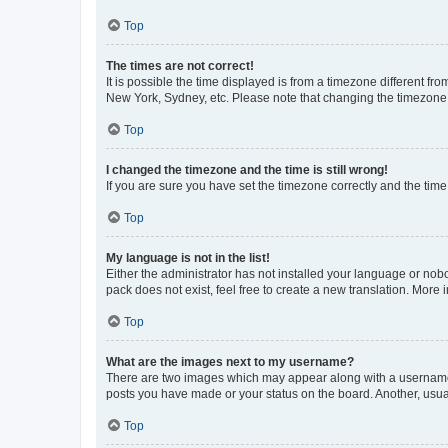
Top
The times are not correct!
It is possible the time displayed is from a timezone different fr
New York, Sydney, etc. Please note that changing the timezone, l
Top
I changed the timezone and the time is still wrong!
If you are sure you have set the timezone correctly and the time i
Top
My language is not in the list!
Either the administrator has not installed your language or nob
pack does not exist, feel free to create a new translation. More
Top
What are the images next to my username?
There are two images which may appear along with a username w
posts you have made or your status on the board. Another, usual
Top