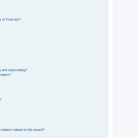
 or Foes list?
g and subscribing?
 topics?
d?
matters related to this board?