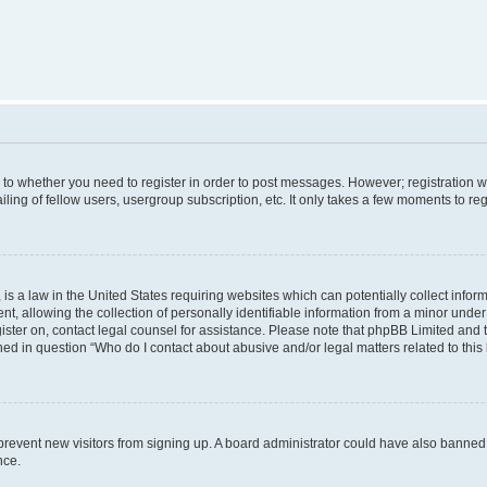
s to whether you need to register in order to post messages. However; registration wi
ing of fellow users, usergroup subscription, etc. It only takes a few moments to re
is a law in the United States requiring websites which can potentially collect infor
allowing the collection of personally identifiable information from a minor under th
egister on, contact legal counsel for assistance. Please note that phpBB Limited and
ined in question “Who do I contact about abusive and/or legal matters related to this
to prevent new visitors from signing up. A board administrator could have also bann
nce.