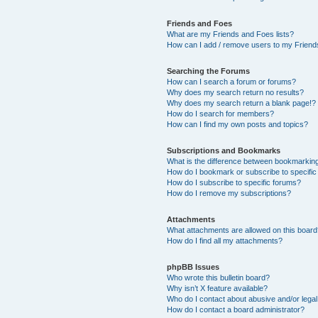
Friends and Foes
What are my Friends and Foes lists?
How can I add / remove users to my Friends
Searching the Forums
How can I search a forum or forums?
Why does my search return no results?
Why does my search return a blank page!?
How do I search for members?
How can I find my own posts and topics?
Subscriptions and Bookmarks
What is the difference between bookmarkin
How do I bookmark or subscribe to specific
How do I subscribe to specific forums?
How do I remove my subscriptions?
Attachments
What attachments are allowed on this boar
How do I find all my attachments?
phpBB Issues
Who wrote this bulletin board?
Why isn’t X feature available?
Who do I contact about abusive and/or legal 
How do I contact a board administrator?