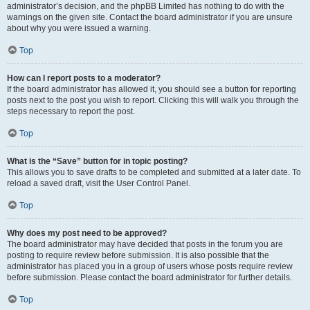
administrator’s decision, and the phpBB Limited has nothing to do with the
warnings on the given site. Contact the board administrator if you are unsure
about why you were issued a warning.
Top
How can I report posts to a moderator?
If the board administrator has allowed it, you should see a button for reporting
posts next to the post you wish to report. Clicking this will walk you through the
steps necessary to report the post.
Top
What is the “Save” button for in topic posting?
This allows you to save drafts to be completed and submitted at a later date. To
reload a saved draft, visit the User Control Panel.
Top
Why does my post need to be approved?
The board administrator may have decided that posts in the forum you are
posting to require review before submission. It is also possible that the
administrator has placed you in a group of users whose posts require review
before submission. Please contact the board administrator for further details.
Top