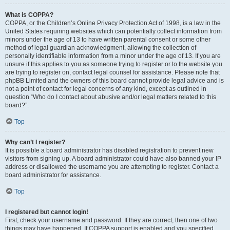
What is COPPA?
COPPA, or the Children’s Online Privacy Protection Act of 1998, is a law in the
United States requiring websites which can potentially collect information from
minors under the age of 13 to have written parental consent or some other
method of legal guardian acknowledgment, allowing the collection of
personally identifiable information from a minor under the age of 13. If you are
unsure if this applies to you as someone trying to register or to the website you
are trying to register on, contact legal counsel for assistance. Please note that
phpBB Limited and the owners of this board cannot provide legal advice and is
not a point of contact for legal concerns of any kind, except as outlined in
question “Who do I contact about abusive and/or legal matters related to this
board?”.
Top
Why can’t I register?
It is possible a board administrator has disabled registration to prevent new
visitors from signing up. A board administrator could have also banned your IP
address or disallowed the username you are attempting to register. Contact a
board administrator for assistance.
Top
I registered but cannot login!
First, check your username and password. If they are correct, then one of two
things may have happened. If COPPA support is enabled and you specified