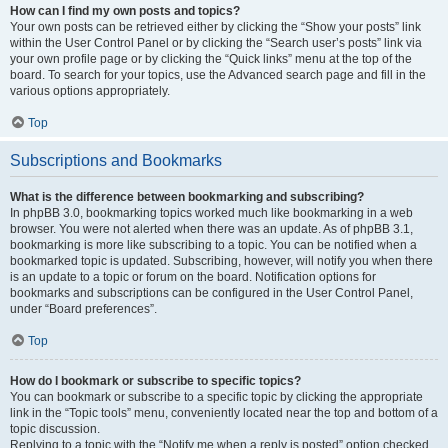
How can I find my own posts and topics?
Your own posts can be retrieved either by clicking the “Show your posts” link
within the User Control Panel or by clicking the “Search user’s posts” link via
your own profile page or by clicking the “Quick links” menu at the top of the
board. To search for your topics, use the Advanced search page and fill in the
various options appropriately.
Top
Subscriptions and Bookmarks
What is the difference between bookmarking and subscribing?
In phpBB 3.0, bookmarking topics worked much like bookmarking in a web
browser. You were not alerted when there was an update. As of phpBB 3.1,
bookmarking is more like subscribing to a topic. You can be notified when a
bookmarked topic is updated. Subscribing, however, will notify you when there
is an update to a topic or forum on the board. Notification options for
bookmarks and subscriptions can be configured in the User Control Panel,
under “Board preferences”.
Top
How do I bookmark or subscribe to specific topics?
You can bookmark or subscribe to a specific topic by clicking the appropriate
link in the “Topic tools” menu, conveniently located near the top and bottom of a
topic discussion.
Replying to a topic with the “Notify me when a reply is posted” option checked