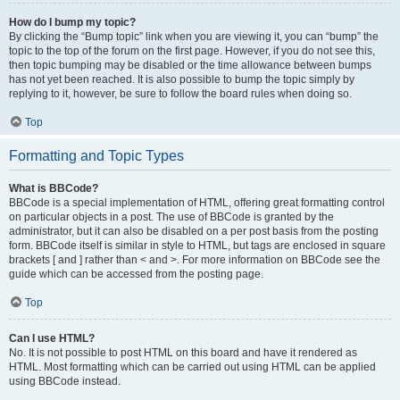
How do I bump my topic?
By clicking the “Bump topic” link when you are viewing it, you can “bump” the
topic to the top of the forum on the first page. However, if you do not see this,
then topic bumping may be disabled or the time allowance between bumps
has not yet been reached. It is also possible to bump the topic simply by
replying to it, however, be sure to follow the board rules when doing so.
Top
Formatting and Topic Types
What is BBCode?
BBCode is a special implementation of HTML, offering great formatting control
on particular objects in a post. The use of BBCode is granted by the
administrator, but it can also be disabled on a per post basis from the posting
form. BBCode itself is similar in style to HTML, but tags are enclosed in square
brackets [ and ] rather than < and >. For more information on BBCode see the
guide which can be accessed from the posting page.
Top
Can I use HTML?
No. It is not possible to post HTML on this board and have it rendered as
HTML. Most formatting which can be carried out using HTML can be applied
using BBCode instead.