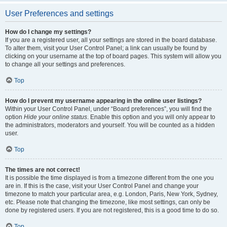
User Preferences and settings
How do I change my settings?
If you are a registered user, all your settings are stored in the board database.
To alter them, visit your User Control Panel; a link can usually be found by
clicking on your username at the top of board pages. This system will allow you
to change all your settings and preferences.
Top
How do I prevent my username appearing in the online user listings?
Within your User Control Panel, under “Board preferences”, you will find the
option
Hide your online status
. Enable this option and you will only appear to
the administrators, moderators and yourself. You will be counted as a hidden
user.
Top
The times are not correct!
It is possible the time displayed is from a timezone different from the one you
are in. If this is the case, visit your User Control Panel and change your
timezone to match your particular area, e.g. London, Paris, New York, Sydney,
etc. Please note that changing the timezone, like most settings, can only be
done by registered users. If you are not registered, this is a good time to do so.
Top