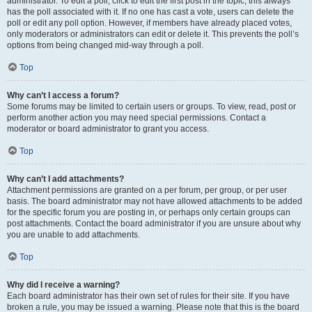
administrator. To edit a poll, click to edit the first post in the topic; this always
has the poll associated with it. If no one has cast a vote, users can delete the
poll or edit any poll option. However, if members have already placed votes,
only moderators or administrators can edit or delete it. This prevents the poll’s
options from being changed mid-way through a poll.
Top
Why can’t I access a forum?
Some forums may be limited to certain users or groups. To view, read, post or
perform another action you may need special permissions. Contact a
moderator or board administrator to grant you access.
Top
Why can’t I add attachments?
Attachment permissions are granted on a per forum, per group, or per user
basis. The board administrator may not have allowed attachments to be added
for the specific forum you are posting in, or perhaps only certain groups can
post attachments. Contact the board administrator if you are unsure about why
you are unable to add attachments.
Top
Why did I receive a warning?
Each board administrator has their own set of rules for their site. If you have
broken a rule, you may be issued a warning. Please note that this is the board