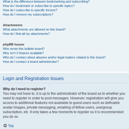
What is the difference between bookmarking and subscribing?
How do I bookmark or subscribe to specific topics?
How do I subscribe to specific forums?
How do I remove my subscriptions?
Attachments
What attachments are allowed on this board?
How do I find all my attachments?
phpBB Issues
Who wrote this bulletin board?
Why isn’t X feature available?
Who do I contact about abusive and/or legal matters related to this board?
How do I contact a board administrator?
Login and Registration Issues
Why do I need to register?
You may not have to, it is up to the administrator of the board as to whether you
need to register in order to post messages. However; registration will give you
access to additional features not available to guest users such as definable
avatar images, private messaging, emailing of fellow users, usergroup
subscription, etc. It only takes a few moments to register so it is recommended
you do so.
Top