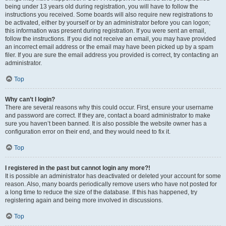
being under 13 years old during registration, you will have to follow the
instructions you received. Some boards will also require new registrations to
be activated, either by yourself or by an administrator before you can logon;
this information was present during registration. If you were sent an email,
follow the instructions. If you did not receive an email, you may have provided
an incorrect email address or the email may have been picked up by a spam
filer. If you are sure the email address you provided is correct, try contacting an
administrator.
Top
Why can’t I login?
There are several reasons why this could occur. First, ensure your username
and password are correct. If they are, contact a board administrator to make
sure you haven’t been banned. It is also possible the website owner has a
configuration error on their end, and they would need to fix it.
Top
I registered in the past but cannot login any more?!
It is possible an administrator has deactivated or deleted your account for some
reason. Also, many boards periodically remove users who have not posted for
a long time to reduce the size of the database. If this has happened, try
registering again and being more involved in discussions.
Top