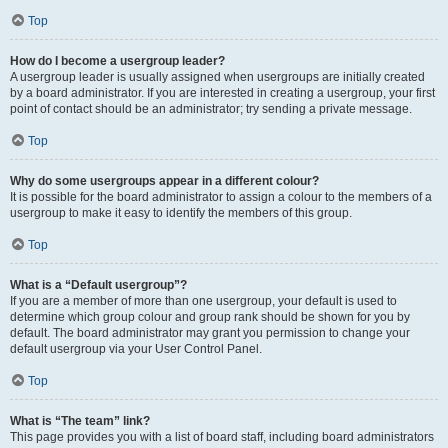
Top
How do I become a usergroup leader?
A usergroup leader is usually assigned when usergroups are initially created
by a board administrator. If you are interested in creating a usergroup, your first
point of contact should be an administrator; try sending a private message.
Top
Why do some usergroups appear in a different colour?
It is possible for the board administrator to assign a colour to the members of a
usergroup to make it easy to identify the members of this group.
Top
What is a “Default usergroup”?
If you are a member of more than one usergroup, your default is used to
determine which group colour and group rank should be shown for you by
default. The board administrator may grant you permission to change your
default usergroup via your User Control Panel.
Top
What is “The team” link?
This page provides you with a list of board staff, including board administrators