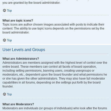
you are granted by the board administrator.
Top
What are topic icons?
Topic icons are author chosen images associated with posts to indicate their
content. The ability to use topic icons depends on the permissions set by the
board administrator.
Top
User Levels and Groups
What are Administrators?
Administrators are members assigned with the highest level of control over the
entire board. These members can control all facets of board operation,
including setting permissions, banning users, creating usergroups or
moderators, etc., dependent upon the board founder and what permissions he
or she has given the other administrators. They may also have full moderator
capabilities in all forums, depending on the settings put forth by the board
founder.
Top
What are Moderators?
Moderators are individuals (or groups of individuals) who look after the forums