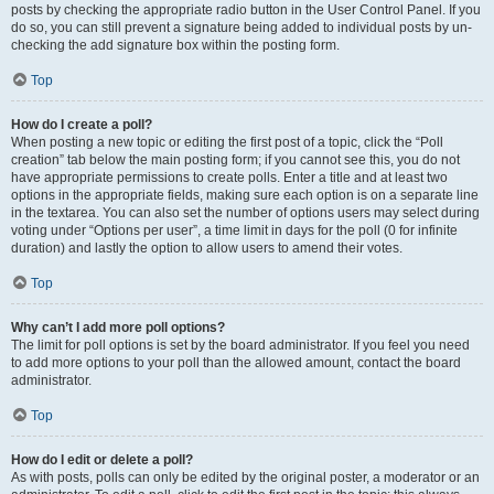
posts by checking the appropriate radio button in the User Control Panel. If you
do so, you can still prevent a signature being added to individual posts by un-
checking the add signature box within the posting form.
Top
How do I create a poll?
When posting a new topic or editing the first post of a topic, click the “Poll
creation” tab below the main posting form; if you cannot see this, you do not
have appropriate permissions to create polls. Enter a title and at least two
options in the appropriate fields, making sure each option is on a separate line
in the textarea. You can also set the number of options users may select during
voting under “Options per user”, a time limit in days for the poll (0 for infinite
duration) and lastly the option to allow users to amend their votes.
Top
Why can’t I add more poll options?
The limit for poll options is set by the board administrator. If you feel you need
to add more options to your poll than the allowed amount, contact the board
administrator.
Top
How do I edit or delete a poll?
As with posts, polls can only be edited by the original poster, a moderator or an