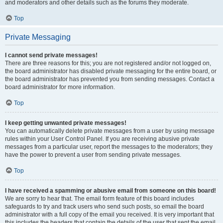
and moderators and other details such as the forums they moderate.
Top
Private Messaging
I cannot send private messages!
There are three reasons for this; you are not registered and/or not logged on,
the board administrator has disabled private messaging for the entire board, or
the board administrator has prevented you from sending messages. Contact a
board administrator for more information.
Top
I keep getting unwanted private messages!
You can automatically delete private messages from a user by using message
rules within your User Control Panel. If you are receiving abusive private
messages from a particular user, report the messages to the moderators; they
have the power to prevent a user from sending private messages.
Top
I have received a spamming or abusive email from someone on this board!
We are sorry to hear that. The email form feature of this board includes
safeguards to try and track users who send such posts, so email the board
administrator with a full copy of the email you received. It is very important that
this includes the headers that contain the details of the user that sent the email.