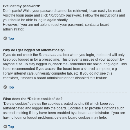
I’ve lost my password!
Don’t panic! While your password cannot be retrieved, it can easily be reset.
Visit the login page and click
I forgot my password
. Follow the instructions and
you should be able to log in again shortly.
However, if you are not able to reset your password, contact a board
administrator.
Top
Why do I get logged off automatically?
If you do not check the
Remember me
box when you login, the board will only
keep you logged in for a preset time. This prevents misuse of your account by
anyone else. To stay logged in, check the
Remember me
box during login. This
is not recommended if you access the board from a shared computer, e.g.
library, internet cafe, university computer lab, etc. If you do not see this
checkbox, it means a board administrator has disabled this feature.
Top
What does the “Delete cookies” do?
“Delete cookies” deletes the cookies created by phpBB which keep you
authenticated and logged into the board. Cookies also provide functions such
as read tracking if they have been enabled by a board administrator. If you are
having login or logout problems, deleting board cookies may help.
Top