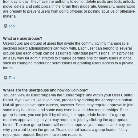
from day to day. They have the authority to edit or delete posts and lock, unlock,
move, delete and split topics in the forum they moderate. Generally, moderators
are present to prevent users from going off-topic or posting abusive or offensive
material.
Top
What are usergroups?
Usergroups are groups of users that divide the community into manageable
sections board administrators can work with. Each user can belong to several
groups and each group can be assigned individual permissions. This provides
an easy way for administrators to change permissions for many users at once,
such as changing moderator permissions or granting users access to a private
forum.
Top
Where are the usergroups and how do I join one?
You can view all usergroups via the “Usergroups” link within your User Control
Panel. If you would like to join one, proceed by clicking the appropriate button.
Not all groups have open access, however. Some may require approval to join,
some may be closed and some may even have hidden memberships. If the
group is open, you can join it by clicking the appropriate button. If a group
requires approval to join you may request to join by clicking the appropriate
button. The user group leader will need to approve your request and may ask
why you want to join the group. Please do not harass a group leader if they
reject your request; they will have their reasons.