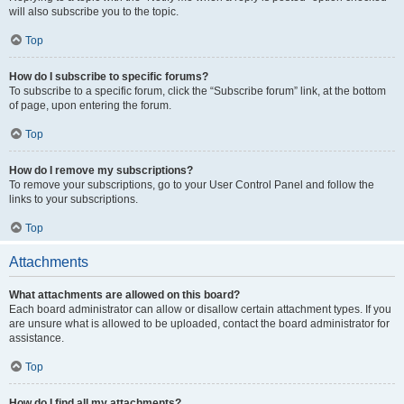
will also subscribe you to the topic.
Top
How do I subscribe to specific forums?
To subscribe to a specific forum, click the “Subscribe forum” link, at the bottom
of page, upon entering the forum.
Top
How do I remove my subscriptions?
To remove your subscriptions, go to your User Control Panel and follow the
links to your subscriptions.
Top
Attachments
What attachments are allowed on this board?
Each board administrator can allow or disallow certain attachment types. If you
are unsure what is allowed to be uploaded, contact the board administrator for
assistance.
Top
How do I find all my attachments?