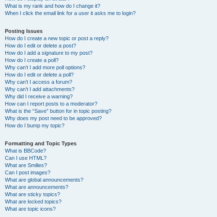
What is my rank and how do I change it?
When I click the email link for a user it asks me to login?
Posting Issues
How do I create a new topic or post a reply?
How do I edit or delete a post?
How do I add a signature to my post?
How do I create a poll?
Why can’t I add more poll options?
How do I edit or delete a poll?
Why can’t I access a forum?
Why can’t I add attachments?
Why did I receive a warning?
How can I report posts to a moderator?
What is the “Save” button for in topic posting?
Why does my post need to be approved?
How do I bump my topic?
Formatting and Topic Types
What is BBCode?
Can I use HTML?
What are Smilies?
Can I post images?
What are global announcements?
What are announcements?
What are sticky topics?
What are locked topics?
What are topic icons?