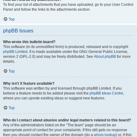
To find your list of attachments that you have uploaded, go to your User Control
Panel and follow the links to the attachments section.
Top
phpBB Issues
Who wrote this bulletin board?
This software (in its unmodified form) is produced, released and is copyright
phpBB Limited
. It is made available under the GNU General Public License,
version 2 (GPL-2.0) and may be freely distributed. See
About phpBB
for more
details.
Top
Why isn’t X feature available?
This software was written by and licensed through phpBB Limited. If you
believe a feature needs to be added please visit the
phpBB Ideas Centre
,
where you can upvote existing ideas or suggest new features.
Top
Who do I contact about abusive and/or legal matters related to this board?
Any of the administrators listed on the “The team” page should be an
appropriate point of contact for your complaints. If this still gets no response
then you should contact the owner of the domain (do a
whois lookup
) or, if this