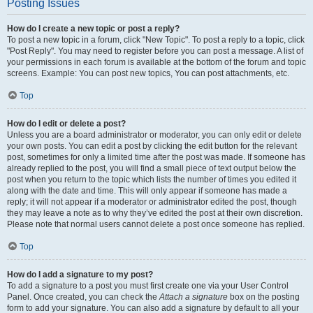
Posting Issues
How do I create a new topic or post a reply?
To post a new topic in a forum, click "New Topic". To post a reply to a topic, click
"Post Reply". You may need to register before you can post a message. A list of
your permissions in each forum is available at the bottom of the forum and topic
screens. Example: You can post new topics, You can post attachments, etc.
Top
How do I edit or delete a post?
Unless you are a board administrator or moderator, you can only edit or delete
your own posts. You can edit a post by clicking the edit button for the relevant
post, sometimes for only a limited time after the post was made. If someone has
already replied to the post, you will find a small piece of text output below the
post when you return to the topic which lists the number of times you edited it
along with the date and time. This will only appear if someone has made a
reply; it will not appear if a moderator or administrator edited the post, though
they may leave a note as to why they’ve edited the post at their own discretion.
Please note that normal users cannot delete a post once someone has replied.
Top
How do I add a signature to my post?
To add a signature to a post you must first create one via your User Control
Panel. Once created, you can check the
Attach a signature
box on the posting
form to add your signature. You can also add a signature by default to all your