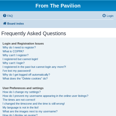
From The Pavilion
FAQ
Login
Board index
Frequently Asked Questions
Login and Registration Issues
Why do I need to register?
What is COPPA?
Why can’t I register?
I registered but cannot login!
Why can’t I login?
I registered in the past but cannot login any more?!
I’ve lost my password!
Why do I get logged off automatically?
What does the “Delete cookies” do?
User Preferences and settings
How do I change my settings?
How do I prevent my username appearing in the online user listings?
The times are not correct!
I changed the timezone and the time is still wrong!
My language is not in the list!
What are the images next to my username?
How do I display an avatar?