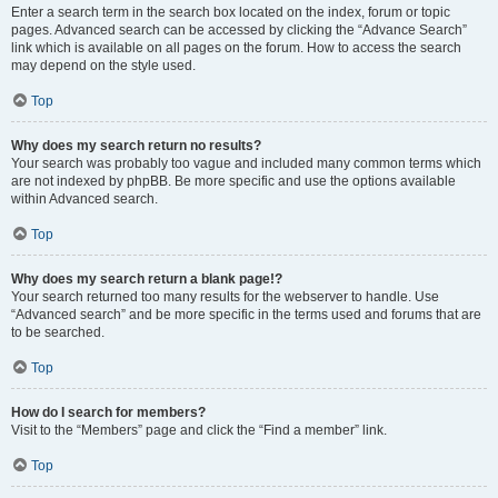
Enter a search term in the search box located on the index, forum or topic
pages. Advanced search can be accessed by clicking the “Advance Search”
link which is available on all pages on the forum. How to access the search
may depend on the style used.
Top
Why does my search return no results?
Your search was probably too vague and included many common terms which
are not indexed by phpBB. Be more specific and use the options available
within Advanced search.
Top
Why does my search return a blank page!?
Your search returned too many results for the webserver to handle. Use
“Advanced search” and be more specific in the terms used and forums that are
to be searched.
Top
How do I search for members?
Visit to the “Members” page and click the “Find a member” link.
Top