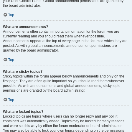
your User Control Panel. Global announcement permissions are granted by
the board administrator.
Top
What are announcements?
Announcements often contain important information for the forum you are
currently reading and you should read them whenever possible.
Announcements appear at the top of every page in the forum to which they are
posted. As with global announcements, announcement permissions are
granted by the board administrator.
Top
What are sticky topics?
Sticky topics within the forum appear below announcements and only on the
first page. They are often quite important so you should read them whenever
possible. As with announcements and global announcements, sticky topic
permissions are granted by the board administrator.
Top
What are locked topics?
Locked topics are topics where users can no longer reply and any poll it
contained was automatically ended. Topics may be locked for many reasons
and were set this way by either the forum moderator or board administrator.
You may also be able to lock your own topics depending on the permissions