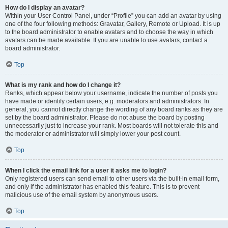
How do I display an avatar?
Within your User Control Panel, under “Profile” you can add an avatar by using
one of the four following methods: Gravatar, Gallery, Remote or Upload. It is up
to the board administrator to enable avatars and to choose the way in which
avatars can be made available. If you are unable to use avatars, contact a
board administrator.
Top
What is my rank and how do I change it?
Ranks, which appear below your username, indicate the number of posts you
have made or identify certain users, e.g. moderators and administrators. In
general, you cannot directly change the wording of any board ranks as they are
set by the board administrator. Please do not abuse the board by posting
unnecessarily just to increase your rank. Most boards will not tolerate this and
the moderator or administrator will simply lower your post count.
Top
When I click the email link for a user it asks me to login?
Only registered users can send email to other users via the built-in email form,
and only if the administrator has enabled this feature. This is to prevent
malicious use of the email system by anonymous users.
Top