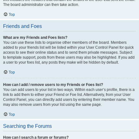
The board administrator can then take action.
Top
Friends and Foes
What are my Friends and Foes lists?
You can use these lists to organise other members of the board. Members
added to your friends list will be listed within your User Control Panel for quick
access to see their online status and to send them private messages. Subject
to template support, posts from these users may also be highlighted. If you add
a user to your foes list, any posts they make will be hidden by default.
Top
How can I add / remove users to my Friends or Foes list?
You can add users to your list in two ways. Within each user’s profile, there is a
link to add them to either your Friend or Foe list. Alternatively, from your User
Control Panel, you can directly add users by entering their member name. You
may also remove users from your list using the same page.
Top
Searching the Forums
How can I search a forum or forums?