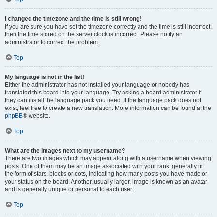
I changed the timezone and the time is still wrong!
If you are sure you have set the timezone correctly and the time is still incorrect,
then the time stored on the server clock is incorrect. Please notify an
administrator to correct the problem.
Top
My language is not in the list!
Either the administrator has not installed your language or nobody has
translated this board into your language. Try asking a board administrator if
they can install the language pack you need. If the language pack does not
exist, feel free to create a new translation. More information can be found at the
phpBB
® website.
Top
What are the images next to my username?
There are two images which may appear along with a username when viewing
posts. One of them may be an image associated with your rank, generally in
the form of stars, blocks or dots, indicating how many posts you have made or
your status on the board. Another, usually larger, image is known as an avatar
and is generally unique or personal to each user.
Top