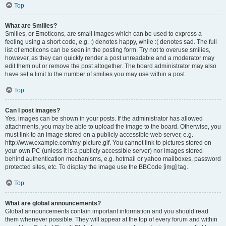
Top
What are Smilies?
Smilies, or Emoticons, are small images which can be used to express a
feeling using a short code, e.g. :) denotes happy, while :( denotes sad. The full
list of emoticons can be seen in the posting form. Try not to overuse smilies,
however, as they can quickly render a post unreadable and a moderator may
edit them out or remove the post altogether. The board administrator may also
have set a limit to the number of smilies you may use within a post.
Top
Can I post images?
Yes, images can be shown in your posts. If the administrator has allowed
attachments, you may be able to upload the image to the board. Otherwise, you
must link to an image stored on a publicly accessible web server, e.g.
http://www.example.com/my-picture.gif. You cannot link to pictures stored on
your own PC (unless it is a publicly accessible server) nor images stored
behind authentication mechanisms, e.g. hotmail or yahoo mailboxes, password
protected sites, etc. To display the image use the BBCode [img] tag.
Top
What are global announcements?
Global announcements contain important information and you should read
them whenever possible. They will appear at the top of every forum and within