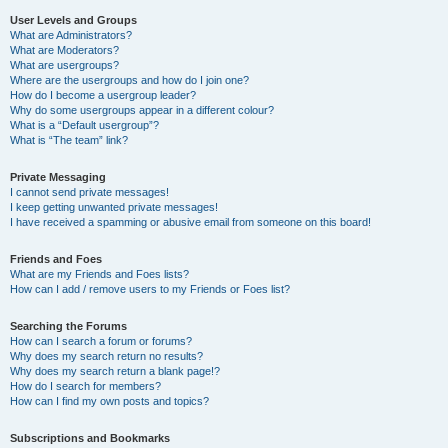
User Levels and Groups
What are Administrators?
What are Moderators?
What are usergroups?
Where are the usergroups and how do I join one?
How do I become a usergroup leader?
Why do some usergroups appear in a different colour?
What is a “Default usergroup”?
What is “The team” link?
Private Messaging
I cannot send private messages!
I keep getting unwanted private messages!
I have received a spamming or abusive email from someone on this board!
Friends and Foes
What are my Friends and Foes lists?
How can I add / remove users to my Friends or Foes list?
Searching the Forums
How can I search a forum or forums?
Why does my search return no results?
Why does my search return a blank page!?
How do I search for members?
How can I find my own posts and topics?
Subscriptions and Bookmarks