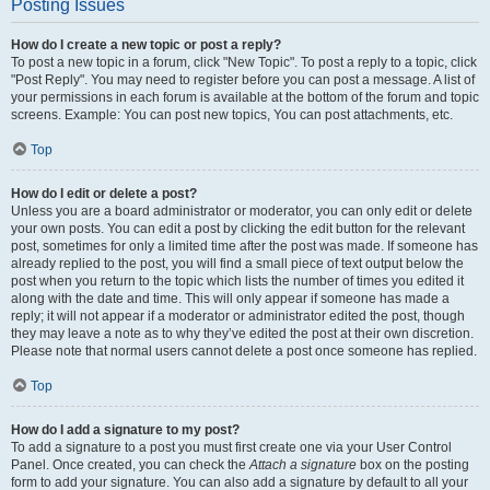
Posting Issues
How do I create a new topic or post a reply?
To post a new topic in a forum, click "New Topic". To post a reply to a topic, click
"Post Reply". You may need to register before you can post a message. A list of
your permissions in each forum is available at the bottom of the forum and topic
screens. Example: You can post new topics, You can post attachments, etc.
Top
How do I edit or delete a post?
Unless you are a board administrator or moderator, you can only edit or delete
your own posts. You can edit a post by clicking the edit button for the relevant
post, sometimes for only a limited time after the post was made. If someone has
already replied to the post, you will find a small piece of text output below the
post when you return to the topic which lists the number of times you edited it
along with the date and time. This will only appear if someone has made a
reply; it will not appear if a moderator or administrator edited the post, though
they may leave a note as to why they’ve edited the post at their own discretion.
Please note that normal users cannot delete a post once someone has replied.
Top
How do I add a signature to my post?
To add a signature to a post you must first create one via your User Control
Panel. Once created, you can check the
Attach a signature
box on the posting
form to add your signature. You can also add a signature by default to all your