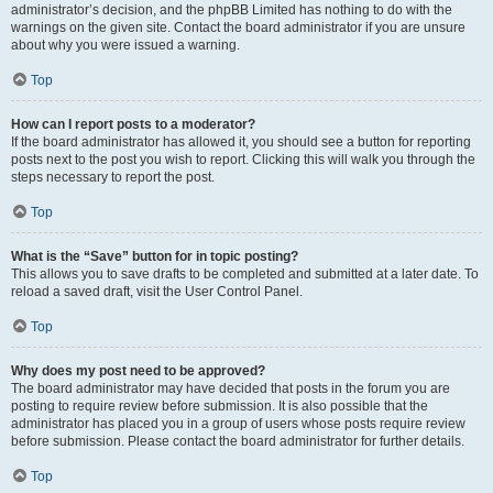
administrator’s decision, and the phpBB Limited has nothing to do with the
warnings on the given site. Contact the board administrator if you are unsure
about why you were issued a warning.
Top
How can I report posts to a moderator?
If the board administrator has allowed it, you should see a button for reporting
posts next to the post you wish to report. Clicking this will walk you through the
steps necessary to report the post.
Top
What is the “Save” button for in topic posting?
This allows you to save drafts to be completed and submitted at a later date. To
reload a saved draft, visit the User Control Panel.
Top
Why does my post need to be approved?
The board administrator may have decided that posts in the forum you are
posting to require review before submission. It is also possible that the
administrator has placed you in a group of users whose posts require review
before submission. Please contact the board administrator for further details.
Top