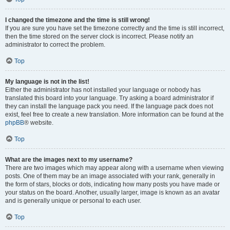
I changed the timezone and the time is still wrong!
If you are sure you have set the timezone correctly and the time is still incorrect,
then the time stored on the server clock is incorrect. Please notify an
administrator to correct the problem.
Top
My language is not in the list!
Either the administrator has not installed your language or nobody has
translated this board into your language. Try asking a board administrator if
they can install the language pack you need. If the language pack does not
exist, feel free to create a new translation. More information can be found at the
phpBB
® website.
Top
What are the images next to my username?
There are two images which may appear along with a username when viewing
posts. One of them may be an image associated with your rank, generally in
the form of stars, blocks or dots, indicating how many posts you have made or
your status on the board. Another, usually larger, image is known as an avatar
and is generally unique or personal to each user.
Top