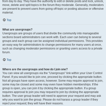
from day to day. They have the authority to edit or delete posts and lock, unlock,
move, delete and split topics in the forum they moderate. Generally, moderators
are present to prevent users from going off-topic or posting abusive or offensive
material.
Top
What are usergroups?
Usergroups are groups of users that divide the community into manageable
sections board administrators can work with. Each user can belong to several
groups and each group can be assigned individual permissions. This provides
an easy way for administrators to change permissions for many users at once,
such as changing moderator permissions or granting users access to a private
forum.
Top
Where are the usergroups and how do I join one?
You can view all usergroups via the “Usergroups” link within your User Control
Panel. If you would like to join one, proceed by clicking the appropriate button.
Not all groups have open access, however. Some may require approval to join,
some may be closed and some may even have hidden memberships. If the
group is open, you can join it by clicking the appropriate button. If a group
requires approval to join you may request to join by clicking the appropriate
button. The user group leader will need to approve your request and may ask
why you want to join the group. Please do not harass a group leader if they
reject your request; they will have their reasons.