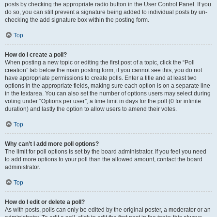
posts by checking the appropriate radio button in the User Control Panel. If you
do so, you can still prevent a signature being added to individual posts by un-
checking the add signature box within the posting form.
Top
How do I create a poll?
When posting a new topic or editing the first post of a topic, click the “Poll
creation” tab below the main posting form; if you cannot see this, you do not
have appropriate permissions to create polls. Enter a title and at least two
options in the appropriate fields, making sure each option is on a separate line
in the textarea. You can also set the number of options users may select during
voting under “Options per user”, a time limit in days for the poll (0 for infinite
duration) and lastly the option to allow users to amend their votes.
Top
Why can’t I add more poll options?
The limit for poll options is set by the board administrator. If you feel you need
to add more options to your poll than the allowed amount, contact the board
administrator.
Top
How do I edit or delete a poll?
As with posts, polls can only be edited by the original poster, a moderator or an