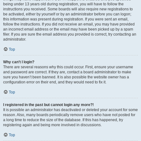
being under 13 years old during registration, you will have to follow the
instructions you received. Some boards will also require new registrations to
be activated, either by yourself or by an administrator before you can logon;
this information was present during registration. If you were sent an email,
follow the instructions. If you did not receive an email, you may have provided
an incorrect email address or the email may have been picked up by a spam
filer. If you are sure the email address you provided is correct, try contacting an
administrator.
Top
Why can’t I login?
There are several reasons why this could occur. First, ensure your username
and password are correct. If they are, contact a board administrator to make
sure you haven’t been banned. It is also possible the website owner has a
configuration error on their end, and they would need to fix it.
Top
I registered in the past but cannot login any more?!
It is possible an administrator has deactivated or deleted your account for some
reason. Also, many boards periodically remove users who have not posted for
a long time to reduce the size of the database. If this has happened, try
registering again and being more involved in discussions.
Top