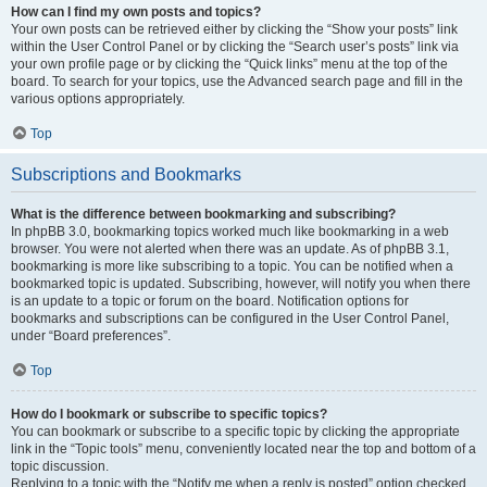
How can I find my own posts and topics?
Your own posts can be retrieved either by clicking the “Show your posts” link
within the User Control Panel or by clicking the “Search user’s posts” link via
your own profile page or by clicking the “Quick links” menu at the top of the
board. To search for your topics, use the Advanced search page and fill in the
various options appropriately.
Top
Subscriptions and Bookmarks
What is the difference between bookmarking and subscribing?
In phpBB 3.0, bookmarking topics worked much like bookmarking in a web
browser. You were not alerted when there was an update. As of phpBB 3.1,
bookmarking is more like subscribing to a topic. You can be notified when a
bookmarked topic is updated. Subscribing, however, will notify you when there
is an update to a topic or forum on the board. Notification options for
bookmarks and subscriptions can be configured in the User Control Panel,
under “Board preferences”.
Top
How do I bookmark or subscribe to specific topics?
You can bookmark or subscribe to a specific topic by clicking the appropriate
link in the “Topic tools” menu, conveniently located near the top and bottom of a
topic discussion.
Replying to a topic with the “Notify me when a reply is posted” option checked