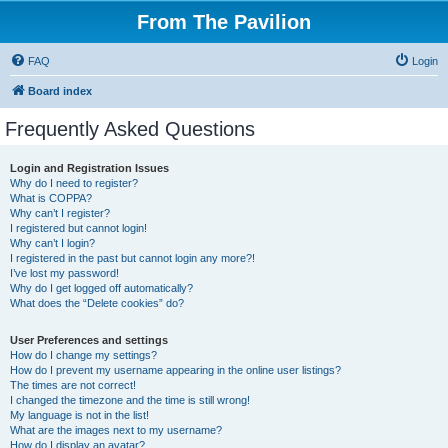
From The Pavilion
FAQ
Login
Board index
Frequently Asked Questions
Login and Registration Issues
Why do I need to register?
What is COPPA?
Why can’t I register?
I registered but cannot login!
Why can’t I login?
I registered in the past but cannot login any more?!
I’ve lost my password!
Why do I get logged off automatically?
What does the “Delete cookies” do?
User Preferences and settings
How do I change my settings?
How do I prevent my username appearing in the online user listings?
The times are not correct!
I changed the timezone and the time is still wrong!
My language is not in the list!
What are the images next to my username?
How do I display an avatar?