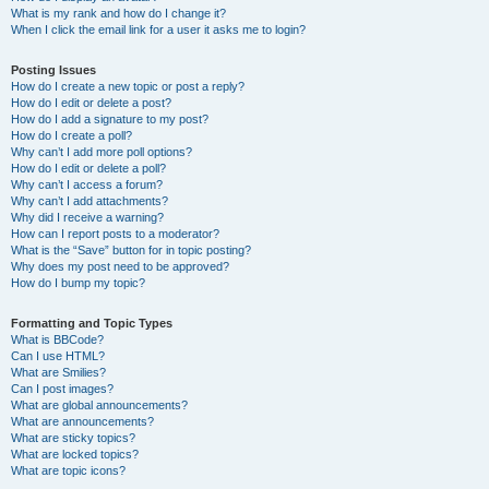
What is my rank and how do I change it?
When I click the email link for a user it asks me to login?
Posting Issues
How do I create a new topic or post a reply?
How do I edit or delete a post?
How do I add a signature to my post?
How do I create a poll?
Why can’t I add more poll options?
How do I edit or delete a poll?
Why can’t I access a forum?
Why can’t I add attachments?
Why did I receive a warning?
How can I report posts to a moderator?
What is the “Save” button for in topic posting?
Why does my post need to be approved?
How do I bump my topic?
Formatting and Topic Types
What is BBCode?
Can I use HTML?
What are Smilies?
Can I post images?
What are global announcements?
What are announcements?
What are sticky topics?
What are locked topics?
What are topic icons?