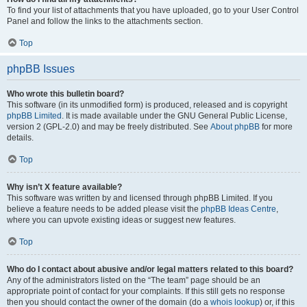
To find your list of attachments that you have uploaded, go to your User Control
Panel and follow the links to the attachments section.
Top
phpBB Issues
Who wrote this bulletin board?
This software (in its unmodified form) is produced, released and is copyright
phpBB Limited
. It is made available under the GNU General Public License,
version 2 (GPL-2.0) and may be freely distributed. See
About phpBB
for more
details.
Top
Why isn’t X feature available?
This software was written by and licensed through phpBB Limited. If you
believe a feature needs to be added please visit the
phpBB Ideas Centre
,
where you can upvote existing ideas or suggest new features.
Top
Who do I contact about abusive and/or legal matters related to this board?
Any of the administrators listed on the “The team” page should be an
appropriate point of contact for your complaints. If this still gets no response
then you should contact the owner of the domain (do a
whois lookup
) or, if this