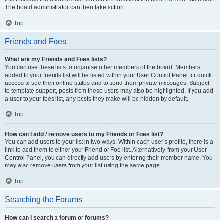
The board administrator can then take action.
Top
Friends and Foes
What are my Friends and Foes lists?
You can use these lists to organise other members of the board. Members
added to your friends list will be listed within your User Control Panel for quick
access to see their online status and to send them private messages. Subject
to template support, posts from these users may also be highlighted. If you add
a user to your foes list, any posts they make will be hidden by default.
Top
How can I add / remove users to my Friends or Foes list?
You can add users to your list in two ways. Within each user’s profile, there is a
link to add them to either your Friend or Foe list. Alternatively, from your User
Control Panel, you can directly add users by entering their member name. You
may also remove users from your list using the same page.
Top
Searching the Forums
How can I search a forum or forums?