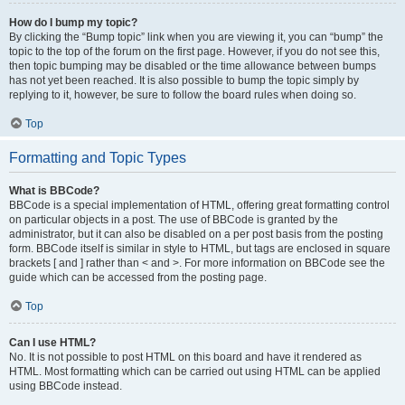
How do I bump my topic?
By clicking the “Bump topic” link when you are viewing it, you can “bump” the
topic to the top of the forum on the first page. However, if you do not see this,
then topic bumping may be disabled or the time allowance between bumps
has not yet been reached. It is also possible to bump the topic simply by
replying to it, however, be sure to follow the board rules when doing so.
Top
Formatting and Topic Types
What is BBCode?
BBCode is a special implementation of HTML, offering great formatting control
on particular objects in a post. The use of BBCode is granted by the
administrator, but it can also be disabled on a per post basis from the posting
form. BBCode itself is similar in style to HTML, but tags are enclosed in square
brackets [ and ] rather than < and >. For more information on BBCode see the
guide which can be accessed from the posting page.
Top
Can I use HTML?
No. It is not possible to post HTML on this board and have it rendered as
HTML. Most formatting which can be carried out using HTML can be applied
using BBCode instead.