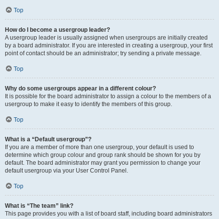
Top
How do I become a usergroup leader?
A usergroup leader is usually assigned when usergroups are initially created
by a board administrator. If you are interested in creating a usergroup, your first
point of contact should be an administrator; try sending a private message.
Top
Why do some usergroups appear in a different colour?
It is possible for the board administrator to assign a colour to the members of a
usergroup to make it easy to identify the members of this group.
Top
What is a “Default usergroup”?
If you are a member of more than one usergroup, your default is used to
determine which group colour and group rank should be shown for you by
default. The board administrator may grant you permission to change your
default usergroup via your User Control Panel.
Top
What is “The team” link?
This page provides you with a list of board staff, including board administrators