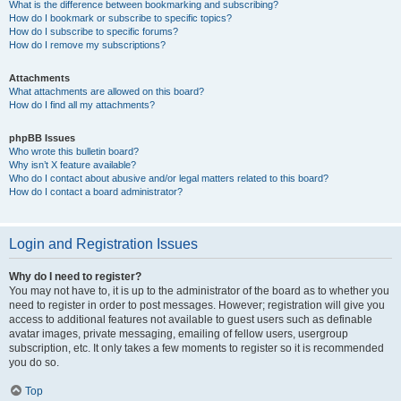
What is the difference between bookmarking and subscribing?
How do I bookmark or subscribe to specific topics?
How do I subscribe to specific forums?
How do I remove my subscriptions?
Attachments
What attachments are allowed on this board?
How do I find all my attachments?
phpBB Issues
Who wrote this bulletin board?
Why isn’t X feature available?
Who do I contact about abusive and/or legal matters related to this board?
How do I contact a board administrator?
Login and Registration Issues
Why do I need to register?
You may not have to, it is up to the administrator of the board as to whether you
need to register in order to post messages. However; registration will give you
access to additional features not available to guest users such as definable
avatar images, private messaging, emailing of fellow users, usergroup
subscription, etc. It only takes a few moments to register so it is recommended
you do so.
Top