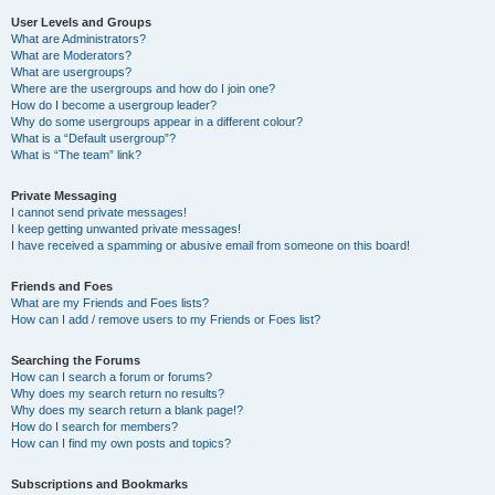
User Levels and Groups
What are Administrators?
What are Moderators?
What are usergroups?
Where are the usergroups and how do I join one?
How do I become a usergroup leader?
Why do some usergroups appear in a different colour?
What is a “Default usergroup”?
What is “The team” link?
Private Messaging
I cannot send private messages!
I keep getting unwanted private messages!
I have received a spamming or abusive email from someone on this board!
Friends and Foes
What are my Friends and Foes lists?
How can I add / remove users to my Friends or Foes list?
Searching the Forums
How can I search a forum or forums?
Why does my search return no results?
Why does my search return a blank page!?
How do I search for members?
How can I find my own posts and topics?
Subscriptions and Bookmarks