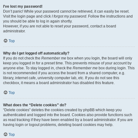
I’ve lost my password!
Don’t panic! While your password cannot be retrieved, it can easily be reset.
Visit the login page and click
I forgot my password
. Follow the instructions and
you should be able to log in again shortly.
However, if you are not able to reset your password, contact a board
administrator.
Top
Why do I get logged off automatically?
If you do not check the
Remember me
box when you login, the board will only
keep you logged in for a preset time. This prevents misuse of your account by
anyone else. To stay logged in, check the
Remember me
box during login. This
is not recommended if you access the board from a shared computer, e.g.
library, internet cafe, university computer lab, etc. If you do not see this
checkbox, it means a board administrator has disabled this feature.
Top
What does the “Delete cookies” do?
“Delete cookies” deletes the cookies created by phpBB which keep you
authenticated and logged into the board. Cookies also provide functions such
as read tracking if they have been enabled by a board administrator. If you are
having login or logout problems, deleting board cookies may help.
Top