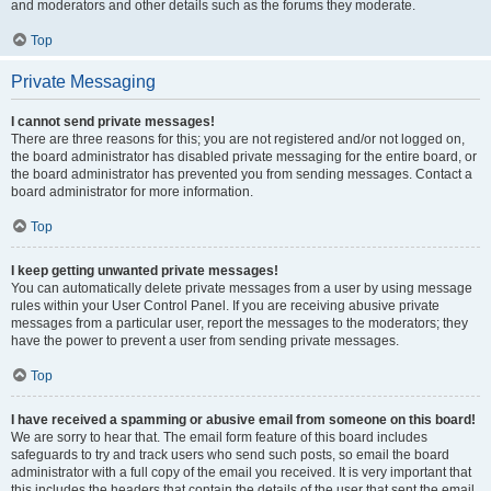
and moderators and other details such as the forums they moderate.
Top
Private Messaging
I cannot send private messages!
There are three reasons for this; you are not registered and/or not logged on,
the board administrator has disabled private messaging for the entire board, or
the board administrator has prevented you from sending messages. Contact a
board administrator for more information.
Top
I keep getting unwanted private messages!
You can automatically delete private messages from a user by using message
rules within your User Control Panel. If you are receiving abusive private
messages from a particular user, report the messages to the moderators; they
have the power to prevent a user from sending private messages.
Top
I have received a spamming or abusive email from someone on this board!
We are sorry to hear that. The email form feature of this board includes
safeguards to try and track users who send such posts, so email the board
administrator with a full copy of the email you received. It is very important that
this includes the headers that contain the details of the user that sent the email.