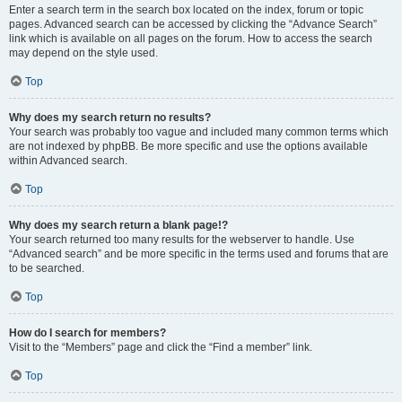
Enter a search term in the search box located on the index, forum or topic
pages. Advanced search can be accessed by clicking the “Advance Search”
link which is available on all pages on the forum. How to access the search
may depend on the style used.
Top
Why does my search return no results?
Your search was probably too vague and included many common terms which
are not indexed by phpBB. Be more specific and use the options available
within Advanced search.
Top
Why does my search return a blank page!?
Your search returned too many results for the webserver to handle. Use
“Advanced search” and be more specific in the terms used and forums that are
to be searched.
Top
How do I search for members?
Visit to the “Members” page and click the “Find a member” link.
Top