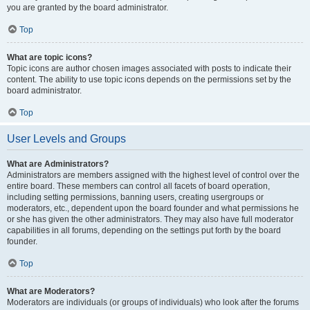
you are granted by the board administrator.
Top
What are topic icons?
Topic icons are author chosen images associated with posts to indicate their
content. The ability to use topic icons depends on the permissions set by the
board administrator.
Top
User Levels and Groups
What are Administrators?
Administrators are members assigned with the highest level of control over the
entire board. These members can control all facets of board operation,
including setting permissions, banning users, creating usergroups or
moderators, etc., dependent upon the board founder and what permissions he
or she has given the other administrators. They may also have full moderator
capabilities in all forums, depending on the settings put forth by the board
founder.
Top
What are Moderators?
Moderators are individuals (or groups of individuals) who look after the forums