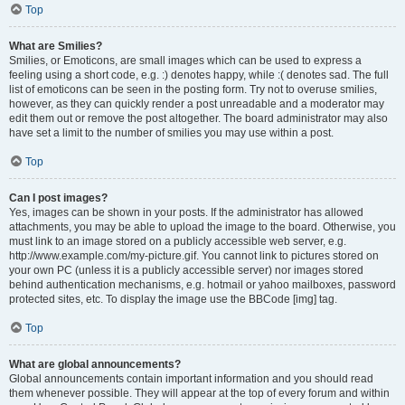
Top
What are Smilies?
Smilies, or Emoticons, are small images which can be used to express a
feeling using a short code, e.g. :) denotes happy, while :( denotes sad. The full
list of emoticons can be seen in the posting form. Try not to overuse smilies,
however, as they can quickly render a post unreadable and a moderator may
edit them out or remove the post altogether. The board administrator may also
have set a limit to the number of smilies you may use within a post.
Top
Can I post images?
Yes, images can be shown in your posts. If the administrator has allowed
attachments, you may be able to upload the image to the board. Otherwise, you
must link to an image stored on a publicly accessible web server, e.g.
http://www.example.com/my-picture.gif. You cannot link to pictures stored on
your own PC (unless it is a publicly accessible server) nor images stored
behind authentication mechanisms, e.g. hotmail or yahoo mailboxes, password
protected sites, etc. To display the image use the BBCode [img] tag.
Top
What are global announcements?
Global announcements contain important information and you should read
them whenever possible. They will appear at the top of every forum and within