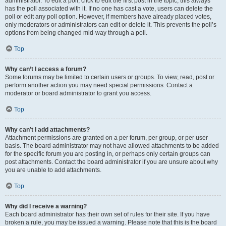
administrator. To edit a poll, click to edit the first post in the topic; this always
has the poll associated with it. If no one has cast a vote, users can delete the
poll or edit any poll option. However, if members have already placed votes,
only moderators or administrators can edit or delete it. This prevents the poll’s
options from being changed mid-way through a poll.
Top
Why can’t I access a forum?
Some forums may be limited to certain users or groups. To view, read, post or
perform another action you may need special permissions. Contact a
moderator or board administrator to grant you access.
Top
Why can’t I add attachments?
Attachment permissions are granted on a per forum, per group, or per user
basis. The board administrator may not have allowed attachments to be added
for the specific forum you are posting in, or perhaps only certain groups can
post attachments. Contact the board administrator if you are unsure about why
you are unable to add attachments.
Top
Why did I receive a warning?
Each board administrator has their own set of rules for their site. If you have
broken a rule, you may be issued a warning. Please note that this is the board