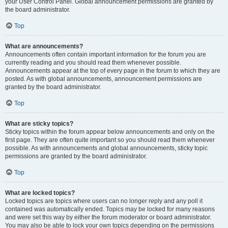
your User Control Panel. Global announcement permissions are granted by
the board administrator.
Top
What are announcements?
Announcements often contain important information for the forum you are
currently reading and you should read them whenever possible.
Announcements appear at the top of every page in the forum to which they are
posted. As with global announcements, announcement permissions are
granted by the board administrator.
Top
What are sticky topics?
Sticky topics within the forum appear below announcements and only on the
first page. They are often quite important so you should read them whenever
possible. As with announcements and global announcements, sticky topic
permissions are granted by the board administrator.
Top
What are locked topics?
Locked topics are topics where users can no longer reply and any poll it
contained was automatically ended. Topics may be locked for many reasons
and were set this way by either the forum moderator or board administrator.
You may also be able to lock your own topics depending on the permissions