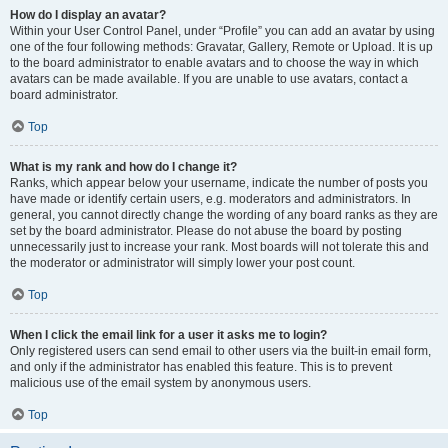
How do I display an avatar?
Within your User Control Panel, under “Profile” you can add an avatar by using
one of the four following methods: Gravatar, Gallery, Remote or Upload. It is up
to the board administrator to enable avatars and to choose the way in which
avatars can be made available. If you are unable to use avatars, contact a
board administrator.
Top
What is my rank and how do I change it?
Ranks, which appear below your username, indicate the number of posts you
have made or identify certain users, e.g. moderators and administrators. In
general, you cannot directly change the wording of any board ranks as they are
set by the board administrator. Please do not abuse the board by posting
unnecessarily just to increase your rank. Most boards will not tolerate this and
the moderator or administrator will simply lower your post count.
Top
When I click the email link for a user it asks me to login?
Only registered users can send email to other users via the built-in email form,
and only if the administrator has enabled this feature. This is to prevent
malicious use of the email system by anonymous users.
Top