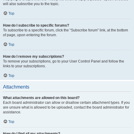
will also subscribe you to the topic.
Top
How do I subscribe to specific forums?
To subscribe to a specific forum, click the “Subscribe forum” link, at the bottom
of page, upon entering the forum.
Top
How do I remove my subscriptions?
To remove your subscriptions, go to your User Control Panel and follow the
links to your subscriptions.
Top
Attachments
What attachments are allowed on this board?
Each board administrator can allow or disallow certain attachment types. If you
are unsure what is allowed to be uploaded, contact the board administrator for
assistance.
Top
How do I find all my attachments?