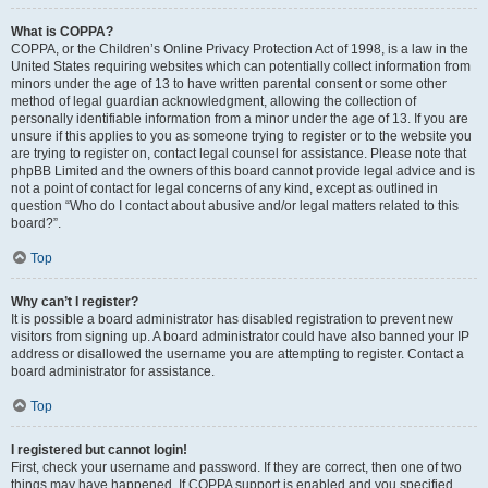
What is COPPA?
COPPA, or the Children’s Online Privacy Protection Act of 1998, is a law in the
United States requiring websites which can potentially collect information from
minors under the age of 13 to have written parental consent or some other
method of legal guardian acknowledgment, allowing the collection of
personally identifiable information from a minor under the age of 13. If you are
unsure if this applies to you as someone trying to register or to the website you
are trying to register on, contact legal counsel for assistance. Please note that
phpBB Limited and the owners of this board cannot provide legal advice and is
not a point of contact for legal concerns of any kind, except as outlined in
question “Who do I contact about abusive and/or legal matters related to this
board?”.
Top
Why can’t I register?
It is possible a board administrator has disabled registration to prevent new
visitors from signing up. A board administrator could have also banned your IP
address or disallowed the username you are attempting to register. Contact a
board administrator for assistance.
Top
I registered but cannot login!
First, check your username and password. If they are correct, then one of two
things may have happened. If COPPA support is enabled and you specified