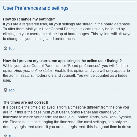
User Preferences and settings
How do I change my settings?
If you are a registered user, all your settings are stored in the board database.
To alter them, visit your User Control Panel; a link can usually be found by
clicking on your username at the top of board pages. This system will allow you
to change all your settings and preferences.
Top
How do I prevent my username appearing in the online user listings?
Within your User Control Panel, under “Board preferences”, you will find the
option
Hide your online status
. Enable this option and you will only appear to
the administrators, moderators and yourself. You will be counted as a hidden
user.
Top
The times are not correct!
It is possible the time displayed is from a timezone different from the one you
are in. If this is the case, visit your User Control Panel and change your
timezone to match your particular area, e.g. London, Paris, New York, Sydney,
etc. Please note that changing the timezone, like most settings, can only be
done by registered users. If you are not registered, this is a good time to do so.
Top