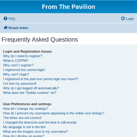
From The Pavilion
FAQ
Login
Board index
Frequently Asked Questions
Login and Registration Issues
Why do I need to register?
What is COPPA?
Why can’t I register?
I registered but cannot login!
Why can’t I login?
I registered in the past but cannot login any more?!
I’ve lost my password!
Why do I get logged off automatically?
What does the “Delete cookies” do?
User Preferences and settings
How do I change my settings?
How do I prevent my username appearing in the online user listings?
The times are not correct!
I changed the timezone and the time is still wrong!
My language is not in the list!
What are the images next to my username?
How do I display an avatar?