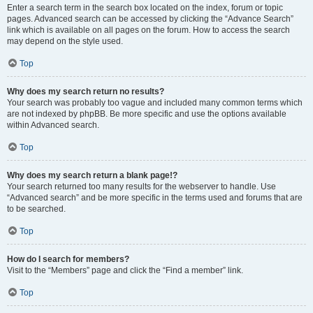
Enter a search term in the search box located on the index, forum or topic
pages. Advanced search can be accessed by clicking the “Advance Search”
link which is available on all pages on the forum. How to access the search
may depend on the style used.
Top
Why does my search return no results?
Your search was probably too vague and included many common terms which
are not indexed by phpBB. Be more specific and use the options available
within Advanced search.
Top
Why does my search return a blank page!?
Your search returned too many results for the webserver to handle. Use
“Advanced search” and be more specific in the terms used and forums that are
to be searched.
Top
How do I search for members?
Visit to the “Members” page and click the “Find a member” link.
Top