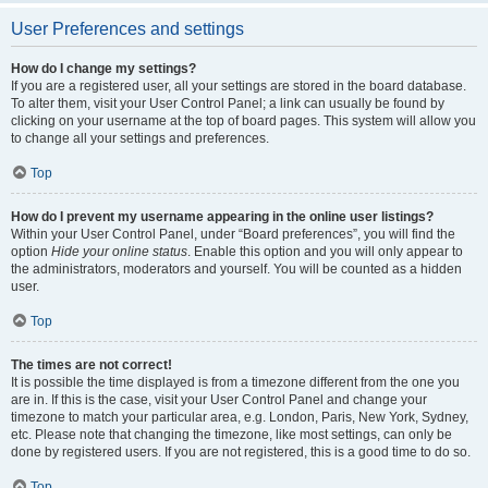
User Preferences and settings
How do I change my settings?
If you are a registered user, all your settings are stored in the board database.
To alter them, visit your User Control Panel; a link can usually be found by
clicking on your username at the top of board pages. This system will allow you
to change all your settings and preferences.
Top
How do I prevent my username appearing in the online user listings?
Within your User Control Panel, under “Board preferences”, you will find the
option
Hide your online status
. Enable this option and you will only appear to
the administrators, moderators and yourself. You will be counted as a hidden
user.
Top
The times are not correct!
It is possible the time displayed is from a timezone different from the one you
are in. If this is the case, visit your User Control Panel and change your
timezone to match your particular area, e.g. London, Paris, New York, Sydney,
etc. Please note that changing the timezone, like most settings, can only be
done by registered users. If you are not registered, this is a good time to do so.
Top