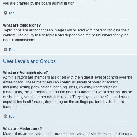
you are granted by the board administrator.
Top
What are topic icons?
Topic icons are author chosen images associated with posts to indicate their
content. The ability to use topic icons depends on the permissions set by the
board administrator.
Top
User Levels and Groups
What are Administrators?
Administrators are members assigned with the highest level of control over the
entire board. These members can control all facets of board operation,
including setting permissions, banning users, creating usergroups or
moderators, etc., dependent upon the board founder and what permissions he
or she has given the other administrators. They may also have full moderator
capabilities in all forums, depending on the settings put forth by the board
founder.
Top
What are Moderators?
Moderators are individuals (or groups of individuals) who look after the forums