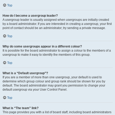
Top
How do I become a usergroup leader?
A usergroup leader is usually assigned when usergroups are initially created
by a board administrator. If you are interested in creating a usergroup, your first
point of contact should be an administrator; try sending a private message.
Top
Why do some usergroups appear in a different colour?
It is possible for the board administrator to assign a colour to the members of a
usergroup to make it easy to identify the members of this group.
Top
What is a “Default usergroup”?
If you are a member of more than one usergroup, your default is used to
determine which group colour and group rank should be shown for you by
default. The board administrator may grant you permission to change your
default usergroup via your User Control Panel.
Top
What is “The team” link?
This page provides you with a list of board staff, including board administrators