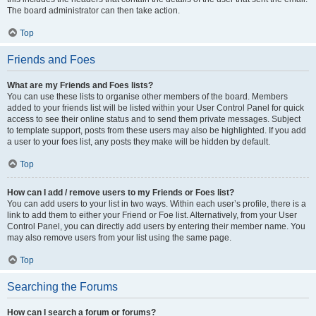
The board administrator can then take action.
Top
Friends and Foes
What are my Friends and Foes lists?
You can use these lists to organise other members of the board. Members
added to your friends list will be listed within your User Control Panel for quick
access to see their online status and to send them private messages. Subject
to template support, posts from these users may also be highlighted. If you add
a user to your foes list, any posts they make will be hidden by default.
Top
How can I add / remove users to my Friends or Foes list?
You can add users to your list in two ways. Within each user’s profile, there is a
link to add them to either your Friend or Foe list. Alternatively, from your User
Control Panel, you can directly add users by entering their member name. You
may also remove users from your list using the same page.
Top
Searching the Forums
How can I search a forum or forums?