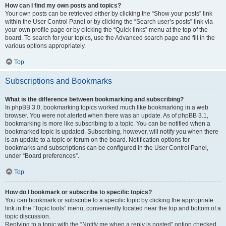
How can I find my own posts and topics?
Your own posts can be retrieved either by clicking the “Show your posts” link
within the User Control Panel or by clicking the “Search user’s posts” link via
your own profile page or by clicking the “Quick links” menu at the top of the
board. To search for your topics, use the Advanced search page and fill in the
various options appropriately.
Top
Subscriptions and Bookmarks
What is the difference between bookmarking and subscribing?
In phpBB 3.0, bookmarking topics worked much like bookmarking in a web
browser. You were not alerted when there was an update. As of phpBB 3.1,
bookmarking is more like subscribing to a topic. You can be notified when a
bookmarked topic is updated. Subscribing, however, will notify you when there
is an update to a topic or forum on the board. Notification options for
bookmarks and subscriptions can be configured in the User Control Panel,
under “Board preferences”.
Top
How do I bookmark or subscribe to specific topics?
You can bookmark or subscribe to a specific topic by clicking the appropriate
link in the “Topic tools” menu, conveniently located near the top and bottom of a
topic discussion.
Replying to a topic with the “Notify me when a reply is posted” option checked