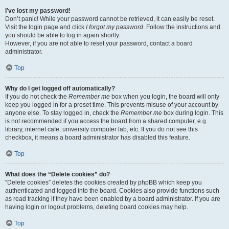
I’ve lost my password!
Don’t panic! While your password cannot be retrieved, it can easily be reset.
Visit the login page and click
I forgot my password
. Follow the instructions and
you should be able to log in again shortly.
However, if you are not able to reset your password, contact a board
administrator.
Top
Why do I get logged off automatically?
If you do not check the
Remember me
box when you login, the board will only
keep you logged in for a preset time. This prevents misuse of your account by
anyone else. To stay logged in, check the
Remember me
box during login. This
is not recommended if you access the board from a shared computer, e.g.
library, internet cafe, university computer lab, etc. If you do not see this
checkbox, it means a board administrator has disabled this feature.
Top
What does the “Delete cookies” do?
“Delete cookies” deletes the cookies created by phpBB which keep you
authenticated and logged into the board. Cookies also provide functions such
as read tracking if they have been enabled by a board administrator. If you are
having login or logout problems, deleting board cookies may help.
Top