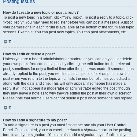
Posting Issues
How do I create a new topic or post a reply?
To post a new topic in a forum, click "New Topic". To post a reply to a topic, click
"Post Reply". You may need to register before you can post a message. A list of
your permissions in each forum is available at the bottom of the forum and topic
screens. Example: You can post new topics, You can post attachments, etc.
Top
How do I edit or delete a post?
Unless you are a board administrator or moderator, you can only edit or delete
your own posts. You can edit a post by clicking the edit button for the relevant
post, sometimes for only a limited time after the post was made. If someone has
already replied to the post, you will find a small piece of text output below the
post when you return to the topic which lists the number of times you edited it
along with the date and time. This will only appear if someone has made a
reply; it will not appear if a moderator or administrator edited the post, though
they may leave a note as to why they’ve edited the post at their own discretion.
Please note that normal users cannot delete a post once someone has replied.
Top
How do I add a signature to my post?
To add a signature to a post you must first create one via your User Control
Panel. Once created, you can check the
Attach a signature
box on the posting
form to add your signature. You can also add a signature by default to all your