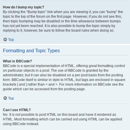
How do I bump my topic?
By clicking the “Bump topic” link when you are viewing it, you can “bump” the
topic to the top of the forum on the first page. However, if you do not see this,
then topic bumping may be disabled or the time allowance between bumps
has not yet been reached. It is also possible to bump the topic simply by
replying to it, however, be sure to follow the board rules when doing so.
Top
Formatting and Topic Types
What is BBCode?
BBCode is a special implementation of HTML, offering great formatting control
on particular objects in a post. The use of BBCode is granted by the
administrator, but it can also be disabled on a per post basis from the posting
form. BBCode itself is similar in style to HTML, but tags are enclosed in square
brackets [ and ] rather than < and >. For more information on BBCode see the
guide which can be accessed from the posting page.
Top
Can I use HTML?
No. It is not possible to post HTML on this board and have it rendered as
HTML. Most formatting which can be carried out using HTML can be applied
using BBCode instead.