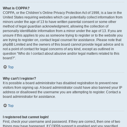
What is COPPA?
COPPA, or the Children’s Online Privacy Protection Act of 1998, is a law in the
United States requiring websites which can potentially collect information from
minors under the age of 13 to have written parental consent or some other
method of legal guardian acknowledgment, allowing the collection of
personally identifiable information from a minor under the age of 13. If you are
unsure if this applies to you as someone trying to register or to the website you
are trying to register on, contact legal counsel for assistance. Please note that
phpBB Limited and the owners of this board cannot provide legal advice and is
not a point of contact for legal concerns of any kind, except as outlined in
question “Who do I contact about abusive and/or legal matters related to this
board?”.
Top
Why can’t I register?
It is possible a board administrator has disabled registration to prevent new
visitors from signing up. A board administrator could have also banned your IP
address or disallowed the username you are attempting to register. Contact a
board administrator for assistance.
Top
I registered but cannot login!
First, check your username and password. If they are correct, then one of two
things may have happened. If COPPA support is enabled and you specified