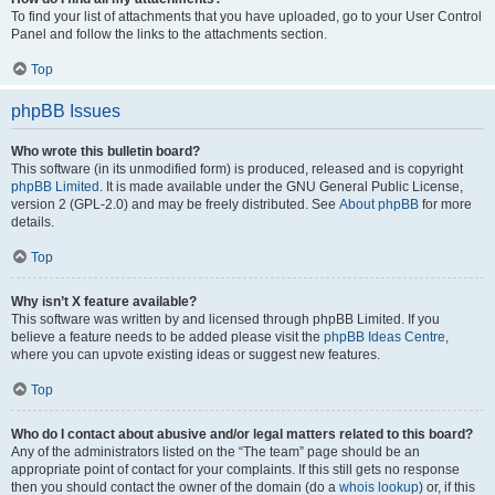
To find your list of attachments that you have uploaded, go to your User Control
Panel and follow the links to the attachments section.
Top
phpBB Issues
Who wrote this bulletin board?
This software (in its unmodified form) is produced, released and is copyright
phpBB Limited
. It is made available under the GNU General Public License,
version 2 (GPL-2.0) and may be freely distributed. See
About phpBB
for more
details.
Top
Why isn’t X feature available?
This software was written by and licensed through phpBB Limited. If you
believe a feature needs to be added please visit the
phpBB Ideas Centre
,
where you can upvote existing ideas or suggest new features.
Top
Who do I contact about abusive and/or legal matters related to this board?
Any of the administrators listed on the “The team” page should be an
appropriate point of contact for your complaints. If this still gets no response
then you should contact the owner of the domain (do a
whois lookup
) or, if this