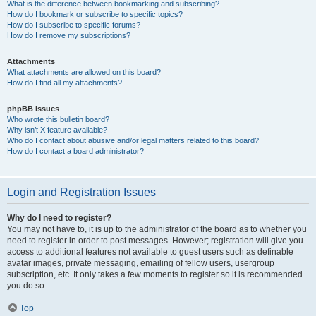
What is the difference between bookmarking and subscribing?
How do I bookmark or subscribe to specific topics?
How do I subscribe to specific forums?
How do I remove my subscriptions?
Attachments
What attachments are allowed on this board?
How do I find all my attachments?
phpBB Issues
Who wrote this bulletin board?
Why isn’t X feature available?
Who do I contact about abusive and/or legal matters related to this board?
How do I contact a board administrator?
Login and Registration Issues
Why do I need to register?
You may not have to, it is up to the administrator of the board as to whether you
need to register in order to post messages. However; registration will give you
access to additional features not available to guest users such as definable
avatar images, private messaging, emailing of fellow users, usergroup
subscription, etc. It only takes a few moments to register so it is recommended
you do so.
Top