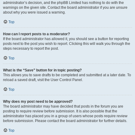
administrator’s decision, and the phpBB Limited has nothing to do with the
warnings on the given site. Contact the board administrator if you are unsure
about why you were issued a warning.
Top
How can I report posts to a moderator?
If the board administrator has allowed it, you should see a button for reporting
posts next to the post you wish to report. Clicking this will walk you through the
steps necessary to report the post.
Top
What is the “Save” button for in topic posting?
This allows you to save drafts to be completed and submitted at a later date. To
reload a saved draft, visit the User Control Panel.
Top
Why does my post need to be approved?
The board administrator may have decided that posts in the forum you are
posting to require review before submission. It is also possible that the
administrator has placed you in a group of users whose posts require review
before submission. Please contact the board administrator for further details.
Top