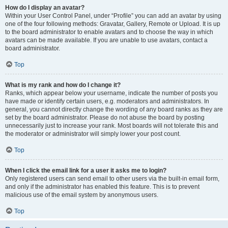
How do I display an avatar?
Within your User Control Panel, under “Profile” you can add an avatar by using
one of the four following methods: Gravatar, Gallery, Remote or Upload. It is up
to the board administrator to enable avatars and to choose the way in which
avatars can be made available. If you are unable to use avatars, contact a
board administrator.
Top
What is my rank and how do I change it?
Ranks, which appear below your username, indicate the number of posts you
have made or identify certain users, e.g. moderators and administrators. In
general, you cannot directly change the wording of any board ranks as they are
set by the board administrator. Please do not abuse the board by posting
unnecessarily just to increase your rank. Most boards will not tolerate this and
the moderator or administrator will simply lower your post count.
Top
When I click the email link for a user it asks me to login?
Only registered users can send email to other users via the built-in email form,
and only if the administrator has enabled this feature. This is to prevent
malicious use of the email system by anonymous users.
Top