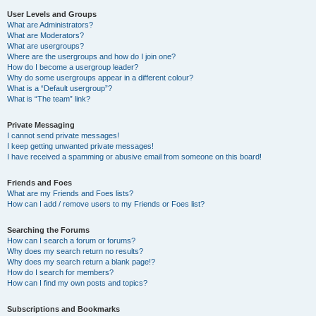
User Levels and Groups
What are Administrators?
What are Moderators?
What are usergroups?
Where are the usergroups and how do I join one?
How do I become a usergroup leader?
Why do some usergroups appear in a different colour?
What is a “Default usergroup”?
What is “The team” link?
Private Messaging
I cannot send private messages!
I keep getting unwanted private messages!
I have received a spamming or abusive email from someone on this board!
Friends and Foes
What are my Friends and Foes lists?
How can I add / remove users to my Friends or Foes list?
Searching the Forums
How can I search a forum or forums?
Why does my search return no results?
Why does my search return a blank page!?
How do I search for members?
How can I find my own posts and topics?
Subscriptions and Bookmarks