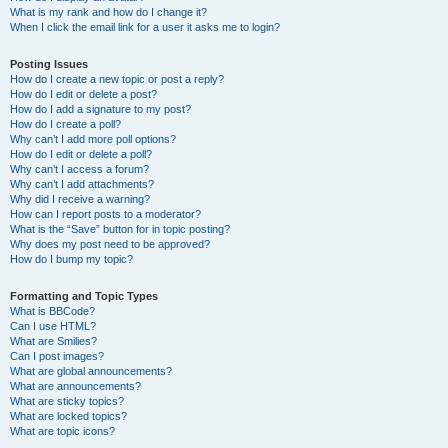
What is my rank and how do I change it?
When I click the email link for a user it asks me to login?
Posting Issues
How do I create a new topic or post a reply?
How do I edit or delete a post?
How do I add a signature to my post?
How do I create a poll?
Why can’t I add more poll options?
How do I edit or delete a poll?
Why can’t I access a forum?
Why can’t I add attachments?
Why did I receive a warning?
How can I report posts to a moderator?
What is the “Save” button for in topic posting?
Why does my post need to be approved?
How do I bump my topic?
Formatting and Topic Types
What is BBCode?
Can I use HTML?
What are Smilies?
Can I post images?
What are global announcements?
What are announcements?
What are sticky topics?
What are locked topics?
What are topic icons?