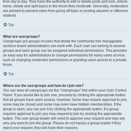
from day to day. They have the authority to edit or delete posts and lock, unlock,
move, delete and split topics in the forum they moderate. Generally, moderators
are present to prevent users from going off-topic or posting abusive or offensive
material.
Top
What are usergroups?
Usergroups are groups of users that divide the community into manageable
sections board administrators can work with. Each user can belong to several
groups and each group can be assigned individual permissions. This provides
an easy way for administrators to change permissions for many users at once,
such as changing moderator permissions or granting users access to a private
forum.
Top
Where are the usergroups and how do I join one?
You can view all usergroups via the “Usergroups” link within your User Control
Panel. If you would like to join one, proceed by clicking the appropriate button.
Not all groups have open access, however. Some may require approval to join,
some may be closed and some may even have hidden memberships. If the
group is open, you can join it by clicking the appropriate button. If a group
requires approval to join you may request to join by clicking the appropriate
button. The user group leader will need to approve your request and may ask
why you want to join the group. Please do not harass a group leader if they
reject your request; they will have their reasons.