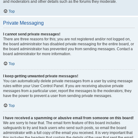
and moderators and other details such as the forums they moderate.
Top
Private Messaging
I cannot send private messages!
There are three reasons for this; you are not registered and/or not logged on,
the board administrator has disabled private messaging for the entire board, or
the board administrator has prevented you from sending messages. Contact a
board administrator for more information.
Top
I keep getting unwanted private messages!
You can automatically delete private messages from a user by using message
rules within your User Control Panel. If you are receiving abusive private
messages from a particular user, report the messages to the moderators; they
have the power to prevent a user from sending private messages.
Top
I have received a spamming or abusive email from someone on this board!
We are sorry to hear that. The email form feature of this board includes
safeguards to try and track users who send such posts, so email the board
administrator with a full copy of the email you received. It is very important that
this includes the headers that contain the details of the user that sent the email.