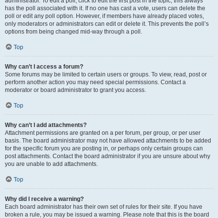
administrator. To edit a poll, click to edit the first post in the topic; this always
has the poll associated with it. If no one has cast a vote, users can delete the
poll or edit any poll option. However, if members have already placed votes,
only moderators or administrators can edit or delete it. This prevents the poll’s
options from being changed mid-way through a poll.
Top
Why can’t I access a forum?
Some forums may be limited to certain users or groups. To view, read, post or
perform another action you may need special permissions. Contact a
moderator or board administrator to grant you access.
Top
Why can’t I add attachments?
Attachment permissions are granted on a per forum, per group, or per user
basis. The board administrator may not have allowed attachments to be added
for the specific forum you are posting in, or perhaps only certain groups can
post attachments. Contact the board administrator if you are unsure about why
you are unable to add attachments.
Top
Why did I receive a warning?
Each board administrator has their own set of rules for their site. If you have
broken a rule, you may be issued a warning. Please note that this is the board