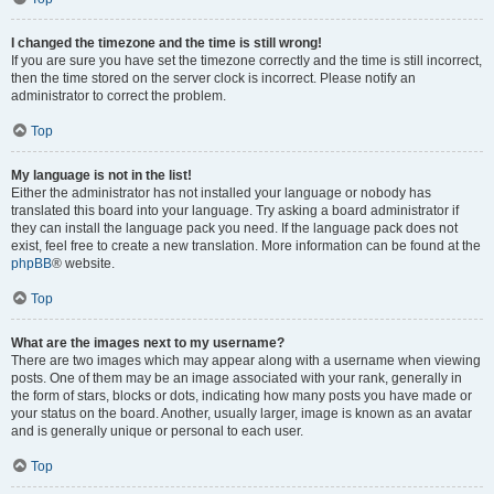
I changed the timezone and the time is still wrong!
If you are sure you have set the timezone correctly and the time is still incorrect,
then the time stored on the server clock is incorrect. Please notify an
administrator to correct the problem.
Top
My language is not in the list!
Either the administrator has not installed your language or nobody has
translated this board into your language. Try asking a board administrator if
they can install the language pack you need. If the language pack does not
exist, feel free to create a new translation. More information can be found at the
phpBB
® website.
Top
What are the images next to my username?
There are two images which may appear along with a username when viewing
posts. One of them may be an image associated with your rank, generally in
the form of stars, blocks or dots, indicating how many posts you have made or
your status on the board. Another, usually larger, image is known as an avatar
and is generally unique or personal to each user.
Top