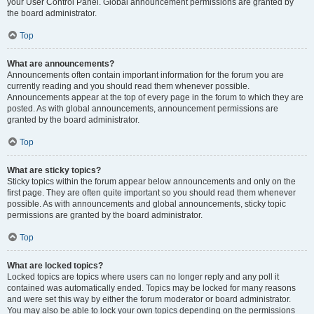
your User Control Panel. Global announcement permissions are granted by
the board administrator.
Top
What are announcements?
Announcements often contain important information for the forum you are
currently reading and you should read them whenever possible.
Announcements appear at the top of every page in the forum to which they are
posted. As with global announcements, announcement permissions are
granted by the board administrator.
Top
What are sticky topics?
Sticky topics within the forum appear below announcements and only on the
first page. They are often quite important so you should read them whenever
possible. As with announcements and global announcements, sticky topic
permissions are granted by the board administrator.
Top
What are locked topics?
Locked topics are topics where users can no longer reply and any poll it
contained was automatically ended. Topics may be locked for many reasons
and were set this way by either the forum moderator or board administrator.
You may also be able to lock your own topics depending on the permissions