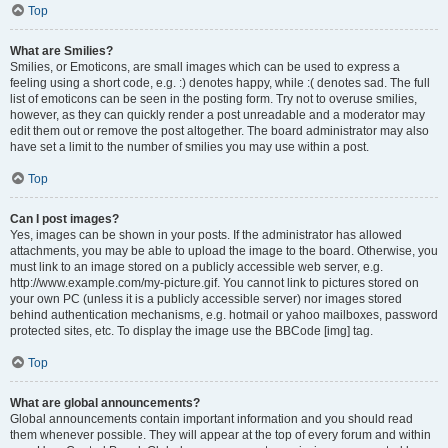
Top
What are Smilies?
Smilies, or Emoticons, are small images which can be used to express a
feeling using a short code, e.g. :) denotes happy, while :( denotes sad. The full
list of emoticons can be seen in the posting form. Try not to overuse smilies,
however, as they can quickly render a post unreadable and a moderator may
edit them out or remove the post altogether. The board administrator may also
have set a limit to the number of smilies you may use within a post.
Top
Can I post images?
Yes, images can be shown in your posts. If the administrator has allowed
attachments, you may be able to upload the image to the board. Otherwise, you
must link to an image stored on a publicly accessible web server, e.g.
http://www.example.com/my-picture.gif. You cannot link to pictures stored on
your own PC (unless it is a publicly accessible server) nor images stored
behind authentication mechanisms, e.g. hotmail or yahoo mailboxes, password
protected sites, etc. To display the image use the BBCode [img] tag.
Top
What are global announcements?
Global announcements contain important information and you should read
them whenever possible. They will appear at the top of every forum and within