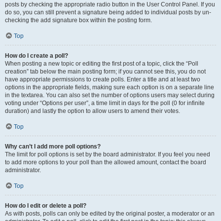
posts by checking the appropriate radio button in the User Control Panel. If you
do so, you can still prevent a signature being added to individual posts by un-
checking the add signature box within the posting form.
Top
How do I create a poll?
When posting a new topic or editing the first post of a topic, click the “Poll
creation” tab below the main posting form; if you cannot see this, you do not
have appropriate permissions to create polls. Enter a title and at least two
options in the appropriate fields, making sure each option is on a separate line
in the textarea. You can also set the number of options users may select during
voting under “Options per user”, a time limit in days for the poll (0 for infinite
duration) and lastly the option to allow users to amend their votes.
Top
Why can’t I add more poll options?
The limit for poll options is set by the board administrator. If you feel you need
to add more options to your poll than the allowed amount, contact the board
administrator.
Top
How do I edit or delete a poll?
As with posts, polls can only be edited by the original poster, a moderator or an