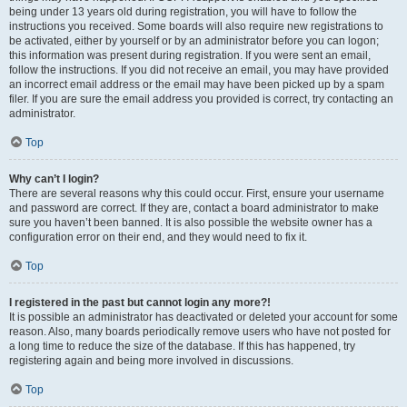
being under 13 years old during registration, you will have to follow the
instructions you received. Some boards will also require new registrations to
be activated, either by yourself or by an administrator before you can logon;
this information was present during registration. If you were sent an email,
follow the instructions. If you did not receive an email, you may have provided
an incorrect email address or the email may have been picked up by a spam
filer. If you are sure the email address you provided is correct, try contacting an
administrator.
Top
Why can’t I login?
There are several reasons why this could occur. First, ensure your username
and password are correct. If they are, contact a board administrator to make
sure you haven’t been banned. It is also possible the website owner has a
configuration error on their end, and they would need to fix it.
Top
I registered in the past but cannot login any more?!
It is possible an administrator has deactivated or deleted your account for some
reason. Also, many boards periodically remove users who have not posted for
a long time to reduce the size of the database. If this has happened, try
registering again and being more involved in discussions.
Top