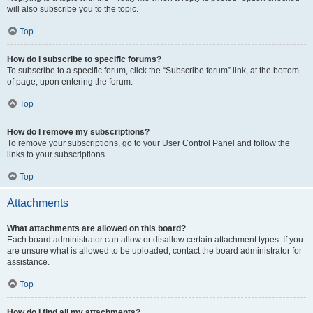
will also subscribe you to the topic.
Top
How do I subscribe to specific forums?
To subscribe to a specific forum, click the “Subscribe forum” link, at the bottom
of page, upon entering the forum.
Top
How do I remove my subscriptions?
To remove your subscriptions, go to your User Control Panel and follow the
links to your subscriptions.
Top
Attachments
What attachments are allowed on this board?
Each board administrator can allow or disallow certain attachment types. If you
are unsure what is allowed to be uploaded, contact the board administrator for
assistance.
Top
How do I find all my attachments?