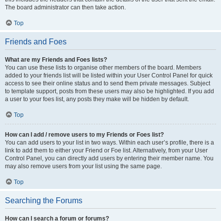
The board administrator can then take action.
Top
Friends and Foes
What are my Friends and Foes lists?
You can use these lists to organise other members of the board. Members
added to your friends list will be listed within your User Control Panel for quick
access to see their online status and to send them private messages. Subject
to template support, posts from these users may also be highlighted. If you add
a user to your foes list, any posts they make will be hidden by default.
Top
How can I add / remove users to my Friends or Foes list?
You can add users to your list in two ways. Within each user’s profile, there is a
link to add them to either your Friend or Foe list. Alternatively, from your User
Control Panel, you can directly add users by entering their member name. You
may also remove users from your list using the same page.
Top
Searching the Forums
How can I search a forum or forums?