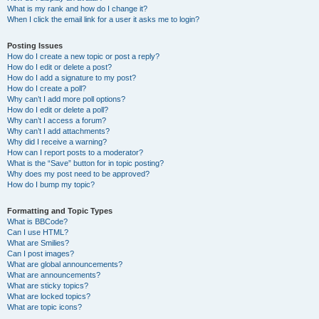
What is my rank and how do I change it?
When I click the email link for a user it asks me to login?
Posting Issues
How do I create a new topic or post a reply?
How do I edit or delete a post?
How do I add a signature to my post?
How do I create a poll?
Why can’t I add more poll options?
How do I edit or delete a poll?
Why can’t I access a forum?
Why can’t I add attachments?
Why did I receive a warning?
How can I report posts to a moderator?
What is the “Save” button for in topic posting?
Why does my post need to be approved?
How do I bump my topic?
Formatting and Topic Types
What is BBCode?
Can I use HTML?
What are Smilies?
Can I post images?
What are global announcements?
What are announcements?
What are sticky topics?
What are locked topics?
What are topic icons?