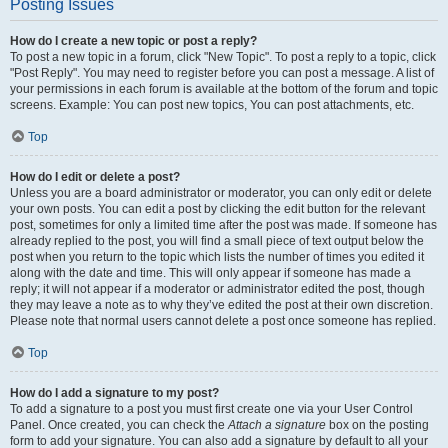
Posting Issues
How do I create a new topic or post a reply?
To post a new topic in a forum, click "New Topic". To post a reply to a topic, click
"Post Reply". You may need to register before you can post a message. A list of
your permissions in each forum is available at the bottom of the forum and topic
screens. Example: You can post new topics, You can post attachments, etc.
Top
How do I edit or delete a post?
Unless you are a board administrator or moderator, you can only edit or delete
your own posts. You can edit a post by clicking the edit button for the relevant
post, sometimes for only a limited time after the post was made. If someone has
already replied to the post, you will find a small piece of text output below the
post when you return to the topic which lists the number of times you edited it
along with the date and time. This will only appear if someone has made a
reply; it will not appear if a moderator or administrator edited the post, though
they may leave a note as to why they’ve edited the post at their own discretion.
Please note that normal users cannot delete a post once someone has replied.
Top
How do I add a signature to my post?
To add a signature to a post you must first create one via your User Control
Panel. Once created, you can check the
Attach a signature
box on the posting
form to add your signature. You can also add a signature by default to all your