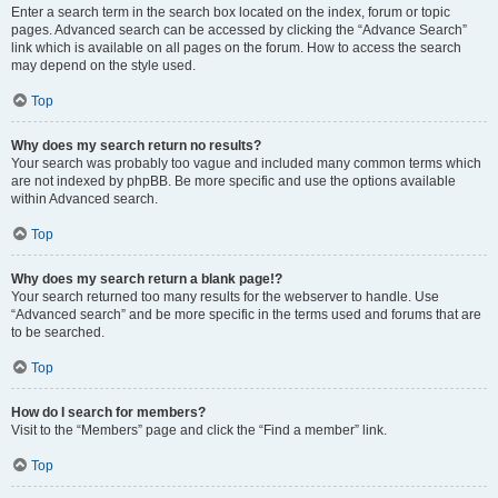
Enter a search term in the search box located on the index, forum or topic
pages. Advanced search can be accessed by clicking the “Advance Search”
link which is available on all pages on the forum. How to access the search
may depend on the style used.
Top
Why does my search return no results?
Your search was probably too vague and included many common terms which
are not indexed by phpBB. Be more specific and use the options available
within Advanced search.
Top
Why does my search return a blank page!?
Your search returned too many results for the webserver to handle. Use
“Advanced search” and be more specific in the terms used and forums that are
to be searched.
Top
How do I search for members?
Visit to the “Members” page and click the “Find a member” link.
Top