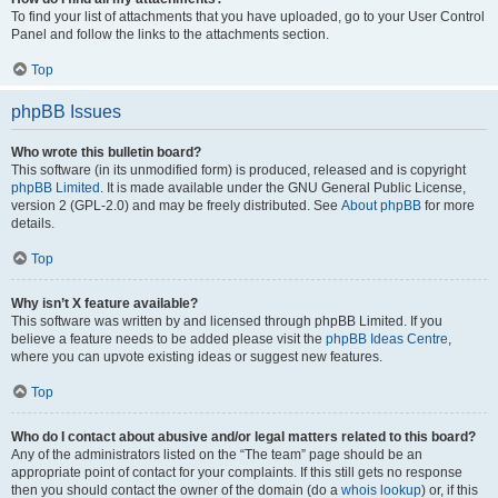
To find your list of attachments that you have uploaded, go to your User Control
Panel and follow the links to the attachments section.
Top
phpBB Issues
Who wrote this bulletin board?
This software (in its unmodified form) is produced, released and is copyright
phpBB Limited
. It is made available under the GNU General Public License,
version 2 (GPL-2.0) and may be freely distributed. See
About phpBB
for more
details.
Top
Why isn’t X feature available?
This software was written by and licensed through phpBB Limited. If you
believe a feature needs to be added please visit the
phpBB Ideas Centre
,
where you can upvote existing ideas or suggest new features.
Top
Who do I contact about abusive and/or legal matters related to this board?
Any of the administrators listed on the “The team” page should be an
appropriate point of contact for your complaints. If this still gets no response
then you should contact the owner of the domain (do a
whois lookup
) or, if this