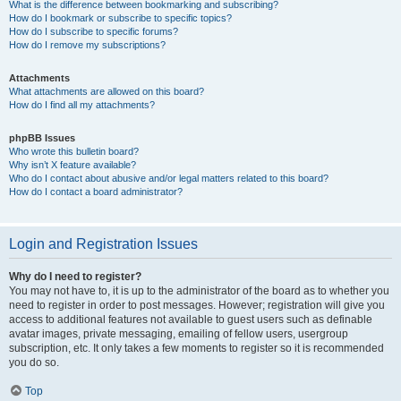
What is the difference between bookmarking and subscribing?
How do I bookmark or subscribe to specific topics?
How do I subscribe to specific forums?
How do I remove my subscriptions?
Attachments
What attachments are allowed on this board?
How do I find all my attachments?
phpBB Issues
Who wrote this bulletin board?
Why isn’t X feature available?
Who do I contact about abusive and/or legal matters related to this board?
How do I contact a board administrator?
Login and Registration Issues
Why do I need to register?
You may not have to, it is up to the administrator of the board as to whether you
need to register in order to post messages. However; registration will give you
access to additional features not available to guest users such as definable
avatar images, private messaging, emailing of fellow users, usergroup
subscription, etc. It only takes a few moments to register so it is recommended
you do so.
Top