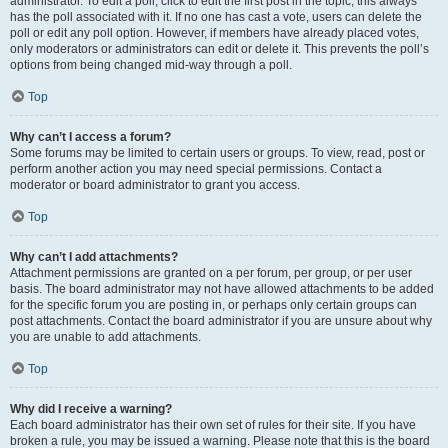
administrator. To edit a poll, click to edit the first post in the topic; this always
has the poll associated with it. If no one has cast a vote, users can delete the
poll or edit any poll option. However, if members have already placed votes,
only moderators or administrators can edit or delete it. This prevents the poll’s
options from being changed mid-way through a poll.
Top
Why can’t I access a forum?
Some forums may be limited to certain users or groups. To view, read, post or
perform another action you may need special permissions. Contact a
moderator or board administrator to grant you access.
Top
Why can’t I add attachments?
Attachment permissions are granted on a per forum, per group, or per user
basis. The board administrator may not have allowed attachments to be added
for the specific forum you are posting in, or perhaps only certain groups can
post attachments. Contact the board administrator if you are unsure about why
you are unable to add attachments.
Top
Why did I receive a warning?
Each board administrator has their own set of rules for their site. If you have
broken a rule, you may be issued a warning. Please note that this is the board