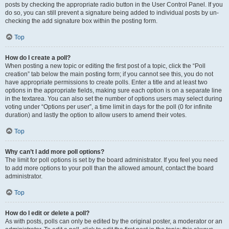
posts by checking the appropriate radio button in the User Control Panel. If you
do so, you can still prevent a signature being added to individual posts by un-
checking the add signature box within the posting form.
Top
How do I create a poll?
When posting a new topic or editing the first post of a topic, click the “Poll
creation” tab below the main posting form; if you cannot see this, you do not
have appropriate permissions to create polls. Enter a title and at least two
options in the appropriate fields, making sure each option is on a separate line
in the textarea. You can also set the number of options users may select during
voting under “Options per user”, a time limit in days for the poll (0 for infinite
duration) and lastly the option to allow users to amend their votes.
Top
Why can’t I add more poll options?
The limit for poll options is set by the board administrator. If you feel you need
to add more options to your poll than the allowed amount, contact the board
administrator.
Top
How do I edit or delete a poll?
As with posts, polls can only be edited by the original poster, a moderator or an