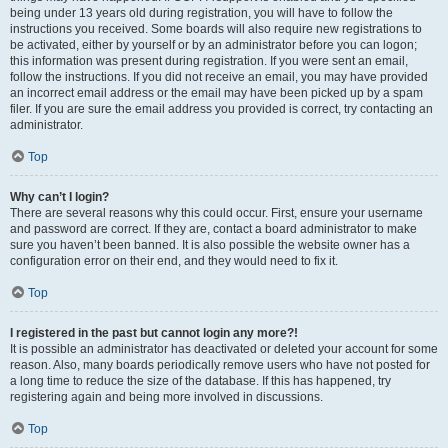
being under 13 years old during registration, you will have to follow the
instructions you received. Some boards will also require new registrations to
be activated, either by yourself or by an administrator before you can logon;
this information was present during registration. If you were sent an email,
follow the instructions. If you did not receive an email, you may have provided
an incorrect email address or the email may have been picked up by a spam
filer. If you are sure the email address you provided is correct, try contacting an
administrator.
Top
Why can’t I login?
There are several reasons why this could occur. First, ensure your username
and password are correct. If they are, contact a board administrator to make
sure you haven’t been banned. It is also possible the website owner has a
configuration error on their end, and they would need to fix it.
Top
I registered in the past but cannot login any more?!
It is possible an administrator has deactivated or deleted your account for some
reason. Also, many boards periodically remove users who have not posted for
a long time to reduce the size of the database. If this has happened, try
registering again and being more involved in discussions.
Top