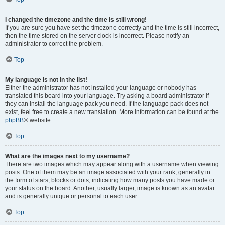
I changed the timezone and the time is still wrong!
If you are sure you have set the timezone correctly and the time is still incorrect,
then the time stored on the server clock is incorrect. Please notify an
administrator to correct the problem.
Top
My language is not in the list!
Either the administrator has not installed your language or nobody has
translated this board into your language. Try asking a board administrator if
they can install the language pack you need. If the language pack does not
exist, feel free to create a new translation. More information can be found at the
phpBB
® website.
Top
What are the images next to my username?
There are two images which may appear along with a username when viewing
posts. One of them may be an image associated with your rank, generally in
the form of stars, blocks or dots, indicating how many posts you have made or
your status on the board. Another, usually larger, image is known as an avatar
and is generally unique or personal to each user.
Top