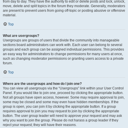
from day to day. They have the authority to edit or delete posts and lock, unlock,
move, delete and split topics in the forum they moderate. Generally, moderators
are present to prevent users from going off-topic or posting abusive or offensive
material.
Top
What are usergroups?
Usergroups are groups of users that divide the community into manageable
sections board administrators can work with. Each user can belong to several
groups and each group can be assigned individual permissions. This provides
an easy way for administrators to change permissions for many users at once,
such as changing moderator permissions or granting users access to a private
forum.
Top
Where are the usergroups and how do I join one?
You can view all usergroups via the “Usergroups” link within your User Control
Panel. If you would like to join one, proceed by clicking the appropriate button.
Not all groups have open access, however. Some may require approval to join,
some may be closed and some may even have hidden memberships. If the
group is open, you can join it by clicking the appropriate button. If a group
requires approval to join you may request to join by clicking the appropriate
button. The user group leader will need to approve your request and may ask
why you want to join the group. Please do not harass a group leader if they
reject your request; they will have their reasons.