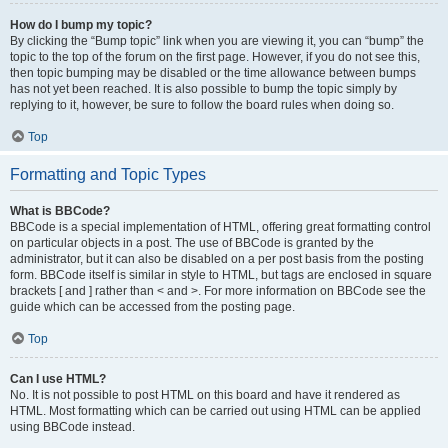
How do I bump my topic?
By clicking the “Bump topic” link when you are viewing it, you can “bump” the
topic to the top of the forum on the first page. However, if you do not see this,
then topic bumping may be disabled or the time allowance between bumps
has not yet been reached. It is also possible to bump the topic simply by
replying to it, however, be sure to follow the board rules when doing so.
Top
Formatting and Topic Types
What is BBCode?
BBCode is a special implementation of HTML, offering great formatting control
on particular objects in a post. The use of BBCode is granted by the
administrator, but it can also be disabled on a per post basis from the posting
form. BBCode itself is similar in style to HTML, but tags are enclosed in square
brackets [ and ] rather than < and >. For more information on BBCode see the
guide which can be accessed from the posting page.
Top
Can I use HTML?
No. It is not possible to post HTML on this board and have it rendered as
HTML. Most formatting which can be carried out using HTML can be applied
using BBCode instead.