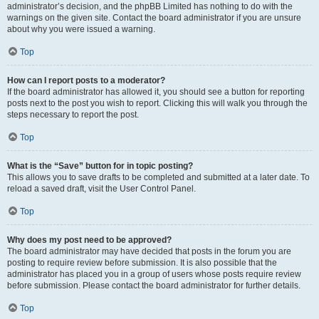
administrator’s decision, and the phpBB Limited has nothing to do with the
warnings on the given site. Contact the board administrator if you are unsure
about why you were issued a warning.
Top
How can I report posts to a moderator?
If the board administrator has allowed it, you should see a button for reporting
posts next to the post you wish to report. Clicking this will walk you through the
steps necessary to report the post.
Top
What is the “Save” button for in topic posting?
This allows you to save drafts to be completed and submitted at a later date. To
reload a saved draft, visit the User Control Panel.
Top
Why does my post need to be approved?
The board administrator may have decided that posts in the forum you are
posting to require review before submission. It is also possible that the
administrator has placed you in a group of users whose posts require review
before submission. Please contact the board administrator for further details.
Top