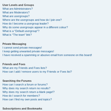
User Levels and Groups
What are Administrators?
What are Moderators?
What are usergroups?
Where are the usergroups and how do I join one?
How do I become a usergroup leader?
Why do some usergroups appear in a different colour?
What is a “Default usergroup”?
What is “The team” link?
Private Messaging
I cannot send private messages!
I keep getting unwanted private messages!
I have received a spamming or abusive email from someone on this board!
Friends and Foes
What are my Friends and Foes lists?
How can I add / remove users to my Friends or Foes list?
Searching the Forums
How can I search a forum or forums?
Why does my search return no results?
Why does my search return a blank page!?
How do I search for members?
How can I find my own posts and topics?
Subscriptions and Bookmarks