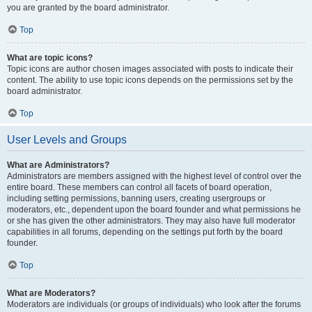
you are granted by the board administrator.
Top
What are topic icons?
Topic icons are author chosen images associated with posts to indicate their
content. The ability to use topic icons depends on the permissions set by the
board administrator.
Top
User Levels and Groups
What are Administrators?
Administrators are members assigned with the highest level of control over the
entire board. These members can control all facets of board operation,
including setting permissions, banning users, creating usergroups or
moderators, etc., dependent upon the board founder and what permissions he
or she has given the other administrators. They may also have full moderator
capabilities in all forums, depending on the settings put forth by the board
founder.
Top
What are Moderators?
Moderators are individuals (or groups of individuals) who look after the forums