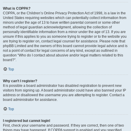
What is COPPA?
COPPA, or the Children’s Online Privacy Protection Act of 1998, is a law in the
United States requiring websites which can potentially collect information from
minors under the age of 13 to have written parental consent or some other
method of legal guardian acknowledgment, allowing the collection of
personally identifiable information from a minor under the age of 13. If you are
unsure if this applies to you as someone trying to register or to the website you
are trying to register on, contact legal counsel for assistance. Please note that
phpBB Limited and the owners of this board cannot provide legal advice and is
not a point of contact for legal concerns of any kind, except as outlined in
question “Who do I contact about abusive and/or legal matters related to this
board?”.
Top
Why can’t I register?
It is possible a board administrator has disabled registration to prevent new
visitors from signing up. A board administrator could have also banned your IP
address or disallowed the username you are attempting to register. Contact a
board administrator for assistance.
Top
I registered but cannot login!
First, check your username and password. If they are correct, then one of two
things may have happened. If COPPA support is enabled and you specified