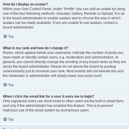
How do I display an avatar?
Within your User Control Panel, under “Profile” you can add an avatar by using
one of the four following methods: Gravatar, Gallery, Remote or Upload. It is up
to the board administrator to enable avatars and to choose the way in which
avatars can be made available. If you are unable to use avatars, contact a
board administrator.
Top
What is my rank and how do I change it?
Ranks, which appear below your username, indicate the number of posts you
have made or identify certain users, e.g. moderators and administrators. In
general, you cannot directly change the wording of any board ranks as they are
set by the board administrator. Please do not abuse the board by posting
unnecessarily just to increase your rank. Most boards will not tolerate this and
the moderator or administrator will simply lower your post count.
Top
When I click the email link for a user it asks me to login?
Only registered users can send email to other users via the built-in email form,
and only if the administrator has enabled this feature. This is to prevent
malicious use of the email system by anonymous users.
Top