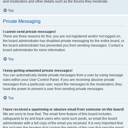
and moderators and other details such as the forums they moderate.
Top
Private Messaging
I cannot send private messages!
There are three reasons for this; you are not registered and/or not logged on,
the board administrator has disabled private messaging for the entire board, or
the board administrator has prevented you from sending messages. Contact a
board administrator for more information.
Top
I keep getting unwanted private messages!
You can automatically delete private messages from a user by using message
rules within your User Control Panel. If you are receiving abusive private
messages from a particular user, report the messages to the moderators; they
have the power to prevent a user from sending private messages.
Top
I have received a spamming or abusive email from someone on this board!
We are sorry to hear that. The email form feature of this board includes
safeguards to try and track users who send such posts, so email the board
administrator with a full copy of the email you received. It is very important that
this includes the headers that contain the details of the user that sent the email.