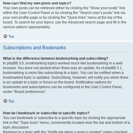
How can I find my own posts and topics?
Your own posts can be retrieved either by clicking the “Show your posts” link
within the User Control Panel or by clicking the “Search user’s posts” link via
your own profile page or by clicking the “Quick links” menu at the top of the
board. To search for your topics, use the Advanced search page and fill in the
various options appropriately.
Top
Subscriptions and Bookmarks
What is the difference between bookmarking and subscribing?
In phpBB 3.0, bookmarking topics worked much like bookmarking in a web
browser. You were not alerted when there was an update. As of phpBB 3.1,
bookmarking is more like subscribing to a topic. You can be notified when a
bookmarked topic is updated. Subscribing, however, will notify you when there
is an update to a topic or forum on the board. Notification options for
bookmarks and subscriptions can be configured in the User Control Panel,
under “Board preferences”.
Top
How do I bookmark or subscribe to specific topics?
You can bookmark or subscribe to a specific topic by clicking the appropriate
link in the “Topic tools” menu, conveniently located near the top and bottom of a
topic discussion.
Replying to a topic with the “Notify me when a reply is posted” option checked