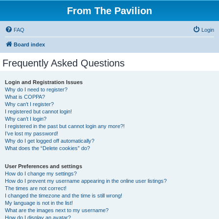
From The Pavilion
FAQ
Login
Board index
Frequently Asked Questions
Login and Registration Issues
Why do I need to register?
What is COPPA?
Why can’t I register?
I registered but cannot login!
Why can’t I login?
I registered in the past but cannot login any more?!
I’ve lost my password!
Why do I get logged off automatically?
What does the “Delete cookies” do?
User Preferences and settings
How do I change my settings?
How do I prevent my username appearing in the online user listings?
The times are not correct!
I changed the timezone and the time is still wrong!
My language is not in the list!
What are the images next to my username?
How do I display an avatar?