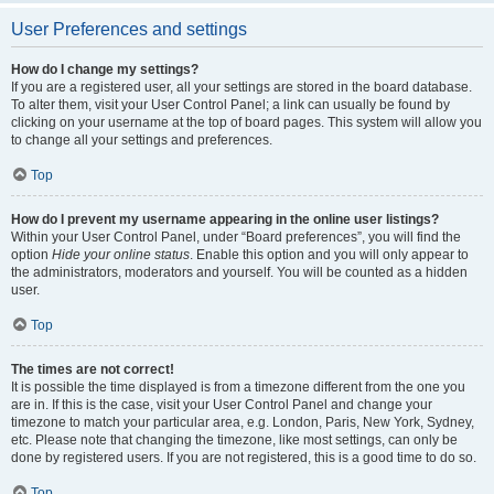
User Preferences and settings
How do I change my settings?
If you are a registered user, all your settings are stored in the board database.
To alter them, visit your User Control Panel; a link can usually be found by
clicking on your username at the top of board pages. This system will allow you
to change all your settings and preferences.
Top
How do I prevent my username appearing in the online user listings?
Within your User Control Panel, under “Board preferences”, you will find the
option
Hide your online status
. Enable this option and you will only appear to
the administrators, moderators and yourself. You will be counted as a hidden
user.
Top
The times are not correct!
It is possible the time displayed is from a timezone different from the one you
are in. If this is the case, visit your User Control Panel and change your
timezone to match your particular area, e.g. London, Paris, New York, Sydney,
etc. Please note that changing the timezone, like most settings, can only be
done by registered users. If you are not registered, this is a good time to do so.
Top