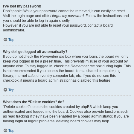
I’ve lost my password!
Don’t panic! While your password cannot be retrieved, it can easily be reset.
Visit the login page and click
I forgot my password
. Follow the instructions and
you should be able to log in again shortly.
However, if you are not able to reset your password, contact a board
administrator.
Top
Why do I get logged off automatically?
If you do not check the
Remember me
box when you login, the board will only
keep you logged in for a preset time. This prevents misuse of your account by
anyone else. To stay logged in, check the
Remember me
box during login. This
is not recommended if you access the board from a shared computer, e.g.
library, internet cafe, university computer lab, etc. If you do not see this
checkbox, it means a board administrator has disabled this feature.
Top
What does the “Delete cookies” do?
“Delete cookies” deletes the cookies created by phpBB which keep you
authenticated and logged into the board. Cookies also provide functions such
as read tracking if they have been enabled by a board administrator. If you are
having login or logout problems, deleting board cookies may help.
Top