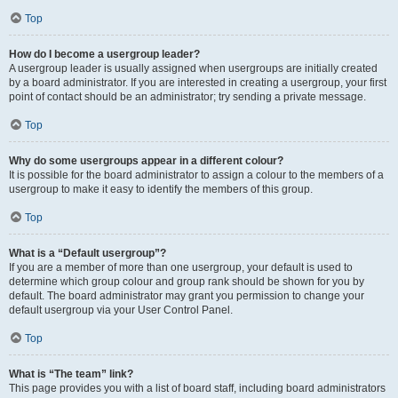
Top
How do I become a usergroup leader?
A usergroup leader is usually assigned when usergroups are initially created
by a board administrator. If you are interested in creating a usergroup, your first
point of contact should be an administrator; try sending a private message.
Top
Why do some usergroups appear in a different colour?
It is possible for the board administrator to assign a colour to the members of a
usergroup to make it easy to identify the members of this group.
Top
What is a “Default usergroup”?
If you are a member of more than one usergroup, your default is used to
determine which group colour and group rank should be shown for you by
default. The board administrator may grant you permission to change your
default usergroup via your User Control Panel.
Top
What is “The team” link?
This page provides you with a list of board staff, including board administrators