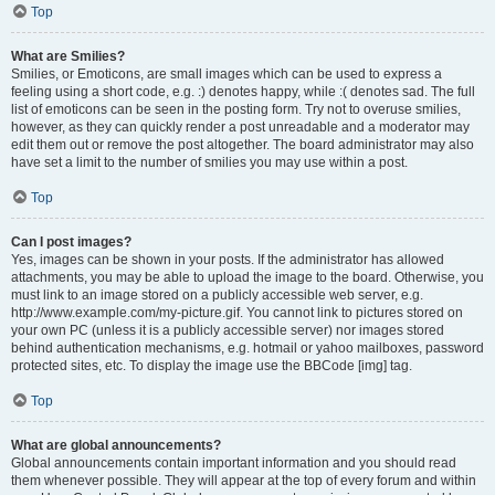
Top
What are Smilies?
Smilies, or Emoticons, are small images which can be used to express a
feeling using a short code, e.g. :) denotes happy, while :( denotes sad. The full
list of emoticons can be seen in the posting form. Try not to overuse smilies,
however, as they can quickly render a post unreadable and a moderator may
edit them out or remove the post altogether. The board administrator may also
have set a limit to the number of smilies you may use within a post.
Top
Can I post images?
Yes, images can be shown in your posts. If the administrator has allowed
attachments, you may be able to upload the image to the board. Otherwise, you
must link to an image stored on a publicly accessible web server, e.g.
http://www.example.com/my-picture.gif. You cannot link to pictures stored on
your own PC (unless it is a publicly accessible server) nor images stored
behind authentication mechanisms, e.g. hotmail or yahoo mailboxes, password
protected sites, etc. To display the image use the BBCode [img] tag.
Top
What are global announcements?
Global announcements contain important information and you should read
them whenever possible. They will appear at the top of every forum and within