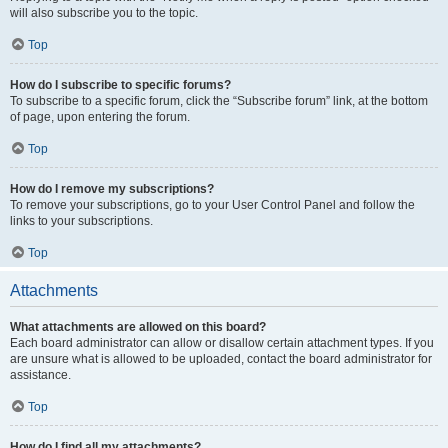
will also subscribe you to the topic.
Top
How do I subscribe to specific forums?
To subscribe to a specific forum, click the “Subscribe forum” link, at the bottom
of page, upon entering the forum.
Top
How do I remove my subscriptions?
To remove your subscriptions, go to your User Control Panel and follow the
links to your subscriptions.
Top
Attachments
What attachments are allowed on this board?
Each board administrator can allow or disallow certain attachment types. If you
are unsure what is allowed to be uploaded, contact the board administrator for
assistance.
Top
How do I find all my attachments?