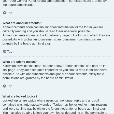
your User Control Panel. Global announcement permissions are granted by
the board administrator.
Top
What are announcements?
Announcements often contain important information for the forum you are
currently reading and you should read them whenever possible.
Announcements appear at the top of every page in the forum to which they are
posted. As with global announcements, announcement permissions are
granted by the board administrator.
Top
What are sticky topics?
Sticky topics within the forum appear below announcements and only on the
first page. They are often quite important so you should read them whenever
possible. As with announcements and global announcements, sticky topic
permissions are granted by the board administrator.
Top
What are locked topics?
Locked topics are topics where users can no longer reply and any poll it
contained was automatically ended. Topics may be locked for many reasons
and were set this way by either the forum moderator or board administrator.
You may also be able to lock your own topics depending on the permissions