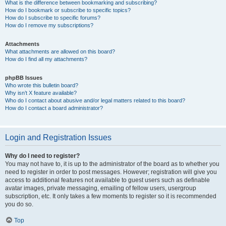
What is the difference between bookmarking and subscribing?
How do I bookmark or subscribe to specific topics?
How do I subscribe to specific forums?
How do I remove my subscriptions?
Attachments
What attachments are allowed on this board?
How do I find all my attachments?
phpBB Issues
Who wrote this bulletin board?
Why isn’t X feature available?
Who do I contact about abusive and/or legal matters related to this board?
How do I contact a board administrator?
Login and Registration Issues
Why do I need to register?
You may not have to, it is up to the administrator of the board as to whether you
need to register in order to post messages. However; registration will give you
access to additional features not available to guest users such as definable
avatar images, private messaging, emailing of fellow users, usergroup
subscription, etc. It only takes a few moments to register so it is recommended
you do so.
Top