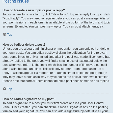
Posting Issues
How do I create a new topic or post a reply?
To post a new topic in a forum, click "New Topic". To post a reply to a topic, click
"Post Reply". You may need to register before you can post a message. A list of
your permissions in each forum is available at the bottom of the forum and topic
screens. Example: You can post new topics, You can post attachments, etc.
Top
How do I edit or delete a post?
Unless you are a board administrator or moderator, you can only edit or delete
your own posts. You can edit a post by clicking the edit button for the relevant
post, sometimes for only a limited time after the post was made. If someone has
already replied to the post, you will find a small piece of text output below the
post when you return to the topic which lists the number of times you edited it
along with the date and time. This will only appear if someone has made a
reply; it will not appear if a moderator or administrator edited the post, though
they may leave a note as to why they’ve edited the post at their own discretion.
Please note that normal users cannot delete a post once someone has replied.
Top
How do I add a signature to my post?
To add a signature to a post you must first create one via your User Control
Panel. Once created, you can check the
Attach a signature
box on the posting
form to add your signature. You can also add a signature by default to all your