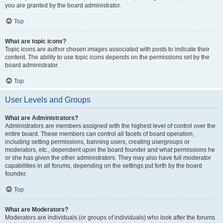
you are granted by the board administrator.
Top
What are topic icons?
Topic icons are author chosen images associated with posts to indicate their
content. The ability to use topic icons depends on the permissions set by the
board administrator.
Top
User Levels and Groups
What are Administrators?
Administrators are members assigned with the highest level of control over the
entire board. These members can control all facets of board operation,
including setting permissions, banning users, creating usergroups or
moderators, etc., dependent upon the board founder and what permissions he
or she has given the other administrators. They may also have full moderator
capabilities in all forums, depending on the settings put forth by the board
founder.
Top
What are Moderators?
Moderators are individuals (or groups of individuals) who look after the forums