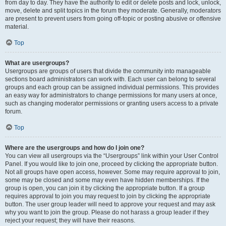
from day to day. They have the authority to edit or delete posts and lock, unlock,
move, delete and split topics in the forum they moderate. Generally, moderators
are present to prevent users from going off-topic or posting abusive or offensive
material.
Top
What are usergroups?
Usergroups are groups of users that divide the community into manageable
sections board administrators can work with. Each user can belong to several
groups and each group can be assigned individual permissions. This provides
an easy way for administrators to change permissions for many users at once,
such as changing moderator permissions or granting users access to a private
forum.
Top
Where are the usergroups and how do I join one?
You can view all usergroups via the “Usergroups” link within your User Control
Panel. If you would like to join one, proceed by clicking the appropriate button.
Not all groups have open access, however. Some may require approval to join,
some may be closed and some may even have hidden memberships. If the
group is open, you can join it by clicking the appropriate button. If a group
requires approval to join you may request to join by clicking the appropriate
button. The user group leader will need to approve your request and may ask
why you want to join the group. Please do not harass a group leader if they
reject your request; they will have their reasons.