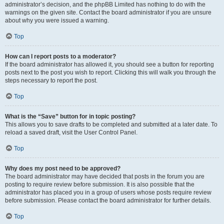
administrator’s decision, and the phpBB Limited has nothing to do with the
warnings on the given site. Contact the board administrator if you are unsure
about why you were issued a warning.
Top
How can I report posts to a moderator?
If the board administrator has allowed it, you should see a button for reporting
posts next to the post you wish to report. Clicking this will walk you through the
steps necessary to report the post.
Top
What is the “Save” button for in topic posting?
This allows you to save drafts to be completed and submitted at a later date. To
reload a saved draft, visit the User Control Panel.
Top
Why does my post need to be approved?
The board administrator may have decided that posts in the forum you are
posting to require review before submission. It is also possible that the
administrator has placed you in a group of users whose posts require review
before submission. Please contact the board administrator for further details.
Top