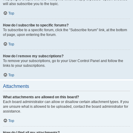
will also subscribe you to the topic.
Top
How do I subscribe to specific forums?
To subscribe to a specific forum, click the “Subscribe forum” link, at the bottom
of page, upon entering the forum.
Top
How do I remove my subscriptions?
To remove your subscriptions, go to your User Control Panel and follow the
links to your subscriptions.
Top
Attachments
What attachments are allowed on this board?
Each board administrator can allow or disallow certain attachment types. If you
are unsure what is allowed to be uploaded, contact the board administrator for
assistance.
Top
How do I find all my attachments?