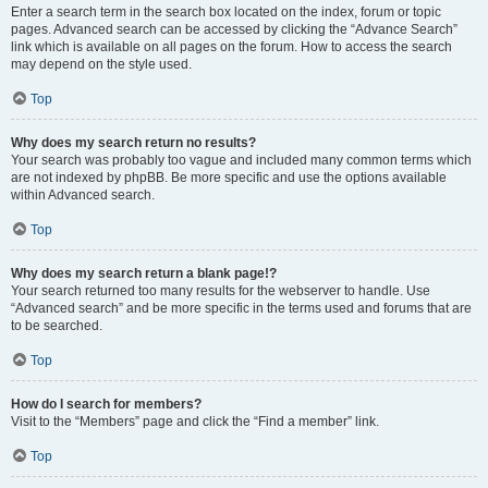
Enter a search term in the search box located on the index, forum or topic
pages. Advanced search can be accessed by clicking the “Advance Search”
link which is available on all pages on the forum. How to access the search
may depend on the style used.
Top
Why does my search return no results?
Your search was probably too vague and included many common terms which
are not indexed by phpBB. Be more specific and use the options available
within Advanced search.
Top
Why does my search return a blank page!?
Your search returned too many results for the webserver to handle. Use
“Advanced search” and be more specific in the terms used and forums that are
to be searched.
Top
How do I search for members?
Visit to the “Members” page and click the “Find a member” link.
Top