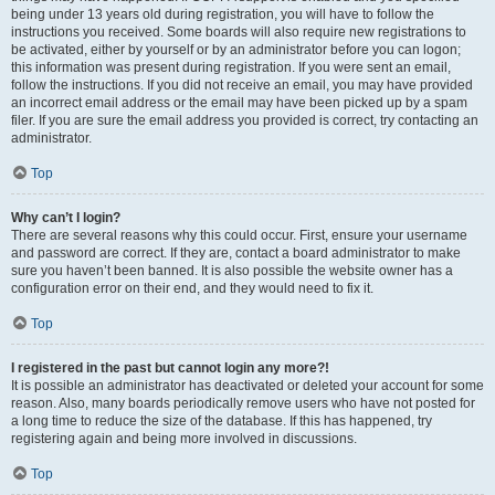
being under 13 years old during registration, you will have to follow the
instructions you received. Some boards will also require new registrations to
be activated, either by yourself or by an administrator before you can logon;
this information was present during registration. If you were sent an email,
follow the instructions. If you did not receive an email, you may have provided
an incorrect email address or the email may have been picked up by a spam
filer. If you are sure the email address you provided is correct, try contacting an
administrator.
Top
Why can’t I login?
There are several reasons why this could occur. First, ensure your username
and password are correct. If they are, contact a board administrator to make
sure you haven’t been banned. It is also possible the website owner has a
configuration error on their end, and they would need to fix it.
Top
I registered in the past but cannot login any more?!
It is possible an administrator has deactivated or deleted your account for some
reason. Also, many boards periodically remove users who have not posted for
a long time to reduce the size of the database. If this has happened, try
registering again and being more involved in discussions.
Top