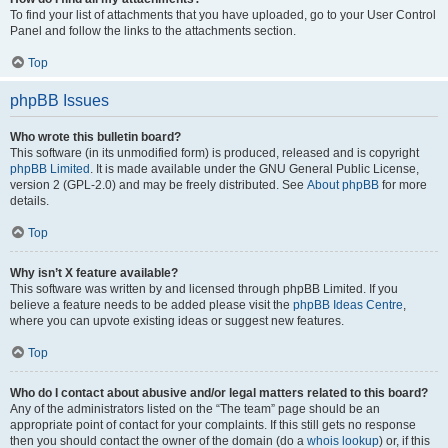
To find your list of attachments that you have uploaded, go to your User Control
Panel and follow the links to the attachments section.
Top
phpBB Issues
Who wrote this bulletin board?
This software (in its unmodified form) is produced, released and is copyright
phpBB Limited
. It is made available under the GNU General Public License,
version 2 (GPL-2.0) and may be freely distributed. See
About phpBB
for more
details.
Top
Why isn’t X feature available?
This software was written by and licensed through phpBB Limited. If you
believe a feature needs to be added please visit the
phpBB Ideas Centre
,
where you can upvote existing ideas or suggest new features.
Top
Who do I contact about abusive and/or legal matters related to this board?
Any of the administrators listed on the “The team” page should be an
appropriate point of contact for your complaints. If this still gets no response
then you should contact the owner of the domain (do a
whois lookup
) or, if this