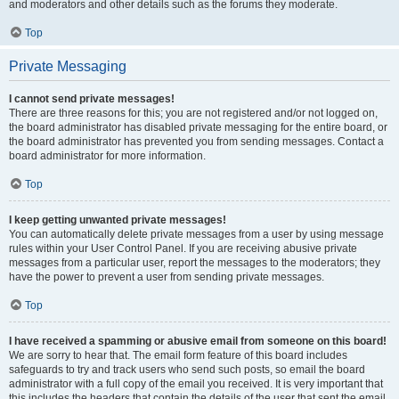
and moderators and other details such as the forums they moderate.
Top
Private Messaging
I cannot send private messages!
There are three reasons for this; you are not registered and/or not logged on,
the board administrator has disabled private messaging for the entire board, or
the board administrator has prevented you from sending messages. Contact a
board administrator for more information.
Top
I keep getting unwanted private messages!
You can automatically delete private messages from a user by using message
rules within your User Control Panel. If you are receiving abusive private
messages from a particular user, report the messages to the moderators; they
have the power to prevent a user from sending private messages.
Top
I have received a spamming or abusive email from someone on this board!
We are sorry to hear that. The email form feature of this board includes
safeguards to try and track users who send such posts, so email the board
administrator with a full copy of the email you received. It is very important that
this includes the headers that contain the details of the user that sent the email.