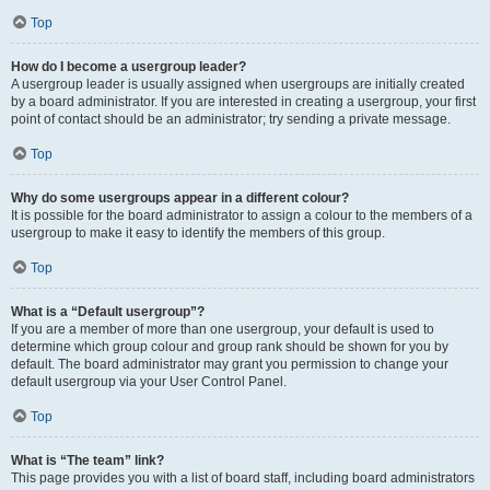
Top
How do I become a usergroup leader?
A usergroup leader is usually assigned when usergroups are initially created
by a board administrator. If you are interested in creating a usergroup, your first
point of contact should be an administrator; try sending a private message.
Top
Why do some usergroups appear in a different colour?
It is possible for the board administrator to assign a colour to the members of a
usergroup to make it easy to identify the members of this group.
Top
What is a “Default usergroup”?
If you are a member of more than one usergroup, your default is used to
determine which group colour and group rank should be shown for you by
default. The board administrator may grant you permission to change your
default usergroup via your User Control Panel.
Top
What is “The team” link?
This page provides you with a list of board staff, including board administrators