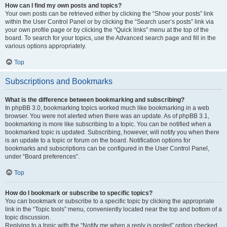
How can I find my own posts and topics?
Your own posts can be retrieved either by clicking the “Show your posts” link
within the User Control Panel or by clicking the “Search user’s posts” link via
your own profile page or by clicking the “Quick links” menu at the top of the
board. To search for your topics, use the Advanced search page and fill in the
various options appropriately.
Top
Subscriptions and Bookmarks
What is the difference between bookmarking and subscribing?
In phpBB 3.0, bookmarking topics worked much like bookmarking in a web
browser. You were not alerted when there was an update. As of phpBB 3.1,
bookmarking is more like subscribing to a topic. You can be notified when a
bookmarked topic is updated. Subscribing, however, will notify you when there
is an update to a topic or forum on the board. Notification options for
bookmarks and subscriptions can be configured in the User Control Panel,
under “Board preferences”.
Top
How do I bookmark or subscribe to specific topics?
You can bookmark or subscribe to a specific topic by clicking the appropriate
link in the “Topic tools” menu, conveniently located near the top and bottom of a
topic discussion.
Replying to a topic with the “Notify me when a reply is posted” option checked