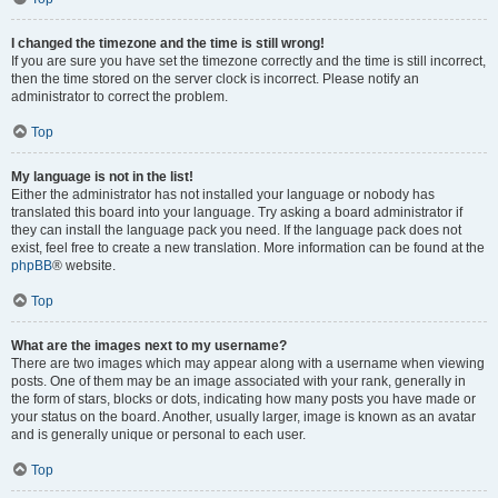
I changed the timezone and the time is still wrong!
If you are sure you have set the timezone correctly and the time is still incorrect,
then the time stored on the server clock is incorrect. Please notify an
administrator to correct the problem.
Top
My language is not in the list!
Either the administrator has not installed your language or nobody has
translated this board into your language. Try asking a board administrator if
they can install the language pack you need. If the language pack does not
exist, feel free to create a new translation. More information can be found at the
phpBB
® website.
Top
What are the images next to my username?
There are two images which may appear along with a username when viewing
posts. One of them may be an image associated with your rank, generally in
the form of stars, blocks or dots, indicating how many posts you have made or
your status on the board. Another, usually larger, image is known as an avatar
and is generally unique or personal to each user.
Top