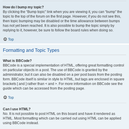
How do I bump my topic?
By clicking the “Bump topic” link when you are viewing it, you can “bump” the
topic to the top of the forum on the first page. However, if you do not see this,
then topic bumping may be disabled or the time allowance between bumps
has not yet been reached. It is also possible to bump the topic simply by
replying to it, however, be sure to follow the board rules when doing so.
Top
Formatting and Topic Types
What is BBCode?
BBCode is a special implementation of HTML, offering great formatting control
on particular objects in a post. The use of BBCode is granted by the
administrator, but it can also be disabled on a per post basis from the posting
form. BBCode itself is similar in style to HTML, but tags are enclosed in square
brackets [ and ] rather than < and >. For more information on BBCode see the
guide which can be accessed from the posting page.
Top
Can I use HTML?
No. It is not possible to post HTML on this board and have it rendered as
HTML. Most formatting which can be carried out using HTML can be applied
using BBCode instead.