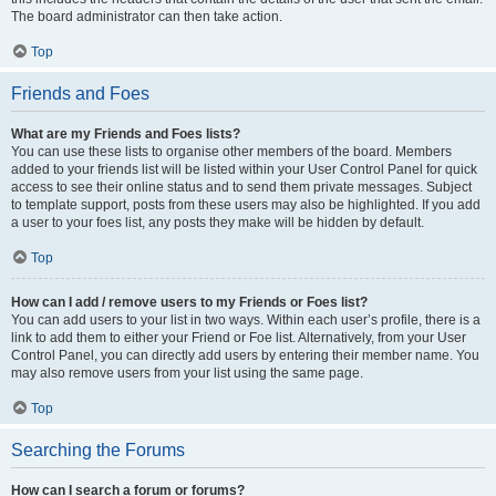
The board administrator can then take action.
Top
Friends and Foes
What are my Friends and Foes lists?
You can use these lists to organise other members of the board. Members
added to your friends list will be listed within your User Control Panel for quick
access to see their online status and to send them private messages. Subject
to template support, posts from these users may also be highlighted. If you add
a user to your foes list, any posts they make will be hidden by default.
Top
How can I add / remove users to my Friends or Foes list?
You can add users to your list in two ways. Within each user’s profile, there is a
link to add them to either your Friend or Foe list. Alternatively, from your User
Control Panel, you can directly add users by entering their member name. You
may also remove users from your list using the same page.
Top
Searching the Forums
How can I search a forum or forums?