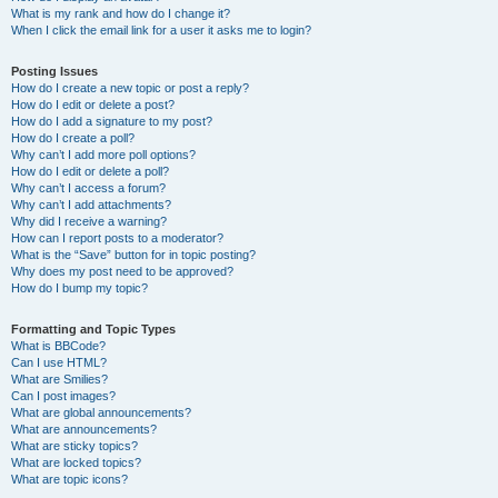
What is my rank and how do I change it?
When I click the email link for a user it asks me to login?
Posting Issues
How do I create a new topic or post a reply?
How do I edit or delete a post?
How do I add a signature to my post?
How do I create a poll?
Why can’t I add more poll options?
How do I edit or delete a poll?
Why can’t I access a forum?
Why can’t I add attachments?
Why did I receive a warning?
How can I report posts to a moderator?
What is the “Save” button for in topic posting?
Why does my post need to be approved?
How do I bump my topic?
Formatting and Topic Types
What is BBCode?
Can I use HTML?
What are Smilies?
Can I post images?
What are global announcements?
What are announcements?
What are sticky topics?
What are locked topics?
What are topic icons?