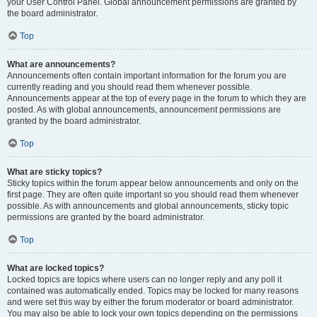
your User Control Panel. Global announcement permissions are granted by
the board administrator.
Top
What are announcements?
Announcements often contain important information for the forum you are
currently reading and you should read them whenever possible.
Announcements appear at the top of every page in the forum to which they are
posted. As with global announcements, announcement permissions are
granted by the board administrator.
Top
What are sticky topics?
Sticky topics within the forum appear below announcements and only on the
first page. They are often quite important so you should read them whenever
possible. As with announcements and global announcements, sticky topic
permissions are granted by the board administrator.
Top
What are locked topics?
Locked topics are topics where users can no longer reply and any poll it
contained was automatically ended. Topics may be locked for many reasons
and were set this way by either the forum moderator or board administrator.
You may also be able to lock your own topics depending on the permissions