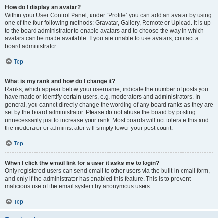
How do I display an avatar?
Within your User Control Panel, under “Profile” you can add an avatar by using
one of the four following methods: Gravatar, Gallery, Remote or Upload. It is up
to the board administrator to enable avatars and to choose the way in which
avatars can be made available. If you are unable to use avatars, contact a
board administrator.
Top
What is my rank and how do I change it?
Ranks, which appear below your username, indicate the number of posts you
have made or identify certain users, e.g. moderators and administrators. In
general, you cannot directly change the wording of any board ranks as they are
set by the board administrator. Please do not abuse the board by posting
unnecessarily just to increase your rank. Most boards will not tolerate this and
the moderator or administrator will simply lower your post count.
Top
When I click the email link for a user it asks me to login?
Only registered users can send email to other users via the built-in email form,
and only if the administrator has enabled this feature. This is to prevent
malicious use of the email system by anonymous users.
Top