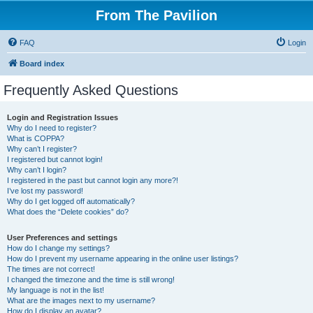
From The Pavilion
FAQ
Login
Board index
Frequently Asked Questions
Login and Registration Issues
Why do I need to register?
What is COPPA?
Why can’t I register?
I registered but cannot login!
Why can’t I login?
I registered in the past but cannot login any more?!
I’ve lost my password!
Why do I get logged off automatically?
What does the “Delete cookies” do?
User Preferences and settings
How do I change my settings?
How do I prevent my username appearing in the online user listings?
The times are not correct!
I changed the timezone and the time is still wrong!
My language is not in the list!
What are the images next to my username?
How do I display an avatar?