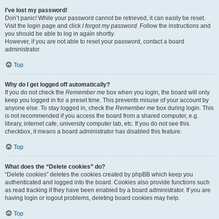
I’ve lost my password!
Don’t panic! While your password cannot be retrieved, it can easily be reset.
Visit the login page and click
I forgot my password
. Follow the instructions and
you should be able to log in again shortly.
However, if you are not able to reset your password, contact a board
administrator.
Top
Why do I get logged off automatically?
If you do not check the
Remember me
box when you login, the board will only
keep you logged in for a preset time. This prevents misuse of your account by
anyone else. To stay logged in, check the
Remember me
box during login. This
is not recommended if you access the board from a shared computer, e.g.
library, internet cafe, university computer lab, etc. If you do not see this
checkbox, it means a board administrator has disabled this feature.
Top
What does the “Delete cookies” do?
“Delete cookies” deletes the cookies created by phpBB which keep you
authenticated and logged into the board. Cookies also provide functions such
as read tracking if they have been enabled by a board administrator. If you are
having login or logout problems, deleting board cookies may help.
Top