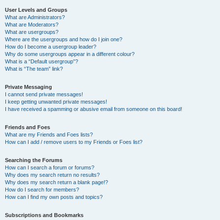
User Levels and Groups
What are Administrators?
What are Moderators?
What are usergroups?
Where are the usergroups and how do I join one?
How do I become a usergroup leader?
Why do some usergroups appear in a different colour?
What is a “Default usergroup”?
What is “The team” link?
Private Messaging
I cannot send private messages!
I keep getting unwanted private messages!
I have received a spamming or abusive email from someone on this board!
Friends and Foes
What are my Friends and Foes lists?
How can I add / remove users to my Friends or Foes list?
Searching the Forums
How can I search a forum or forums?
Why does my search return no results?
Why does my search return a blank page!?
How do I search for members?
How can I find my own posts and topics?
Subscriptions and Bookmarks