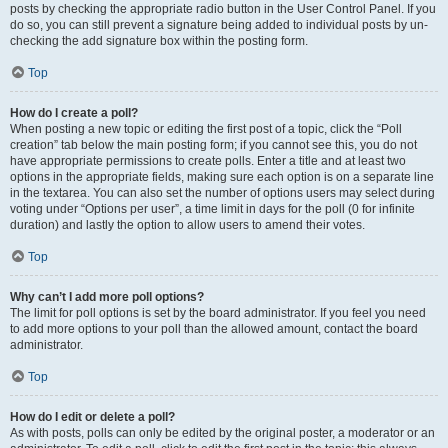
posts by checking the appropriate radio button in the User Control Panel. If you
do so, you can still prevent a signature being added to individual posts by un-
checking the add signature box within the posting form.
Top
How do I create a poll?
When posting a new topic or editing the first post of a topic, click the “Poll
creation” tab below the main posting form; if you cannot see this, you do not
have appropriate permissions to create polls. Enter a title and at least two
options in the appropriate fields, making sure each option is on a separate line
in the textarea. You can also set the number of options users may select during
voting under “Options per user”, a time limit in days for the poll (0 for infinite
duration) and lastly the option to allow users to amend their votes.
Top
Why can’t I add more poll options?
The limit for poll options is set by the board administrator. If you feel you need
to add more options to your poll than the allowed amount, contact the board
administrator.
Top
How do I edit or delete a poll?
As with posts, polls can only be edited by the original poster, a moderator or an