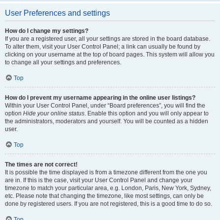
User Preferences and settings
How do I change my settings?
If you are a registered user, all your settings are stored in the board database.
To alter them, visit your User Control Panel; a link can usually be found by
clicking on your username at the top of board pages. This system will allow you
to change all your settings and preferences.
Top
How do I prevent my username appearing in the online user listings?
Within your User Control Panel, under “Board preferences”, you will find the
option
Hide your online status
. Enable this option and you will only appear to
the administrators, moderators and yourself. You will be counted as a hidden
user.
Top
The times are not correct!
It is possible the time displayed is from a timezone different from the one you
are in. If this is the case, visit your User Control Panel and change your
timezone to match your particular area, e.g. London, Paris, New York, Sydney,
etc. Please note that changing the timezone, like most settings, can only be
done by registered users. If you are not registered, this is a good time to do so.
Top