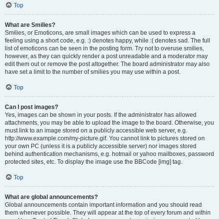
Top
What are Smilies?
Smilies, or Emoticons, are small images which can be used to express a
feeling using a short code, e.g. :) denotes happy, while :( denotes sad. The full
list of emoticons can be seen in the posting form. Try not to overuse smilies,
however, as they can quickly render a post unreadable and a moderator may
edit them out or remove the post altogether. The board administrator may also
have set a limit to the number of smilies you may use within a post.
Top
Can I post images?
Yes, images can be shown in your posts. If the administrator has allowed
attachments, you may be able to upload the image to the board. Otherwise, you
must link to an image stored on a publicly accessible web server, e.g.
http://www.example.com/my-picture.gif. You cannot link to pictures stored on
your own PC (unless it is a publicly accessible server) nor images stored
behind authentication mechanisms, e.g. hotmail or yahoo mailboxes, password
protected sites, etc. To display the image use the BBCode [img] tag.
Top
What are global announcements?
Global announcements contain important information and you should read
them whenever possible. They will appear at the top of every forum and within