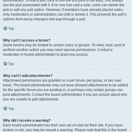
administrator. To edit a poll, click to edit the first post in the topic; this always
has the poll associated with it. If no one has cast a vote, users can delete the
poll or edit any poll option. However, if members have already placed votes,
only moderators or administrators can edit or delete it. This prevents the poll’s
options from being changed mid-way through a poll.
Top
Why can’t I access a forum?
Some forums may be limited to certain users or groups. To view, read, post or
perform another action you may need special permissions. Contact a
moderator or board administrator to grant you access.
Top
Why can’t I add attachments?
Attachment permissions are granted on a per forum, per group, or per user
basis. The board administrator may not have allowed attachments to be added
for the specific forum you are posting in, or perhaps only certain groups can
post attachments. Contact the board administrator if you are unsure about why
you are unable to add attachments.
Top
Why did I receive a warning?
Each board administrator has their own set of rules for their site. If you have
broken a rule, you may be issued a warning. Please note that this is the board