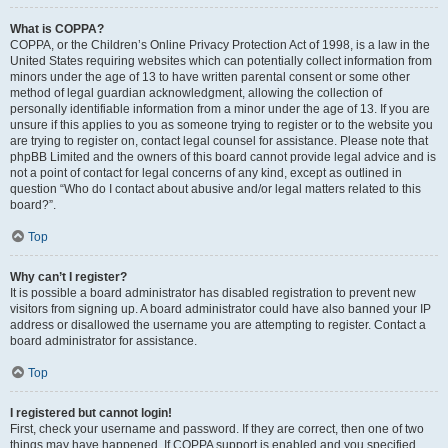
What is COPPA?
COPPA, or the Children’s Online Privacy Protection Act of 1998, is a law in the
United States requiring websites which can potentially collect information from
minors under the age of 13 to have written parental consent or some other
method of legal guardian acknowledgment, allowing the collection of
personally identifiable information from a minor under the age of 13. If you are
unsure if this applies to you as someone trying to register or to the website you
are trying to register on, contact legal counsel for assistance. Please note that
phpBB Limited and the owners of this board cannot provide legal advice and is
not a point of contact for legal concerns of any kind, except as outlined in
question “Who do I contact about abusive and/or legal matters related to this
board?”.
Top
Why can’t I register?
It is possible a board administrator has disabled registration to prevent new
visitors from signing up. A board administrator could have also banned your IP
address or disallowed the username you are attempting to register. Contact a
board administrator for assistance.
Top
I registered but cannot login!
First, check your username and password. If they are correct, then one of two
things may have happened. If COPPA support is enabled and you specified