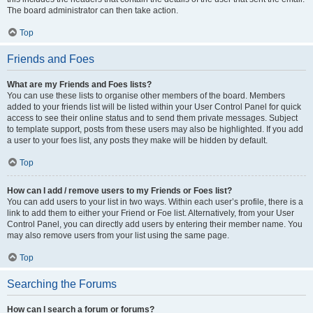
The board administrator can then take action.
Top
Friends and Foes
What are my Friends and Foes lists?
You can use these lists to organise other members of the board. Members
added to your friends list will be listed within your User Control Panel for quick
access to see their online status and to send them private messages. Subject
to template support, posts from these users may also be highlighted. If you add
a user to your foes list, any posts they make will be hidden by default.
Top
How can I add / remove users to my Friends or Foes list?
You can add users to your list in two ways. Within each user’s profile, there is a
link to add them to either your Friend or Foe list. Alternatively, from your User
Control Panel, you can directly add users by entering their member name. You
may also remove users from your list using the same page.
Top
Searching the Forums
How can I search a forum or forums?