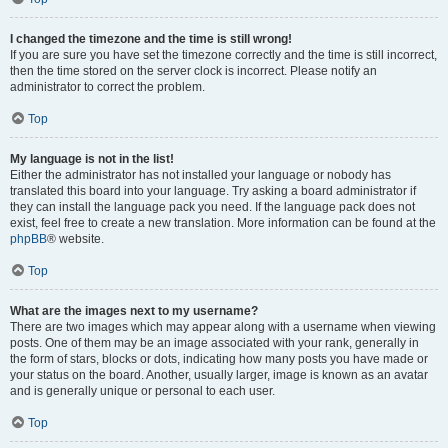
I changed the timezone and the time is still wrong!
If you are sure you have set the timezone correctly and the time is still incorrect,
then the time stored on the server clock is incorrect. Please notify an
administrator to correct the problem.
Top
My language is not in the list!
Either the administrator has not installed your language or nobody has
translated this board into your language. Try asking a board administrator if
they can install the language pack you need. If the language pack does not
exist, feel free to create a new translation. More information can be found at the
phpBB
® website.
Top
What are the images next to my username?
There are two images which may appear along with a username when viewing
posts. One of them may be an image associated with your rank, generally in
the form of stars, blocks or dots, indicating how many posts you have made or
your status on the board. Another, usually larger, image is known as an avatar
and is generally unique or personal to each user.
Top