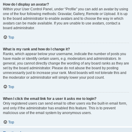
How do I display an avatar?
Within your User Control Panel, under “Profile” you can add an avatar by using
one of the four following methods: Gravatar, Gallery, Remote or Upload. It is up
to the board administrator to enable avatars and to choose the way in which
avatars can be made available. If you are unable to use avatars, contact a
board administrator.
Top
What is my rank and how do I change it?
Ranks, which appear below your username, indicate the number of posts you
have made or identify certain users, e.g. moderators and administrators. In
general, you cannot directly change the wording of any board ranks as they are
set by the board administrator. Please do not abuse the board by posting
unnecessarily just to increase your rank. Most boards will not tolerate this and
the moderator or administrator will simply lower your post count.
Top
When I click the email link for a user it asks me to login?
Only registered users can send email to other users via the built-in email form,
and only if the administrator has enabled this feature. This is to prevent
malicious use of the email system by anonymous users.
Top