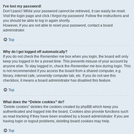
I’ve lost my password!
Don’t panic! While your password cannot be retrieved, it can easily be reset.
Visit the login page and click
I forgot my password
. Follow the instructions and
you should be able to log in again shortly.
However, if you are not able to reset your password, contact a board
administrator.
Top
Why do I get logged off automatically?
If you do not check the
Remember me
box when you login, the board will only
keep you logged in for a preset time. This prevents misuse of your account by
anyone else. To stay logged in, check the
Remember me
box during login. This
is not recommended if you access the board from a shared computer, e.g.
library, internet cafe, university computer lab, etc. If you do not see this
checkbox, it means a board administrator has disabled this feature.
Top
What does the “Delete cookies” do?
“Delete cookies” deletes the cookies created by phpBB which keep you
authenticated and logged into the board. Cookies also provide functions such
as read tracking if they have been enabled by a board administrator. If you are
having login or logout problems, deleting board cookies may help.
Top