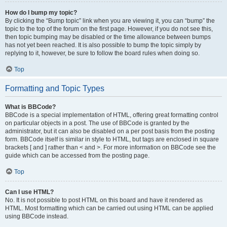
How do I bump my topic?
By clicking the “Bump topic” link when you are viewing it, you can “bump” the
topic to the top of the forum on the first page. However, if you do not see this,
then topic bumping may be disabled or the time allowance between bumps
has not yet been reached. It is also possible to bump the topic simply by
replying to it, however, be sure to follow the board rules when doing so.
Top
Formatting and Topic Types
What is BBCode?
BBCode is a special implementation of HTML, offering great formatting control
on particular objects in a post. The use of BBCode is granted by the
administrator, but it can also be disabled on a per post basis from the posting
form. BBCode itself is similar in style to HTML, but tags are enclosed in square
brackets [ and ] rather than < and >. For more information on BBCode see the
guide which can be accessed from the posting page.
Top
Can I use HTML?
No. It is not possible to post HTML on this board and have it rendered as
HTML. Most formatting which can be carried out using HTML can be applied
using BBCode instead.