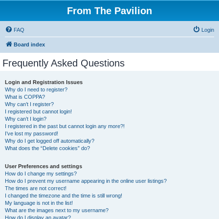
From The Pavilion
FAQ
Login
Board index
Frequently Asked Questions
Login and Registration Issues
Why do I need to register?
What is COPPA?
Why can’t I register?
I registered but cannot login!
Why can’t I login?
I registered in the past but cannot login any more?!
I’ve lost my password!
Why do I get logged off automatically?
What does the “Delete cookies” do?
User Preferences and settings
How do I change my settings?
How do I prevent my username appearing in the online user listings?
The times are not correct!
I changed the timezone and the time is still wrong!
My language is not in the list!
What are the images next to my username?
How do I display an avatar?