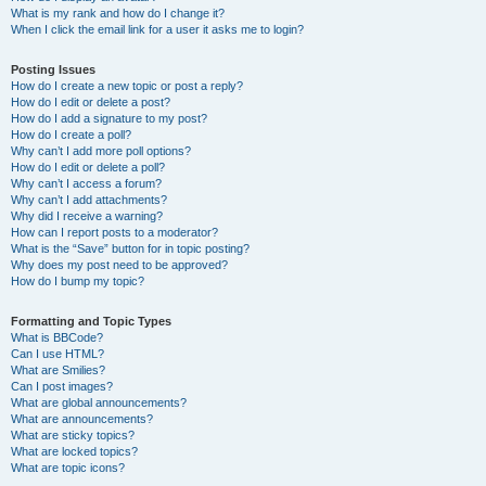
What is my rank and how do I change it?
When I click the email link for a user it asks me to login?
Posting Issues
How do I create a new topic or post a reply?
How do I edit or delete a post?
How do I add a signature to my post?
How do I create a poll?
Why can’t I add more poll options?
How do I edit or delete a poll?
Why can’t I access a forum?
Why can’t I add attachments?
Why did I receive a warning?
How can I report posts to a moderator?
What is the “Save” button for in topic posting?
Why does my post need to be approved?
How do I bump my topic?
Formatting and Topic Types
What is BBCode?
Can I use HTML?
What are Smilies?
Can I post images?
What are global announcements?
What are announcements?
What are sticky topics?
What are locked topics?
What are topic icons?