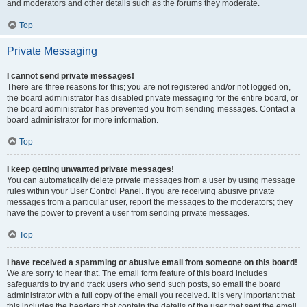
and moderators and other details such as the forums they moderate.
Top
Private Messaging
I cannot send private messages!
There are three reasons for this; you are not registered and/or not logged on,
the board administrator has disabled private messaging for the entire board, or
the board administrator has prevented you from sending messages. Contact a
board administrator for more information.
Top
I keep getting unwanted private messages!
You can automatically delete private messages from a user by using message
rules within your User Control Panel. If you are receiving abusive private
messages from a particular user, report the messages to the moderators; they
have the power to prevent a user from sending private messages.
Top
I have received a spamming or abusive email from someone on this board!
We are sorry to hear that. The email form feature of this board includes
safeguards to try and track users who send such posts, so email the board
administrator with a full copy of the email you received. It is very important that
this includes the headers that contain the details of the user that sent the email.