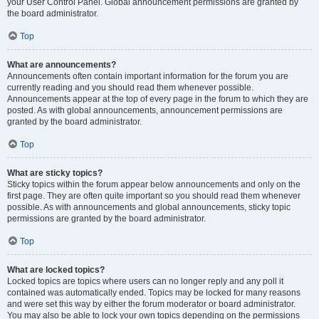
your User Control Panel. Global announcement permissions are granted by
the board administrator.
Top
What are announcements?
Announcements often contain important information for the forum you are
currently reading and you should read them whenever possible.
Announcements appear at the top of every page in the forum to which they are
posted. As with global announcements, announcement permissions are
granted by the board administrator.
Top
What are sticky topics?
Sticky topics within the forum appear below announcements and only on the
first page. They are often quite important so you should read them whenever
possible. As with announcements and global announcements, sticky topic
permissions are granted by the board administrator.
Top
What are locked topics?
Locked topics are topics where users can no longer reply and any poll it
contained was automatically ended. Topics may be locked for many reasons
and were set this way by either the forum moderator or board administrator.
You may also be able to lock your own topics depending on the permissions