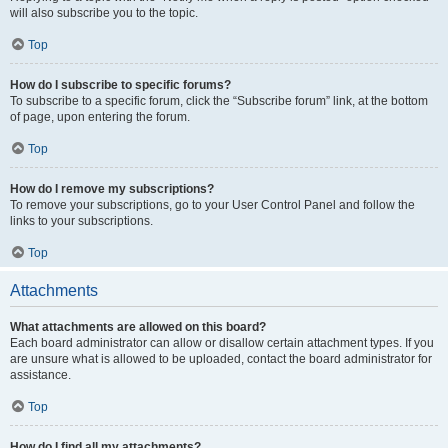
will also subscribe you to the topic.
Top
How do I subscribe to specific forums?
To subscribe to a specific forum, click the “Subscribe forum” link, at the bottom
of page, upon entering the forum.
Top
How do I remove my subscriptions?
To remove your subscriptions, go to your User Control Panel and follow the
links to your subscriptions.
Top
Attachments
What attachments are allowed on this board?
Each board administrator can allow or disallow certain attachment types. If you
are unsure what is allowed to be uploaded, contact the board administrator for
assistance.
Top
How do I find all my attachments?