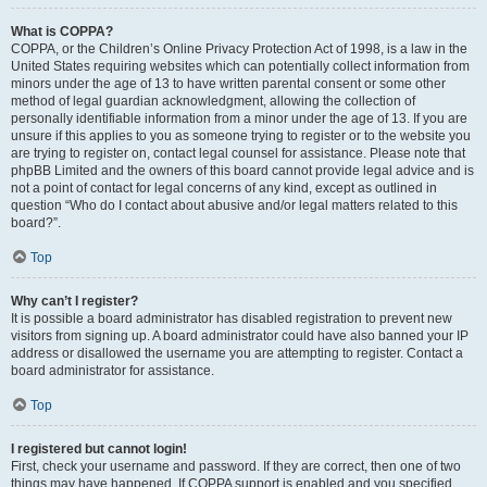
What is COPPA?
COPPA, or the Children’s Online Privacy Protection Act of 1998, is a law in the
United States requiring websites which can potentially collect information from
minors under the age of 13 to have written parental consent or some other
method of legal guardian acknowledgment, allowing the collection of
personally identifiable information from a minor under the age of 13. If you are
unsure if this applies to you as someone trying to register or to the website you
are trying to register on, contact legal counsel for assistance. Please note that
phpBB Limited and the owners of this board cannot provide legal advice and is
not a point of contact for legal concerns of any kind, except as outlined in
question “Who do I contact about abusive and/or legal matters related to this
board?”.
Top
Why can’t I register?
It is possible a board administrator has disabled registration to prevent new
visitors from signing up. A board administrator could have also banned your IP
address or disallowed the username you are attempting to register. Contact a
board administrator for assistance.
Top
I registered but cannot login!
First, check your username and password. If they are correct, then one of two
things may have happened. If COPPA support is enabled and you specified