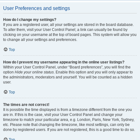
User Preferences and settings
How do I change my settings?
If you are a registered user, all your settings are stored in the board database.
To alter them, visit your User Control Panel; a link can usually be found by
clicking on your username at the top of board pages. This system will allow you
to change all your settings and preferences.
Top
How do I prevent my username appearing in the online user listings?
Within your User Control Panel, under “Board preferences”, you will find the
option
Hide your online status
. Enable this option and you will only appear to
the administrators, moderators and yourself. You will be counted as a hidden
user.
Top
The times are not correct!
It is possible the time displayed is from a timezone different from the one you
are in. If this is the case, visit your User Control Panel and change your
timezone to match your particular area, e.g. London, Paris, New York, Sydney,
etc. Please note that changing the timezone, like most settings, can only be
done by registered users. If you are not registered, this is a good time to do so.
Top