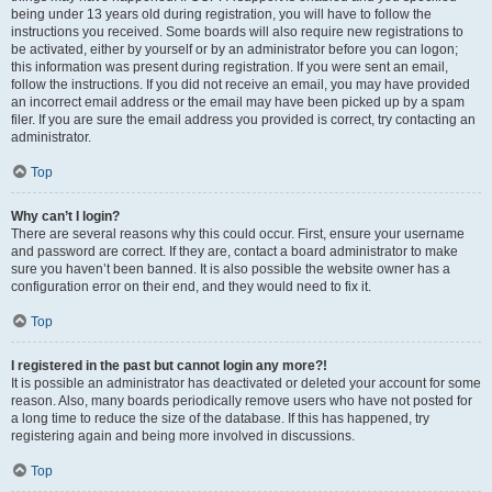
being under 13 years old during registration, you will have to follow the
instructions you received. Some boards will also require new registrations to
be activated, either by yourself or by an administrator before you can logon;
this information was present during registration. If you were sent an email,
follow the instructions. If you did not receive an email, you may have provided
an incorrect email address or the email may have been picked up by a spam
filer. If you are sure the email address you provided is correct, try contacting an
administrator.
Top
Why can’t I login?
There are several reasons why this could occur. First, ensure your username
and password are correct. If they are, contact a board administrator to make
sure you haven’t been banned. It is also possible the website owner has a
configuration error on their end, and they would need to fix it.
Top
I registered in the past but cannot login any more?!
It is possible an administrator has deactivated or deleted your account for some
reason. Also, many boards periodically remove users who have not posted for
a long time to reduce the size of the database. If this has happened, try
registering again and being more involved in discussions.
Top