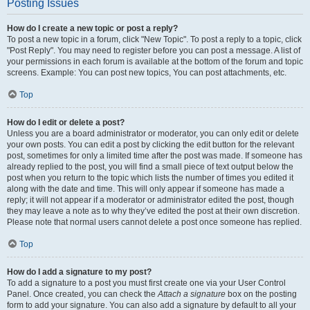
Posting Issues
How do I create a new topic or post a reply?
To post a new topic in a forum, click "New Topic". To post a reply to a topic, click
"Post Reply". You may need to register before you can post a message. A list of
your permissions in each forum is available at the bottom of the forum and topic
screens. Example: You can post new topics, You can post attachments, etc.
Top
How do I edit or delete a post?
Unless you are a board administrator or moderator, you can only edit or delete
your own posts. You can edit a post by clicking the edit button for the relevant
post, sometimes for only a limited time after the post was made. If someone has
already replied to the post, you will find a small piece of text output below the
post when you return to the topic which lists the number of times you edited it
along with the date and time. This will only appear if someone has made a
reply; it will not appear if a moderator or administrator edited the post, though
they may leave a note as to why they’ve edited the post at their own discretion.
Please note that normal users cannot delete a post once someone has replied.
Top
How do I add a signature to my post?
To add a signature to a post you must first create one via your User Control
Panel. Once created, you can check the
Attach a signature
box on the posting
form to add your signature. You can also add a signature by default to all your