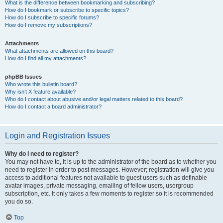
What is the difference between bookmarking and subscribing?
How do I bookmark or subscribe to specific topics?
How do I subscribe to specific forums?
How do I remove my subscriptions?
Attachments
What attachments are allowed on this board?
How do I find all my attachments?
phpBB Issues
Who wrote this bulletin board?
Why isn’t X feature available?
Who do I contact about abusive and/or legal matters related to this board?
How do I contact a board administrator?
Login and Registration Issues
Why do I need to register?
You may not have to, it is up to the administrator of the board as to whether you
need to register in order to post messages. However; registration will give you
access to additional features not available to guest users such as definable
avatar images, private messaging, emailing of fellow users, usergroup
subscription, etc. It only takes a few moments to register so it is recommended
you do so.
Top