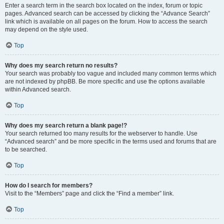
Enter a search term in the search box located on the index, forum or topic
pages. Advanced search can be accessed by clicking the “Advance Search”
link which is available on all pages on the forum. How to access the search
may depend on the style used.
Top
Why does my search return no results?
Your search was probably too vague and included many common terms which
are not indexed by phpBB. Be more specific and use the options available
within Advanced search.
Top
Why does my search return a blank page!?
Your search returned too many results for the webserver to handle. Use
“Advanced search” and be more specific in the terms used and forums that are
to be searched.
Top
How do I search for members?
Visit to the “Members” page and click the “Find a member” link.
Top