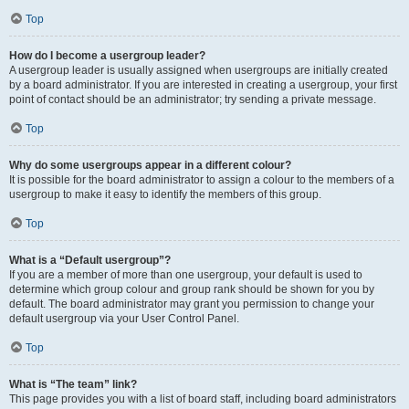
Top
How do I become a usergroup leader?
A usergroup leader is usually assigned when usergroups are initially created
by a board administrator. If you are interested in creating a usergroup, your first
point of contact should be an administrator; try sending a private message.
Top
Why do some usergroups appear in a different colour?
It is possible for the board administrator to assign a colour to the members of a
usergroup to make it easy to identify the members of this group.
Top
What is a “Default usergroup”?
If you are a member of more than one usergroup, your default is used to
determine which group colour and group rank should be shown for you by
default. The board administrator may grant you permission to change your
default usergroup via your User Control Panel.
Top
What is “The team” link?
This page provides you with a list of board staff, including board administrators