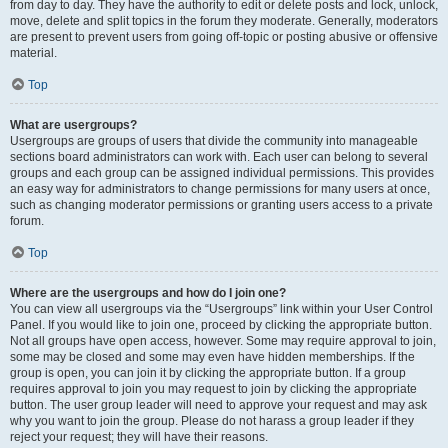
from day to day. They have the authority to edit or delete posts and lock, unlock,
move, delete and split topics in the forum they moderate. Generally, moderators
are present to prevent users from going off-topic or posting abusive or offensive
material.
Top
What are usergroups?
Usergroups are groups of users that divide the community into manageable
sections board administrators can work with. Each user can belong to several
groups and each group can be assigned individual permissions. This provides
an easy way for administrators to change permissions for many users at once,
such as changing moderator permissions or granting users access to a private
forum.
Top
Where are the usergroups and how do I join one?
You can view all usergroups via the “Usergroups” link within your User Control
Panel. If you would like to join one, proceed by clicking the appropriate button.
Not all groups have open access, however. Some may require approval to join,
some may be closed and some may even have hidden memberships. If the
group is open, you can join it by clicking the appropriate button. If a group
requires approval to join you may request to join by clicking the appropriate
button. The user group leader will need to approve your request and may ask
why you want to join the group. Please do not harass a group leader if they
reject your request; they will have their reasons.