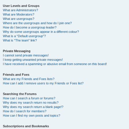
User Levels and Groups
What are Administrators?
What are Moderators?
What are usergroups?
Where are the usergroups and how do I join one?
How do I become a usergroup leader?
Why do some usergroups appear in a different colour?
What is a “Default usergroup”?
What is “The team” link?
Private Messaging
I cannot send private messages!
I keep getting unwanted private messages!
I have received a spamming or abusive email from someone on this board!
Friends and Foes
What are my Friends and Foes lists?
How can I add / remove users to my Friends or Foes list?
Searching the Forums
How can I search a forum or forums?
Why does my search return no results?
Why does my search return a blank page!?
How do I search for members?
How can I find my own posts and topics?
Subscriptions and Bookmarks