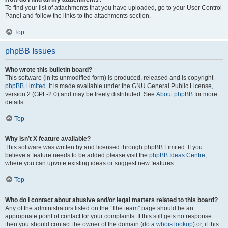
To find your list of attachments that you have uploaded, go to your User Control
Panel and follow the links to the attachments section.
Top
phpBB Issues
Who wrote this bulletin board?
This software (in its unmodified form) is produced, released and is copyright
phpBB Limited
. It is made available under the GNU General Public License,
version 2 (GPL-2.0) and may be freely distributed. See
About phpBB
for more
details.
Top
Why isn’t X feature available?
This software was written by and licensed through phpBB Limited. If you
believe a feature needs to be added please visit the
phpBB Ideas Centre
,
where you can upvote existing ideas or suggest new features.
Top
Who do I contact about abusive and/or legal matters related to this board?
Any of the administrators listed on the “The team” page should be an
appropriate point of contact for your complaints. If this still gets no response
then you should contact the owner of the domain (do a
whois lookup
) or, if this