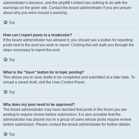
administrator’s decision, and the phpBB Limited has nothing to do with the
warnings on the given site. Contact the board administrator if you are unsure
about why you were issued a warning.
Top
How can I report posts to a moderator?
If the board administrator has allowed it, you should see a button for reporting
posts next to the post you wish to report. Clicking this will walk you through the
steps necessary to report the post.
Top
What is the “Save” button for in topic posting?
This allows you to save drafts to be completed and submitted at a later date. To
reload a saved draft, visit the User Control Panel.
Top
Why does my post need to be approved?
The board administrator may have decided that posts in the forum you are
posting to require review before submission. It is also possible that the
administrator has placed you in a group of users whose posts require review
before submission. Please contact the board administrator for further details.
Top