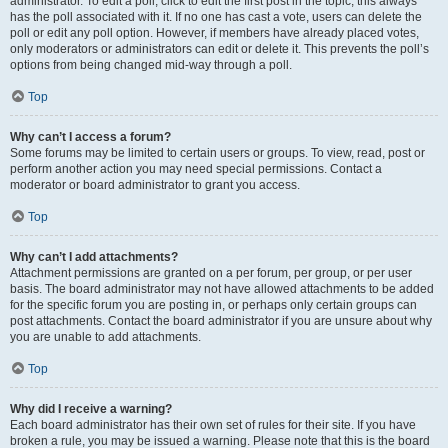
administrator. To edit a poll, click to edit the first post in the topic; this always
has the poll associated with it. If no one has cast a vote, users can delete the
poll or edit any poll option. However, if members have already placed votes,
only moderators or administrators can edit or delete it. This prevents the poll’s
options from being changed mid-way through a poll.
Top
Why can’t I access a forum?
Some forums may be limited to certain users or groups. To view, read, post or
perform another action you may need special permissions. Contact a
moderator or board administrator to grant you access.
Top
Why can’t I add attachments?
Attachment permissions are granted on a per forum, per group, or per user
basis. The board administrator may not have allowed attachments to be added
for the specific forum you are posting in, or perhaps only certain groups can
post attachments. Contact the board administrator if you are unsure about why
you are unable to add attachments.
Top
Why did I receive a warning?
Each board administrator has their own set of rules for their site. If you have
broken a rule, you may be issued a warning. Please note that this is the board