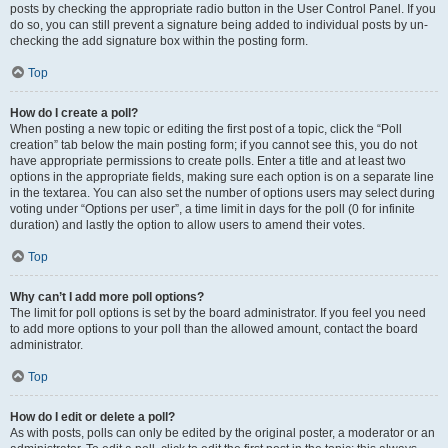
posts by checking the appropriate radio button in the User Control Panel. If you
do so, you can still prevent a signature being added to individual posts by un-
checking the add signature box within the posting form.
Top
How do I create a poll?
When posting a new topic or editing the first post of a topic, click the “Poll
creation” tab below the main posting form; if you cannot see this, you do not
have appropriate permissions to create polls. Enter a title and at least two
options in the appropriate fields, making sure each option is on a separate line
in the textarea. You can also set the number of options users may select during
voting under “Options per user”, a time limit in days for the poll (0 for infinite
duration) and lastly the option to allow users to amend their votes.
Top
Why can’t I add more poll options?
The limit for poll options is set by the board administrator. If you feel you need
to add more options to your poll than the allowed amount, contact the board
administrator.
Top
How do I edit or delete a poll?
As with posts, polls can only be edited by the original poster, a moderator or an