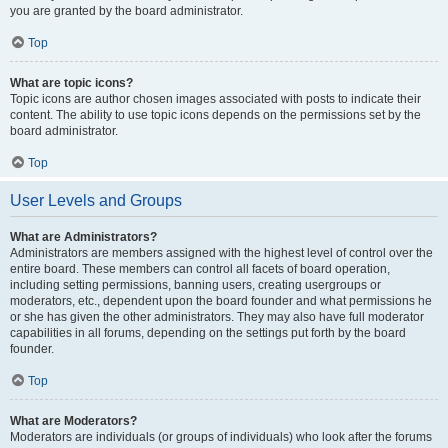
you are granted by the board administrator.
Top
What are topic icons?
Topic icons are author chosen images associated with posts to indicate their
content. The ability to use topic icons depends on the permissions set by the
board administrator.
Top
User Levels and Groups
What are Administrators?
Administrators are members assigned with the highest level of control over the
entire board. These members can control all facets of board operation,
including setting permissions, banning users, creating usergroups or
moderators, etc., dependent upon the board founder and what permissions he
or she has given the other administrators. They may also have full moderator
capabilities in all forums, depending on the settings put forth by the board
founder.
Top
What are Moderators?
Moderators are individuals (or groups of individuals) who look after the forums