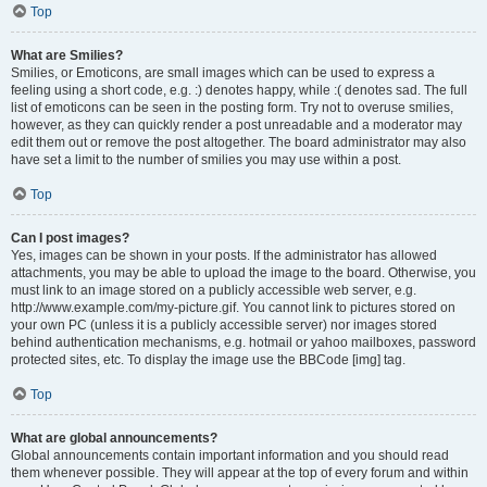
Top
What are Smilies?
Smilies, or Emoticons, are small images which can be used to express a
feeling using a short code, e.g. :) denotes happy, while :( denotes sad. The full
list of emoticons can be seen in the posting form. Try not to overuse smilies,
however, as they can quickly render a post unreadable and a moderator may
edit them out or remove the post altogether. The board administrator may also
have set a limit to the number of smilies you may use within a post.
Top
Can I post images?
Yes, images can be shown in your posts. If the administrator has allowed
attachments, you may be able to upload the image to the board. Otherwise, you
must link to an image stored on a publicly accessible web server, e.g.
http://www.example.com/my-picture.gif. You cannot link to pictures stored on
your own PC (unless it is a publicly accessible server) nor images stored
behind authentication mechanisms, e.g. hotmail or yahoo mailboxes, password
protected sites, etc. To display the image use the BBCode [img] tag.
Top
What are global announcements?
Global announcements contain important information and you should read
them whenever possible. They will appear at the top of every forum and within