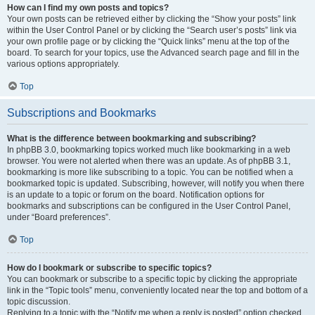
How can I find my own posts and topics?
Your own posts can be retrieved either by clicking the “Show your posts” link
within the User Control Panel or by clicking the “Search user’s posts” link via
your own profile page or by clicking the “Quick links” menu at the top of the
board. To search for your topics, use the Advanced search page and fill in the
various options appropriately.
Top
Subscriptions and Bookmarks
What is the difference between bookmarking and subscribing?
In phpBB 3.0, bookmarking topics worked much like bookmarking in a web
browser. You were not alerted when there was an update. As of phpBB 3.1,
bookmarking is more like subscribing to a topic. You can be notified when a
bookmarked topic is updated. Subscribing, however, will notify you when there
is an update to a topic or forum on the board. Notification options for
bookmarks and subscriptions can be configured in the User Control Panel,
under “Board preferences”.
Top
How do I bookmark or subscribe to specific topics?
You can bookmark or subscribe to a specific topic by clicking the appropriate
link in the “Topic tools” menu, conveniently located near the top and bottom of a
topic discussion.
Replying to a topic with the “Notify me when a reply is posted” option checked