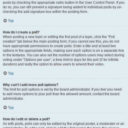
posts by checking the appropriate radio button in the User Control Panel. If you
do so, you can still prevent a signature being added to individual posts by un-
checking the add signature box within the posting form.
Top
How do I create a poll?
When posting a new topic or editing the first post of a topic, click the “Poll
creation” tab below the main posting form; if you cannot see this, you do not
have appropriate permissions to create polls. Enter a title and at least two
options in the appropriate fields, making sure each option is on a separate line
in the textarea. You can also set the number of options users may select during
voting under “Options per user”, a time limit in days for the poll (0 for infinite
duration) and lastly the option to allow users to amend their votes.
Top
Why can’t I add more poll options?
The limit for poll options is set by the board administrator. If you feel you need
to add more options to your poll than the allowed amount, contact the board
administrator.
Top
How do I edit or delete a poll?
As with posts, polls can only be edited by the original poster, a moderator or an