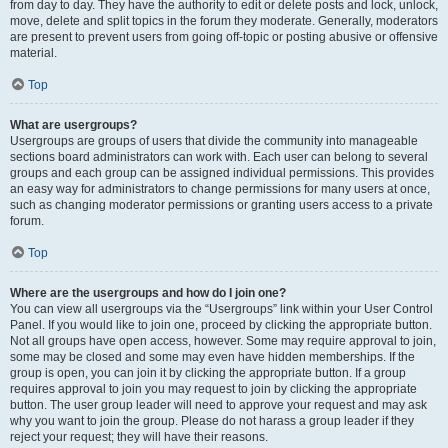
from day to day. They have the authority to edit or delete posts and lock, unlock,
move, delete and split topics in the forum they moderate. Generally, moderators
are present to prevent users from going off-topic or posting abusive or offensive
material.
Top
What are usergroups?
Usergroups are groups of users that divide the community into manageable
sections board administrators can work with. Each user can belong to several
groups and each group can be assigned individual permissions. This provides
an easy way for administrators to change permissions for many users at once,
such as changing moderator permissions or granting users access to a private
forum.
Top
Where are the usergroups and how do I join one?
You can view all usergroups via the “Usergroups” link within your User Control
Panel. If you would like to join one, proceed by clicking the appropriate button.
Not all groups have open access, however. Some may require approval to join,
some may be closed and some may even have hidden memberships. If the
group is open, you can join it by clicking the appropriate button. If a group
requires approval to join you may request to join by clicking the appropriate
button. The user group leader will need to approve your request and may ask
why you want to join the group. Please do not harass a group leader if they
reject your request; they will have their reasons.