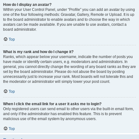
How do I display an avatar?
Within your User Control Panel, under “Profile” you can add an avatar by using
one of the four following methods: Gravatar, Gallery, Remote or Upload. It is up
to the board administrator to enable avatars and to choose the way in which
avatars can be made available. If you are unable to use avatars, contact a
board administrator.
Top
What is my rank and how do I change it?
Ranks, which appear below your username, indicate the number of posts you
have made or identify certain users, e.g. moderators and administrators. In
general, you cannot directly change the wording of any board ranks as they are
set by the board administrator. Please do not abuse the board by posting
unnecessarily just to increase your rank. Most boards will not tolerate this and
the moderator or administrator will simply lower your post count.
Top
When I click the email link for a user it asks me to login?
Only registered users can send email to other users via the built-in email form,
and only if the administrator has enabled this feature. This is to prevent
malicious use of the email system by anonymous users.
Top