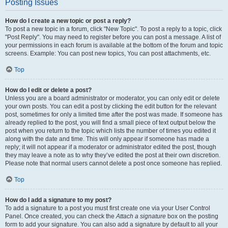
Posting Issues
How do I create a new topic or post a reply?
To post a new topic in a forum, click "New Topic". To post a reply to a topic, click
"Post Reply". You may need to register before you can post a message. A list of
your permissions in each forum is available at the bottom of the forum and topic
screens. Example: You can post new topics, You can post attachments, etc.
Top
How do I edit or delete a post?
Unless you are a board administrator or moderator, you can only edit or delete
your own posts. You can edit a post by clicking the edit button for the relevant
post, sometimes for only a limited time after the post was made. If someone has
already replied to the post, you will find a small piece of text output below the
post when you return to the topic which lists the number of times you edited it
along with the date and time. This will only appear if someone has made a
reply; it will not appear if a moderator or administrator edited the post, though
they may leave a note as to why they’ve edited the post at their own discretion.
Please note that normal users cannot delete a post once someone has replied.
Top
How do I add a signature to my post?
To add a signature to a post you must first create one via your User Control
Panel. Once created, you can check the
Attach a signature
box on the posting
form to add your signature. You can also add a signature by default to all your