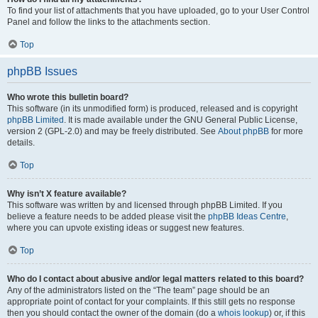
To find your list of attachments that you have uploaded, go to your User Control
Panel and follow the links to the attachments section.
Top
phpBB Issues
Who wrote this bulletin board?
This software (in its unmodified form) is produced, released and is copyright
phpBB Limited
. It is made available under the GNU General Public License,
version 2 (GPL-2.0) and may be freely distributed. See
About phpBB
for more
details.
Top
Why isn’t X feature available?
This software was written by and licensed through phpBB Limited. If you
believe a feature needs to be added please visit the
phpBB Ideas Centre
,
where you can upvote existing ideas or suggest new features.
Top
Who do I contact about abusive and/or legal matters related to this board?
Any of the administrators listed on the “The team” page should be an
appropriate point of contact for your complaints. If this still gets no response
then you should contact the owner of the domain (do a
whois lookup
) or, if this