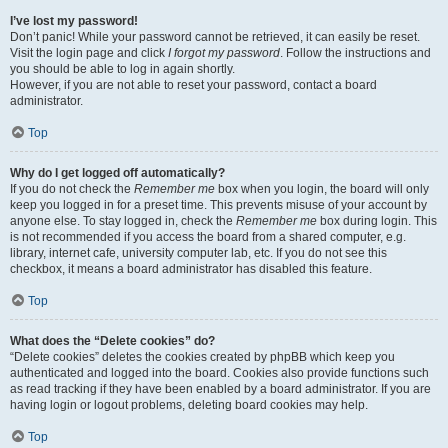
I’ve lost my password!
Don’t panic! While your password cannot be retrieved, it can easily be reset.
Visit the login page and click
I forgot my password
. Follow the instructions and
you should be able to log in again shortly.
However, if you are not able to reset your password, contact a board
administrator.
Top
Why do I get logged off automatically?
If you do not check the
Remember me
box when you login, the board will only
keep you logged in for a preset time. This prevents misuse of your account by
anyone else. To stay logged in, check the
Remember me
box during login. This
is not recommended if you access the board from a shared computer, e.g.
library, internet cafe, university computer lab, etc. If you do not see this
checkbox, it means a board administrator has disabled this feature.
Top
What does the “Delete cookies” do?
“Delete cookies” deletes the cookies created by phpBB which keep you
authenticated and logged into the board. Cookies also provide functions such
as read tracking if they have been enabled by a board administrator. If you are
having login or logout problems, deleting board cookies may help.
Top