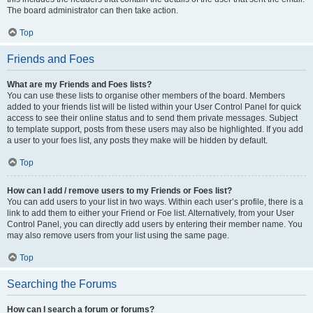
The board administrator can then take action.
Top
Friends and Foes
What are my Friends and Foes lists?
You can use these lists to organise other members of the board. Members
added to your friends list will be listed within your User Control Panel for quick
access to see their online status and to send them private messages. Subject
to template support, posts from these users may also be highlighted. If you add
a user to your foes list, any posts they make will be hidden by default.
Top
How can I add / remove users to my Friends or Foes list?
You can add users to your list in two ways. Within each user’s profile, there is a
link to add them to either your Friend or Foe list. Alternatively, from your User
Control Panel, you can directly add users by entering their member name. You
may also remove users from your list using the same page.
Top
Searching the Forums
How can I search a forum or forums?