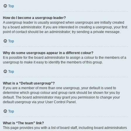
Top
How do I become a usergroup leader?
A usergroup leader is usually assigned when usergroups are initially created
by a board administrator. If you are interested in creating a usergroup, your first
point of contact should be an administrator; try sending a private message.
Top
Why do some usergroups appear in a different colour?
It is possible for the board administrator to assign a colour to the members of a
usergroup to make it easy to identify the members of this group.
Top
What is a “Default usergroup”?
If you are a member of more than one usergroup, your default is used to
determine which group colour and group rank should be shown for you by
default. The board administrator may grant you permission to change your
default usergroup via your User Control Panel.
Top
What is “The team” link?
This page provides you with a list of board staff, including board administrators