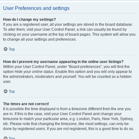
User Preferences and settings
How do I change my settings?
If you are a registered user, all your settings are stored in the board database.
To alter them, visit your User Control Panel; a link can usually be found by
clicking on your username at the top of board pages. This system will allow you
to change all your settings and preferences.
Top
How do I prevent my username appearing in the online user listings?
Within your User Control Panel, under “Board preferences”, you will find the
option
Hide your online status
. Enable this option and you will only appear to
the administrators, moderators and yourself. You will be counted as a hidden
user.
Top
The times are not correct!
It is possible the time displayed is from a timezone different from the one you
are in. If this is the case, visit your User Control Panel and change your
timezone to match your particular area, e.g. London, Paris, New York, Sydney,
etc. Please note that changing the timezone, like most settings, can only be
done by registered users. If you are not registered, this is a good time to do so.
Top