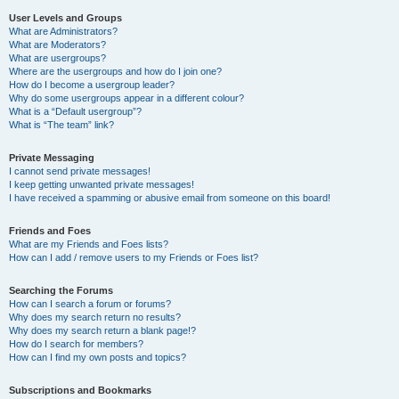
User Levels and Groups
What are Administrators?
What are Moderators?
What are usergroups?
Where are the usergroups and how do I join one?
How do I become a usergroup leader?
Why do some usergroups appear in a different colour?
What is a “Default usergroup”?
What is “The team” link?
Private Messaging
I cannot send private messages!
I keep getting unwanted private messages!
I have received a spamming or abusive email from someone on this board!
Friends and Foes
What are my Friends and Foes lists?
How can I add / remove users to my Friends or Foes list?
Searching the Forums
How can I search a forum or forums?
Why does my search return no results?
Why does my search return a blank page!?
How do I search for members?
How can I find my own posts and topics?
Subscriptions and Bookmarks