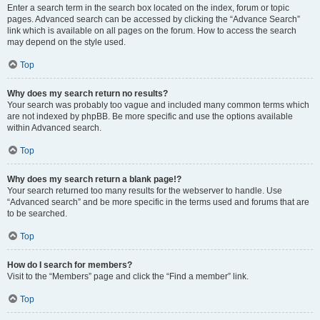
Enter a search term in the search box located on the index, forum or topic
pages. Advanced search can be accessed by clicking the “Advance Search”
link which is available on all pages on the forum. How to access the search
may depend on the style used.
Top
Why does my search return no results?
Your search was probably too vague and included many common terms which
are not indexed by phpBB. Be more specific and use the options available
within Advanced search.
Top
Why does my search return a blank page!?
Your search returned too many results for the webserver to handle. Use
“Advanced search” and be more specific in the terms used and forums that are
to be searched.
Top
How do I search for members?
Visit to the “Members” page and click the “Find a member” link.
Top