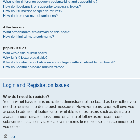
What is the difference between bookmarking and subscribing?
How do I bookmark or subscribe to specific topics?
How do I subscribe to specific forums?
How do I remove my subscriptions?
Attachments
What attachments are allowed on this board?
How do I find all my attachments?
phpBB Issues
Who wrote this bulletin board?
Why isn’t X feature available?
Who do I contact about abusive and/or legal matters related to this board?
How do I contact a board administrator?
Login and Registration Issues
Why do I need to register?
You may not have to, it is up to the administrator of the board as to whether you
need to register in order to post messages. However; registration will give you
access to additional features not available to guest users such as definable
avatar images, private messaging, emailing of fellow users, usergroup
subscription, etc. It only takes a few moments to register so it is recommended
you do so.
Top