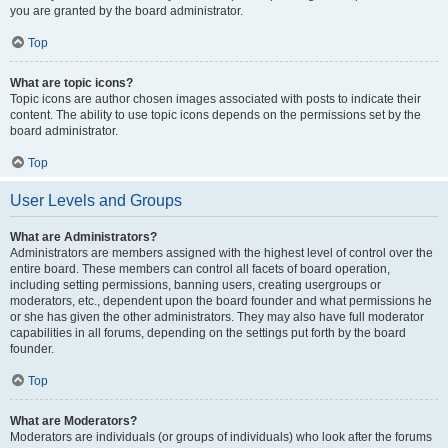
you are granted by the board administrator.
Top
What are topic icons?
Topic icons are author chosen images associated with posts to indicate their
content. The ability to use topic icons depends on the permissions set by the
board administrator.
Top
User Levels and Groups
What are Administrators?
Administrators are members assigned with the highest level of control over the
entire board. These members can control all facets of board operation,
including setting permissions, banning users, creating usergroups or
moderators, etc., dependent upon the board founder and what permissions he
or she has given the other administrators. They may also have full moderator
capabilities in all forums, depending on the settings put forth by the board
founder.
Top
What are Moderators?
Moderators are individuals (or groups of individuals) who look after the forums