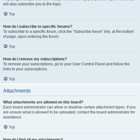
will also subscribe you to the topic.
Top
How do I subscribe to specific forums?
To subscribe to a specific forum, click the “Subscribe forum” link, at the bottom
of page, upon entering the forum.
Top
How do I remove my subscriptions?
To remove your subscriptions, go to your User Control Panel and follow the
links to your subscriptions.
Top
Attachments
What attachments are allowed on this board?
Each board administrator can allow or disallow certain attachment types. If you
are unsure what is allowed to be uploaded, contact the board administrator for
assistance.
Top
How do I find all my attachments?