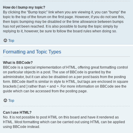
How do I bump my topic?
By clicking the “Bump topic” link when you are viewing it, you can “bump” the
topic to the top of the forum on the first page. However, if you do not see this,
then topic bumping may be disabled or the time allowance between bumps
has not yet been reached. It is also possible to bump the topic simply by
replying to it, however, be sure to follow the board rules when doing so.
Top
Formatting and Topic Types
What is BBCode?
BBCode is a special implementation of HTML, offering great formatting control
on particular objects in a post. The use of BBCode is granted by the
administrator, but it can also be disabled on a per post basis from the posting
form. BBCode itself is similar in style to HTML, but tags are enclosed in square
brackets [ and ] rather than < and >. For more information on BBCode see the
guide which can be accessed from the posting page.
Top
Can I use HTML?
No. It is not possible to post HTML on this board and have it rendered as
HTML. Most formatting which can be carried out using HTML can be applied
using BBCode instead.