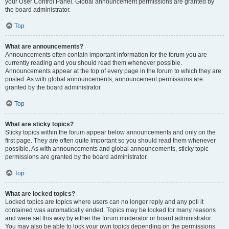
your User Control Panel. Global announcement permissions are granted by
the board administrator.
Top
What are announcements?
Announcements often contain important information for the forum you are
currently reading and you should read them whenever possible.
Announcements appear at the top of every page in the forum to which they are
posted. As with global announcements, announcement permissions are
granted by the board administrator.
Top
What are sticky topics?
Sticky topics within the forum appear below announcements and only on the
first page. They are often quite important so you should read them whenever
possible. As with announcements and global announcements, sticky topic
permissions are granted by the board administrator.
Top
What are locked topics?
Locked topics are topics where users can no longer reply and any poll it
contained was automatically ended. Topics may be locked for many reasons
and were set this way by either the forum moderator or board administrator.
You may also be able to lock your own topics depending on the permissions