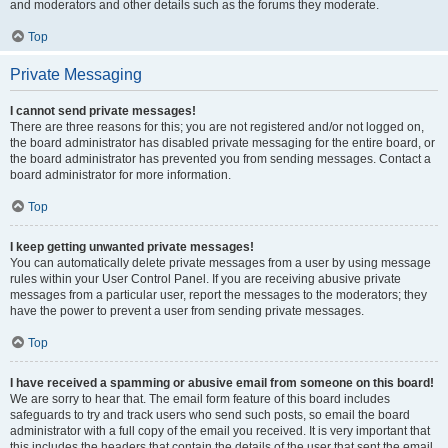
and moderators and other details such as the forums they moderate.
Top
Private Messaging
I cannot send private messages!
There are three reasons for this; you are not registered and/or not logged on,
the board administrator has disabled private messaging for the entire board, or
the board administrator has prevented you from sending messages. Contact a
board administrator for more information.
Top
I keep getting unwanted private messages!
You can automatically delete private messages from a user by using message
rules within your User Control Panel. If you are receiving abusive private
messages from a particular user, report the messages to the moderators; they
have the power to prevent a user from sending private messages.
Top
I have received a spamming or abusive email from someone on this board!
We are sorry to hear that. The email form feature of this board includes
safeguards to try and track users who send such posts, so email the board
administrator with a full copy of the email you received. It is very important that
this includes the headers that contain the details of the user that sent the email.