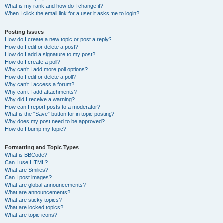
What is my rank and how do I change it?
When I click the email link for a user it asks me to login?
Posting Issues
How do I create a new topic or post a reply?
How do I edit or delete a post?
How do I add a signature to my post?
How do I create a poll?
Why can’t I add more poll options?
How do I edit or delete a poll?
Why can’t I access a forum?
Why can’t I add attachments?
Why did I receive a warning?
How can I report posts to a moderator?
What is the “Save” button for in topic posting?
Why does my post need to be approved?
How do I bump my topic?
Formatting and Topic Types
What is BBCode?
Can I use HTML?
What are Smilies?
Can I post images?
What are global announcements?
What are announcements?
What are sticky topics?
What are locked topics?
What are topic icons?