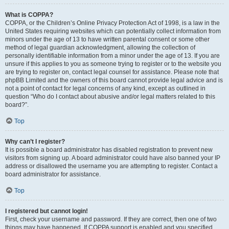
What is COPPA?
COPPA, or the Children’s Online Privacy Protection Act of 1998, is a law in the
United States requiring websites which can potentially collect information from
minors under the age of 13 to have written parental consent or some other
method of legal guardian acknowledgment, allowing the collection of
personally identifiable information from a minor under the age of 13. If you are
unsure if this applies to you as someone trying to register or to the website you
are trying to register on, contact legal counsel for assistance. Please note that
phpBB Limited and the owners of this board cannot provide legal advice and is
not a point of contact for legal concerns of any kind, except as outlined in
question “Who do I contact about abusive and/or legal matters related to this
board?”.
Top
Why can’t I register?
It is possible a board administrator has disabled registration to prevent new
visitors from signing up. A board administrator could have also banned your IP
address or disallowed the username you are attempting to register. Contact a
board administrator for assistance.
Top
I registered but cannot login!
First, check your username and password. If they are correct, then one of two
things may have happened. If COPPA support is enabled and you specified