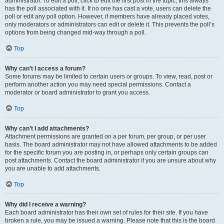
administrator. To edit a poll, click to edit the first post in the topic; this always
has the poll associated with it. If no one has cast a vote, users can delete the
poll or edit any poll option. However, if members have already placed votes,
only moderators or administrators can edit or delete it. This prevents the poll’s
options from being changed mid-way through a poll.
Top
Why can’t I access a forum?
Some forums may be limited to certain users or groups. To view, read, post or
perform another action you may need special permissions. Contact a
moderator or board administrator to grant you access.
Top
Why can’t I add attachments?
Attachment permissions are granted on a per forum, per group, or per user
basis. The board administrator may not have allowed attachments to be added
for the specific forum you are posting in, or perhaps only certain groups can
post attachments. Contact the board administrator if you are unsure about why
you are unable to add attachments.
Top
Why did I receive a warning?
Each board administrator has their own set of rules for their site. If you have
broken a rule, you may be issued a warning. Please note that this is the board