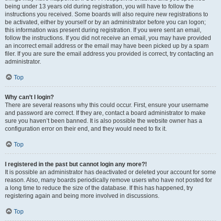
being under 13 years old during registration, you will have to follow the
instructions you received. Some boards will also require new registrations to
be activated, either by yourself or by an administrator before you can logon;
this information was present during registration. If you were sent an email,
follow the instructions. If you did not receive an email, you may have provided
an incorrect email address or the email may have been picked up by a spam
filer. If you are sure the email address you provided is correct, try contacting an
administrator.
Top
Why can’t I login?
There are several reasons why this could occur. First, ensure your username
and password are correct. If they are, contact a board administrator to make
sure you haven’t been banned. It is also possible the website owner has a
configuration error on their end, and they would need to fix it.
Top
I registered in the past but cannot login any more?!
It is possible an administrator has deactivated or deleted your account for some
reason. Also, many boards periodically remove users who have not posted for
a long time to reduce the size of the database. If this has happened, try
registering again and being more involved in discussions.
Top