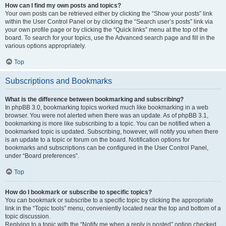
How can I find my own posts and topics?
Your own posts can be retrieved either by clicking the “Show your posts” link
within the User Control Panel or by clicking the “Search user’s posts” link via
your own profile page or by clicking the “Quick links” menu at the top of the
board. To search for your topics, use the Advanced search page and fill in the
various options appropriately.
Top
Subscriptions and Bookmarks
What is the difference between bookmarking and subscribing?
In phpBB 3.0, bookmarking topics worked much like bookmarking in a web
browser. You were not alerted when there was an update. As of phpBB 3.1,
bookmarking is more like subscribing to a topic. You can be notified when a
bookmarked topic is updated. Subscribing, however, will notify you when there
is an update to a topic or forum on the board. Notification options for
bookmarks and subscriptions can be configured in the User Control Panel,
under “Board preferences”.
Top
How do I bookmark or subscribe to specific topics?
You can bookmark or subscribe to a specific topic by clicking the appropriate
link in the “Topic tools” menu, conveniently located near the top and bottom of a
topic discussion.
Replying to a topic with the “Notify me when a reply is posted” option checked