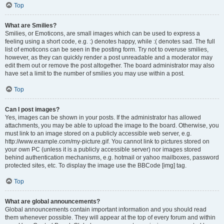
Top
What are Smilies?
Smilies, or Emoticons, are small images which can be used to express a
feeling using a short code, e.g. :) denotes happy, while :( denotes sad. The full
list of emoticons can be seen in the posting form. Try not to overuse smilies,
however, as they can quickly render a post unreadable and a moderator may
edit them out or remove the post altogether. The board administrator may also
have set a limit to the number of smilies you may use within a post.
Top
Can I post images?
Yes, images can be shown in your posts. If the administrator has allowed
attachments, you may be able to upload the image to the board. Otherwise, you
must link to an image stored on a publicly accessible web server, e.g.
http://www.example.com/my-picture.gif. You cannot link to pictures stored on
your own PC (unless it is a publicly accessible server) nor images stored
behind authentication mechanisms, e.g. hotmail or yahoo mailboxes, password
protected sites, etc. To display the image use the BBCode [img] tag.
Top
What are global announcements?
Global announcements contain important information and you should read
them whenever possible. They will appear at the top of every forum and within