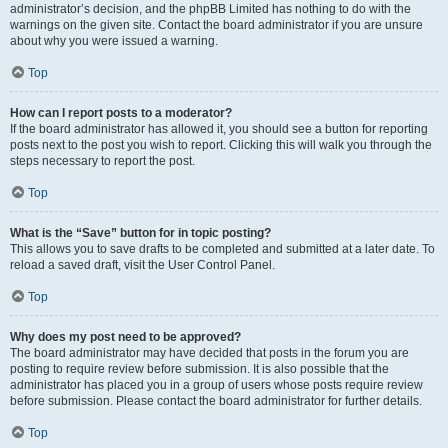
administrator’s decision, and the phpBB Limited has nothing to do with the
warnings on the given site. Contact the board administrator if you are unsure
about why you were issued a warning.
Top
How can I report posts to a moderator?
If the board administrator has allowed it, you should see a button for reporting
posts next to the post you wish to report. Clicking this will walk you through the
steps necessary to report the post.
Top
What is the “Save” button for in topic posting?
This allows you to save drafts to be completed and submitted at a later date. To
reload a saved draft, visit the User Control Panel.
Top
Why does my post need to be approved?
The board administrator may have decided that posts in the forum you are
posting to require review before submission. It is also possible that the
administrator has placed you in a group of users whose posts require review
before submission. Please contact the board administrator for further details.
Top