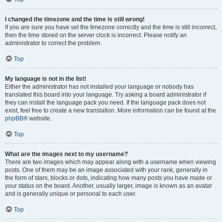
I changed the timezone and the time is still wrong!
If you are sure you have set the timezone correctly and the time is still incorrect,
then the time stored on the server clock is incorrect. Please notify an
administrator to correct the problem.
Top
My language is not in the list!
Either the administrator has not installed your language or nobody has
translated this board into your language. Try asking a board administrator if
they can install the language pack you need. If the language pack does not
exist, feel free to create a new translation. More information can be found at the
phpBB
® website.
Top
What are the images next to my username?
There are two images which may appear along with a username when viewing
posts. One of them may be an image associated with your rank, generally in
the form of stars, blocks or dots, indicating how many posts you have made or
your status on the board. Another, usually larger, image is known as an avatar
and is generally unique or personal to each user.
Top