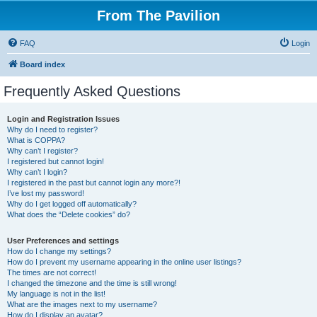
From The Pavilion
FAQ
Login
Board index
Frequently Asked Questions
Login and Registration Issues
Why do I need to register?
What is COPPA?
Why can’t I register?
I registered but cannot login!
Why can’t I login?
I registered in the past but cannot login any more?!
I’ve lost my password!
Why do I get logged off automatically?
What does the “Delete cookies” do?
User Preferences and settings
How do I change my settings?
How do I prevent my username appearing in the online user listings?
The times are not correct!
I changed the timezone and the time is still wrong!
My language is not in the list!
What are the images next to my username?
How do I display an avatar?