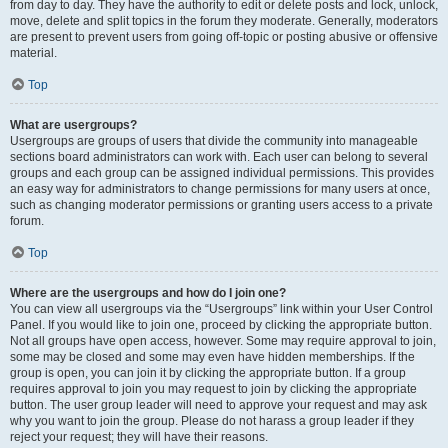
from day to day. They have the authority to edit or delete posts and lock, unlock,
move, delete and split topics in the forum they moderate. Generally, moderators
are present to prevent users from going off-topic or posting abusive or offensive
material.
Top
What are usergroups?
Usergroups are groups of users that divide the community into manageable
sections board administrators can work with. Each user can belong to several
groups and each group can be assigned individual permissions. This provides
an easy way for administrators to change permissions for many users at once,
such as changing moderator permissions or granting users access to a private
forum.
Top
Where are the usergroups and how do I join one?
You can view all usergroups via the “Usergroups” link within your User Control
Panel. If you would like to join one, proceed by clicking the appropriate button.
Not all groups have open access, however. Some may require approval to join,
some may be closed and some may even have hidden memberships. If the
group is open, you can join it by clicking the appropriate button. If a group
requires approval to join you may request to join by clicking the appropriate
button. The user group leader will need to approve your request and may ask
why you want to join the group. Please do not harass a group leader if they
reject your request; they will have their reasons.