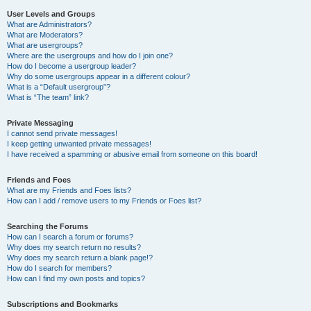
User Levels and Groups
What are Administrators?
What are Moderators?
What are usergroups?
Where are the usergroups and how do I join one?
How do I become a usergroup leader?
Why do some usergroups appear in a different colour?
What is a “Default usergroup”?
What is “The team” link?
Private Messaging
I cannot send private messages!
I keep getting unwanted private messages!
I have received a spamming or abusive email from someone on this board!
Friends and Foes
What are my Friends and Foes lists?
How can I add / remove users to my Friends or Foes list?
Searching the Forums
How can I search a forum or forums?
Why does my search return no results?
Why does my search return a blank page!?
How do I search for members?
How can I find my own posts and topics?
Subscriptions and Bookmarks