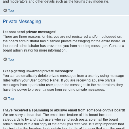
and moderators and other details such as the forums they moderate.
Top
Private Messaging
I cannot send private messages!
There are three reasons for this; you are not registered and/or not logged on,
the board administrator has disabled private messaging for the entire board, or
the board administrator has prevented you from sending messages. Contact a
board administrator for more information.
Top
I keep getting unwanted private messages!
You can automatically delete private messages from a user by using message
rules within your User Control Panel. If you are receiving abusive private
messages from a particular user, report the messages to the moderators; they
have the power to prevent a user from sending private messages.
Top
I have received a spamming or abusive email from someone on this board!
We are sorry to hear that. The email form feature of this board includes
safeguards to try and track users who send such posts, so email the board
administrator with a full copy of the email you received. It is very important that
this includes the headers that contain the details of the user that sent the email.