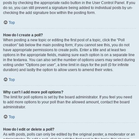
posts by checking the appropriate radio button in the User Control Panel. If you
do so, you can still prevent a signature being added to individual posts by un-
checking the add signature box within the posting form.
Top
How do I create a poll?
When posting a new topic or editing the first post of a topic, click the “Poll
creation” tab below the main posting form; if you cannot see this, you do not
have appropriate permissions to create polls. Enter a title and at least two
options in the appropriate fields, making sure each option is on a separate line
in the textarea. You can also set the number of options users may select during
voting under “Options per user”, a time limit in days for the poll (0 for infinite
duration) and lastly the option to allow users to amend their votes.
Top
Why can’t I add more poll options?
The limit for poll options is set by the board administrator. If you feel you need
to add more options to your poll than the allowed amount, contact the board
administrator.
Top
How do I edit or delete a poll?
As with posts, polls can only be edited by the original poster, a moderator or an