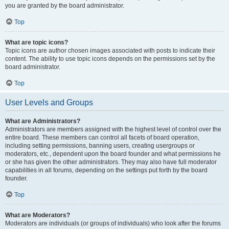
you are granted by the board administrator.
Top
What are topic icons?
Topic icons are author chosen images associated with posts to indicate their
content. The ability to use topic icons depends on the permissions set by the
board administrator.
Top
User Levels and Groups
What are Administrators?
Administrators are members assigned with the highest level of control over the
entire board. These members can control all facets of board operation,
including setting permissions, banning users, creating usergroups or
moderators, etc., dependent upon the board founder and what permissions he
or she has given the other administrators. They may also have full moderator
capabilities in all forums, depending on the settings put forth by the board
founder.
Top
What are Moderators?
Moderators are individuals (or groups of individuals) who look after the forums