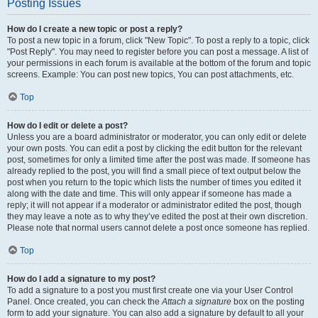
Posting Issues
How do I create a new topic or post a reply?
To post a new topic in a forum, click "New Topic". To post a reply to a topic, click
"Post Reply". You may need to register before you can post a message. A list of
your permissions in each forum is available at the bottom of the forum and topic
screens. Example: You can post new topics, You can post attachments, etc.
Top
How do I edit or delete a post?
Unless you are a board administrator or moderator, you can only edit or delete
your own posts. You can edit a post by clicking the edit button for the relevant
post, sometimes for only a limited time after the post was made. If someone has
already replied to the post, you will find a small piece of text output below the
post when you return to the topic which lists the number of times you edited it
along with the date and time. This will only appear if someone has made a
reply; it will not appear if a moderator or administrator edited the post, though
they may leave a note as to why they’ve edited the post at their own discretion.
Please note that normal users cannot delete a post once someone has replied.
Top
How do I add a signature to my post?
To add a signature to a post you must first create one via your User Control
Panel. Once created, you can check the
Attach a signature
box on the posting
form to add your signature. You can also add a signature by default to all your