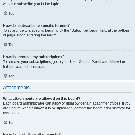
will also subscribe you to the topic.
Top
How do I subscribe to specific forums?
To subscribe to a specific forum, click the “Subscribe forum” link, at the bottom
of page, upon entering the forum.
Top
How do I remove my subscriptions?
To remove your subscriptions, go to your User Control Panel and follow the
links to your subscriptions.
Top
Attachments
What attachments are allowed on this board?
Each board administrator can allow or disallow certain attachment types. If you
are unsure what is allowed to be uploaded, contact the board administrator for
assistance.
Top
How do I find all my attachments?