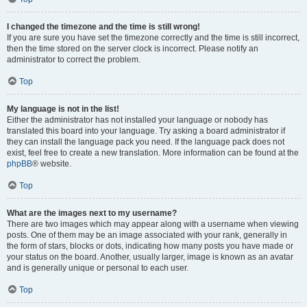
I changed the timezone and the time is still wrong!
If you are sure you have set the timezone correctly and the time is still incorrect,
then the time stored on the server clock is incorrect. Please notify an
administrator to correct the problem.
Top
My language is not in the list!
Either the administrator has not installed your language or nobody has
translated this board into your language. Try asking a board administrator if
they can install the language pack you need. If the language pack does not
exist, feel free to create a new translation. More information can be found at the
phpBB
® website.
Top
What are the images next to my username?
There are two images which may appear along with a username when viewing
posts. One of them may be an image associated with your rank, generally in
the form of stars, blocks or dots, indicating how many posts you have made or
your status on the board. Another, usually larger, image is known as an avatar
and is generally unique or personal to each user.
Top