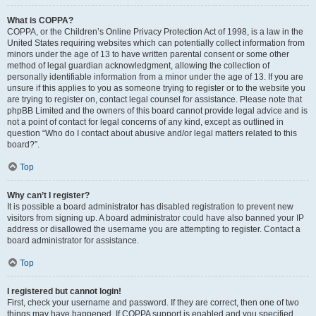
What is COPPA?
COPPA, or the Children’s Online Privacy Protection Act of 1998, is a law in the
United States requiring websites which can potentially collect information from
minors under the age of 13 to have written parental consent or some other
method of legal guardian acknowledgment, allowing the collection of
personally identifiable information from a minor under the age of 13. If you are
unsure if this applies to you as someone trying to register or to the website you
are trying to register on, contact legal counsel for assistance. Please note that
phpBB Limited and the owners of this board cannot provide legal advice and is
not a point of contact for legal concerns of any kind, except as outlined in
question “Who do I contact about abusive and/or legal matters related to this
board?”.
Top
Why can’t I register?
It is possible a board administrator has disabled registration to prevent new
visitors from signing up. A board administrator could have also banned your IP
address or disallowed the username you are attempting to register. Contact a
board administrator for assistance.
Top
I registered but cannot login!
First, check your username and password. If they are correct, then one of two
things may have happened. If COPPA support is enabled and you specified