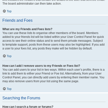
The board administrator can then take action.
Top
Friends and Foes
What are my Friends and Foes lists?
You can use these lists to organise other members of the board. Members
added to your friends list will be listed within your User Control Panel for quick
access to see their online status and to send them private messages. Subject
to template support, posts from these users may also be highlighted. If you add
a user to your foes list, any posts they make will be hidden by default.
Top
How can I add / remove users to my Friends or Foes list?
You can add users to your list in two ways. Within each user’s profile, there is a
link to add them to either your Friend or Foe list. Alternatively, from your User
Control Panel, you can directly add users by entering their member name. You
may also remove users from your list using the same page.
Top
Searching the Forums
How can I search a forum or forums?