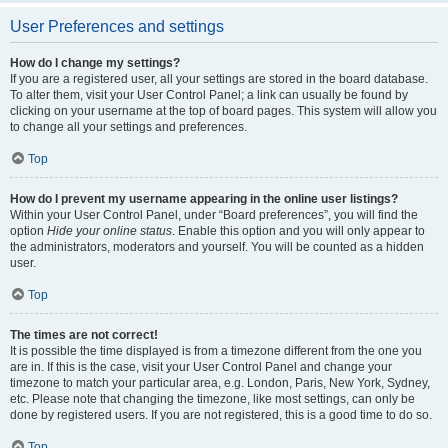
User Preferences and settings
How do I change my settings?
If you are a registered user, all your settings are stored in the board database.
To alter them, visit your User Control Panel; a link can usually be found by
clicking on your username at the top of board pages. This system will allow you
to change all your settings and preferences.
Top
How do I prevent my username appearing in the online user listings?
Within your User Control Panel, under “Board preferences”, you will find the
option
Hide your online status
. Enable this option and you will only appear to
the administrators, moderators and yourself. You will be counted as a hidden
user.
Top
The times are not correct!
It is possible the time displayed is from a timezone different from the one you
are in. If this is the case, visit your User Control Panel and change your
timezone to match your particular area, e.g. London, Paris, New York, Sydney,
etc. Please note that changing the timezone, like most settings, can only be
done by registered users. If you are not registered, this is a good time to do so.
Top