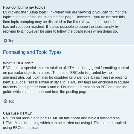
How do I bump my topic?
By clicking the “Bump topic” link when you are viewing it, you can “bump” the
topic to the top of the forum on the first page. However, if you do not see this,
then topic bumping may be disabled or the time allowance between bumps
has not yet been reached. It is also possible to bump the topic simply by
replying to it, however, be sure to follow the board rules when doing so.
Top
Formatting and Topic Types
What is BBCode?
BBCode is a special implementation of HTML, offering great formatting control
on particular objects in a post. The use of BBCode is granted by the
administrator, but it can also be disabled on a per post basis from the posting
form. BBCode itself is similar in style to HTML, but tags are enclosed in square
brackets [ and ] rather than < and >. For more information on BBCode see the
guide which can be accessed from the posting page.
Top
Can I use HTML?
No. It is not possible to post HTML on this board and have it rendered as
HTML. Most formatting which can be carried out using HTML can be applied
using BBCode instead.