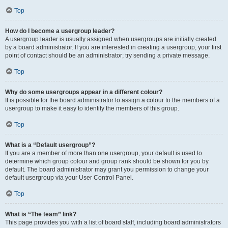
Top
How do I become a usergroup leader?
A usergroup leader is usually assigned when usergroups are initially created
by a board administrator. If you are interested in creating a usergroup, your first
point of contact should be an administrator; try sending a private message.
Top
Why do some usergroups appear in a different colour?
It is possible for the board administrator to assign a colour to the members of a
usergroup to make it easy to identify the members of this group.
Top
What is a “Default usergroup”?
If you are a member of more than one usergroup, your default is used to
determine which group colour and group rank should be shown for you by
default. The board administrator may grant you permission to change your
default usergroup via your User Control Panel.
Top
What is “The team” link?
This page provides you with a list of board staff, including board administrators