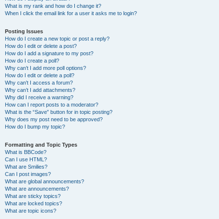
What is my rank and how do I change it?
When I click the email link for a user it asks me to login?
Posting Issues
How do I create a new topic or post a reply?
How do I edit or delete a post?
How do I add a signature to my post?
How do I create a poll?
Why can’t I add more poll options?
How do I edit or delete a poll?
Why can’t I access a forum?
Why can’t I add attachments?
Why did I receive a warning?
How can I report posts to a moderator?
What is the “Save” button for in topic posting?
Why does my post need to be approved?
How do I bump my topic?
Formatting and Topic Types
What is BBCode?
Can I use HTML?
What are Smilies?
Can I post images?
What are global announcements?
What are announcements?
What are sticky topics?
What are locked topics?
What are topic icons?