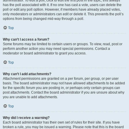
administrator. To edit a poll, click to edit the first post in the topic; this always
has the poll associated with it. If no one has cast a vote, users can delete the
poll or edit any poll option. However, if members have already placed votes,
only moderators or administrators can edit or delete it. This prevents the poll’s
options from being changed mid-way through a poll.
Top
Why can’t I access a forum?
Some forums may be limited to certain users or groups. To view, read, post or
perform another action you may need special permissions. Contact a
moderator or board administrator to grant you access.
Top
Why can’t I add attachments?
Attachment permissions are granted on a per forum, per group, or per user
basis. The board administrator may not have allowed attachments to be added
for the specific forum you are posting in, or perhaps only certain groups can
post attachments. Contact the board administrator if you are unsure about why
you are unable to add attachments.
Top
Why did I receive a warning?
Each board administrator has their own set of rules for their site. If you have
broken a rule, you may be issued a warning. Please note that this is the board