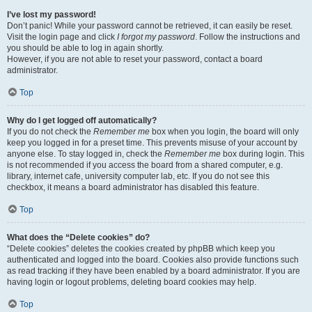
I’ve lost my password!
Don’t panic! While your password cannot be retrieved, it can easily be reset.
Visit the login page and click
I forgot my password
. Follow the instructions and
you should be able to log in again shortly.
However, if you are not able to reset your password, contact a board
administrator.
Top
Why do I get logged off automatically?
If you do not check the
Remember me
box when you login, the board will only
keep you logged in for a preset time. This prevents misuse of your account by
anyone else. To stay logged in, check the
Remember me
box during login. This
is not recommended if you access the board from a shared computer, e.g.
library, internet cafe, university computer lab, etc. If you do not see this
checkbox, it means a board administrator has disabled this feature.
Top
What does the “Delete cookies” do?
“Delete cookies” deletes the cookies created by phpBB which keep you
authenticated and logged into the board. Cookies also provide functions such
as read tracking if they have been enabled by a board administrator. If you are
having login or logout problems, deleting board cookies may help.
Top