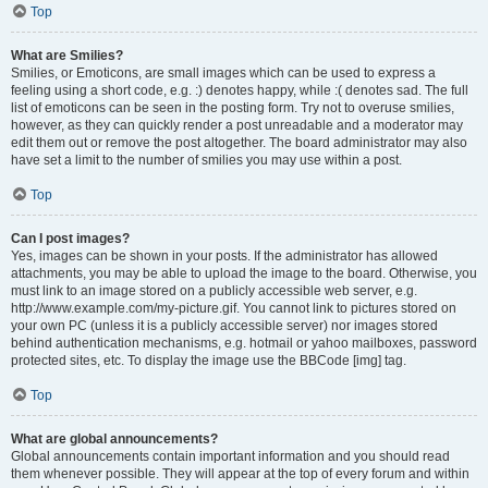
Top
What are Smilies?
Smilies, or Emoticons, are small images which can be used to express a
feeling using a short code, e.g. :) denotes happy, while :( denotes sad. The full
list of emoticons can be seen in the posting form. Try not to overuse smilies,
however, as they can quickly render a post unreadable and a moderator may
edit them out or remove the post altogether. The board administrator may also
have set a limit to the number of smilies you may use within a post.
Top
Can I post images?
Yes, images can be shown in your posts. If the administrator has allowed
attachments, you may be able to upload the image to the board. Otherwise, you
must link to an image stored on a publicly accessible web server, e.g.
http://www.example.com/my-picture.gif. You cannot link to pictures stored on
your own PC (unless it is a publicly accessible server) nor images stored
behind authentication mechanisms, e.g. hotmail or yahoo mailboxes, password
protected sites, etc. To display the image use the BBCode [img] tag.
Top
What are global announcements?
Global announcements contain important information and you should read
them whenever possible. They will appear at the top of every forum and within