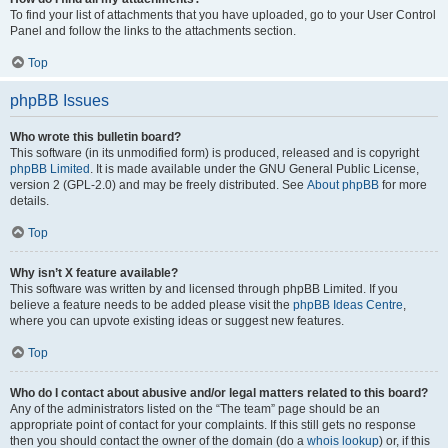
To find your list of attachments that you have uploaded, go to your User Control
Panel and follow the links to the attachments section.
Top
phpBB Issues
Who wrote this bulletin board?
This software (in its unmodified form) is produced, released and is copyright
phpBB Limited
. It is made available under the GNU General Public License,
version 2 (GPL-2.0) and may be freely distributed. See
About phpBB
for more
details.
Top
Why isn’t X feature available?
This software was written by and licensed through phpBB Limited. If you
believe a feature needs to be added please visit the
phpBB Ideas Centre
,
where you can upvote existing ideas or suggest new features.
Top
Who do I contact about abusive and/or legal matters related to this board?
Any of the administrators listed on the “The team” page should be an
appropriate point of contact for your complaints. If this still gets no response
then you should contact the owner of the domain (do a
whois lookup
) or, if this