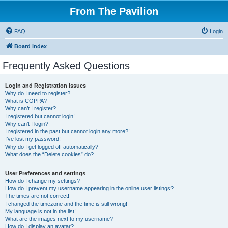
From The Pavilion
FAQ
Login
Board index
Frequently Asked Questions
Login and Registration Issues
Why do I need to register?
What is COPPA?
Why can’t I register?
I registered but cannot login!
Why can’t I login?
I registered in the past but cannot login any more?!
I’ve lost my password!
Why do I get logged off automatically?
What does the “Delete cookies” do?
User Preferences and settings
How do I change my settings?
How do I prevent my username appearing in the online user listings?
The times are not correct!
I changed the timezone and the time is still wrong!
My language is not in the list!
What are the images next to my username?
How do I display an avatar?