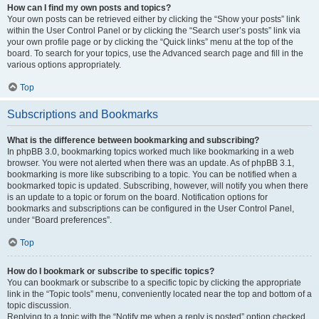
How can I find my own posts and topics?
Your own posts can be retrieved either by clicking the “Show your posts” link
within the User Control Panel or by clicking the “Search user’s posts” link via
your own profile page or by clicking the “Quick links” menu at the top of the
board. To search for your topics, use the Advanced search page and fill in the
various options appropriately.
Top
Subscriptions and Bookmarks
What is the difference between bookmarking and subscribing?
In phpBB 3.0, bookmarking topics worked much like bookmarking in a web
browser. You were not alerted when there was an update. As of phpBB 3.1,
bookmarking is more like subscribing to a topic. You can be notified when a
bookmarked topic is updated. Subscribing, however, will notify you when there
is an update to a topic or forum on the board. Notification options for
bookmarks and subscriptions can be configured in the User Control Panel,
under “Board preferences”.
Top
How do I bookmark or subscribe to specific topics?
You can bookmark or subscribe to a specific topic by clicking the appropriate
link in the “Topic tools” menu, conveniently located near the top and bottom of a
topic discussion.
Replying to a topic with the “Notify me when a reply is posted” option checked