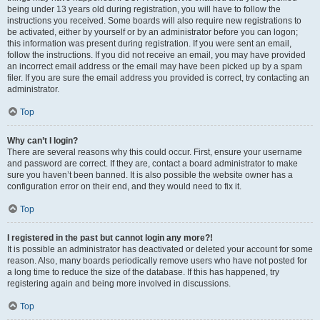
being under 13 years old during registration, you will have to follow the
instructions you received. Some boards will also require new registrations to
be activated, either by yourself or by an administrator before you can logon;
this information was present during registration. If you were sent an email,
follow the instructions. If you did not receive an email, you may have provided
an incorrect email address or the email may have been picked up by a spam
filer. If you are sure the email address you provided is correct, try contacting an
administrator.
Top
Why can’t I login?
There are several reasons why this could occur. First, ensure your username
and password are correct. If they are, contact a board administrator to make
sure you haven’t been banned. It is also possible the website owner has a
configuration error on their end, and they would need to fix it.
Top
I registered in the past but cannot login any more?!
It is possible an administrator has deactivated or deleted your account for some
reason. Also, many boards periodically remove users who have not posted for
a long time to reduce the size of the database. If this has happened, try
registering again and being more involved in discussions.
Top