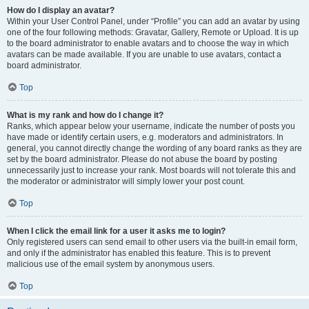
How do I display an avatar?
Within your User Control Panel, under “Profile” you can add an avatar by using
one of the four following methods: Gravatar, Gallery, Remote or Upload. It is up
to the board administrator to enable avatars and to choose the way in which
avatars can be made available. If you are unable to use avatars, contact a
board administrator.
Top
What is my rank and how do I change it?
Ranks, which appear below your username, indicate the number of posts you
have made or identify certain users, e.g. moderators and administrators. In
general, you cannot directly change the wording of any board ranks as they are
set by the board administrator. Please do not abuse the board by posting
unnecessarily just to increase your rank. Most boards will not tolerate this and
the moderator or administrator will simply lower your post count.
Top
When I click the email link for a user it asks me to login?
Only registered users can send email to other users via the built-in email form,
and only if the administrator has enabled this feature. This is to prevent
malicious use of the email system by anonymous users.
Top