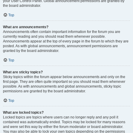
your User Control Panel. Global announcement permissions are granted by
the board administrator.
Top
What are announcements?
Announcements often contain important information for the forum you are
currently reading and you should read them whenever possible.
Announcements appear at the top of every page in the forum to which they are
posted. As with global announcements, announcement permissions are
granted by the board administrator.
Top
What are sticky topics?
Sticky topics within the forum appear below announcements and only on the
first page. They are often quite important so you should read them whenever
possible. As with announcements and global announcements, sticky topic
permissions are granted by the board administrator.
Top
What are locked topics?
Locked topics are topics where users can no longer reply and any poll it
contained was automatically ended. Topics may be locked for many reasons
and were set this way by either the forum moderator or board administrator.
You may also be able to lock your own topics depending on the permissions