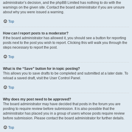
administrator’s decision, and the phpBB Limited has nothing to do with the
warnings on the given site. Contact the board administrator if you are unsure
about why you were issued a warning.
Top
How can I report posts to a moderator?
If the board administrator has allowed it, you should see a button for reporting
posts next to the post you wish to report. Clicking this will walk you through the
steps necessary to report the post.
Top
What is the “Save” button for in topic posting?
This allows you to save drafts to be completed and submitted at a later date. To
reload a saved draft, visit the User Control Panel.
Top
Why does my post need to be approved?
The board administrator may have decided that posts in the forum you are
posting to require review before submission. It is also possible that the
administrator has placed you in a group of users whose posts require review
before submission. Please contact the board administrator for further details.
Top