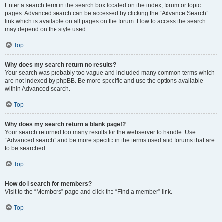
Enter a search term in the search box located on the index, forum or topic
pages. Advanced search can be accessed by clicking the “Advance Search”
link which is available on all pages on the forum. How to access the search
may depend on the style used.
Top
Why does my search return no results?
Your search was probably too vague and included many common terms which
are not indexed by phpBB. Be more specific and use the options available
within Advanced search.
Top
Why does my search return a blank page!?
Your search returned too many results for the webserver to handle. Use
“Advanced search” and be more specific in the terms used and forums that are
to be searched.
Top
How do I search for members?
Visit to the “Members” page and click the “Find a member” link.
Top