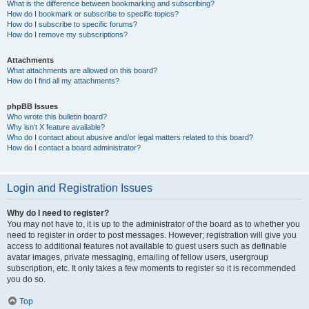
What is the difference between bookmarking and subscribing?
How do I bookmark or subscribe to specific topics?
How do I subscribe to specific forums?
How do I remove my subscriptions?
Attachments
What attachments are allowed on this board?
How do I find all my attachments?
phpBB Issues
Who wrote this bulletin board?
Why isn’t X feature available?
Who do I contact about abusive and/or legal matters related to this board?
How do I contact a board administrator?
Login and Registration Issues
Why do I need to register?
You may not have to, it is up to the administrator of the board as to whether you
need to register in order to post messages. However; registration will give you
access to additional features not available to guest users such as definable
avatar images, private messaging, emailing of fellow users, usergroup
subscription, etc. It only takes a few moments to register so it is recommended
you do so.
Top