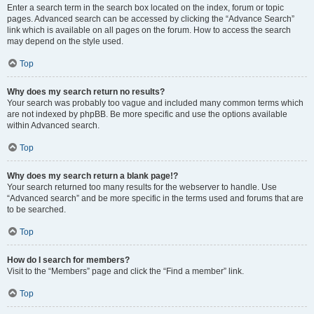
Enter a search term in the search box located on the index, forum or topic
pages. Advanced search can be accessed by clicking the “Advance Search”
link which is available on all pages on the forum. How to access the search
may depend on the style used.
Top
Why does my search return no results?
Your search was probably too vague and included many common terms which
are not indexed by phpBB. Be more specific and use the options available
within Advanced search.
Top
Why does my search return a blank page!?
Your search returned too many results for the webserver to handle. Use
“Advanced search” and be more specific in the terms used and forums that are
to be searched.
Top
How do I search for members?
Visit to the “Members” page and click the “Find a member” link.
Top