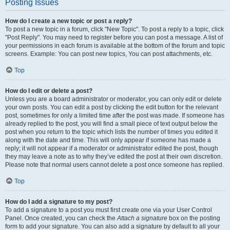
Posting Issues
How do I create a new topic or post a reply?
To post a new topic in a forum, click "New Topic". To post a reply to a topic, click
"Post Reply". You may need to register before you can post a message. A list of
your permissions in each forum is available at the bottom of the forum and topic
screens. Example: You can post new topics, You can post attachments, etc.
Top
How do I edit or delete a post?
Unless you are a board administrator or moderator, you can only edit or delete
your own posts. You can edit a post by clicking the edit button for the relevant
post, sometimes for only a limited time after the post was made. If someone has
already replied to the post, you will find a small piece of text output below the
post when you return to the topic which lists the number of times you edited it
along with the date and time. This will only appear if someone has made a
reply; it will not appear if a moderator or administrator edited the post, though
they may leave a note as to why they’ve edited the post at their own discretion.
Please note that normal users cannot delete a post once someone has replied.
Top
How do I add a signature to my post?
To add a signature to a post you must first create one via your User Control
Panel. Once created, you can check the
Attach a signature
box on the posting
form to add your signature. You can also add a signature by default to all your