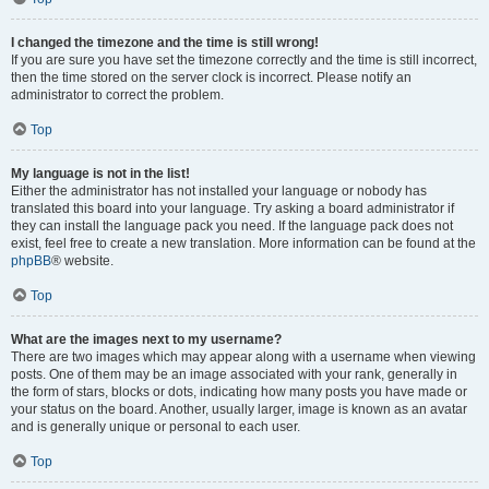
I changed the timezone and the time is still wrong!
If you are sure you have set the timezone correctly and the time is still incorrect,
then the time stored on the server clock is incorrect. Please notify an
administrator to correct the problem.
Top
My language is not in the list!
Either the administrator has not installed your language or nobody has
translated this board into your language. Try asking a board administrator if
they can install the language pack you need. If the language pack does not
exist, feel free to create a new translation. More information can be found at the
phpBB
® website.
Top
What are the images next to my username?
There are two images which may appear along with a username when viewing
posts. One of them may be an image associated with your rank, generally in
the form of stars, blocks or dots, indicating how many posts you have made or
your status on the board. Another, usually larger, image is known as an avatar
and is generally unique or personal to each user.
Top