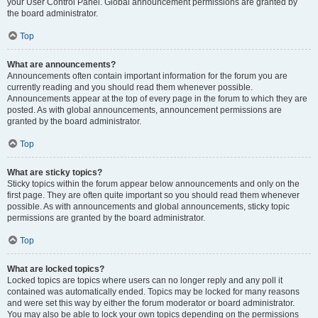
your User Control Panel. Global announcement permissions are granted by
the board administrator.
Top
What are announcements?
Announcements often contain important information for the forum you are
currently reading and you should read them whenever possible.
Announcements appear at the top of every page in the forum to which they are
posted. As with global announcements, announcement permissions are
granted by the board administrator.
Top
What are sticky topics?
Sticky topics within the forum appear below announcements and only on the
first page. They are often quite important so you should read them whenever
possible. As with announcements and global announcements, sticky topic
permissions are granted by the board administrator.
Top
What are locked topics?
Locked topics are topics where users can no longer reply and any poll it
contained was automatically ended. Topics may be locked for many reasons
and were set this way by either the forum moderator or board administrator.
You may also be able to lock your own topics depending on the permissions