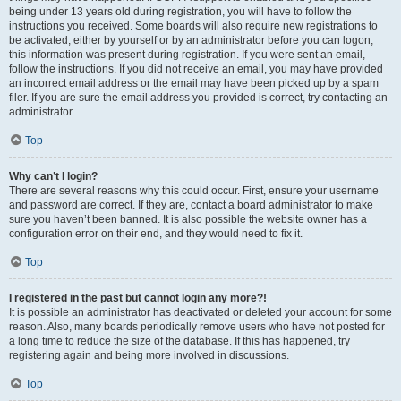
being under 13 years old during registration, you will have to follow the
instructions you received. Some boards will also require new registrations to
be activated, either by yourself or by an administrator before you can logon;
this information was present during registration. If you were sent an email,
follow the instructions. If you did not receive an email, you may have provided
an incorrect email address or the email may have been picked up by a spam
filer. If you are sure the email address you provided is correct, try contacting an
administrator.
Top
Why can’t I login?
There are several reasons why this could occur. First, ensure your username
and password are correct. If they are, contact a board administrator to make
sure you haven’t been banned. It is also possible the website owner has a
configuration error on their end, and they would need to fix it.
Top
I registered in the past but cannot login any more?!
It is possible an administrator has deactivated or deleted your account for some
reason. Also, many boards periodically remove users who have not posted for
a long time to reduce the size of the database. If this has happened, try
registering again and being more involved in discussions.
Top