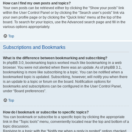
How can I find my own posts and topics?
Your own posts can be retrieved either by clicking the “Show your posts” link
within the User Control Panel or by clicking the “Search user’s posts” link via
your own profile page or by clicking the “Quick links” menu at the top of the
board. To search for your topics, use the Advanced search page and fill in the
various options appropriately.
Top
Subscriptions and Bookmarks
What is the difference between bookmarking and subscribing?
In phpBB 3.0, bookmarking topics worked much like bookmarking in a web
browser. You were not alerted when there was an update. As of phpBB 3.1,
bookmarking is more like subscribing to a topic. You can be notified when a
bookmarked topic is updated. Subscribing, however, will notify you when there
is an update to a topic or forum on the board. Notification options for
bookmarks and subscriptions can be configured in the User Control Panel,
under “Board preferences”.
Top
How do I bookmark or subscribe to specific topics?
You can bookmark or subscribe to a specific topic by clicking the appropriate
link in the “Topic tools” menu, conveniently located near the top and bottom of a
topic discussion.
Replying to a topic with the “Notify me when a reply is posted” option checked