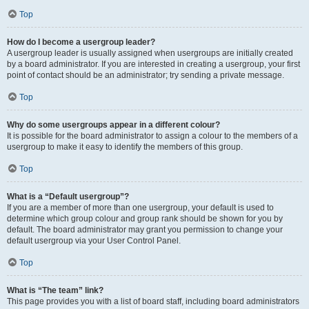
Top
How do I become a usergroup leader?
A usergroup leader is usually assigned when usergroups are initially created
by a board administrator. If you are interested in creating a usergroup, your first
point of contact should be an administrator; try sending a private message.
Top
Why do some usergroups appear in a different colour?
It is possible for the board administrator to assign a colour to the members of a
usergroup to make it easy to identify the members of this group.
Top
What is a “Default usergroup”?
If you are a member of more than one usergroup, your default is used to
determine which group colour and group rank should be shown for you by
default. The board administrator may grant you permission to change your
default usergroup via your User Control Panel.
Top
What is “The team” link?
This page provides you with a list of board staff, including board administrators