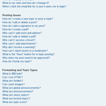
What is my rank and how do I change it?
When I click the email link for a user it asks me to login?
Posting Issues
How do I create a new topic or post a reply?
How do I edit or delete a post?
How do I add a signature to my post?
How do I create a poll?
Why can’t I add more poll options?
How do I edit or delete a poll?
Why can’t I access a forum?
Why can’t I add attachments?
Why did I receive a warning?
How can I report posts to a moderator?
What is the “Save” button for in topic posting?
Why does my post need to be approved?
How do I bump my topic?
Formatting and Topic Types
What is BBCode?
Can I use HTML?
What are Smilies?
Can I post images?
What are global announcements?
What are announcements?
What are sticky topics?
What are locked topics?
What are topic icons?