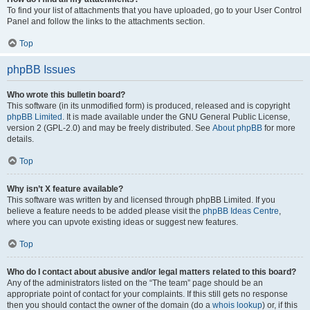
To find your list of attachments that you have uploaded, go to your User Control
Panel and follow the links to the attachments section.
Top
phpBB Issues
Who wrote this bulletin board?
This software (in its unmodified form) is produced, released and is copyright
phpBB Limited
. It is made available under the GNU General Public License,
version 2 (GPL-2.0) and may be freely distributed. See
About phpBB
for more
details.
Top
Why isn’t X feature available?
This software was written by and licensed through phpBB Limited. If you
believe a feature needs to be added please visit the
phpBB Ideas Centre
,
where you can upvote existing ideas or suggest new features.
Top
Who do I contact about abusive and/or legal matters related to this board?
Any of the administrators listed on the “The team” page should be an
appropriate point of contact for your complaints. If this still gets no response
then you should contact the owner of the domain (do a
whois lookup
) or, if this