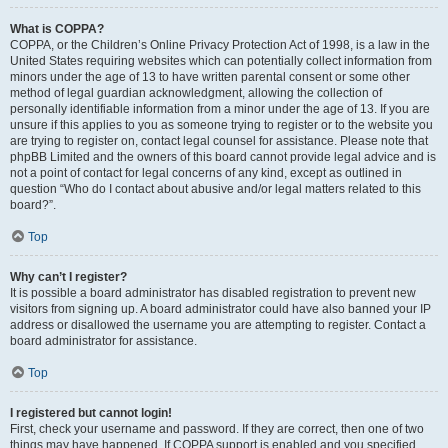
What is COPPA?
COPPA, or the Children’s Online Privacy Protection Act of 1998, is a law in the
United States requiring websites which can potentially collect information from
minors under the age of 13 to have written parental consent or some other
method of legal guardian acknowledgment, allowing the collection of
personally identifiable information from a minor under the age of 13. If you are
unsure if this applies to you as someone trying to register or to the website you
are trying to register on, contact legal counsel for assistance. Please note that
phpBB Limited and the owners of this board cannot provide legal advice and is
not a point of contact for legal concerns of any kind, except as outlined in
question “Who do I contact about abusive and/or legal matters related to this
board?”.
Top
Why can’t I register?
It is possible a board administrator has disabled registration to prevent new
visitors from signing up. A board administrator could have also banned your IP
address or disallowed the username you are attempting to register. Contact a
board administrator for assistance.
Top
I registered but cannot login!
First, check your username and password. If they are correct, then one of two
things may have happened. If COPPA support is enabled and you specified