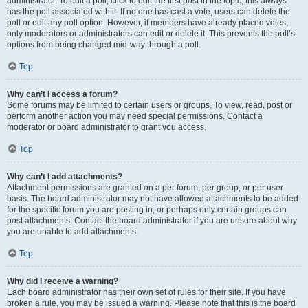
administrator. To edit a poll, click to edit the first post in the topic; this always
has the poll associated with it. If no one has cast a vote, users can delete the
poll or edit any poll option. However, if members have already placed votes,
only moderators or administrators can edit or delete it. This prevents the poll’s
options from being changed mid-way through a poll.
Top
Why can’t I access a forum?
Some forums may be limited to certain users or groups. To view, read, post or
perform another action you may need special permissions. Contact a
moderator or board administrator to grant you access.
Top
Why can’t I add attachments?
Attachment permissions are granted on a per forum, per group, or per user
basis. The board administrator may not have allowed attachments to be added
for the specific forum you are posting in, or perhaps only certain groups can
post attachments. Contact the board administrator if you are unsure about why
you are unable to add attachments.
Top
Why did I receive a warning?
Each board administrator has their own set of rules for their site. If you have
broken a rule, you may be issued a warning. Please note that this is the board