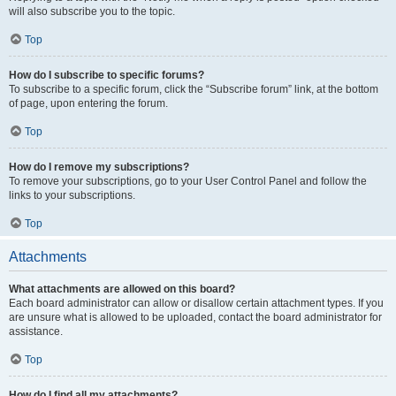
will also subscribe you to the topic.
Top
How do I subscribe to specific forums?
To subscribe to a specific forum, click the “Subscribe forum” link, at the bottom
of page, upon entering the forum.
Top
How do I remove my subscriptions?
To remove your subscriptions, go to your User Control Panel and follow the
links to your subscriptions.
Top
Attachments
What attachments are allowed on this board?
Each board administrator can allow or disallow certain attachment types. If you
are unsure what is allowed to be uploaded, contact the board administrator for
assistance.
Top
How do I find all my attachments?