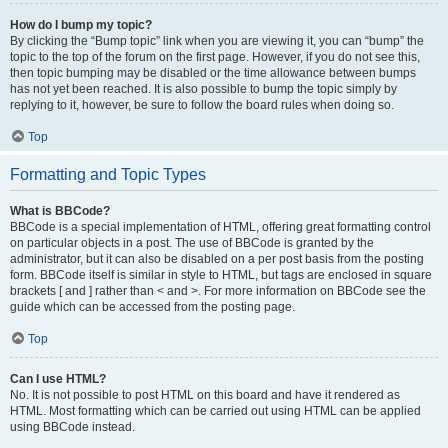
How do I bump my topic?
By clicking the “Bump topic” link when you are viewing it, you can “bump” the
topic to the top of the forum on the first page. However, if you do not see this,
then topic bumping may be disabled or the time allowance between bumps
has not yet been reached. It is also possible to bump the topic simply by
replying to it, however, be sure to follow the board rules when doing so.
Top
Formatting and Topic Types
What is BBCode?
BBCode is a special implementation of HTML, offering great formatting control
on particular objects in a post. The use of BBCode is granted by the
administrator, but it can also be disabled on a per post basis from the posting
form. BBCode itself is similar in style to HTML, but tags are enclosed in square
brackets [ and ] rather than < and >. For more information on BBCode see the
guide which can be accessed from the posting page.
Top
Can I use HTML?
No. It is not possible to post HTML on this board and have it rendered as
HTML. Most formatting which can be carried out using HTML can be applied
using BBCode instead.