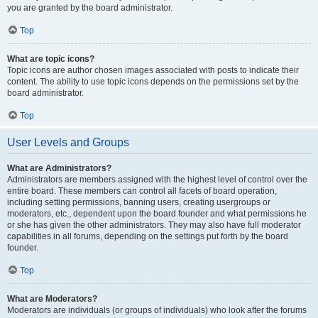
you are granted by the board administrator.
Top
What are topic icons?
Topic icons are author chosen images associated with posts to indicate their
content. The ability to use topic icons depends on the permissions set by the
board administrator.
Top
User Levels and Groups
What are Administrators?
Administrators are members assigned with the highest level of control over the
entire board. These members can control all facets of board operation,
including setting permissions, banning users, creating usergroups or
moderators, etc., dependent upon the board founder and what permissions he
or she has given the other administrators. They may also have full moderator
capabilities in all forums, depending on the settings put forth by the board
founder.
Top
What are Moderators?
Moderators are individuals (or groups of individuals) who look after the forums