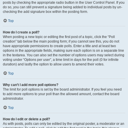
posts by checking the appropriate radio button in the User Control Panel. If you
do so, you can still prevent a signature being added to individual posts by un-
checking the add signature box within the posting form.
Top
How do I create a poll?
When posting a new topic or editing the first post of a topic, click the “Poll
creation” tab below the main posting form; if you cannot see this, you do not
have appropriate permissions to create polls. Enter a title and at least two
options in the appropriate fields, making sure each option is on a separate line
in the textarea. You can also set the number of options users may select during
voting under “Options per user”, a time limit in days for the poll (0 for infinite
duration) and lastly the option to allow users to amend their votes.
Top
Why can’t I add more poll options?
The limit for poll options is set by the board administrator. If you feel you need
to add more options to your poll than the allowed amount, contact the board
administrator.
Top
How do I edit or delete a poll?
As with posts, polls can only be edited by the original poster, a moderator or an