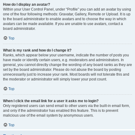
How do I display an avatar?
Within your User Control Panel, under “Profile” you can add an avatar by using
one of the four following methods: Gravatar, Gallery, Remote or Upload. It is up
to the board administrator to enable avatars and to choose the way in which
avatars can be made available. If you are unable to use avatars, contact a
board administrator.
Top
What is my rank and how do I change it?
Ranks, which appear below your username, indicate the number of posts you
have made or identify certain users, e.g. moderators and administrators. In
general, you cannot directly change the wording of any board ranks as they are
set by the board administrator. Please do not abuse the board by posting
unnecessarily just to increase your rank. Most boards will not tolerate this and
the moderator or administrator will simply lower your post count.
Top
When I click the email link for a user it asks me to login?
Only registered users can send email to other users via the built-in email form,
and only if the administrator has enabled this feature. This is to prevent
malicious use of the email system by anonymous users.
Top