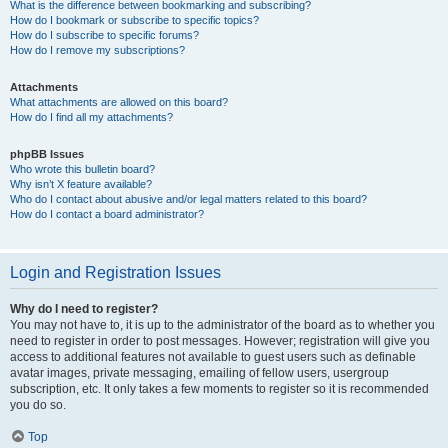
What is the difference between bookmarking and subscribing?
How do I bookmark or subscribe to specific topics?
How do I subscribe to specific forums?
How do I remove my subscriptions?
Attachments
What attachments are allowed on this board?
How do I find all my attachments?
phpBB Issues
Who wrote this bulletin board?
Why isn’t X feature available?
Who do I contact about abusive and/or legal matters related to this board?
How do I contact a board administrator?
Login and Registration Issues
Why do I need to register?
You may not have to, it is up to the administrator of the board as to whether you
need to register in order to post messages. However; registration will give you
access to additional features not available to guest users such as definable
avatar images, private messaging, emailing of fellow users, usergroup
subscription, etc. It only takes a few moments to register so it is recommended
you do so.
Top