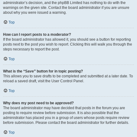
administrator’s decision, and the phpBB Limited has nothing to do with the
warnings on the given site. Contact the board administrator if you are unsure
about why you were issued a warning.
Top
How can I report posts to a moderator?
If the board administrator has allowed it, you should see a button for reporting
posts next to the post you wish to report. Clicking this will walk you through the
steps necessary to report the post.
Top
What is the “Save” button for in topic posting?
This allows you to save drafts to be completed and submitted at a later date. To
reload a saved draft, visit the User Control Panel.
Top
Why does my post need to be approved?
The board administrator may have decided that posts in the forum you are
posting to require review before submission. It is also possible that the
administrator has placed you in a group of users whose posts require review
before submission. Please contact the board administrator for further details.
Top