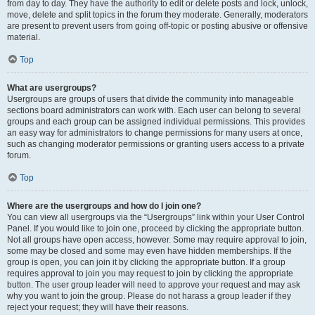
from day to day. They have the authority to edit or delete posts and lock, unlock,
move, delete and split topics in the forum they moderate. Generally, moderators
are present to prevent users from going off-topic or posting abusive or offensive
material.
Top
What are usergroups?
Usergroups are groups of users that divide the community into manageable
sections board administrators can work with. Each user can belong to several
groups and each group can be assigned individual permissions. This provides
an easy way for administrators to change permissions for many users at once,
such as changing moderator permissions or granting users access to a private
forum.
Top
Where are the usergroups and how do I join one?
You can view all usergroups via the “Usergroups” link within your User Control
Panel. If you would like to join one, proceed by clicking the appropriate button.
Not all groups have open access, however. Some may require approval to join,
some may be closed and some may even have hidden memberships. If the
group is open, you can join it by clicking the appropriate button. If a group
requires approval to join you may request to join by clicking the appropriate
button. The user group leader will need to approve your request and may ask
why you want to join the group. Please do not harass a group leader if they
reject your request; they will have their reasons.