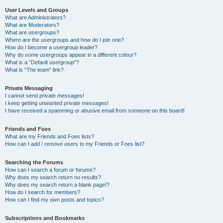
User Levels and Groups
What are Administrators?
What are Moderators?
What are usergroups?
Where are the usergroups and how do I join one?
How do I become a usergroup leader?
Why do some usergroups appear in a different colour?
What is a “Default usergroup”?
What is “The team” link?
Private Messaging
I cannot send private messages!
I keep getting unwanted private messages!
I have received a spamming or abusive email from someone on this board!
Friends and Foes
What are my Friends and Foes lists?
How can I add / remove users to my Friends or Foes list?
Searching the Forums
How can I search a forum or forums?
Why does my search return no results?
Why does my search return a blank page!?
How do I search for members?
How can I find my own posts and topics?
Subscriptions and Bookmarks