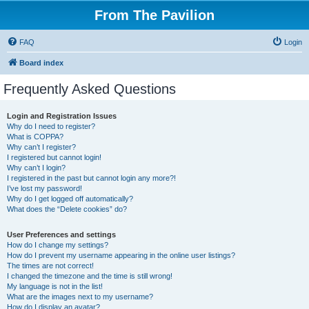
From The Pavilion
FAQ
Login
Board index
Frequently Asked Questions
Login and Registration Issues
Why do I need to register?
What is COPPA?
Why can’t I register?
I registered but cannot login!
Why can’t I login?
I registered in the past but cannot login any more?!
I’ve lost my password!
Why do I get logged off automatically?
What does the “Delete cookies” do?
User Preferences and settings
How do I change my settings?
How do I prevent my username appearing in the online user listings?
The times are not correct!
I changed the timezone and the time is still wrong!
My language is not in the list!
What are the images next to my username?
How do I display an avatar?