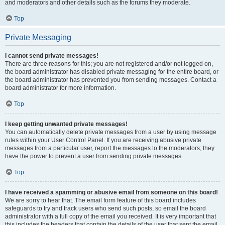
and moderators and other details such as the forums they moderate.
Top
Private Messaging
I cannot send private messages!
There are three reasons for this; you are not registered and/or not logged on,
the board administrator has disabled private messaging for the entire board, or
the board administrator has prevented you from sending messages. Contact a
board administrator for more information.
Top
I keep getting unwanted private messages!
You can automatically delete private messages from a user by using message
rules within your User Control Panel. If you are receiving abusive private
messages from a particular user, report the messages to the moderators; they
have the power to prevent a user from sending private messages.
Top
I have received a spamming or abusive email from someone on this board!
We are sorry to hear that. The email form feature of this board includes
safeguards to try and track users who send such posts, so email the board
administrator with a full copy of the email you received. It is very important that
this includes the headers that contain the details of the user that sent the email.