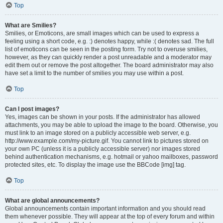
Top
What are Smilies?
Smilies, or Emoticons, are small images which can be used to express a
feeling using a short code, e.g. :) denotes happy, while :( denotes sad. The full
list of emoticons can be seen in the posting form. Try not to overuse smilies,
however, as they can quickly render a post unreadable and a moderator may
edit them out or remove the post altogether. The board administrator may also
have set a limit to the number of smilies you may use within a post.
Top
Can I post images?
Yes, images can be shown in your posts. If the administrator has allowed
attachments, you may be able to upload the image to the board. Otherwise, you
must link to an image stored on a publicly accessible web server, e.g.
http://www.example.com/my-picture.gif. You cannot link to pictures stored on
your own PC (unless it is a publicly accessible server) nor images stored
behind authentication mechanisms, e.g. hotmail or yahoo mailboxes, password
protected sites, etc. To display the image use the BBCode [img] tag.
Top
What are global announcements?
Global announcements contain important information and you should read
them whenever possible. They will appear at the top of every forum and within