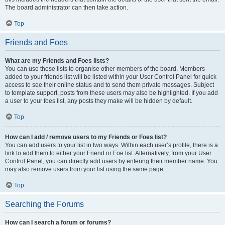
The board administrator can then take action.
Top
Friends and Foes
What are my Friends and Foes lists?
You can use these lists to organise other members of the board. Members
added to your friends list will be listed within your User Control Panel for quick
access to see their online status and to send them private messages. Subject
to template support, posts from these users may also be highlighted. If you add
a user to your foes list, any posts they make will be hidden by default.
Top
How can I add / remove users to my Friends or Foes list?
You can add users to your list in two ways. Within each user’s profile, there is a
link to add them to either your Friend or Foe list. Alternatively, from your User
Control Panel, you can directly add users by entering their member name. You
may also remove users from your list using the same page.
Top
Searching the Forums
How can I search a forum or forums?