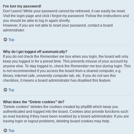
I’ve lost my password!
Don’t panic! While your password cannot be retrieved, it can easily be reset.
Visit the login page and click
I forgot my password
. Follow the instructions and
you should be able to log in again shortly.
However, if you are not able to reset your password, contact a board
administrator.
Top
Why do I get logged off automatically?
If you do not check the
Remember me
box when you login, the board will only
keep you logged in for a preset time. This prevents misuse of your account by
anyone else. To stay logged in, check the
Remember me
box during login. This
is not recommended if you access the board from a shared computer, e.g.
library, internet cafe, university computer lab, etc. If you do not see this
checkbox, it means a board administrator has disabled this feature.
Top
What does the “Delete cookies” do?
“Delete cookies” deletes the cookies created by phpBB which keep you
authenticated and logged into the board. Cookies also provide functions such
as read tracking if they have been enabled by a board administrator. If you are
having login or logout problems, deleting board cookies may help.
Top