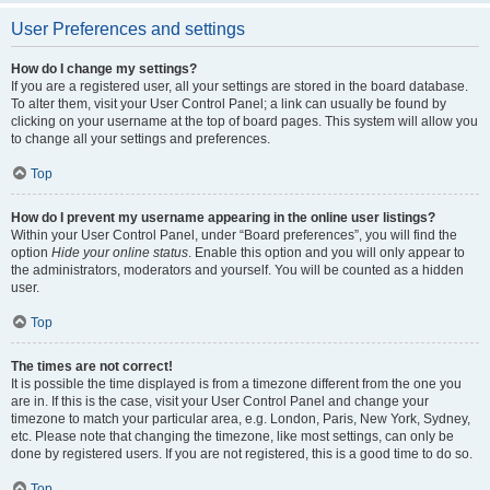
User Preferences and settings
How do I change my settings?
If you are a registered user, all your settings are stored in the board database.
To alter them, visit your User Control Panel; a link can usually be found by
clicking on your username at the top of board pages. This system will allow you
to change all your settings and preferences.
Top
How do I prevent my username appearing in the online user listings?
Within your User Control Panel, under “Board preferences”, you will find the
option
Hide your online status
. Enable this option and you will only appear to
the administrators, moderators and yourself. You will be counted as a hidden
user.
Top
The times are not correct!
It is possible the time displayed is from a timezone different from the one you
are in. If this is the case, visit your User Control Panel and change your
timezone to match your particular area, e.g. London, Paris, New York, Sydney,
etc. Please note that changing the timezone, like most settings, can only be
done by registered users. If you are not registered, this is a good time to do so.
Top