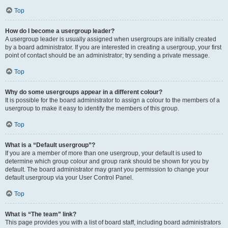
Top
How do I become a usergroup leader?
A usergroup leader is usually assigned when usergroups are initially created
by a board administrator. If you are interested in creating a usergroup, your first
point of contact should be an administrator; try sending a private message.
Top
Why do some usergroups appear in a different colour?
It is possible for the board administrator to assign a colour to the members of a
usergroup to make it easy to identify the members of this group.
Top
What is a “Default usergroup”?
If you are a member of more than one usergroup, your default is used to
determine which group colour and group rank should be shown for you by
default. The board administrator may grant you permission to change your
default usergroup via your User Control Panel.
Top
What is “The team” link?
This page provides you with a list of board staff, including board administrators