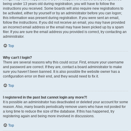
being under 13 years old during registration, you will have to follow the
instructions you received. Some boards will also require new registrations to
be activated, either by yourself or by an administrator before you can logon;
this information was present during registration. If you were sent an email,
follow the instructions. If you did not receive an email, you may have provided
an incorrect email address or the email may have been picked up by a spam
filer. If you are sure the email address you provided is correct, try contacting an
administrator.
Top
Why can’t I login?
There are several reasons why this could occur. First, ensure your username
and password are correct. If they are, contact a board administrator to make
sure you haven’t been banned. It is also possible the website owner has a
configuration error on their end, and they would need to fix it.
Top
I registered in the past but cannot login any more?!
It is possible an administrator has deactivated or deleted your account for some
reason. Also, many boards periodically remove users who have not posted for
a long time to reduce the size of the database. If this has happened, try
registering again and being more involved in discussions.
Top