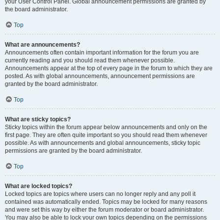
your User Control Panel. Global announcement permissions are granted by
the board administrator.
Top
What are announcements?
Announcements often contain important information for the forum you are
currently reading and you should read them whenever possible.
Announcements appear at the top of every page in the forum to which they are
posted. As with global announcements, announcement permissions are
granted by the board administrator.
Top
What are sticky topics?
Sticky topics within the forum appear below announcements and only on the
first page. They are often quite important so you should read them whenever
possible. As with announcements and global announcements, sticky topic
permissions are granted by the board administrator.
Top
What are locked topics?
Locked topics are topics where users can no longer reply and any poll it
contained was automatically ended. Topics may be locked for many reasons
and were set this way by either the forum moderator or board administrator.
You may also be able to lock your own topics depending on the permissions