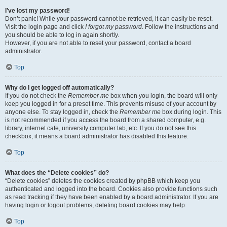
I’ve lost my password!
Don’t panic! While your password cannot be retrieved, it can easily be reset.
Visit the login page and click
I forgot my password
. Follow the instructions and
you should be able to log in again shortly.
However, if you are not able to reset your password, contact a board
administrator.
Top
Why do I get logged off automatically?
If you do not check the
Remember me
box when you login, the board will only
keep you logged in for a preset time. This prevents misuse of your account by
anyone else. To stay logged in, check the
Remember me
box during login. This
is not recommended if you access the board from a shared computer, e.g.
library, internet cafe, university computer lab, etc. If you do not see this
checkbox, it means a board administrator has disabled this feature.
Top
What does the “Delete cookies” do?
“Delete cookies” deletes the cookies created by phpBB which keep you
authenticated and logged into the board. Cookies also provide functions such
as read tracking if they have been enabled by a board administrator. If you are
having login or logout problems, deleting board cookies may help.
Top