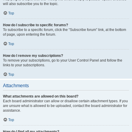
will also subscribe you to the topic.
Top
How do I subscribe to specific forums?
To subscribe to a specific forum, click the “Subscribe forum” link, at the bottom
of page, upon entering the forum.
Top
How do I remove my subscriptions?
To remove your subscriptions, go to your User Control Panel and follow the
links to your subscriptions.
Top
Attachments
What attachments are allowed on this board?
Each board administrator can allow or disallow certain attachment types. If you
are unsure what is allowed to be uploaded, contact the board administrator for
assistance.
Top
How do I find all my attachments?