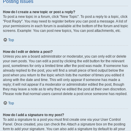
Posting Issues
How do I create a new topic or post a reply?
To post a new topic in a forum, click "New Topic". To post a reply to a topic, click
"Post Reply". You may need to register before you can post a message. A list of
your permissions in each forum is available at the bottom of the forum and topic
screens. Example: You can post new topics, You can post attachments, etc.
Top
How do I edit or delete a post?
Unless you are a board administrator or moderator, you can only edit or delete
your own posts. You can edit a post by clicking the edit button for the relevant
post, sometimes for only a limited time after the post was made. If someone has
already replied to the post, you will find a small piece of text output below the
post when you return to the topic which lists the number of times you edited it
along with the date and time. This will only appear if someone has made a
reply; it will not appear if a moderator or administrator edited the post, though
they may leave a note as to why they’ve edited the post at their own discretion.
Please note that normal users cannot delete a post once someone has replied.
Top
How do I add a signature to my post?
To add a signature to a post you must first create one via your User Control
Panel. Once created, you can check the
Attach a signature
box on the posting
form to add your signature. You can also add a signature by default to all your