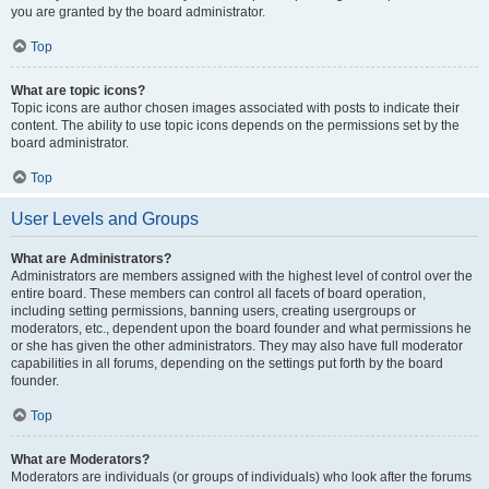
you are granted by the board administrator.
Top
What are topic icons?
Topic icons are author chosen images associated with posts to indicate their
content. The ability to use topic icons depends on the permissions set by the
board administrator.
Top
User Levels and Groups
What are Administrators?
Administrators are members assigned with the highest level of control over the
entire board. These members can control all facets of board operation,
including setting permissions, banning users, creating usergroups or
moderators, etc., dependent upon the board founder and what permissions he
or she has given the other administrators. They may also have full moderator
capabilities in all forums, depending on the settings put forth by the board
founder.
Top
What are Moderators?
Moderators are individuals (or groups of individuals) who look after the forums