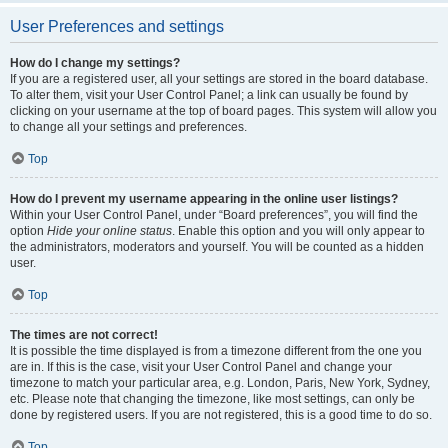
User Preferences and settings
How do I change my settings?
If you are a registered user, all your settings are stored in the board database.
To alter them, visit your User Control Panel; a link can usually be found by
clicking on your username at the top of board pages. This system will allow you
to change all your settings and preferences.
Top
How do I prevent my username appearing in the online user listings?
Within your User Control Panel, under “Board preferences”, you will find the
option
Hide your online status
. Enable this option and you will only appear to
the administrators, moderators and yourself. You will be counted as a hidden
user.
Top
The times are not correct!
It is possible the time displayed is from a timezone different from the one you
are in. If this is the case, visit your User Control Panel and change your
timezone to match your particular area, e.g. London, Paris, New York, Sydney,
etc. Please note that changing the timezone, like most settings, can only be
done by registered users. If you are not registered, this is a good time to do so.
Top