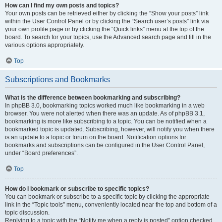
How can I find my own posts and topics?
Your own posts can be retrieved either by clicking the “Show your posts” link
within the User Control Panel or by clicking the “Search user’s posts” link via
your own profile page or by clicking the “Quick links” menu at the top of the
board. To search for your topics, use the Advanced search page and fill in the
various options appropriately.
Top
Subscriptions and Bookmarks
What is the difference between bookmarking and subscribing?
In phpBB 3.0, bookmarking topics worked much like bookmarking in a web
browser. You were not alerted when there was an update. As of phpBB 3.1,
bookmarking is more like subscribing to a topic. You can be notified when a
bookmarked topic is updated. Subscribing, however, will notify you when there
is an update to a topic or forum on the board. Notification options for
bookmarks and subscriptions can be configured in the User Control Panel,
under “Board preferences”.
Top
How do I bookmark or subscribe to specific topics?
You can bookmark or subscribe to a specific topic by clicking the appropriate
link in the “Topic tools” menu, conveniently located near the top and bottom of a
topic discussion.
Replying to a topic with the “Notify me when a reply is posted” option checked