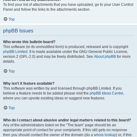
To find your list of attachments that you have uploaded, go to your User Control
Panel and follow the links to the attachments section.
Top
phpBB Issues
Who wrote this bulletin board?
This software (in its unmodified form) is produced, released and is copyright
phpBB Limited
. It is made available under the GNU General Public License,
version 2 (GPL-2.0) and may be freely distributed. See
About phpBB
for more
details.
Top
Why isn’t X feature available?
This software was written by and licensed through phpBB Limited. If you
believe a feature needs to be added please visit the
phpBB Ideas Centre
,
where you can upvote existing ideas or suggest new features.
Top
Who do I contact about abusive and/or legal matters related to this board?
Any of the administrators listed on the “The team” page should be an
appropriate point of contact for your complaints. If this still gets no response
then you should contact the owner of the domain (do a
whois lookup
) or, if this