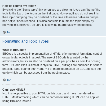
How do I bump my topic?
By clicking the “Bump topic” link when you are viewing it, you can “bump” the
topic to the top of the forum on the first page. However, if you do not see this,
then topic bumping may be disabled or the time allowance between bumps
has not yet been reached. It is also possible to bump the topic simply by
replying to it, however, be sure to follow the board rules when doing so.
Top
Formatting and Topic Types
What is BBCode?
BBCode is a special implementation of HTML, offering great formatting control
on particular objects in a post. The use of BBCode is granted by the
administrator, but it can also be disabled on a per post basis from the posting
form. BBCode itself is similar in style to HTML, but tags are enclosed in square
brackets [ and ] rather than < and >. For more information on BBCode see the
guide which can be accessed from the posting page.
Top
Can I use HTML?
No. It is not possible to post HTML on this board and have it rendered as
HTML. Most formatting which can be carried out using HTML can be applied
using BBCode instead.