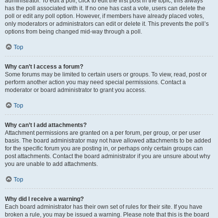
administrator. To edit a poll, click to edit the first post in the topic; this always
has the poll associated with it. If no one has cast a vote, users can delete the
poll or edit any poll option. However, if members have already placed votes,
only moderators or administrators can edit or delete it. This prevents the poll’s
options from being changed mid-way through a poll.
Top
Why can’t I access a forum?
Some forums may be limited to certain users or groups. To view, read, post or
perform another action you may need special permissions. Contact a
moderator or board administrator to grant you access.
Top
Why can’t I add attachments?
Attachment permissions are granted on a per forum, per group, or per user
basis. The board administrator may not have allowed attachments to be added
for the specific forum you are posting in, or perhaps only certain groups can
post attachments. Contact the board administrator if you are unsure about why
you are unable to add attachments.
Top
Why did I receive a warning?
Each board administrator has their own set of rules for their site. If you have
broken a rule, you may be issued a warning. Please note that this is the board