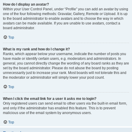
How do I display an avatar?
Within your User Control Panel, under “Profile” you can add an avatar by using
one of the four following methods: Gravatar, Gallery, Remote or Upload. It is up
to the board administrator to enable avatars and to choose the way in which
avatars can be made available. If you are unable to use avatars, contact a
board administrator.
Top
What is my rank and how do I change it?
Ranks, which appear below your username, indicate the number of posts you
have made or identify certain users, e.g. moderators and administrators. In
general, you cannot directly change the wording of any board ranks as they are
set by the board administrator. Please do not abuse the board by posting
unnecessarily just to increase your rank. Most boards will not tolerate this and
the moderator or administrator will simply lower your post count.
Top
When I click the email link for a user it asks me to login?
Only registered users can send email to other users via the built-in email form,
and only if the administrator has enabled this feature. This is to prevent
malicious use of the email system by anonymous users.
Top