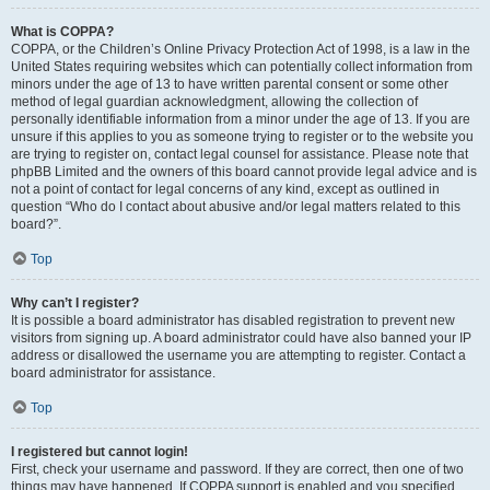
What is COPPA?
COPPA, or the Children’s Online Privacy Protection Act of 1998, is a law in the
United States requiring websites which can potentially collect information from
minors under the age of 13 to have written parental consent or some other
method of legal guardian acknowledgment, allowing the collection of
personally identifiable information from a minor under the age of 13. If you are
unsure if this applies to you as someone trying to register or to the website you
are trying to register on, contact legal counsel for assistance. Please note that
phpBB Limited and the owners of this board cannot provide legal advice and is
not a point of contact for legal concerns of any kind, except as outlined in
question “Who do I contact about abusive and/or legal matters related to this
board?”.
Top
Why can’t I register?
It is possible a board administrator has disabled registration to prevent new
visitors from signing up. A board administrator could have also banned your IP
address or disallowed the username you are attempting to register. Contact a
board administrator for assistance.
Top
I registered but cannot login!
First, check your username and password. If they are correct, then one of two
things may have happened. If COPPA support is enabled and you specified