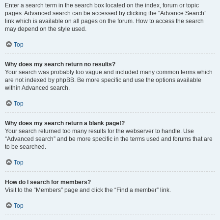
Enter a search term in the search box located on the index, forum or topic
pages. Advanced search can be accessed by clicking the “Advance Search”
link which is available on all pages on the forum. How to access the search
may depend on the style used.
Top
Why does my search return no results?
Your search was probably too vague and included many common terms which
are not indexed by phpBB. Be more specific and use the options available
within Advanced search.
Top
Why does my search return a blank page!?
Your search returned too many results for the webserver to handle. Use
“Advanced search” and be more specific in the terms used and forums that are
to be searched.
Top
How do I search for members?
Visit to the “Members” page and click the “Find a member” link.
Top