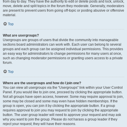
from day to day. They have the authority to edit or delete posts and lock, unlock,
move, delete and split topics in the forum they moderate. Generally, moderators
are present to prevent users from going off-topic or posting abusive or offensive
material.
Top
What are usergroups?
Usergroups are groups of users that divide the community into manageable
sections board administrators can work with. Each user can belong to several
groups and each group can be assigned individual permissions. This provides
an easy way for administrators to change permissions for many users at once,
such as changing moderator permissions or granting users access to a private
forum.
Top
Where are the usergroups and how do I join one?
You can view all usergroups via the “Usergroups” link within your User Control
Panel. If you would like to join one, proceed by clicking the appropriate button.
Not all groups have open access, however. Some may require approval to join,
some may be closed and some may even have hidden memberships. If the
group is open, you can join it by clicking the appropriate button. If a group
requires approval to join you may request to join by clicking the appropriate
button. The user group leader will need to approve your request and may ask
why you want to join the group. Please do not harass a group leader if they
reject your request; they will have their reasons.