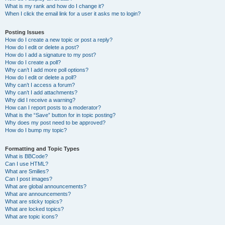
What is my rank and how do I change it?
When I click the email link for a user it asks me to login?
Posting Issues
How do I create a new topic or post a reply?
How do I edit or delete a post?
How do I add a signature to my post?
How do I create a poll?
Why can’t I add more poll options?
How do I edit or delete a poll?
Why can’t I access a forum?
Why can’t I add attachments?
Why did I receive a warning?
How can I report posts to a moderator?
What is the “Save” button for in topic posting?
Why does my post need to be approved?
How do I bump my topic?
Formatting and Topic Types
What is BBCode?
Can I use HTML?
What are Smilies?
Can I post images?
What are global announcements?
What are announcements?
What are sticky topics?
What are locked topics?
What are topic icons?