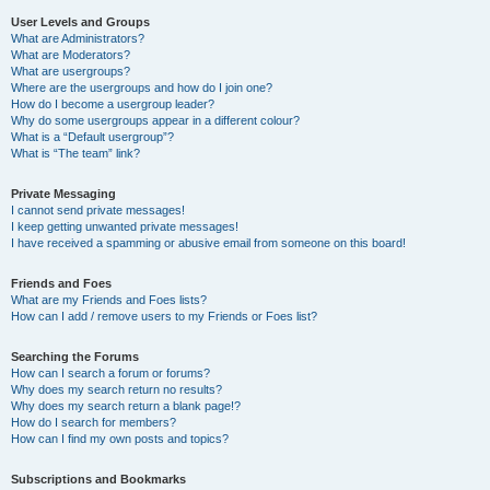
User Levels and Groups
What are Administrators?
What are Moderators?
What are usergroups?
Where are the usergroups and how do I join one?
How do I become a usergroup leader?
Why do some usergroups appear in a different colour?
What is a “Default usergroup”?
What is “The team” link?
Private Messaging
I cannot send private messages!
I keep getting unwanted private messages!
I have received a spamming or abusive email from someone on this board!
Friends and Foes
What are my Friends and Foes lists?
How can I add / remove users to my Friends or Foes list?
Searching the Forums
How can I search a forum or forums?
Why does my search return no results?
Why does my search return a blank page!?
How do I search for members?
How can I find my own posts and topics?
Subscriptions and Bookmarks