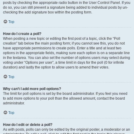
posts by checking the appropriate radio button in the User Control Panel. If you
do so, you can still prevent a signature being added to individual posts by un-
checking the add signature box within the posting form.
Top
How do I create a poll?
When posting a new topic or editing the first post of a topic, click the “Poll
creation” tab below the main posting form; if you cannot see this, you do not
have appropriate permissions to create polls. Enter a title and at least two
options in the appropriate fields, making sure each option is on a separate line
in the textarea. You can also set the number of options users may select during
voting under “Options per user”, a time limit in days for the poll (0 for infinite
duration) and lastly the option to allow users to amend their votes.
Top
Why can’t I add more poll options?
The limit for poll options is set by the board administrator. If you feel you need
to add more options to your poll than the allowed amount, contact the board
administrator.
Top
How do I edit or delete a poll?
As with posts, polls can only be edited by the original poster, a moderator or an