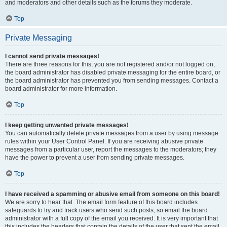
and moderators and other details such as the forums they moderate.
Top
Private Messaging
I cannot send private messages!
There are three reasons for this; you are not registered and/or not logged on,
the board administrator has disabled private messaging for the entire board, or
the board administrator has prevented you from sending messages. Contact a
board administrator for more information.
Top
I keep getting unwanted private messages!
You can automatically delete private messages from a user by using message
rules within your User Control Panel. If you are receiving abusive private
messages from a particular user, report the messages to the moderators; they
have the power to prevent a user from sending private messages.
Top
I have received a spamming or abusive email from someone on this board!
We are sorry to hear that. The email form feature of this board includes
safeguards to try and track users who send such posts, so email the board
administrator with a full copy of the email you received. It is very important that
this includes the headers that contain the details of the user that sent the email.