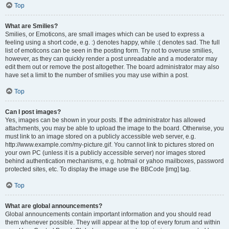
Top
What are Smilies?
Smilies, or Emoticons, are small images which can be used to express a
feeling using a short code, e.g. :) denotes happy, while :( denotes sad. The full
list of emoticons can be seen in the posting form. Try not to overuse smilies,
however, as they can quickly render a post unreadable and a moderator may
edit them out or remove the post altogether. The board administrator may also
have set a limit to the number of smilies you may use within a post.
Top
Can I post images?
Yes, images can be shown in your posts. If the administrator has allowed
attachments, you may be able to upload the image to the board. Otherwise, you
must link to an image stored on a publicly accessible web server, e.g.
http://www.example.com/my-picture.gif. You cannot link to pictures stored on
your own PC (unless it is a publicly accessible server) nor images stored
behind authentication mechanisms, e.g. hotmail or yahoo mailboxes, password
protected sites, etc. To display the image use the BBCode [img] tag.
Top
What are global announcements?
Global announcements contain important information and you should read
them whenever possible. They will appear at the top of every forum and within