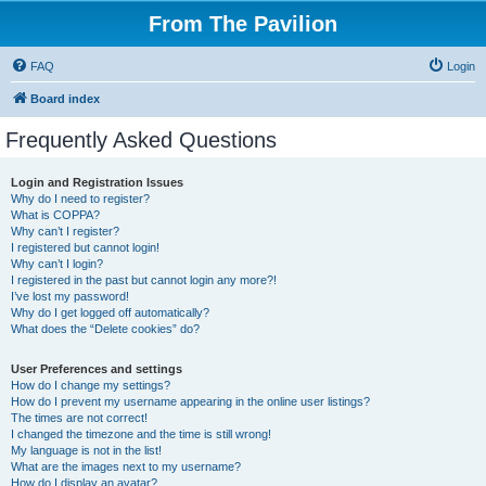
From The Pavilion
FAQ
Login
Board index
Frequently Asked Questions
Login and Registration Issues
Why do I need to register?
What is COPPA?
Why can’t I register?
I registered but cannot login!
Why can’t I login?
I registered in the past but cannot login any more?!
I’ve lost my password!
Why do I get logged off automatically?
What does the “Delete cookies” do?
User Preferences and settings
How do I change my settings?
How do I prevent my username appearing in the online user listings?
The times are not correct!
I changed the timezone and the time is still wrong!
My language is not in the list!
What are the images next to my username?
How do I display an avatar?