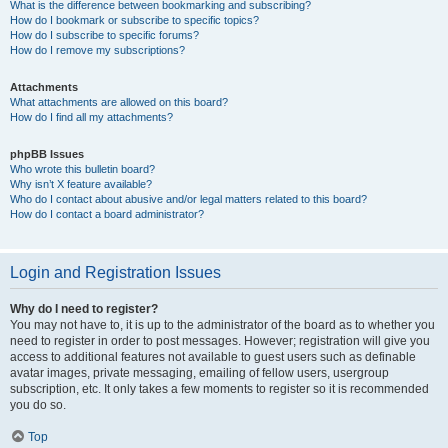
What is the difference between bookmarking and subscribing?
How do I bookmark or subscribe to specific topics?
How do I subscribe to specific forums?
How do I remove my subscriptions?
Attachments
What attachments are allowed on this board?
How do I find all my attachments?
phpBB Issues
Who wrote this bulletin board?
Why isn’t X feature available?
Who do I contact about abusive and/or legal matters related to this board?
How do I contact a board administrator?
Login and Registration Issues
Why do I need to register?
You may not have to, it is up to the administrator of the board as to whether you
need to register in order to post messages. However; registration will give you
access to additional features not available to guest users such as definable
avatar images, private messaging, emailing of fellow users, usergroup
subscription, etc. It only takes a few moments to register so it is recommended
you do so.
Top