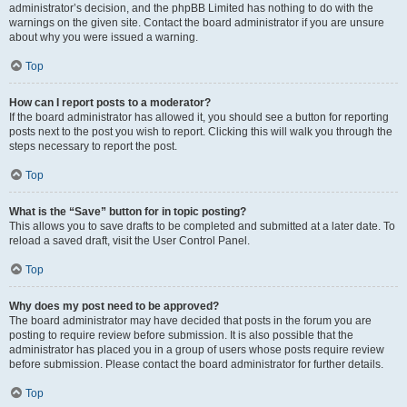
administrator’s decision, and the phpBB Limited has nothing to do with the
warnings on the given site. Contact the board administrator if you are unsure
about why you were issued a warning.
Top
How can I report posts to a moderator?
If the board administrator has allowed it, you should see a button for reporting
posts next to the post you wish to report. Clicking this will walk you through the
steps necessary to report the post.
Top
What is the “Save” button for in topic posting?
This allows you to save drafts to be completed and submitted at a later date. To
reload a saved draft, visit the User Control Panel.
Top
Why does my post need to be approved?
The board administrator may have decided that posts in the forum you are
posting to require review before submission. It is also possible that the
administrator has placed you in a group of users whose posts require review
before submission. Please contact the board administrator for further details.
Top