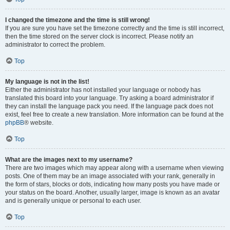
I changed the timezone and the time is still wrong!
If you are sure you have set the timezone correctly and the time is still incorrect,
then the time stored on the server clock is incorrect. Please notify an
administrator to correct the problem.
Top
My language is not in the list!
Either the administrator has not installed your language or nobody has
translated this board into your language. Try asking a board administrator if
they can install the language pack you need. If the language pack does not
exist, feel free to create a new translation. More information can be found at the
phpBB
® website.
Top
What are the images next to my username?
There are two images which may appear along with a username when viewing
posts. One of them may be an image associated with your rank, generally in
the form of stars, blocks or dots, indicating how many posts you have made or
your status on the board. Another, usually larger, image is known as an avatar
and is generally unique or personal to each user.
Top