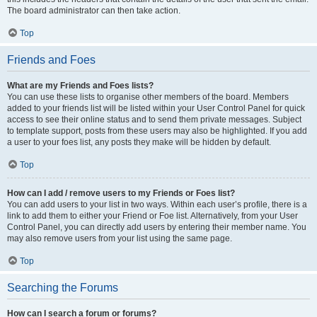
The board administrator can then take action.
Top
Friends and Foes
What are my Friends and Foes lists?
You can use these lists to organise other members of the board. Members
added to your friends list will be listed within your User Control Panel for quick
access to see their online status and to send them private messages. Subject
to template support, posts from these users may also be highlighted. If you add
a user to your foes list, any posts they make will be hidden by default.
Top
How can I add / remove users to my Friends or Foes list?
You can add users to your list in two ways. Within each user’s profile, there is a
link to add them to either your Friend or Foe list. Alternatively, from your User
Control Panel, you can directly add users by entering their member name. You
may also remove users from your list using the same page.
Top
Searching the Forums
How can I search a forum or forums?