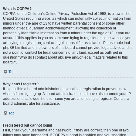
What is COPPA?
COPPA, or the Children’s Online Privacy Protection Act of 1998, is a law in the
United States requiring websites which can potentially collect information from
minors under the age of 13 to have written parental consent or some other
method of legal guardian acknowledgment, allowing the collection of
personally identifiable information from a minor under the age of 13. If you are
unsure if this applies to you as someone trying to register or to the website you
are trying to register on, contact legal counsel for assistance. Please note that
phpBB Limited and the owners of this board cannot provide legal advice and is
not a point of contact for legal concerns of any kind, except as outlined in
question “Who do I contact about abusive and/or legal matters related to this
board?”.
Top
Why can’t I register?
It is possible a board administrator has disabled registration to prevent new
visitors from signing up. A board administrator could have also banned your IP
address or disallowed the username you are attempting to register. Contact a
board administrator for assistance.
Top
I registered but cannot login!
First, check your username and password. If they are correct, then one of two
things may have happened. If COPPA support is enabled and you specified