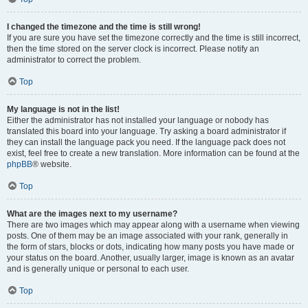
I changed the timezone and the time is still wrong!
If you are sure you have set the timezone correctly and the time is still incorrect,
then the time stored on the server clock is incorrect. Please notify an
administrator to correct the problem.
Top
My language is not in the list!
Either the administrator has not installed your language or nobody has
translated this board into your language. Try asking a board administrator if
they can install the language pack you need. If the language pack does not
exist, feel free to create a new translation. More information can be found at the
phpBB
® website.
Top
What are the images next to my username?
There are two images which may appear along with a username when viewing
posts. One of them may be an image associated with your rank, generally in
the form of stars, blocks or dots, indicating how many posts you have made or
your status on the board. Another, usually larger, image is known as an avatar
and is generally unique or personal to each user.
Top