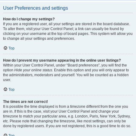
User Preferences and settings
How do I change my settings?
If you are a registered user, all your settings are stored in the board database.
To alter them, visit your User Control Panel; a link can usually be found by
clicking on your username at the top of board pages. This system will allow you
to change all your settings and preferences.
Top
How do I prevent my username appearing in the online user listings?
Within your User Control Panel, under “Board preferences”, you will find the
option
Hide your online status
. Enable this option and you will only appear to
the administrators, moderators and yourself. You will be counted as a hidden
user.
Top
The times are not correct!
It is possible the time displayed is from a timezone different from the one you
are in. If this is the case, visit your User Control Panel and change your
timezone to match your particular area, e.g. London, Paris, New York, Sydney,
etc. Please note that changing the timezone, like most settings, can only be
done by registered users. If you are not registered, this is a good time to do so.
Top