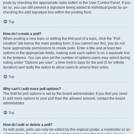
posts by checking the appropriate radio button in the User Control Panel. If you
do so, you can still prevent a signature being added to individual posts by un-
checking the add signature box within the posting form.
Top
How do I create a poll?
When posting a new topic or editing the first post of a topic, click the “Poll
creation” tab below the main posting form; if you cannot see this, you do not
have appropriate permissions to create polls. Enter a title and at least two
options in the appropriate fields, making sure each option is on a separate line
in the textarea. You can also set the number of options users may select during
voting under “Options per user”, a time limit in days for the poll (0 for infinite
duration) and lastly the option to allow users to amend their votes.
Top
Why can’t I add more poll options?
The limit for poll options is set by the board administrator. If you feel you need
to add more options to your poll than the allowed amount, contact the board
administrator.
Top
How do I edit or delete a poll?
As with posts, polls can only be edited by the original poster, a moderator or an