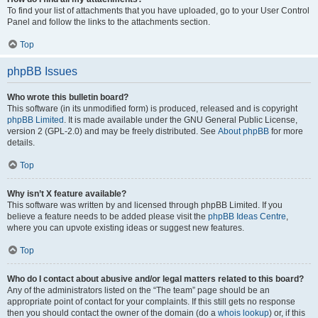
To find your list of attachments that you have uploaded, go to your User Control
Panel and follow the links to the attachments section.
Top
phpBB Issues
Who wrote this bulletin board?
This software (in its unmodified form) is produced, released and is copyright
phpBB Limited
. It is made available under the GNU General Public License,
version 2 (GPL-2.0) and may be freely distributed. See
About phpBB
for more
details.
Top
Why isn’t X feature available?
This software was written by and licensed through phpBB Limited. If you
believe a feature needs to be added please visit the
phpBB Ideas Centre
,
where you can upvote existing ideas or suggest new features.
Top
Who do I contact about abusive and/or legal matters related to this board?
Any of the administrators listed on the “The team” page should be an
appropriate point of contact for your complaints. If this still gets no response
then you should contact the owner of the domain (do a
whois lookup
) or, if this