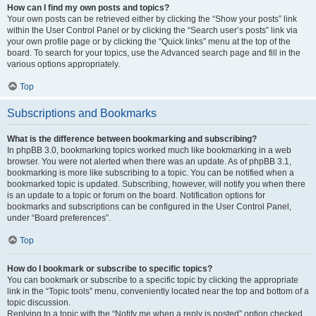
How can I find my own posts and topics?
Your own posts can be retrieved either by clicking the “Show your posts” link
within the User Control Panel or by clicking the “Search user’s posts” link via
your own profile page or by clicking the “Quick links” menu at the top of the
board. To search for your topics, use the Advanced search page and fill in the
various options appropriately.
Top
Subscriptions and Bookmarks
What is the difference between bookmarking and subscribing?
In phpBB 3.0, bookmarking topics worked much like bookmarking in a web
browser. You were not alerted when there was an update. As of phpBB 3.1,
bookmarking is more like subscribing to a topic. You can be notified when a
bookmarked topic is updated. Subscribing, however, will notify you when there
is an update to a topic or forum on the board. Notification options for
bookmarks and subscriptions can be configured in the User Control Panel,
under “Board preferences”.
Top
How do I bookmark or subscribe to specific topics?
You can bookmark or subscribe to a specific topic by clicking the appropriate
link in the “Topic tools” menu, conveniently located near the top and bottom of a
topic discussion.
Replying to a topic with the “Notify me when a reply is posted” option checked