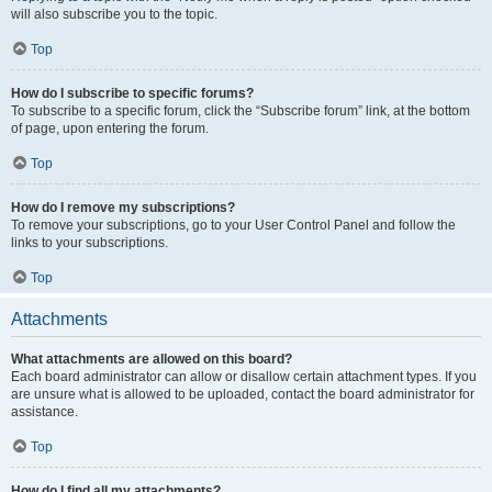
will also subscribe you to the topic.
Top
How do I subscribe to specific forums?
To subscribe to a specific forum, click the “Subscribe forum” link, at the bottom
of page, upon entering the forum.
Top
How do I remove my subscriptions?
To remove your subscriptions, go to your User Control Panel and follow the
links to your subscriptions.
Top
Attachments
What attachments are allowed on this board?
Each board administrator can allow or disallow certain attachment types. If you
are unsure what is allowed to be uploaded, contact the board administrator for
assistance.
Top
How do I find all my attachments?