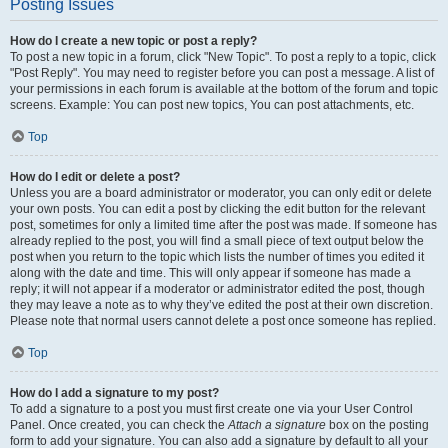
Posting Issues
How do I create a new topic or post a reply?
To post a new topic in a forum, click "New Topic". To post a reply to a topic, click
"Post Reply". You may need to register before you can post a message. A list of
your permissions in each forum is available at the bottom of the forum and topic
screens. Example: You can post new topics, You can post attachments, etc.
Top
How do I edit or delete a post?
Unless you are a board administrator or moderator, you can only edit or delete
your own posts. You can edit a post by clicking the edit button for the relevant
post, sometimes for only a limited time after the post was made. If someone has
already replied to the post, you will find a small piece of text output below the
post when you return to the topic which lists the number of times you edited it
along with the date and time. This will only appear if someone has made a
reply; it will not appear if a moderator or administrator edited the post, though
they may leave a note as to why they’ve edited the post at their own discretion.
Please note that normal users cannot delete a post once someone has replied.
Top
How do I add a signature to my post?
To add a signature to a post you must first create one via your User Control
Panel. Once created, you can check the
Attach a signature
box on the posting
form to add your signature. You can also add a signature by default to all your