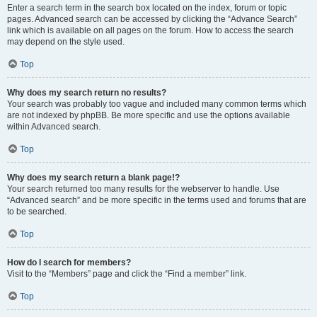
Enter a search term in the search box located on the index, forum or topic
pages. Advanced search can be accessed by clicking the “Advance Search”
link which is available on all pages on the forum. How to access the search
may depend on the style used.
Top
Why does my search return no results?
Your search was probably too vague and included many common terms which
are not indexed by phpBB. Be more specific and use the options available
within Advanced search.
Top
Why does my search return a blank page!?
Your search returned too many results for the webserver to handle. Use
“Advanced search” and be more specific in the terms used and forums that are
to be searched.
Top
How do I search for members?
Visit to the “Members” page and click the “Find a member” link.
Top