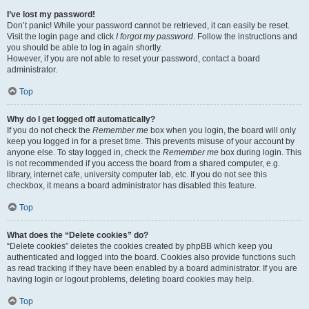
I’ve lost my password!
Don’t panic! While your password cannot be retrieved, it can easily be reset.
Visit the login page and click
I forgot my password
. Follow the instructions and
you should be able to log in again shortly.
However, if you are not able to reset your password, contact a board
administrator.
Top
Why do I get logged off automatically?
If you do not check the
Remember me
box when you login, the board will only
keep you logged in for a preset time. This prevents misuse of your account by
anyone else. To stay logged in, check the
Remember me
box during login. This
is not recommended if you access the board from a shared computer, e.g.
library, internet cafe, university computer lab, etc. If you do not see this
checkbox, it means a board administrator has disabled this feature.
Top
What does the “Delete cookies” do?
“Delete cookies” deletes the cookies created by phpBB which keep you
authenticated and logged into the board. Cookies also provide functions such
as read tracking if they have been enabled by a board administrator. If you are
having login or logout problems, deleting board cookies may help.
Top