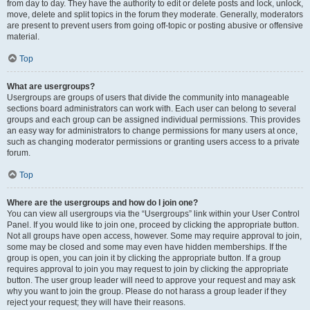
from day to day. They have the authority to edit or delete posts and lock, unlock,
move, delete and split topics in the forum they moderate. Generally, moderators
are present to prevent users from going off-topic or posting abusive or offensive
material.
Top
What are usergroups?
Usergroups are groups of users that divide the community into manageable
sections board administrators can work with. Each user can belong to several
groups and each group can be assigned individual permissions. This provides
an easy way for administrators to change permissions for many users at once,
such as changing moderator permissions or granting users access to a private
forum.
Top
Where are the usergroups and how do I join one?
You can view all usergroups via the “Usergroups” link within your User Control
Panel. If you would like to join one, proceed by clicking the appropriate button.
Not all groups have open access, however. Some may require approval to join,
some may be closed and some may even have hidden memberships. If the
group is open, you can join it by clicking the appropriate button. If a group
requires approval to join you may request to join by clicking the appropriate
button. The user group leader will need to approve your request and may ask
why you want to join the group. Please do not harass a group leader if they
reject your request; they will have their reasons.