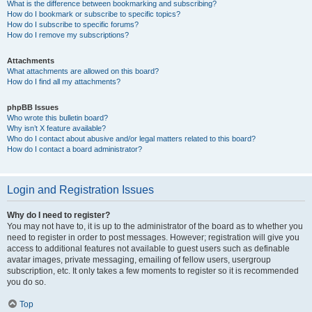
What is the difference between bookmarking and subscribing?
How do I bookmark or subscribe to specific topics?
How do I subscribe to specific forums?
How do I remove my subscriptions?
Attachments
What attachments are allowed on this board?
How do I find all my attachments?
phpBB Issues
Who wrote this bulletin board?
Why isn’t X feature available?
Who do I contact about abusive and/or legal matters related to this board?
How do I contact a board administrator?
Login and Registration Issues
Why do I need to register?
You may not have to, it is up to the administrator of the board as to whether you
need to register in order to post messages. However; registration will give you
access to additional features not available to guest users such as definable
avatar images, private messaging, emailing of fellow users, usergroup
subscription, etc. It only takes a few moments to register so it is recommended
you do so.
Top