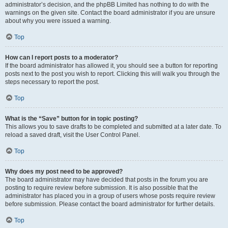
administrator’s decision, and the phpBB Limited has nothing to do with the
warnings on the given site. Contact the board administrator if you are unsure
about why you were issued a warning.
Top
How can I report posts to a moderator?
If the board administrator has allowed it, you should see a button for reporting
posts next to the post you wish to report. Clicking this will walk you through the
steps necessary to report the post.
Top
What is the “Save” button for in topic posting?
This allows you to save drafts to be completed and submitted at a later date. To
reload a saved draft, visit the User Control Panel.
Top
Why does my post need to be approved?
The board administrator may have decided that posts in the forum you are
posting to require review before submission. It is also possible that the
administrator has placed you in a group of users whose posts require review
before submission. Please contact the board administrator for further details.
Top