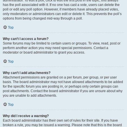
administrator. To edit a poll, click to edit the first post in the topic; this always
has the poll associated with it. If no one has cast a vote, users can delete the
poll or edit any poll option. However, if members have already placed votes,
only moderators or administrators can edit or delete it. This prevents the poll’s
options from being changed mid-way through a poll.
Top
Why can’t I access a forum?
Some forums may be limited to certain users or groups. To view, read, post or
perform another action you may need special permissions. Contact a
moderator or board administrator to grant you access.
Top
Why can’t I add attachments?
Attachment permissions are granted on a per forum, per group, or per user
basis. The board administrator may not have allowed attachments to be added
for the specific forum you are posting in, or perhaps only certain groups can
post attachments. Contact the board administrator if you are unsure about why
you are unable to add attachments.
Top
Why did I receive a warning?
Each board administrator has their own set of rules for their site. If you have
broken a rule, you may be issued a warning. Please note that this is the board