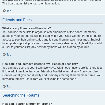
The board administrator can then take action.
Top
Friends and Foes
What are my Friends and Foes lists?
You can use these lists to organise other members of the board. Members
added to your friends list will be listed within your User Control Panel for quick
access to see their online status and to send them private messages. Subject
to template support, posts from these users may also be highlighted. If you add
a user to your foes list, any posts they make will be hidden by default.
Top
How can I add / remove users to my Friends or Foes list?
You can add users to your list in two ways. Within each user’s profile, there is a
link to add them to either your Friend or Foe list. Alternatively, from your User
Control Panel, you can directly add users by entering their member name. You
may also remove users from your list using the same page.
Top
Searching the Forums
How can I search a forum or forums?