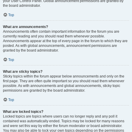
your User Control Panel. Global announcement permissions are granted by
the board administrator.
Top
What are announcements?
Announcements often contain important information for the forum you are
currently reading and you should read them whenever possible.
Announcements appear at the top of every page in the forum to which they are
posted. As with global announcements, announcement permissions are
granted by the board administrator.
Top
What are sticky topics?
Sticky topics within the forum appear below announcements and only on the
first page. They are often quite important so you should read them whenever
possible. As with announcements and global announcements, sticky topic
permissions are granted by the board administrator.
Top
What are locked topics?
Locked topics are topics where users can no longer reply and any poll it
contained was automatically ended. Topics may be locked for many reasons
and were set this way by either the forum moderator or board administrator.
You may also be able to lock your own topics depending on the permissions