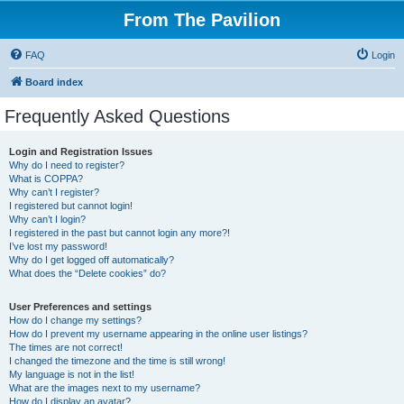
From The Pavilion
FAQ
Login
Board index
Frequently Asked Questions
Login and Registration Issues
Why do I need to register?
What is COPPA?
Why can’t I register?
I registered but cannot login!
Why can’t I login?
I registered in the past but cannot login any more?!
I’ve lost my password!
Why do I get logged off automatically?
What does the “Delete cookies” do?
User Preferences and settings
How do I change my settings?
How do I prevent my username appearing in the online user listings?
The times are not correct!
I changed the timezone and the time is still wrong!
My language is not in the list!
What are the images next to my username?
How do I display an avatar?