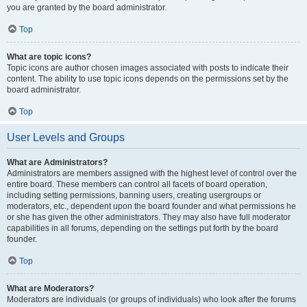
you are granted by the board administrator.
Top
What are topic icons?
Topic icons are author chosen images associated with posts to indicate their
content. The ability to use topic icons depends on the permissions set by the
board administrator.
Top
User Levels and Groups
What are Administrators?
Administrators are members assigned with the highest level of control over the
entire board. These members can control all facets of board operation,
including setting permissions, banning users, creating usergroups or
moderators, etc., dependent upon the board founder and what permissions he
or she has given the other administrators. They may also have full moderator
capabilities in all forums, depending on the settings put forth by the board
founder.
Top
What are Moderators?
Moderators are individuals (or groups of individuals) who look after the forums