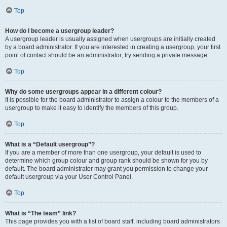
Top
How do I become a usergroup leader?
A usergroup leader is usually assigned when usergroups are initially created
by a board administrator. If you are interested in creating a usergroup, your first
point of contact should be an administrator; try sending a private message.
Top
Why do some usergroups appear in a different colour?
It is possible for the board administrator to assign a colour to the members of a
usergroup to make it easy to identify the members of this group.
Top
What is a “Default usergroup”?
If you are a member of more than one usergroup, your default is used to
determine which group colour and group rank should be shown for you by
default. The board administrator may grant you permission to change your
default usergroup via your User Control Panel.
Top
What is “The team” link?
This page provides you with a list of board staff, including board administrators