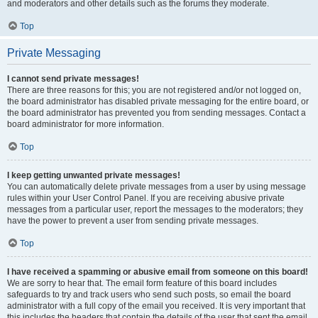
and moderators and other details such as the forums they moderate.
Top
Private Messaging
I cannot send private messages!
There are three reasons for this; you are not registered and/or not logged on,
the board administrator has disabled private messaging for the entire board, or
the board administrator has prevented you from sending messages. Contact a
board administrator for more information.
Top
I keep getting unwanted private messages!
You can automatically delete private messages from a user by using message
rules within your User Control Panel. If you are receiving abusive private
messages from a particular user, report the messages to the moderators; they
have the power to prevent a user from sending private messages.
Top
I have received a spamming or abusive email from someone on this board!
We are sorry to hear that. The email form feature of this board includes
safeguards to try and track users who send such posts, so email the board
administrator with a full copy of the email you received. It is very important that
this includes the headers that contain the details of the user that sent the email.