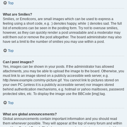
Top
What are Smilies?
Smilies, or Emoticons, are small images which can be used to express a
feeling using a short code, e.g. :) denotes happy, while :( denotes sad. The full
list of emoticons can be seen in the posting form. Try not to overuse smilies,
however, as they can quickly render a post unreadable and a moderator may
edit them out or remove the post altogether. The board administrator may also
have set a limit to the number of smilies you may use within a post.
Top
Can I post images?
Yes, images can be shown in your posts. If the administrator has allowed
attachments, you may be able to upload the image to the board. Otherwise, you
must link to an image stored on a publicly accessible web server, e.g.
http://www.example.com/my-picture.gif. You cannot link to pictures stored on
your own PC (unless it is a publicly accessible server) nor images stored
behind authentication mechanisms, e.g. hotmail or yahoo mailboxes, password
protected sites, etc. To display the image use the BBCode [img] tag.
Top
What are global announcements?
Global announcements contain important information and you should read
them whenever possible. They will appear at the top of every forum and within