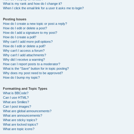
What is my rank and how do I change it?
When I click the email link for a user it asks me to login?
Posting Issues
How do I create a new topic or post a reply?
How do I edit or delete a post?
How do I add a signature to my post?
How do I create a poll?
Why can’t I add more poll options?
How do I edit or delete a poll?
Why can’t I access a forum?
Why can’t I add attachments?
Why did I receive a warning?
How can I report posts to a moderator?
What is the “Save” button for in topic posting?
Why does my post need to be approved?
How do I bump my topic?
Formatting and Topic Types
What is BBCode?
Can I use HTML?
What are Smilies?
Can I post images?
What are global announcements?
What are announcements?
What are sticky topics?
What are locked topics?
What are topic icons?