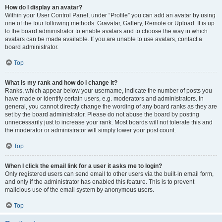
How do I display an avatar?
Within your User Control Panel, under “Profile” you can add an avatar by using
one of the four following methods: Gravatar, Gallery, Remote or Upload. It is up
to the board administrator to enable avatars and to choose the way in which
avatars can be made available. If you are unable to use avatars, contact a
board administrator.
Top
What is my rank and how do I change it?
Ranks, which appear below your username, indicate the number of posts you
have made or identify certain users, e.g. moderators and administrators. In
general, you cannot directly change the wording of any board ranks as they are
set by the board administrator. Please do not abuse the board by posting
unnecessarily just to increase your rank. Most boards will not tolerate this and
the moderator or administrator will simply lower your post count.
Top
When I click the email link for a user it asks me to login?
Only registered users can send email to other users via the built-in email form,
and only if the administrator has enabled this feature. This is to prevent
malicious use of the email system by anonymous users.
Top