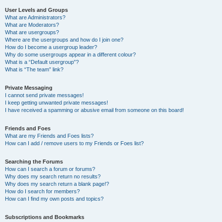
User Levels and Groups
What are Administrators?
What are Moderators?
What are usergroups?
Where are the usergroups and how do I join one?
How do I become a usergroup leader?
Why do some usergroups appear in a different colour?
What is a “Default usergroup”?
What is “The team” link?
Private Messaging
I cannot send private messages!
I keep getting unwanted private messages!
I have received a spamming or abusive email from someone on this board!
Friends and Foes
What are my Friends and Foes lists?
How can I add / remove users to my Friends or Foes list?
Searching the Forums
How can I search a forum or forums?
Why does my search return no results?
Why does my search return a blank page!?
How do I search for members?
How can I find my own posts and topics?
Subscriptions and Bookmarks