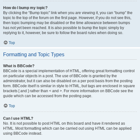
How do I bump my topic?
By clicking the “Bump topic” link when you are viewing it, you can “bump” the
topic to the top of the forum on the first page. However, if you do not see this,
then topic bumping may be disabled or the time allowance between bumps
has not yet been reached. It is also possible to bump the topic simply by
replying to it, however, be sure to follow the board rules when doing so.
Top
Formatting and Topic Types
What is BBCode?
BBCode is a special implementation of HTML, offering great formatting control
on particular objects in a post. The use of BBCode is granted by the
administrator, but it can also be disabled on a per post basis from the posting
form. BBCode itself is similar in style to HTML, but tags are enclosed in square
brackets [ and ] rather than < and >. For more information on BBCode see the
guide which can be accessed from the posting page.
Top
Can I use HTML?
No. It is not possible to post HTML on this board and have it rendered as
HTML. Most formatting which can be carried out using HTML can be applied
using BBCode instead.