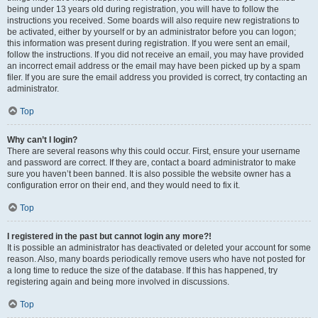
being under 13 years old during registration, you will have to follow the
instructions you received. Some boards will also require new registrations to
be activated, either by yourself or by an administrator before you can logon;
this information was present during registration. If you were sent an email,
follow the instructions. If you did not receive an email, you may have provided
an incorrect email address or the email may have been picked up by a spam
filer. If you are sure the email address you provided is correct, try contacting an
administrator.
Top
Why can’t I login?
There are several reasons why this could occur. First, ensure your username
and password are correct. If they are, contact a board administrator to make
sure you haven’t been banned. It is also possible the website owner has a
configuration error on their end, and they would need to fix it.
Top
I registered in the past but cannot login any more?!
It is possible an administrator has deactivated or deleted your account for some
reason. Also, many boards periodically remove users who have not posted for
a long time to reduce the size of the database. If this has happened, try
registering again and being more involved in discussions.
Top