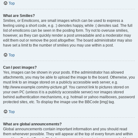
Top
What are Smilies?
Smilies, or Emoticons, are small images which can be used to express a
feeling using a short code, e.g. :) denotes happy, while :( denotes sad. The full
list of emoticons can be seen in the posting form. Try not to overuse smilies,
however, as they can quickly render a post unreadable and a moderator may
edit them out or remove the post altogether. The board administrator may also
have set a limit to the number of smilies you may use within a post.
Top
Can I post images?
Yes, images can be shown in your posts. If the administrator has allowed
attachments, you may be able to upload the image to the board. Otherwise, you
must link to an image stored on a publicly accessible web server, e.g.
http://www.example.com/my-picture.gif. You cannot link to pictures stored on
your own PC (unless it is a publicly accessible server) nor images stored
behind authentication mechanisms, e.g. hotmail or yahoo mailboxes, password
protected sites, etc. To display the image use the BBCode [img] tag.
Top
What are global announcements?
Global announcements contain important information and you should read
them whenever possible. They will appear at the top of every forum and within