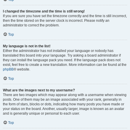
I changed the timezone and the time is still wrong!
If you are sure you have set the timezone correctly and the time is still incorrect,
then the time stored on the server clock is incorrect. Please notify an
administrator to correct the problem.
Top
My language is not in the list!
Either the administrator has not installed your language or nobody has
translated this board into your language. Try asking a board administrator if
they can install the language pack you need. If the language pack does not
exist, feel free to create a new translation. More information can be found at the
phpBB
® website.
Top
What are the images next to my username?
There are two images which may appear along with a username when viewing
posts. One of them may be an image associated with your rank, generally in
the form of stars, blocks or dots, indicating how many posts you have made or
your status on the board. Another, usually larger, image is known as an avatar
and is generally unique or personal to each user.
Top