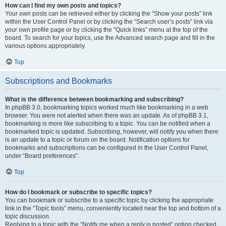
How can I find my own posts and topics?
Your own posts can be retrieved either by clicking the “Show your posts” link
within the User Control Panel or by clicking the “Search user’s posts” link via
your own profile page or by clicking the “Quick links” menu at the top of the
board. To search for your topics, use the Advanced search page and fill in the
various options appropriately.
Top
Subscriptions and Bookmarks
What is the difference between bookmarking and subscribing?
In phpBB 3.0, bookmarking topics worked much like bookmarking in a web
browser. You were not alerted when there was an update. As of phpBB 3.1,
bookmarking is more like subscribing to a topic. You can be notified when a
bookmarked topic is updated. Subscribing, however, will notify you when there
is an update to a topic or forum on the board. Notification options for
bookmarks and subscriptions can be configured in the User Control Panel,
under “Board preferences”.
Top
How do I bookmark or subscribe to specific topics?
You can bookmark or subscribe to a specific topic by clicking the appropriate
link in the “Topic tools” menu, conveniently located near the top and bottom of a
topic discussion.
Replying to a topic with the “Notify me when a reply is posted” option checked