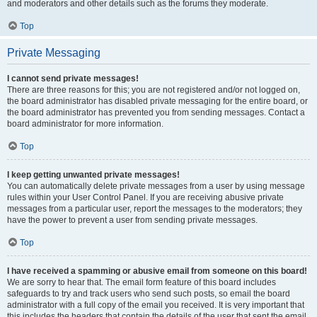
and moderators and other details such as the forums they moderate.
Top
Private Messaging
I cannot send private messages!
There are three reasons for this; you are not registered and/or not logged on,
the board administrator has disabled private messaging for the entire board, or
the board administrator has prevented you from sending messages. Contact a
board administrator for more information.
Top
I keep getting unwanted private messages!
You can automatically delete private messages from a user by using message
rules within your User Control Panel. If you are receiving abusive private
messages from a particular user, report the messages to the moderators; they
have the power to prevent a user from sending private messages.
Top
I have received a spamming or abusive email from someone on this board!
We are sorry to hear that. The email form feature of this board includes
safeguards to try and track users who send such posts, so email the board
administrator with a full copy of the email you received. It is very important that
this includes the headers that contain the details of the user that sent the email.