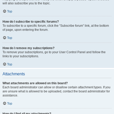
will also subscribe you to the topic.
Top
How do I subscribe to specific forums?
To subscribe to a specific forum, click the “Subscribe forum” link, at the bottom
of page, upon entering the forum.
Top
How do I remove my subscriptions?
To remove your subscriptions, go to your User Control Panel and follow the
links to your subscriptions.
Top
Attachments
What attachments are allowed on this board?
Each board administrator can allow or disallow certain attachment types. If you
are unsure what is allowed to be uploaded, contact the board administrator for
assistance.
Top
How do I find all my attachments?