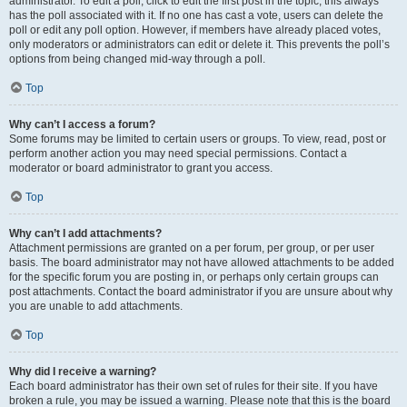
administrator. To edit a poll, click to edit the first post in the topic; this always
has the poll associated with it. If no one has cast a vote, users can delete the
poll or edit any poll option. However, if members have already placed votes,
only moderators or administrators can edit or delete it. This prevents the poll’s
options from being changed mid-way through a poll.
Top
Why can’t I access a forum?
Some forums may be limited to certain users or groups. To view, read, post or
perform another action you may need special permissions. Contact a
moderator or board administrator to grant you access.
Top
Why can’t I add attachments?
Attachment permissions are granted on a per forum, per group, or per user
basis. The board administrator may not have allowed attachments to be added
for the specific forum you are posting in, or perhaps only certain groups can
post attachments. Contact the board administrator if you are unsure about why
you are unable to add attachments.
Top
Why did I receive a warning?
Each board administrator has their own set of rules for their site. If you have
broken a rule, you may be issued a warning. Please note that this is the board