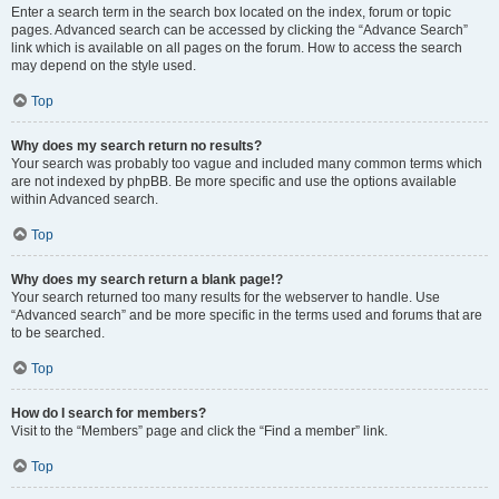
Enter a search term in the search box located on the index, forum or topic
pages. Advanced search can be accessed by clicking the “Advance Search”
link which is available on all pages on the forum. How to access the search
may depend on the style used.
Top
Why does my search return no results?
Your search was probably too vague and included many common terms which
are not indexed by phpBB. Be more specific and use the options available
within Advanced search.
Top
Why does my search return a blank page!?
Your search returned too many results for the webserver to handle. Use
“Advanced search” and be more specific in the terms used and forums that are
to be searched.
Top
How do I search for members?
Visit to the “Members” page and click the “Find a member” link.
Top