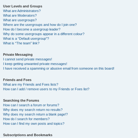
User Levels and Groups
What are Administrators?
What are Moderators?
What are usergroups?
Where are the usergroups and how do I join one?
How do I become a usergroup leader?
Why do some usergroups appear in a different colour?
What is a “Default usergroup”?
What is “The team” link?
Private Messaging
I cannot send private messages!
I keep getting unwanted private messages!
I have received a spamming or abusive email from someone on this board!
Friends and Foes
What are my Friends and Foes lists?
How can I add / remove users to my Friends or Foes list?
Searching the Forums
How can I search a forum or forums?
Why does my search return no results?
Why does my search return a blank page!?
How do I search for members?
How can I find my own posts and topics?
Subscriptions and Bookmarks