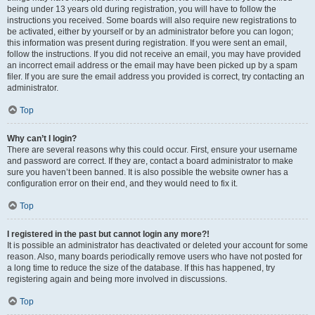
being under 13 years old during registration, you will have to follow the
instructions you received. Some boards will also require new registrations to
be activated, either by yourself or by an administrator before you can logon;
this information was present during registration. If you were sent an email,
follow the instructions. If you did not receive an email, you may have provided
an incorrect email address or the email may have been picked up by a spam
filer. If you are sure the email address you provided is correct, try contacting an
administrator.
Top
Why can’t I login?
There are several reasons why this could occur. First, ensure your username
and password are correct. If they are, contact a board administrator to make
sure you haven’t been banned. It is also possible the website owner has a
configuration error on their end, and they would need to fix it.
Top
I registered in the past but cannot login any more?!
It is possible an administrator has deactivated or deleted your account for some
reason. Also, many boards periodically remove users who have not posted for
a long time to reduce the size of the database. If this has happened, try
registering again and being more involved in discussions.
Top