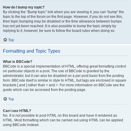
How do I bump my topic?
By clicking the “Bump topic” link when you are viewing it, you can “bump” the
topic to the top of the forum on the first page. However, if you do not see this,
then topic bumping may be disabled or the time allowance between bumps
has not yet been reached. It is also possible to bump the topic simply by
replying to it, however, be sure to follow the board rules when doing so.
Top
Formatting and Topic Types
What is BBCode?
BBCode is a special implementation of HTML, offering great formatting control
on particular objects in a post. The use of BBCode is granted by the
administrator, but it can also be disabled on a per post basis from the posting
form. BBCode itself is similar in style to HTML, but tags are enclosed in square
brackets [ and ] rather than < and >. For more information on BBCode see the
guide which can be accessed from the posting page.
Top
Can I use HTML?
No. It is not possible to post HTML on this board and have it rendered as
HTML. Most formatting which can be carried out using HTML can be applied
using BBCode instead.