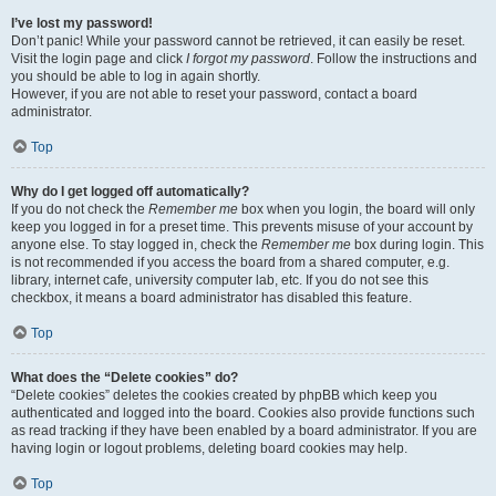
I’ve lost my password!
Don’t panic! While your password cannot be retrieved, it can easily be reset.
Visit the login page and click
I forgot my password
. Follow the instructions and
you should be able to log in again shortly.
However, if you are not able to reset your password, contact a board
administrator.
Top
Why do I get logged off automatically?
If you do not check the
Remember me
box when you login, the board will only
keep you logged in for a preset time. This prevents misuse of your account by
anyone else. To stay logged in, check the
Remember me
box during login. This
is not recommended if you access the board from a shared computer, e.g.
library, internet cafe, university computer lab, etc. If you do not see this
checkbox, it means a board administrator has disabled this feature.
Top
What does the “Delete cookies” do?
“Delete cookies” deletes the cookies created by phpBB which keep you
authenticated and logged into the board. Cookies also provide functions such
as read tracking if they have been enabled by a board administrator. If you are
having login or logout problems, deleting board cookies may help.
Top