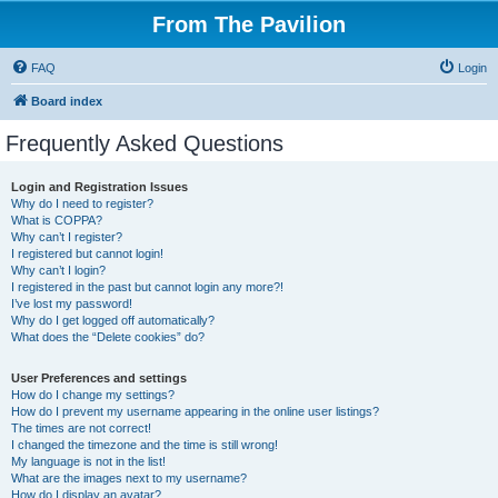
From The Pavilion
FAQ
Login
Board index
Frequently Asked Questions
Login and Registration Issues
Why do I need to register?
What is COPPA?
Why can’t I register?
I registered but cannot login!
Why can’t I login?
I registered in the past but cannot login any more?!
I’ve lost my password!
Why do I get logged off automatically?
What does the “Delete cookies” do?
User Preferences and settings
How do I change my settings?
How do I prevent my username appearing in the online user listings?
The times are not correct!
I changed the timezone and the time is still wrong!
My language is not in the list!
What are the images next to my username?
How do I display an avatar?