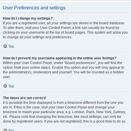
User Preferences and settings
How do I change my settings?
If you are a registered user, all your settings are stored in the board database.
To alter them, visit your User Control Panel; a link can usually be found by
clicking on your username at the top of board pages. This system will allow you
to change all your settings and preferences.
Top
How do I prevent my username appearing in the online user listings?
Within your User Control Panel, under “Board preferences”, you will find the
option
Hide your online status
. Enable this option and you will only appear to
the administrators, moderators and yourself. You will be counted as a hidden
user.
Top
The times are not correct!
It is possible the time displayed is from a timezone different from the one you
are in. If this is the case, visit your User Control Panel and change your
timezone to match your particular area, e.g. London, Paris, New York, Sydney,
etc. Please note that changing the timezone, like most settings, can only be
done by registered users. If you are not registered, this is a good time to do so.
Top