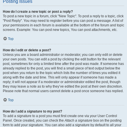
Posting Issues
How do I create a new topic or post a reply?
To post a new topic in a forum, click "New Topic". To post a reply to a topic, click
"Post Reply". You may need to register before you can post a message. A list of
your permissions in each forum is available at the bottom of the forum and topic
screens. Example: You can post new topics, You can post attachments, etc.
Top
How do I edit or delete a post?
Unless you are a board administrator or moderator, you can only edit or delete
your own posts. You can edit a post by clicking the edit button for the relevant
post, sometimes for only a limited time after the post was made. If someone has
already replied to the post, you will find a small piece of text output below the
post when you return to the topic which lists the number of times you edited it
along with the date and time. This will only appear if someone has made a
reply; it will not appear if a moderator or administrator edited the post, though
they may leave a note as to why they’ve edited the post at their own discretion.
Please note that normal users cannot delete a post once someone has replied.
Top
How do I add a signature to my post?
To add a signature to a post you must first create one via your User Control
Panel. Once created, you can check the
Attach a signature
box on the posting
form to add your signature. You can also add a signature by default to all your