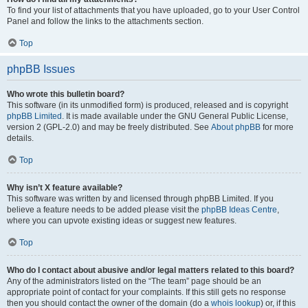
To find your list of attachments that you have uploaded, go to your User Control
Panel and follow the links to the attachments section.
Top
phpBB Issues
Who wrote this bulletin board?
This software (in its unmodified form) is produced, released and is copyright
phpBB Limited
. It is made available under the GNU General Public License,
version 2 (GPL-2.0) and may be freely distributed. See
About phpBB
for more
details.
Top
Why isn’t X feature available?
This software was written by and licensed through phpBB Limited. If you
believe a feature needs to be added please visit the
phpBB Ideas Centre
,
where you can upvote existing ideas or suggest new features.
Top
Who do I contact about abusive and/or legal matters related to this board?
Any of the administrators listed on the “The team” page should be an
appropriate point of contact for your complaints. If this still gets no response
then you should contact the owner of the domain (do a
whois lookup
) or, if this