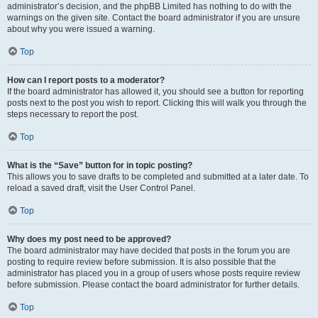
administrator’s decision, and the phpBB Limited has nothing to do with the
warnings on the given site. Contact the board administrator if you are unsure
about why you were issued a warning.
Top
How can I report posts to a moderator?
If the board administrator has allowed it, you should see a button for reporting
posts next to the post you wish to report. Clicking this will walk you through the
steps necessary to report the post.
Top
What is the “Save” button for in topic posting?
This allows you to save drafts to be completed and submitted at a later date. To
reload a saved draft, visit the User Control Panel.
Top
Why does my post need to be approved?
The board administrator may have decided that posts in the forum you are
posting to require review before submission. It is also possible that the
administrator has placed you in a group of users whose posts require review
before submission. Please contact the board administrator for further details.
Top