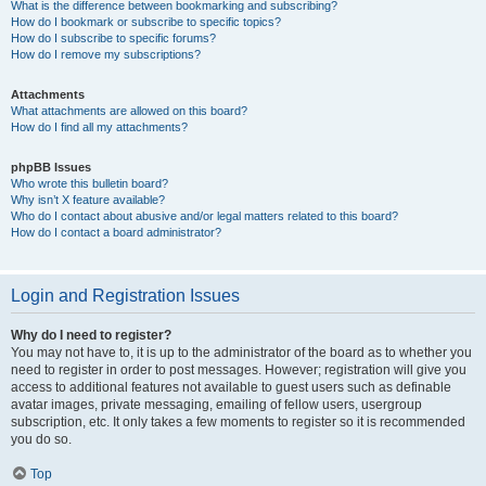
What is the difference between bookmarking and subscribing?
How do I bookmark or subscribe to specific topics?
How do I subscribe to specific forums?
How do I remove my subscriptions?
Attachments
What attachments are allowed on this board?
How do I find all my attachments?
phpBB Issues
Who wrote this bulletin board?
Why isn’t X feature available?
Who do I contact about abusive and/or legal matters related to this board?
How do I contact a board administrator?
Login and Registration Issues
Why do I need to register?
You may not have to, it is up to the administrator of the board as to whether you
need to register in order to post messages. However; registration will give you
access to additional features not available to guest users such as definable
avatar images, private messaging, emailing of fellow users, usergroup
subscription, etc. It only takes a few moments to register so it is recommended
you do so.
Top