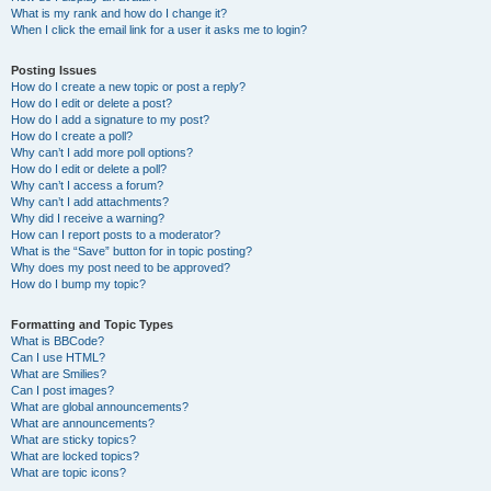
What is my rank and how do I change it?
When I click the email link for a user it asks me to login?
Posting Issues
How do I create a new topic or post a reply?
How do I edit or delete a post?
How do I add a signature to my post?
How do I create a poll?
Why can’t I add more poll options?
How do I edit or delete a poll?
Why can’t I access a forum?
Why can’t I add attachments?
Why did I receive a warning?
How can I report posts to a moderator?
What is the “Save” button for in topic posting?
Why does my post need to be approved?
How do I bump my topic?
Formatting and Topic Types
What is BBCode?
Can I use HTML?
What are Smilies?
Can I post images?
What are global announcements?
What are announcements?
What are sticky topics?
What are locked topics?
What are topic icons?