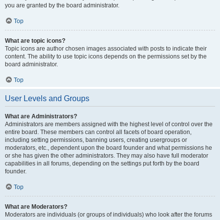
you are granted by the board administrator.
Top
What are topic icons?
Topic icons are author chosen images associated with posts to indicate their
content. The ability to use topic icons depends on the permissions set by the
board administrator.
Top
User Levels and Groups
What are Administrators?
Administrators are members assigned with the highest level of control over the
entire board. These members can control all facets of board operation,
including setting permissions, banning users, creating usergroups or
moderators, etc., dependent upon the board founder and what permissions he
or she has given the other administrators. They may also have full moderator
capabilities in all forums, depending on the settings put forth by the board
founder.
Top
What are Moderators?
Moderators are individuals (or groups of individuals) who look after the forums