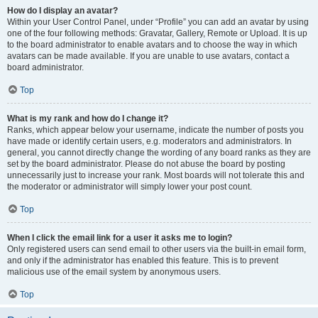
How do I display an avatar?
Within your User Control Panel, under “Profile” you can add an avatar by using
one of the four following methods: Gravatar, Gallery, Remote or Upload. It is up
to the board administrator to enable avatars and to choose the way in which
avatars can be made available. If you are unable to use avatars, contact a
board administrator.
Top
What is my rank and how do I change it?
Ranks, which appear below your username, indicate the number of posts you
have made or identify certain users, e.g. moderators and administrators. In
general, you cannot directly change the wording of any board ranks as they are
set by the board administrator. Please do not abuse the board by posting
unnecessarily just to increase your rank. Most boards will not tolerate this and
the moderator or administrator will simply lower your post count.
Top
When I click the email link for a user it asks me to login?
Only registered users can send email to other users via the built-in email form,
and only if the administrator has enabled this feature. This is to prevent
malicious use of the email system by anonymous users.
Top