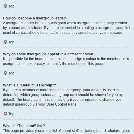
Top
How do I become a usergroup leader?
A usergroup leader is usually assigned when usergroups are initially created
by a board administrator. If you are interested in creating a usergroup, your first
point of contact should be an administrator; try sending a private message.
Top
Why do some usergroups appear in a different colour?
It is possible for the board administrator to assign a colour to the members of a
usergroup to make it easy to identify the members of this group.
Top
What is a “Default usergroup”?
If you are a member of more than one usergroup, your default is used to
determine which group colour and group rank should be shown for you by
default. The board administrator may grant you permission to change your
default usergroup via your User Control Panel.
Top
What is “The team” link?
This page provides you with a list of board staff, including board administrators