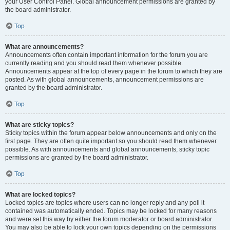
your User Control Panel. Global announcement permissions are granted by
the board administrator.
Top
What are announcements?
Announcements often contain important information for the forum you are
currently reading and you should read them whenever possible.
Announcements appear at the top of every page in the forum to which they are
posted. As with global announcements, announcement permissions are
granted by the board administrator.
Top
What are sticky topics?
Sticky topics within the forum appear below announcements and only on the
first page. They are often quite important so you should read them whenever
possible. As with announcements and global announcements, sticky topic
permissions are granted by the board administrator.
Top
What are locked topics?
Locked topics are topics where users can no longer reply and any poll it
contained was automatically ended. Topics may be locked for many reasons
and were set this way by either the forum moderator or board administrator.
You may also be able to lock your own topics depending on the permissions