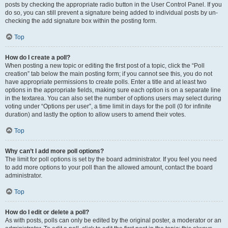
posts by checking the appropriate radio button in the User Control Panel. If you
do so, you can still prevent a signature being added to individual posts by un-
checking the add signature box within the posting form.
Top
How do I create a poll?
When posting a new topic or editing the first post of a topic, click the “Poll
creation” tab below the main posting form; if you cannot see this, you do not
have appropriate permissions to create polls. Enter a title and at least two
options in the appropriate fields, making sure each option is on a separate line
in the textarea. You can also set the number of options users may select during
voting under “Options per user”, a time limit in days for the poll (0 for infinite
duration) and lastly the option to allow users to amend their votes.
Top
Why can’t I add more poll options?
The limit for poll options is set by the board administrator. If you feel you need
to add more options to your poll than the allowed amount, contact the board
administrator.
Top
How do I edit or delete a poll?
As with posts, polls can only be edited by the original poster, a moderator or an