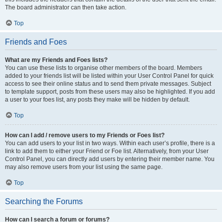
The board administrator can then take action.
Top
Friends and Foes
What are my Friends and Foes lists?
You can use these lists to organise other members of the board. Members
added to your friends list will be listed within your User Control Panel for quick
access to see their online status and to send them private messages. Subject
to template support, posts from these users may also be highlighted. If you add
a user to your foes list, any posts they make will be hidden by default.
Top
How can I add / remove users to my Friends or Foes list?
You can add users to your list in two ways. Within each user’s profile, there is a
link to add them to either your Friend or Foe list. Alternatively, from your User
Control Panel, you can directly add users by entering their member name. You
may also remove users from your list using the same page.
Top
Searching the Forums
How can I search a forum or forums?