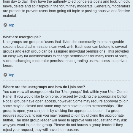
from day to day. They have the authority to edit or delete posts and lock, unlock,
move, delete and split topics in the forum they moderate. Generally, moderators
are present to prevent users from going off-topic or posting abusive or offensive
material.
Top
What are usergroups?
Usergroups are groups of users that divide the community into manageable
sections board administrators can work with. Each user can belong to several
groups and each group can be assigned individual permissions. This provides
an easy way for administrators to change permissions for many users at once,
such as changing moderator permissions or granting users access to a private
forum.
Top
Where are the usergroups and how do I join one?
You can view all usergroups via the “Usergroups” link within your User Control
Panel. If you would like to join one, proceed by clicking the appropriate button.
Not all groups have open access, however. Some may require approval to join,
some may be closed and some may even have hidden memberships. If the
group is open, you can join it by clicking the appropriate button. If a group
requires approval to join you may request to join by clicking the appropriate
button. The user group leader will need to approve your request and may ask
why you want to join the group. Please do not harass a group leader if they
reject your request; they will have their reasons.