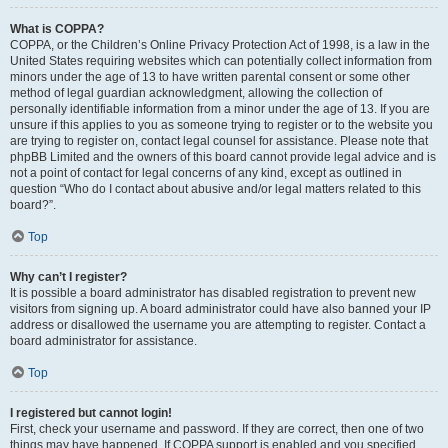
What is COPPA?
COPPA, or the Children’s Online Privacy Protection Act of 1998, is a law in the
United States requiring websites which can potentially collect information from
minors under the age of 13 to have written parental consent or some other
method of legal guardian acknowledgment, allowing the collection of
personally identifiable information from a minor under the age of 13. If you are
unsure if this applies to you as someone trying to register or to the website you
are trying to register on, contact legal counsel for assistance. Please note that
phpBB Limited and the owners of this board cannot provide legal advice and is
not a point of contact for legal concerns of any kind, except as outlined in
question “Who do I contact about abusive and/or legal matters related to this
board?”.
Top
Why can’t I register?
It is possible a board administrator has disabled registration to prevent new
visitors from signing up. A board administrator could have also banned your IP
address or disallowed the username you are attempting to register. Contact a
board administrator for assistance.
Top
I registered but cannot login!
First, check your username and password. If they are correct, then one of two
things may have happened. If COPPA support is enabled and you specified